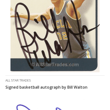
ALL STAR TRADES
Signed basketball autograph by Bill Walton