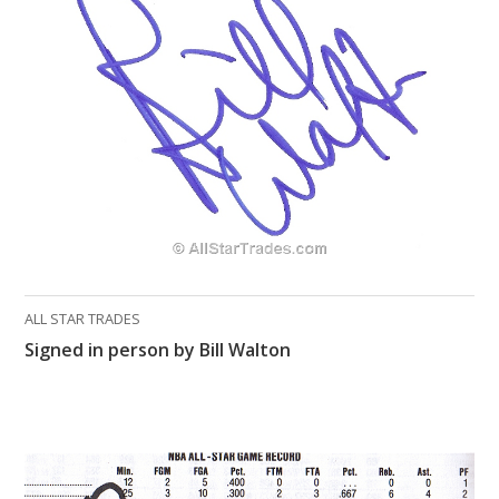
ALL STAR TRADES
Signed in person by Bill Walton