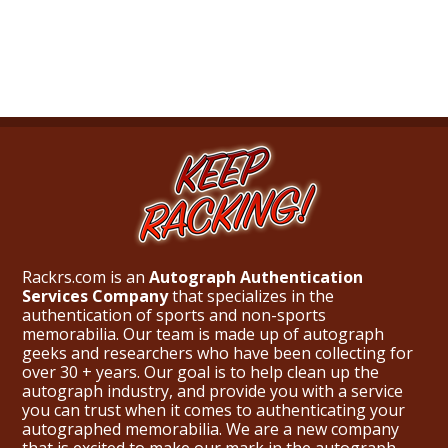
Rackrs.com is an
Autograph Authentication
Services Company
that specializes in the
authentication of sports and non-sports
memorabilia. Our team is made up of autograph
geeks and researchers who have been collecting for
over 30 + years. Our goal is to help clean up the
autograph industry, and provide you with a service
you can trust when it comes to authenticating your
autographed memorabilia. We are a new company
that is excited to make our mark in the autograph