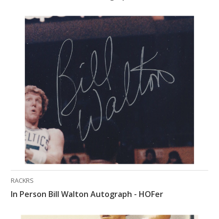
RACKRS
In Person Bill Walton Autograph - HOFer