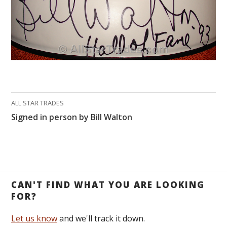
ALL STAR TRADES
Signed in person by Bill Walton
CAN'T FIND WHAT YOU ARE LOOKING
FOR?
Let us know
and we'll track it down.