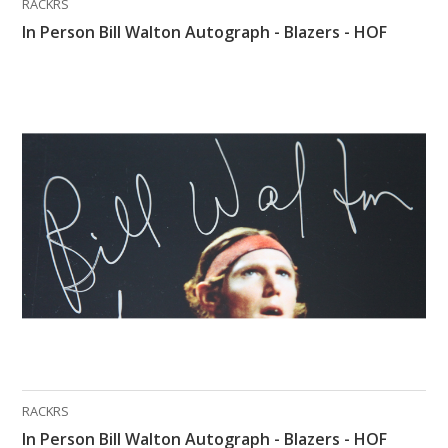
RACKRS
In Person Bill Walton Autograph - Blazers - HOF
RACKRS
In Person Bill Walton Autograph - Blazers - HOF