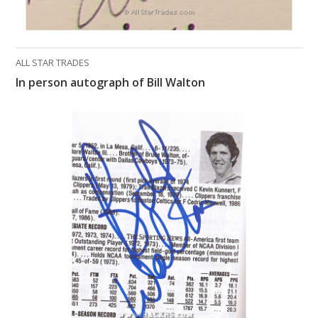
ALL STAR TRADES
In person autograph of Bill Walton