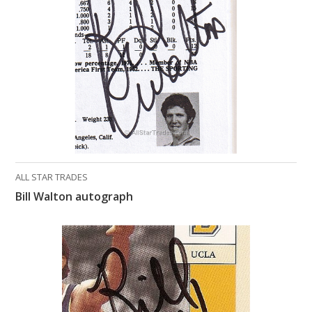
What Do You Collect? - Episode 1
Rackrs Store
Rackrs Autograph Shop
Contact Us
ALL STAR TRADES
Bill Walton autograph