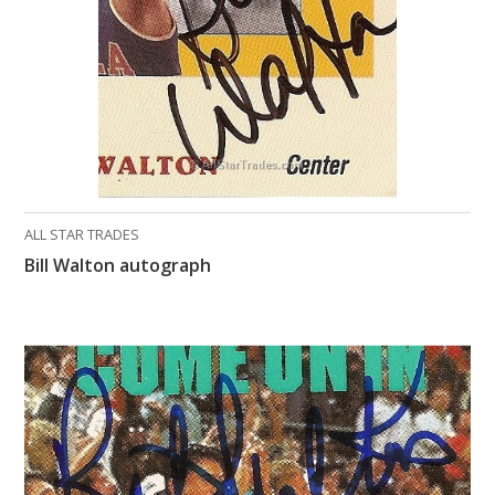
ALL STAR TRADES
Bill Walton autograph