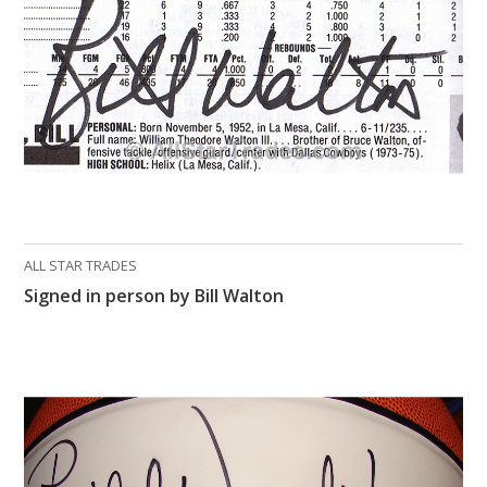
ALL STAR TRADES
Signed in person by Bill Walton