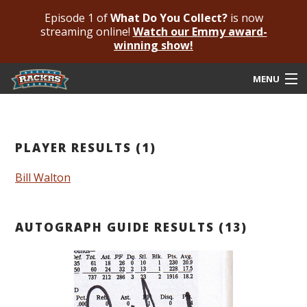
Episode 1 of
What Do You Collect?
is now
streaming online!
Watch our Emmy award-
winning show!
MENU
Submit Your Autograph
Submit For An Opinion
PLAYER RESULTS (1)
Pricing & Fees
Bill Walton
Featured Authenticated
AUTOGRAPH GUIDE RESULTS (13)
Autograph Guide
Rackrs Blog
Frequently Asked Questions