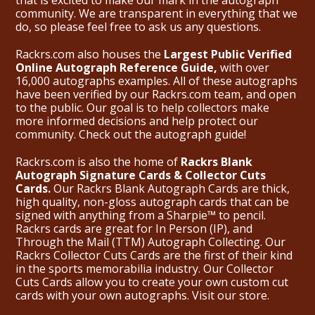
community. We are transparent in everything that we
do, so please feel free to ask us any questions.
Rackrs.com also houses the
Largest Public Verified
Online Autograph Reference Guide,
with over
16,000 autographs examples. All of these autographs
have been verified by our Rackrs.com team, and open
to the public. Our goal is to help collectors make
more informed decisions and help protect our
community. Check out the
autograph guide
!
Rackrs.com is also the home of
Rackrs Blank
Autograph Signature Cards & Collector Cuts
Cards.
Our Rackrs Blank Autograph Cards are thick,
high quality, non-gloss autograph cards that can be
signed with anything from a Sharpie™ to pencil.
Rackrs cards are great for In Person (IP), and
Through the Mail (TTM) Autograph Collecting. Our
Rackrs Collector Cuts Cards are the first of their kind
in the sports memorabilia industry. Our Collector
Cuts Cards allow you to create your own custom cut
cards with your own autographs.
Visit our store.