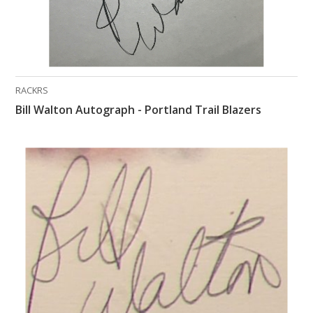
RACKRS
Bill Walton Autograph - Portland Trail Blazers