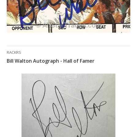
RACKRS
Bill Walton Autograph - Hall of Famer