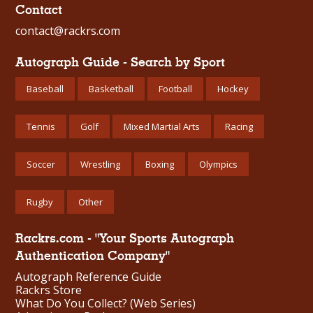
Contact
contact@rackrs.com
Autograph Guide - Search by Sport
Baseball
Basketball
Football
Hockey
Tennis
Golf
Mixed Martial Arts
Racing
Soccer
Wrestling
Boxing
Olympics
Rugby
Other
Rackrs.com - "Your Sports Autograph
Authentication Company"
Autograph Reference Guide
Rackrs Store
What Do You Collect? (Web Series)