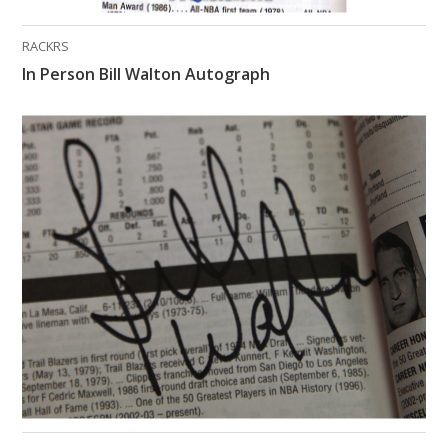
RACKRS
In Person Bill Walton Autograph