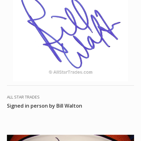
ALL STAR TRADES
Signed in person by Bill Walton