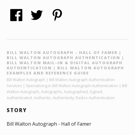
BILL WALTON AUTOGRAPH - HALL OF FAMER |
BILL WALTON AUTOGRAPH AUTHENTICATION |
BILL WALTON MAIL-IN & DIGITAL AUTOGRAPH
AUTHENTICATION | BILL WALTON AUTOGRAPH
EXAMPLES AND REFERENCE GUIDE
Bill Walton Autograph | Bill Walton Autograph Authentication
Services | Specializing in Bill Walton Autograph Authentication | Bill
Walton Autograph, Autographs, Autographed, Signed,
Authenticated, Authentic, Authenticity, Rackrs Authentication
STORY
Bill Walton Autograph - Hall of Famer