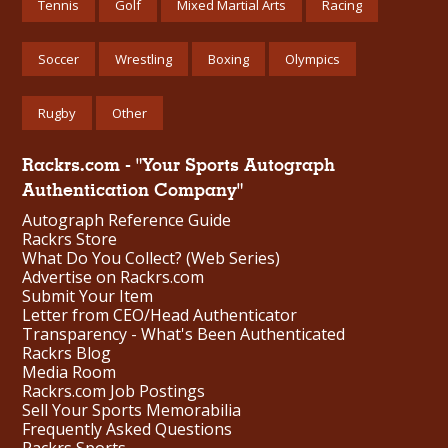
Tennis
Golf
Mixed Martial Arts
Racing
Soccer
Wrestling
Boxing
Olympics
Rugby
Other
Rackrs.com - "Your Sports Autograph
Authentication Company"
Autograph Reference Guide
Rackrs Store
What Do You Collect? (Web Series)
Advertise on Rackrs.com
Submit Your Item
Letter from CEO/Head Authenticator
Transparency - What's Been Authenticated
Rackrs Blog
Media Room
Rackrs.com Job Postings
Sell Your Sports Memorabilia
Frequently Asked Questions