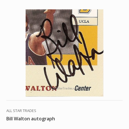
ALL STAR TRADES
Bill Walton autograph