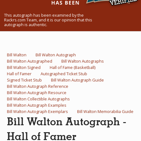
What Do You Collect? - Episode 1
This autograph has been examined by the
Rackrs Store
Rackrs.com Team, and it is our opinion that this
autograph is authentic.
Rackrs Autograph Shop
Contact Us
Bill Walton
Bill Walton Autograph
Bill Walton Autographed
Bill Walton Autographs
Bill Walton Signed
Hall of Fame (Basketball)
Hall of Famer
Autographed Ticket Stub
Signed Ticket Stub
Bill Walton Autograph Guide
Bill Walton Autograph Reference
Bill Walton Autograph Resource
Bill Walton Collectible Autographs
Bill Walton Autograph Examples
Bill Walton Autograph Exemplars
Bill Walton Memorabilia Guide
Bill Walton Autograph -
Hall of Famer