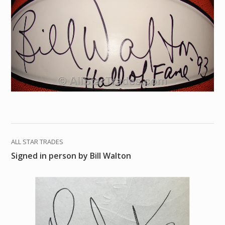
ALL STAR TRADES
Signed in person by Bill Walton