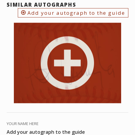
SIMILAR AUTOGRAPHS
Add your autograph to the guide
YOUR NAME HERE
Add your autograph to the guide