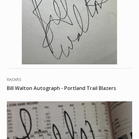
RACKRS
Bill Walton Autograph - Portland Trail Blazers