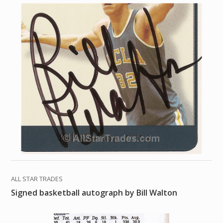
ALL STAR TRADES
Signed basketball autograph by Bill Walton