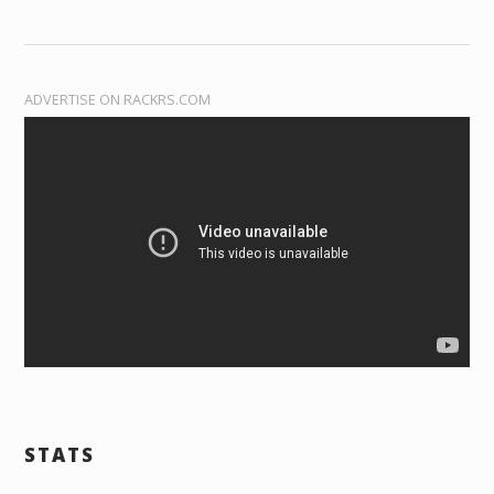
ADVERTISE ON RACKRS.COM
STATS