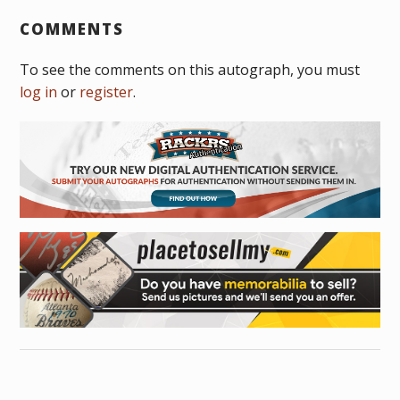
COMMENTS
To see the comments on this autograph, you must
log in
or
register
.