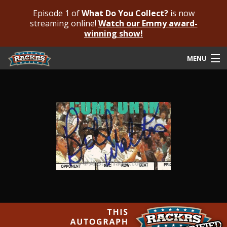
Episode 1 of
What Do You Collect?
is now
streaming online!
Watch our Emmy award-
winning show!
MENU
Submit Your Autograph
Submit For An Opinion
Pricing & Fees
Featured Authenticated
Autograph Guide
Rackrs Blog
Frequently Asked Questions