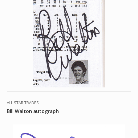
ALL STAR TRADES
Bill Walton autograph