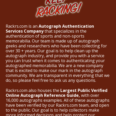
Rackrs.com is an
Autograph Authentication
Services Company
that specializes in the
authentication of sports and non-sports
memorabilia. Our team is made up of autograph
geeks and researchers who have been collecting for
over 30 + years. Our goal is to help clean up the
autograph industry, and provide you with a service
you can trust when it comes to authenticating your
autographed memorabilia. We are a new company
that is excited to make our mark in the autograph
community. We are transparent in everything that we
do, so please feel free to ask us any questions.
Rackrs.com also houses the
Largest Public Verified
Online Autograph Reference Guide,
with over
16,000 autographs examples. All of these autographs
have been verified by our Rackrs.com team, and open
to the public. Our goal is to help collectors make
more informed decisions and help protect our