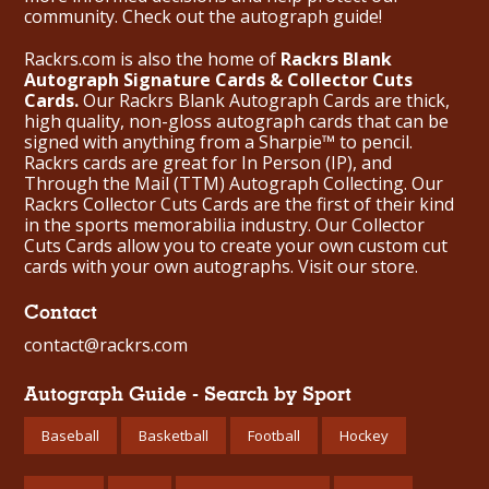
community. Check out the
autograph guide
!
Rackrs.com is also the home of
Rackrs Blank
Autograph Signature Cards & Collector Cuts
Cards.
Our Rackrs Blank Autograph Cards are thick,
high quality, non-gloss autograph cards that can be
signed with anything from a Sharpie™ to pencil.
Rackrs cards are great for In Person (IP), and
Through the Mail (TTM) Autograph Collecting. Our
Rackrs Collector Cuts Cards are the first of their kind
in the sports memorabilia industry. Our Collector
Cuts Cards allow you to create your own custom cut
cards with your own autographs.
Visit our store.
Contact
contact@rackrs.com
Autograph Guide - Search by Sport
Baseball
Basketball
Football
Hockey