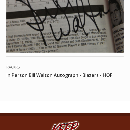
RACKRS
In Person Bill Walton Autograph - Blazers - HOF