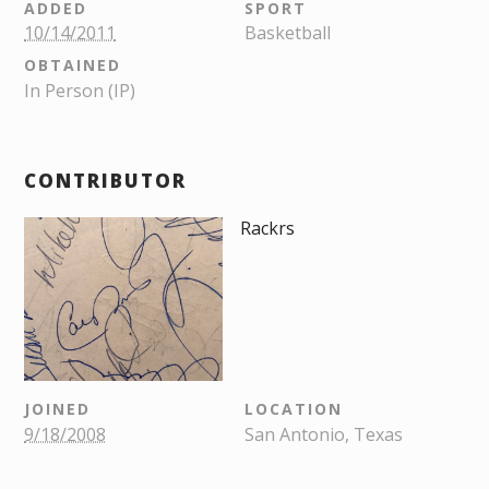
ADDED
SPORT
10/14/2011
Basketball
OBTAINED
In Person (IP)
CONTRIBUTOR
Rackrs
JOINED
LOCATION
9/18/2008
San Antonio, Texas