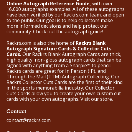
Online Autograph Reference Guide,
with over
16,000 autographs examples. All of these autographs
have been verified by our Rackrs.com team, and open
to the public. Our goal is to help collectors make
more informed decisions and help protect our
community. Check out the
autograph guide
!
Rackrs.com is also the home of
Rackrs Blank
Autograph Signature Cards & Collector Cuts
Cards.
Our Rackrs Blank Autograph Cards are thick,
high quality, non-gloss autograph cards that can be
signed with anything from a Sharpie™ to pencil.
Rackrs cards are great for In Person (IP), and
Through the Mail (TTM) Autograph Collecting. Our
Rackrs Collector Cuts Cards are the first of their kind
in the sports memorabilia industry. Our Collector
Cuts Cards allow you to create your own custom cut
cards with your own autographs.
Visit our store.
Contact
contact@rackrs.com