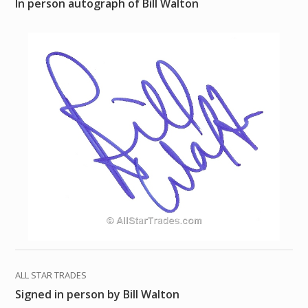
In person autograph of Bill Walton
ALL STAR TRADES
Signed in person by Bill Walton