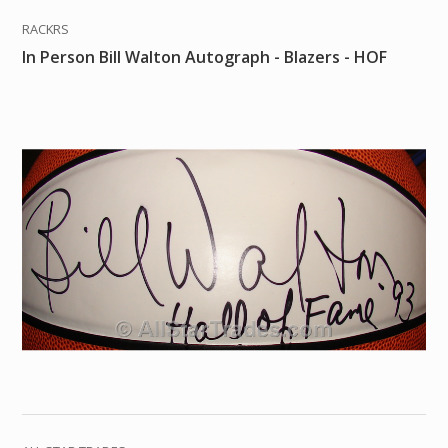
RACKRS
In Person Bill Walton Autograph - Blazers - HOF