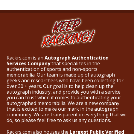
Rackrs.com is an
Autograph Authentication
Services Company
that specializes in the
authentication of sports and non-sports
memorabilia. Our team is made up of autograph
geeks and researchers who have been collecting for
over 30 + years. Our goal is to help clean up the
autograph industry, and provide you with a service
you can trust when it comes to authenticating your
autographed memorabilia. We are a new company
that is excited to make our mark in the autograph
community. We are transparent in everything that we
do, so please feel free to ask us any questions.
Rackrs.com also houses the
Largest Public Verified