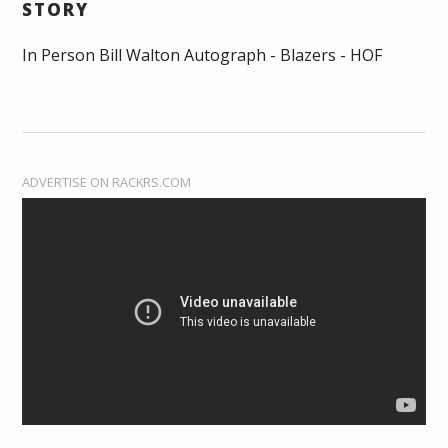
STORY
In Person Bill Walton Autograph - Blazers - HOF
ADVERTISE ON RACKRS.COM