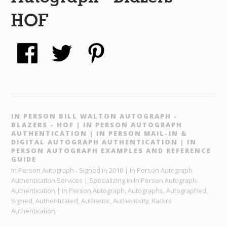
HOF
IN PERSON BILL WALTON AUTOGRAPH -
BLAZERS - HOF | IN PERSON AUTOGRAPH
AUTHENTICATION | IN PERSON MAIL-IN &
DIGITAL AUTOGRAPH AUTHENTICATION | IN
PERSON AUTOGRAPH EXAMPLES AND REFERENCE
GUIDE
In Person Autograph - Signed in 2010 | In Person Autograph
Authentication Services | Specializing in In Person Autograph
Authentication | In Person Autograph, Autographs, Autographed,
Signed, Authenticated, Authentic, Authenticity, Rackrs
Authentication