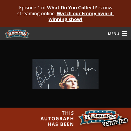
Episode 1 of
What Do You Collect?
is now
streaming online!
Watch our Emmy award-
winning show!
MENU
Submit Your Autograph
Submit For An Opinion
Pricing & Fees
Featured Authenticated
Autograph Guide
Rackrs Blog
Frequently Asked Questions