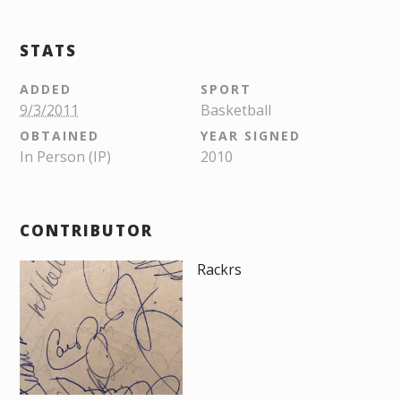
STATS
ADDED
SPORT
9/3/2011
Basketball
OBTAINED
YEAR SIGNED
In Person (IP)
2010
CONTRIBUTOR
Rackrs