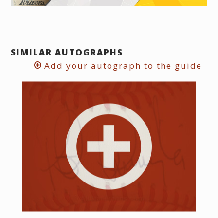
SIMILAR AUTOGRAPHS
Add your autograph to the guide