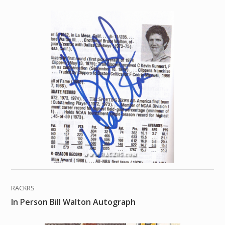
RACKRS
In Person Bill Walton Autograph