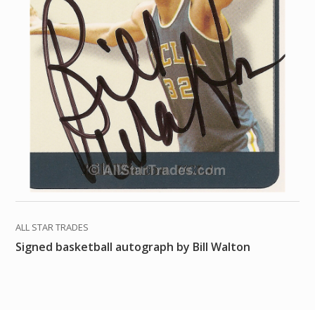
ALL STAR TRADES
Signed basketball autograph by Bill Walton