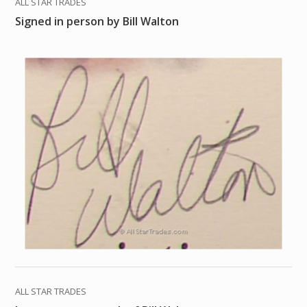
ALL STAR TRADES
Signed in person by Bill Walton
ALL STAR TRADES