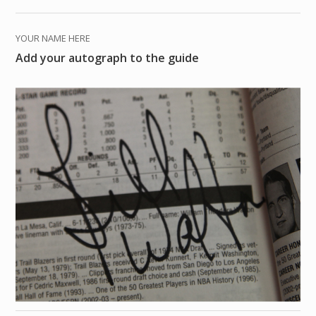
YOUR NAME HERE
Add your autograph to the guide