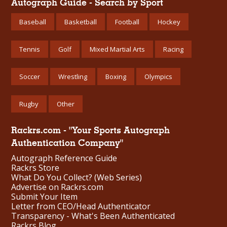
Autograph Guide - Search by Sport
Baseball
Basketball
Football
Hockey
Tennis
Golf
Mixed Martial Arts
Racing
Soccer
Wrestling
Boxing
Olympics
Rugby
Other
Rackrs.com - "Your Sports Autograph
Authentication Company"
Autograph Reference Guide
Rackrs Store
What Do You Collect? (Web Series)
Advertise on Rackrs.com
Submit Your Item
Letter from CEO/Head Authenticator
Transparency - What's Been Authenticated
Rackrs Blog