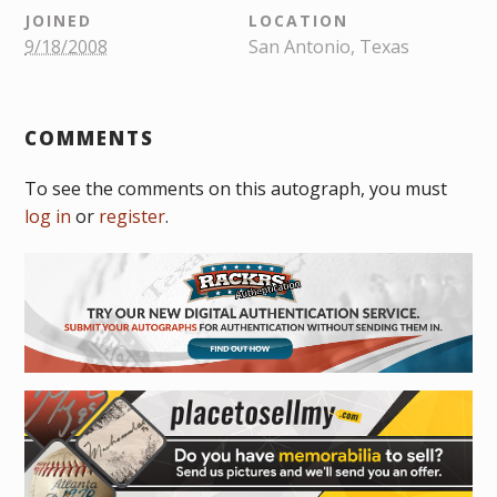
JOINED
LOCATION
9/18/2008
San Antonio, Texas
COMMENTS
To see the comments on this autograph, you must
log in
or
register
.