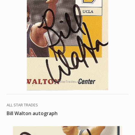
ALL STAR TRADES
Bill Walton autograph