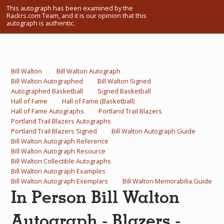
This autograph has been examined by the
What Do You Collect? - Episode 1
Rackrs.com Team, and it is our opinion that this
autograph is authentic.
Rackrs Store
Rackrs Autograph Shop
Bill Walton
Bill Walton Autograph
Contact Us
Bill Walton Autographed
Bill Walton Signed
Autographed Basketball
Signed Basketball
Hall of Fame
Hall of Fame (Basketball)
Hall of Fame Autographs
Portland Trail Blazers
Portland Trail Blazers Autographs
Portland Trail Blazers Signed
Bill Walton Autograph Guide
Bill Walton Autograph Reference
Bill Walton Autograph Resource
Bill Walton Collectible Autographs
Bill Walton Autograph Examples
Bill Walton Autograph Exemplars
Bill Walton Memorabilia Guide
In Person Bill Walton
Autograph - Blazers -