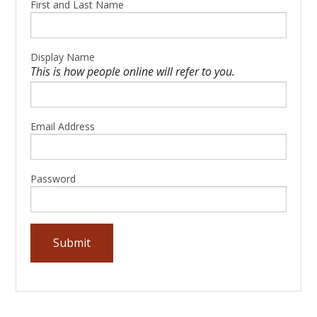
First and Last Name
Display Name
This is how people online will refer to you.
Email Address
Password