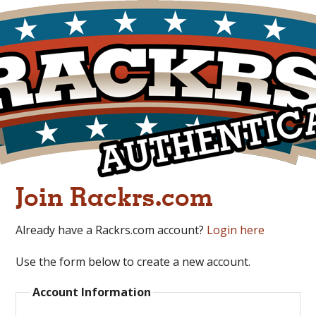
Join Rackrs.com
Already have a Rackrs.com account?
Login here
Use the form below to create a new account.
Account Information