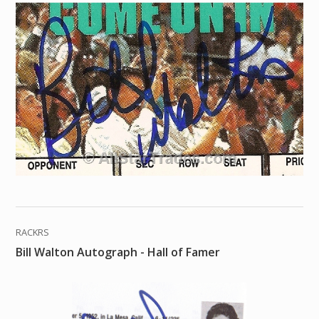
RACKRS
Bill Walton Autograph - Hall of Famer