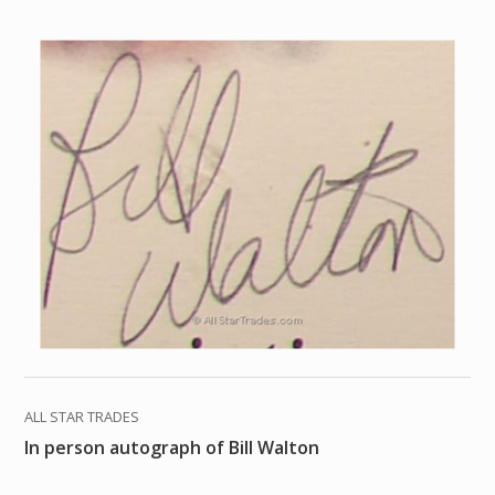
ALL STAR TRADES
In person autograph of Bill Walton