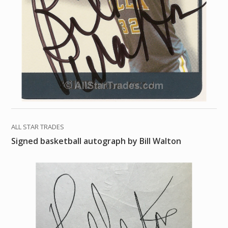
ALL STAR TRADES
Signed basketball autograph by Bill Walton