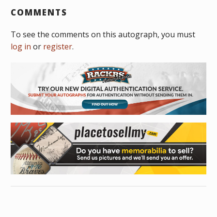
COMMENTS
To see the comments on this autograph, you must
log in
or
register
.