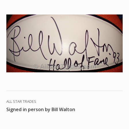
ALL STAR TRADES
Signed in person by Bill Walton