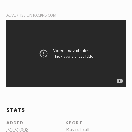
ADVERTISE ON RACKRS.COM
STATS
ADDED
SPORT
7/27/2008
Basketball