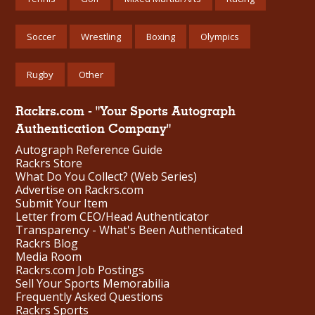
Soccer
Wrestling
Boxing
Olympics
Rugby
Other
Rackrs.com - "Your Sports Autograph
Authentication Company"
Autograph Reference Guide
Rackrs Store
What Do You Collect? (Web Series)
Advertise on Rackrs.com
Submit Your Item
Letter from CEO/Head Authenticator
Transparency - What's Been Authenticated
Rackrs Blog
Media Room
Rackrs.com Job Postings
Sell Your Sports Memorabilia
Frequently Asked Questions
Rackrs Sports