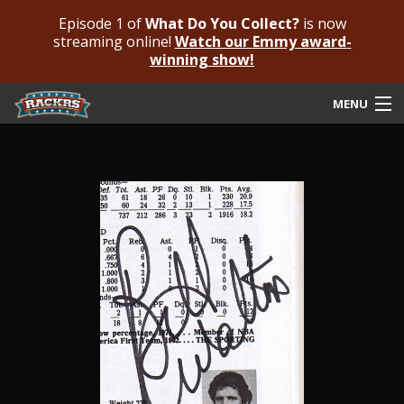
Episode 1 of
What Do You Collect?
is now
streaming online!
Watch our Emmy award-
winning show!
MENU
Submit Your Autograph
Submit For An Opinion
Pricing & Fees
Featured Authenticated
Autograph Guide
Rackrs Blog
Frequently Asked Questions