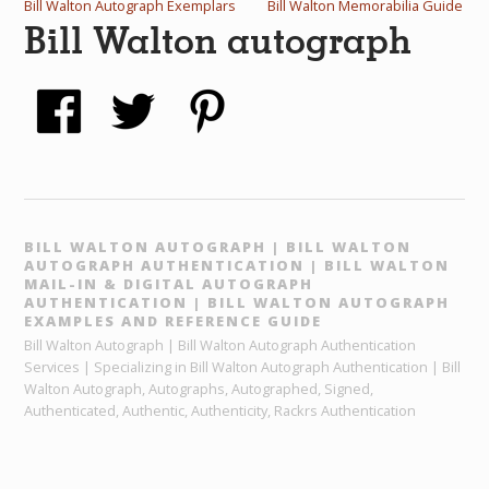
Bill Walton Autograph Exemplars
Bill Walton Memorabilia Guide
Bill Walton autograph
BILL WALTON AUTOGRAPH | BILL WALTON
AUTOGRAPH AUTHENTICATION | BILL WALTON
MAIL-IN & DIGITAL AUTOGRAPH
AUTHENTICATION | BILL WALTON AUTOGRAPH
EXAMPLES AND REFERENCE GUIDE
Bill Walton Autograph | Bill Walton Autograph Authentication
Services | Specializing in Bill Walton Autograph Authentication | Bill
Walton Autograph, Autographs, Autographed, Signed,
Authenticated, Authentic, Authenticity, Rackrs Authentication