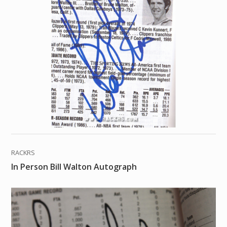
RACKRS
In Person Bill Walton Autograph