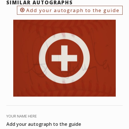
SIMILAR AUTOGRAPHS
Add your autograph to the guide
YOUR NAME HERE
Add your autograph to the guide