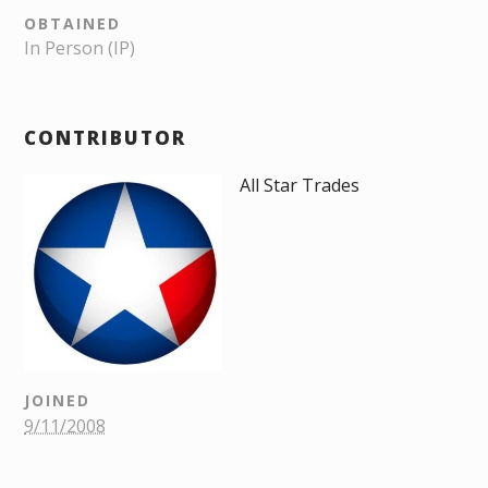
OBTAINED
In Person (IP)
CONTRIBUTOR
All Star Trades
JOINED
9/11/2008