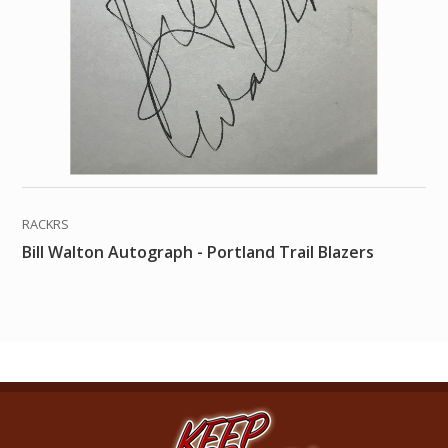
RACKRS
Bill Walton Autograph - Portland Trail Blazers