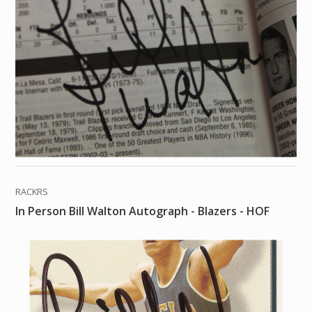
RACKRS
In Person Bill Walton Autograph - Blazers - HOF