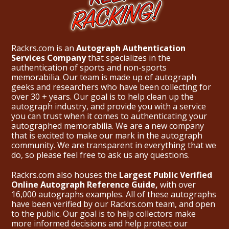
Rackrs.com is an
Autograph Authentication
Services Company
that specializes in the
authentication of sports and non-sports
memorabilia. Our team is made up of autograph
geeks and researchers who have been collecting for
over 30 + years. Our goal is to help clean up the
autograph industry, and provide you with a service
you can trust when it comes to authenticating your
autographed memorabilia. We are a new company
that is excited to make our mark in the autograph
community. We are transparent in everything that we
do, so please feel free to ask us any questions.
Rackrs.com also houses the
Largest Public Verified
Online Autograph Reference Guide,
with over
16,000 autographs examples. All of these autographs
have been verified by our Rackrs.com team, and open
to the public. Our goal is to help collectors make
more informed decisions and help protect our