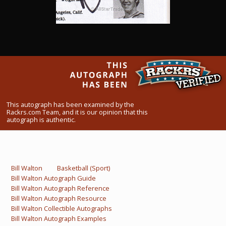
What Do You Collect? - Episode 1
Rackrs Store
Rackrs Autograph Shop
Contact Us
This autograph has been examined by the
Rackrs.com Team, and it is our opinion that this
autograph is authentic.
Bill Walton
Basketball (Sport)
Bill Walton Autograph Guide
Bill Walton Autograph Reference
Bill Walton Autograph Resource
Bill Walton Collectible Autographs
Bill Walton Autograph Examples