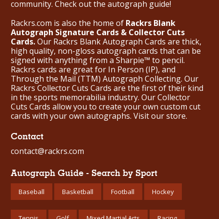
community. Check out the
autograph guide
!
Rackrs.com is also the home of
Rackrs Blank
Autograph Signature Cards & Collector Cuts
Cards.
Our Rackrs Blank Autograph Cards are thick,
high quality, non-gloss autograph cards that can be
signed with anything from a Sharpie™ to pencil.
Rackrs cards are great for In Person (IP), and
Through the Mail (TTM) Autograph Collecting. Our
Rackrs Collector Cuts Cards are the first of their kind
in the sports memorabilia industry. Our Collector
Cuts Cards allow you to create your own custom cut
cards with your own autographs.
Visit our store.
Contact
contact@rackrs.com
Autograph Guide - Search by Sport
Baseball
Basketball
Football
Hockey
Tennis
Golf
Mixed Martial Arts
Racing