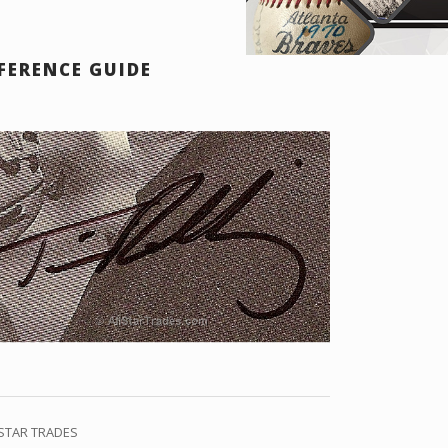
FERENCE GUIDE
 STAR TRADES