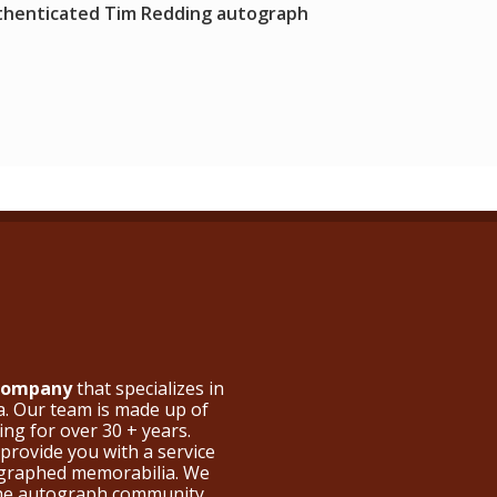
thenticated Tim Redding autograph
 Company
that specializes in
a. Our team is made up of
ng for over 30 + years.
provide you with a service
ographed memorabilia. We
the autograph community.