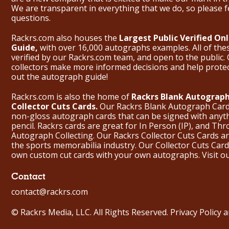
We are transparent in everything that we do, so please f
questions.
Rackrs.com also houses the
Largest Public Verified O
Guide,
with over 16,000 autographs examples. All of th
verified by our Rackrs.com team, and open to the public. 
collectors make more informed decisions and help prote
out the
autograph guide
!
Rackrs.com is also the home of
Rackrs Blank Autograph
Collector Cuts Cards.
Our Rackrs Blank Autograph Cards 
non-gloss autograph cards that can be signed with anyt
pencil. Rackrs cards are great for In Person (IP), and T
Autograph Collecting. Our Rackrs Collector Cuts Cards are 
the sports memorabilia industry. Our Collector Cuts Card
own custom cut cards with your own autographs.
Visit o
Contact
contact@rackrs.com
© Rackrs Media, LLC. All Rights Reserved.
Privacy Policy