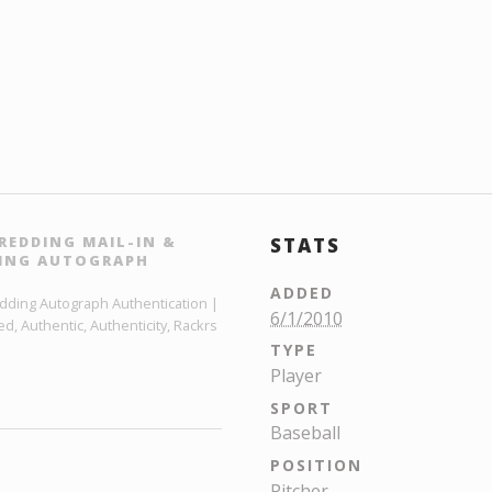
REDDING MAIL-IN &
STATS
DING AUTOGRAPH
ADDED
edding Autograph Authentication |
6/1/2010
, Authentic, Authenticity, Rackrs
TYPE
Player
SPORT
Baseball
POSITION
Pitcher