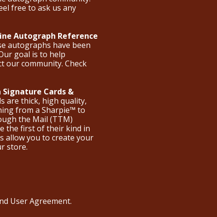
eel free to ask us any
nline Autograph Reference
ese autographs have been
Our goal is to help
ct our community. Check
 Signature Cards &
are thick, high quality,
hing from a Sharpie™ to
hrough the Mail (TTM)
the first of their kind in
s allow you to create your
ur store.
 and User Agreement
.