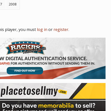
7
2008
is player, you must
log in
or
register
.