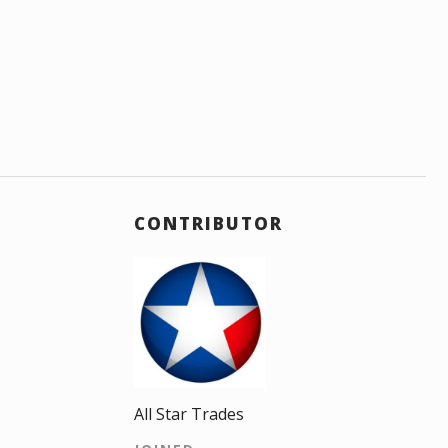
CONTRIBUTOR
All Star Trades