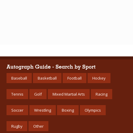
Autograph Guide - Search by Sport
Baseball
Basketball
Football
Hockey
Tennis
Golf
Mixed Martial Arts
Racing
Soccer
Wrestling
Boxing
Olympics
Rugby
Other