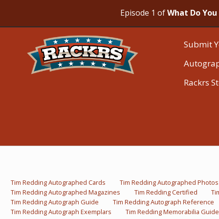
Episode 1 of
What Do You 
Submit Y
Autogra
Rackrs S
Tim Redding Autographed Cards
Tim Redding Autographed Photos
Tim Redding Autographed Magazines
Tim Redding Certified
Ti
Tim Redding Autograph Guide
Tim Redding Autograph Reference
Tim Redding Autograph Exemplars
Tim Redding Memorabilia Guide