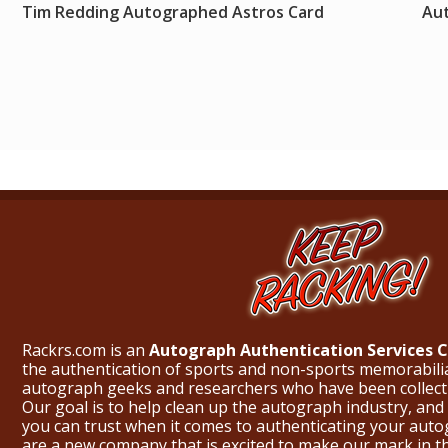
Tim Redding Autographed Astros Card
Au
Rackrs.com is an
Autograph Authentication Services
the authentication of sports and non-sports memorabili
autograph geeks and researchers who have been collecti
Our goal is to help clean up the autograph industry, and 
you can trust when it comes to authenticating your aut
are a new company that is excited to make our mark in 