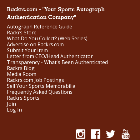
Rackrs.com - "Your Sports Autograph
Authentication Company"
Autograph Reference Guide
Rackrs Store
What Do You Collect? (Web Series)
Advertise on Rackrs.com
Submit Your Item
Letter from CEO/Head Authenticator
Transparency - What's Been Authenticated
Rackrs Blog
Media Room
Rackrs.com Job Postings
Sell Your Sports Memorabilia
Frequently Asked Questions
Rackrs Sports
Join
Log In