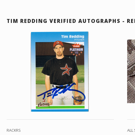
TIM REDDING VERIFIED AUTOGRAPHS - RE
RACKRS
ALL