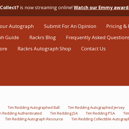
Collect?
is now streaming online!
Watch our Emmy award
our Autograph
Submit For An Opinion
Pricing & 
ph Guide
Rackrs Blog
Frequently Asked Question
tore
Rackrs Autograph Shop
Contact Us
Tim Redding Autographed Ball
Tim Redding Autographed Jersey
m Redding Authenticated
Tim Redding JSA
Tim Redding PSA
Ti
Tim Redding Autograph Resource
Tim Redding Collectible Autograp