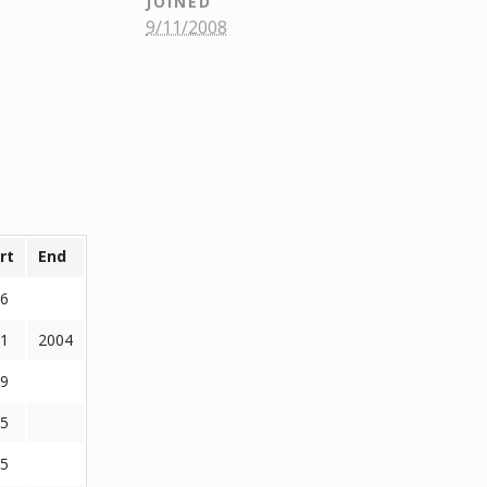
JOINED
9/11/2008
rt
End
6
1
2004
9
5
5