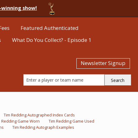
-winning show!
Fees
Featured Authenticated
s
What Do You Collect? - Episode 1
Newsletter Signup
Tim Redding Autographed Index Cards
m Redding Game Worn
Tim Redding Game Used
hs
Tim Redding Autograph Examples