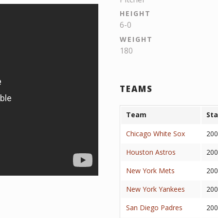
HEIGHT
6-0
WEIGHT
180
TEAMS
Team
Sta
Chicago White Sox
200
Houston Astros
200
New York Mets
200
New York Yankees
200
San Diego Padres
200