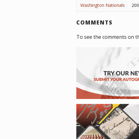
Washington Nationals
200
COMMENTS
To see the comments on th