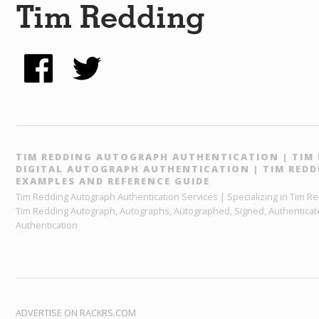
Tim Redding
TIM REDDING AUTOGRAPH AUTHENTICATION | TIM 
DIGITAL AUTOGRAPH AUTHENTICATION | TIM RED
EXAMPLES AND REFERENCE GUIDE
Tim Redding Autograph Authentication Services | Specializing in Tim R
Tim Redding Autograph, Autographs, Autographed, Signed, Authenticated
Authentication
ADVERTISE ON RACKRS.COM