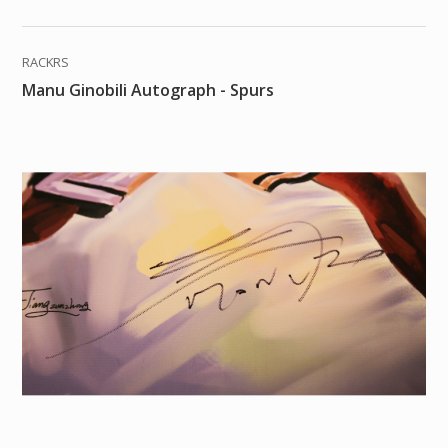
RACKRS
Manu Ginobili Autograph - Spurs