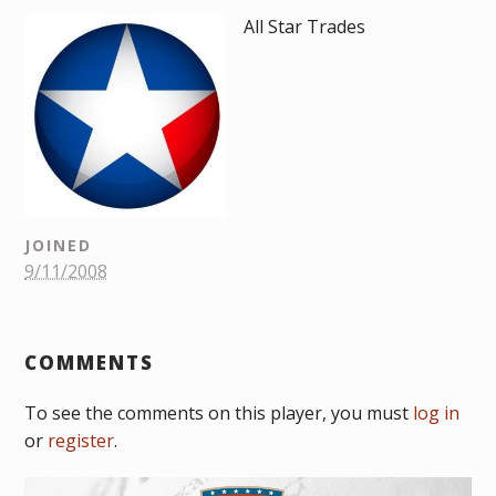
All Star Trades
JOINED
9/11/2008
COMMENTS
To see the comments on this player, you must
log in
or
register
.