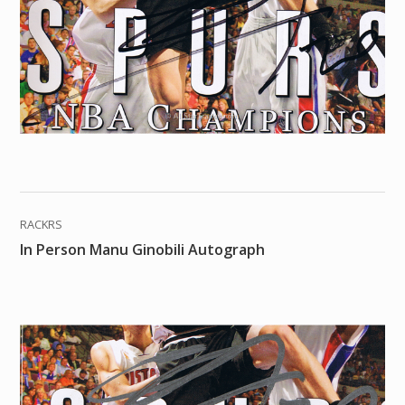
RACKRS
In Person Manu Ginobili Autograph