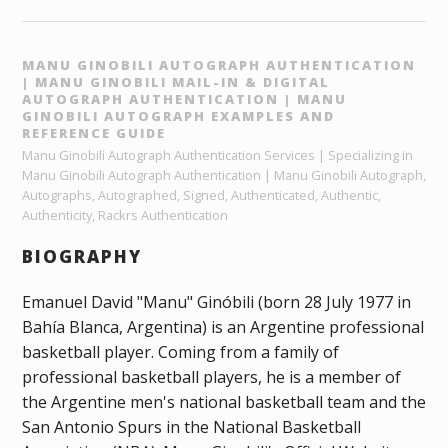
MANU GINOBILI AUTOGRAPH AUTHENTICATION
| MANU GINOBILI MAIL-IN & DIGITAL
AUTOGRAPH AUTHENTICATION | MANU
GINOBILI AUTOGRAPH EXAMPLES AND
REFERENCE GUIDE
Manu Ginobili Autograph Authentication Services | Specializing in
Manu Ginobili Autograph Authentication | Manu Ginobili Autograph,
Autographs, Autographed, Signed, Authenticated, Authentic,
Authenticity, Rackrs Authentication
BIOGRAPHY
Emanuel David "Manu" Ginóbili (born 28 July 1977 in
Bahía Blanca, Argentina) is an Argentine professional
basketball player. Coming from a family of
professional basketball players, he is a member of
the Argentine men's national basketball team and the
San Antonio Spurs in the National Basketball