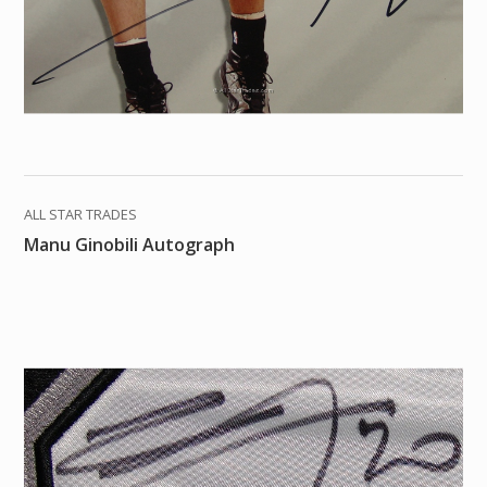
ALL STAR TRADES
Manu Ginobili Autograph