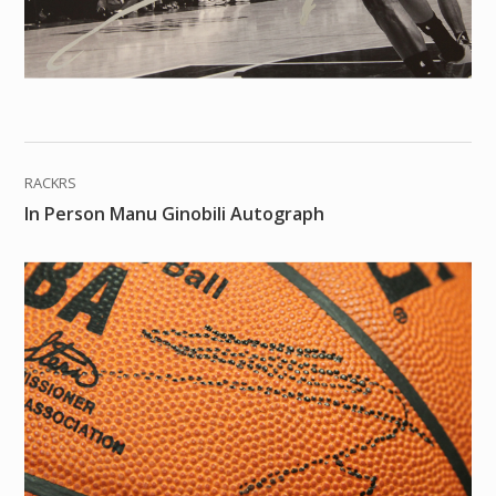
RACKRS
In Person Manu Ginobili Autograph