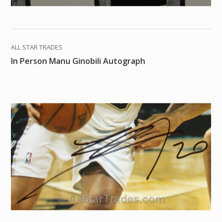
ALL STAR TRADES
In Person Manu Ginobili Autograph