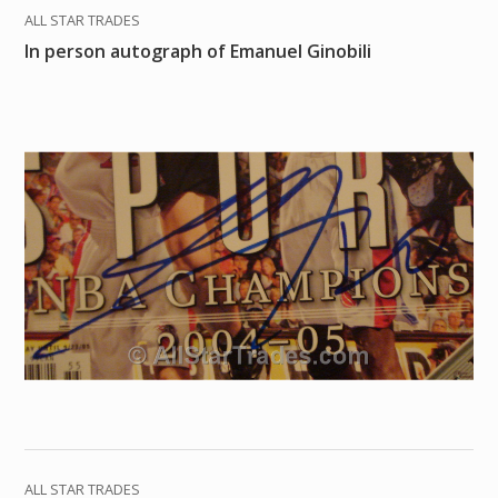
ALL STAR TRADES
In person autograph of Emanuel Ginobili
ALL STAR TRADES