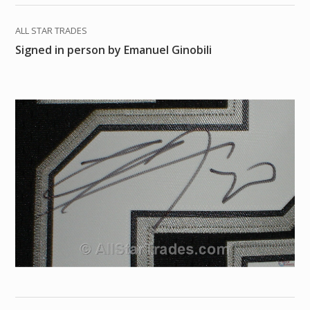
ALL STAR TRADES
Signed in person by Emanuel Ginobili