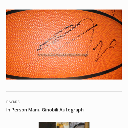
RACKRS
In Person Manu Ginobili Autograph