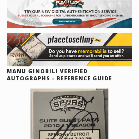
MANU GINOBILI VERIFIED
AUTOGRAPHS - REFERENCE GUIDE