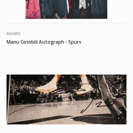
RACKRS
Manu Ginobili Autograph - Spurs