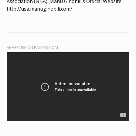
Association (NBA). Manu Ginobili's Official Website
http://usa.manuginobili.com/
ADVERTISE ON RACKRS.COM