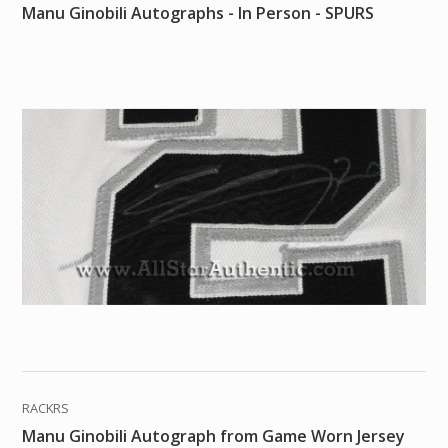
Manu Ginobili Autographs - In Person - SPURS
RACKRS
Manu Ginobili Autograph from Game Worn Jersey