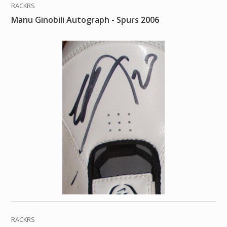
RACKRS
Manu Ginobili Autograph - Spurs 2006
RACKRS