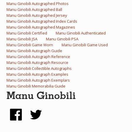
Manu Ginobili Autographed Photos
What Do You Collect? - Episode 1
Manu Ginobili Autographed Ball
Manu Ginobili Autographed Jersey
Rackrs Store
Manu Ginobili Autographed Index Cards
Manu Ginobili Autographed Magazines
Rackrs Autograph Shop
Manu Ginobili Certified
Manu Ginobili Authenticated
Manu Ginobili JSA
Manu Ginobili PSA
Contact Us
Manu Ginobili Game Worn
Manu Ginobili Game Used
Manu Ginobili Autograph Guide
Manu Ginobili Autograph Reference
Manu Ginobili Autograph Resource
Manu Ginobili Collectible Autographs
Manu Ginobili Autograph Examples
Manu Ginobili Autograph Exemplars
Manu Ginobili Memorabilia Guide
Manu Ginobili