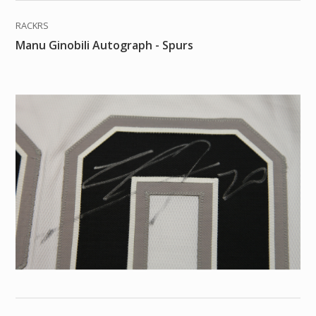
RACKRS
Manu Ginobili Autograph - Spurs