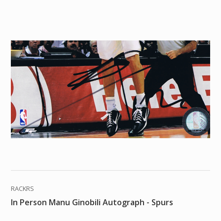
RACKRS
In Person Manu Ginobili Autograph - Spurs