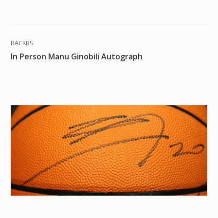
RACKRS
In Person Manu Ginobili Autograph