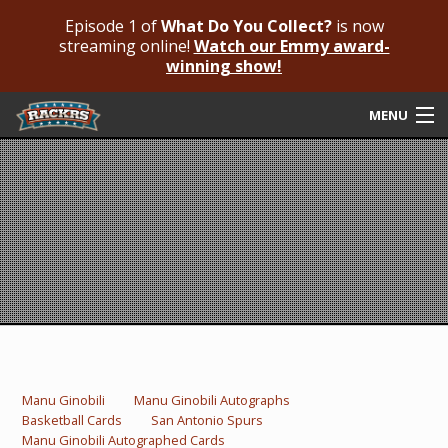
Episode 1 of
What Do You Collect?
is now
streaming online!
Watch our Emmy award-
winning show!
MENU
Submit Your Autograph
Submit For An Opinion
Pricing & Fees
Featured Authenticated
Autograph Guide
Rackrs Blog
Manu Ginobili
Manu Ginobili Autographs
Basketball Cards
San Antonio Spurs
Frequently Asked Questions
Manu Ginobili Autographed Cards