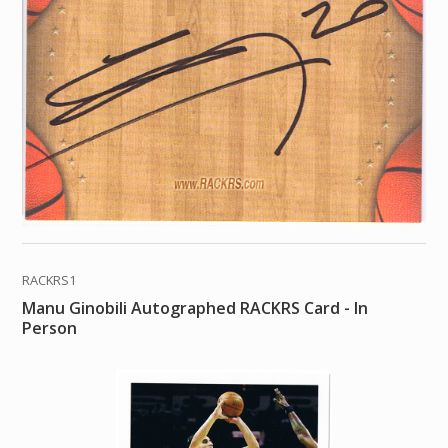
RACKRS1
Manu Ginobili Autographed RACKRS Card - In
Person