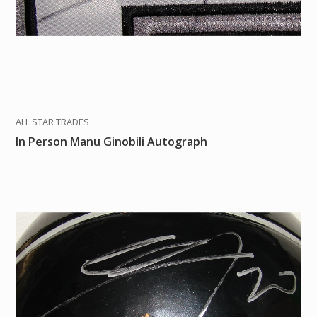
ALL STAR TRADES
In Person Manu Ginobili Autograph