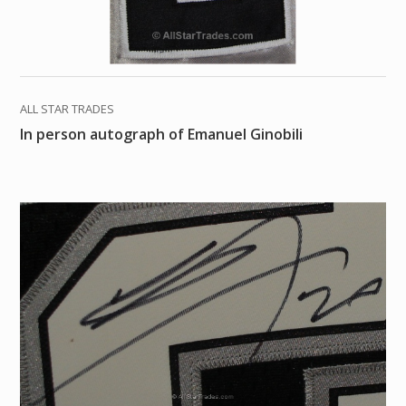
ALL STAR TRADES
In person autograph of Emanuel Ginobili