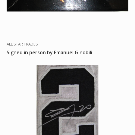
ALL STAR TRADES
Signed in person by Emanuel Ginobili