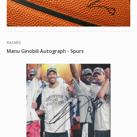
RACKRS
Manu Ginobili Autograph - Spurs