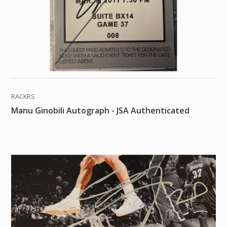
RACKRS
Manu Ginobili Autograph - JSA Authenticated