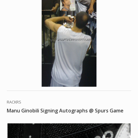
RACKRS
Manu Ginobili Signing Autographs @ Spurs Game