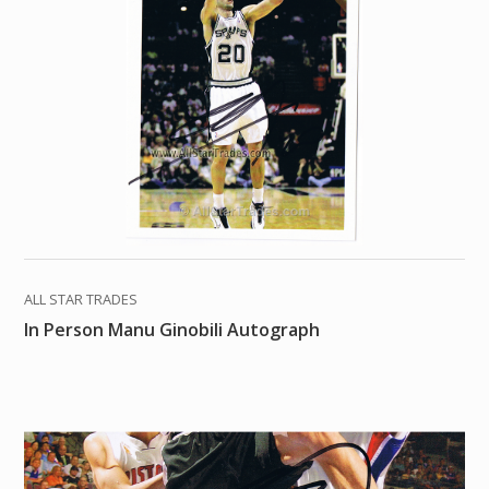
ALL STAR TRADES
In Person Manu Ginobili Autograph