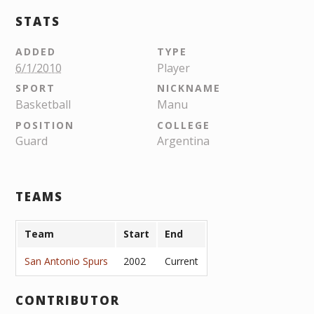
STATS
ADDED
TYPE
6/1/2010
Player
SPORT
NICKNAME
Basketball
Manu
POSITION
COLLEGE
Guard
Argentina
TEAMS
Team
Start
End
San Antonio Spurs
2002
Current
CONTRIBUTOR