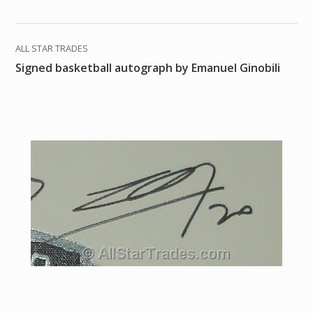
ALL STAR TRADES
Signed basketball autograph by Emanuel Ginobili