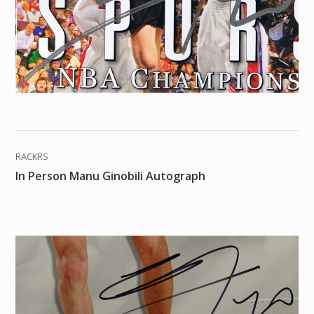
RACKRS
In Person Manu Ginobili Autograph