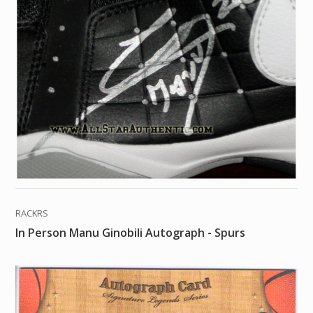
RACKRS
In Person Manu Ginobili Autograph - Spurs