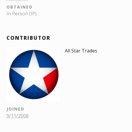
OBTAINED
In Person (IP)
CONTRIBUTOR
All Star Trades
JOINED
9/11/2008