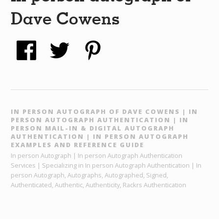
Dave Cowens
IN PERSON AUTOGRAPH OF DAVE COWENS | IN
PERSON AUTOGRAPH AUTHENTICATION | IN
PERSON MAIL-IN & DIGITAL AUTOGRAPH
AUTHENTICATION | IN PERSON AUTOGRAPH
EXAMPLES AND REFERENCE GUIDE
In person Autograph | In person Autograph Authentication
Services | Specializing in In person Autograph Authentication | In
person Autograph, Autographs, Autographed, Signed,
Authenticated, Authentic, Authenticity, Rackrs Authentication