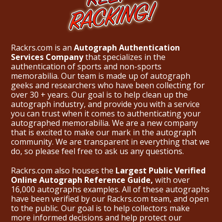
Rackrs.com is an
Autograph Authentication
Services Company
that specializes in the
authentication of sports and non-sports
memorabilia. Our team is made up of autograph
geeks and researchers who have been collecting for
over 30 + years. Our goal is to help clean up the
autograph industry, and provide you with a service
you can trust when it comes to authenticating your
autographed memorabilia. We are a new company
that is excited to make our mark in the autograph
community. We are transparent in everything that we
do, so please feel free to ask us any questions.
Rackrs.com also houses the
Largest Public Verified
Online Autograph Reference Guide,
with over
16,000 autographs examples. All of these autographs
have been verified by our Rackrs.com team, and open
to the public. Our goal is to help collectors make
more informed decisions and help protect our