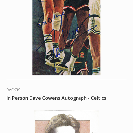
RACKRS
In Person Dave Cowens Autograph - Celtics