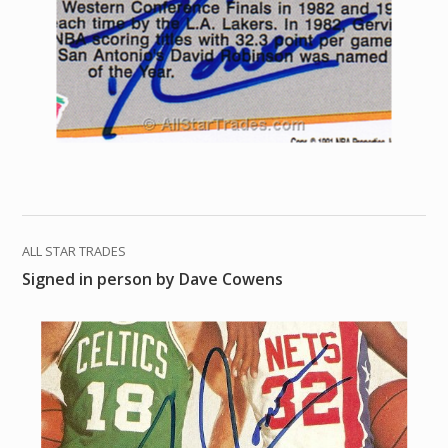
ALL STAR TRADES
Signed in person by Dave Cowens