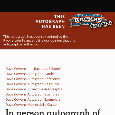
What Do You Collect? - Episode 1
Rackrs Store
Rackrs Autograph Shop
This autograph has been examined by the
Contact Us
Rackrs.com Team, and it is our opinion that this
autograph is authentic.
Dave Cowens
Basketball (Sport)
Dave Cowens Autograph Guide
Dave Cowens Autograph Reference
Dave Cowens Autograph Resource
Dave Cowens Collectible Autographs
Dave Cowens Autograph Examples
Dave Cowens Autograph Exemplars
Dave Cowens Memorabilia Guide
In person autograph of