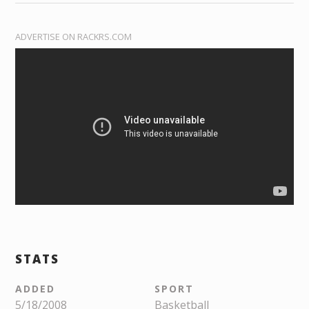
ADVERTISE ON RACKRS.COM
STATS
ADDED
SPORT
5/18/2008
Basketball