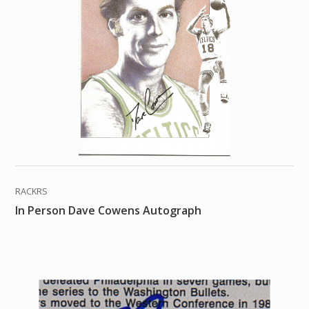
RACKRS
In Person Dave Cowens Autograph