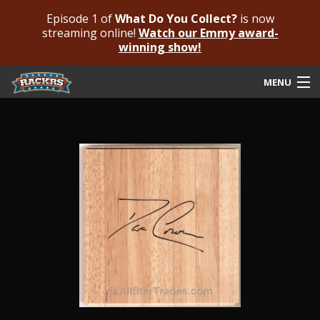
Episode 1 of
What Do You Collect?
is now
streaming online!
Watch our Emmy award-
winning show!
MENU
Submit Your Autograph
Submit For An Opinion
Pricing & Fees
Featured Authenticated
Autograph Guide
Rackrs Blog
Frequently Asked Questions