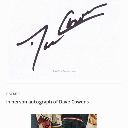
RACKRS
In person autograph of Dave Cowens