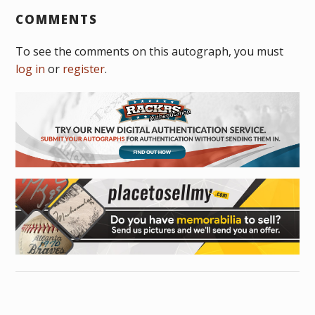
COMMENTS
To see the comments on this autograph, you must
log in
or
register
.