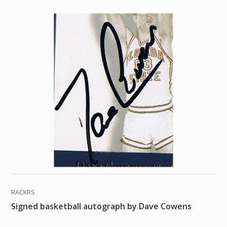
RACKRS
Signed basketball autograph by Dave Cowens