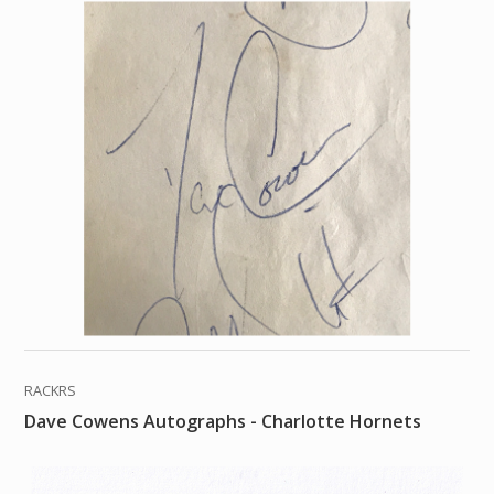
RACKRS
Dave Cowens Autographs - Charlotte Hornets