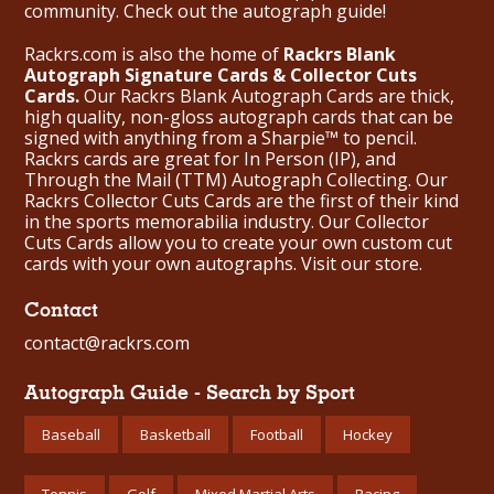
community. Check out the
autograph guide
!
Rackrs.com is also the home of
Rackrs Blank
Autograph Signature Cards & Collector Cuts
Cards.
Our Rackrs Blank Autograph Cards are thick,
high quality, non-gloss autograph cards that can be
signed with anything from a Sharpie™ to pencil.
Rackrs cards are great for In Person (IP), and
Through the Mail (TTM) Autograph Collecting. Our
Rackrs Collector Cuts Cards are the first of their kind
in the sports memorabilia industry. Our Collector
Cuts Cards allow you to create your own custom cut
cards with your own autographs.
Visit our store.
Contact
contact@rackrs.com
Autograph Guide - Search by Sport
Baseball
Basketball
Football
Hockey
Tennis
Golf
Mixed Martial Arts
Racing