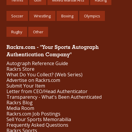
Soccer
Wrestling
Boxing
Olympics
Rugby
Other
Rackrs.com - "Your Sports Autograph
Authentication Company"
Autograph Reference Guide
Rackrs Store
What Do You Collect? (Web Series)
Advertise on Rackrs.com
Submit Your Item
Letter from CEO/Head Authenticator
Transparency - What's Been Authenticated
Rackrs Blog
Media Room
Rackrs.com Job Postings
Sell Your Sports Memorabilia
Frequently Asked Questions
Rackrs Sports