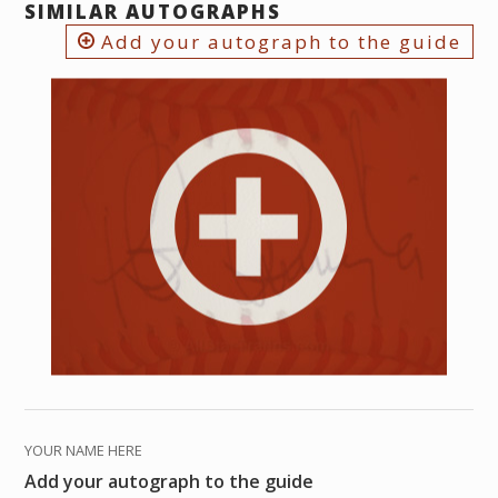
SIMILAR AUTOGRAPHS
Add your autograph to the guide
YOUR NAME HERE
Add your autograph to the guide