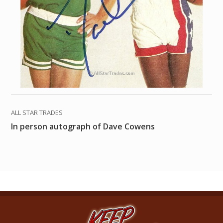
ALL STAR TRADES
In person autograph of Dave Cowens