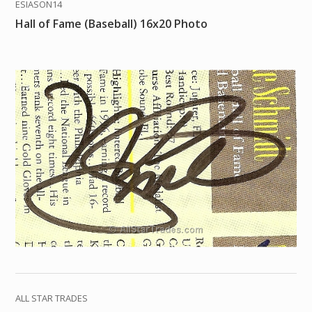
ESIASON14
Hall of Fame (Baseball) 16x20 Photo
ALL STAR TRADES