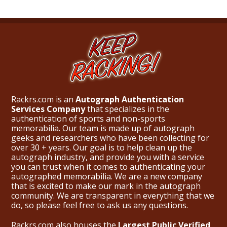
Rackrs.com is an
Autograph Authentication
Services Company
that specializes in the
authentication of sports and non-sports
memorabilia. Our team is made up of autograph
geeks and researchers who have been collecting for
over 30 + years. Our goal is to help clean up the
autograph industry, and provide you with a service
you can trust when it comes to authenticating your
autographed memorabilia. We are a new company
that is excited to make our mark in the autograph
community. We are transparent in everything that we
do, so please feel free to ask us any questions.
Rackrs.com also houses the
Largest Public Verified