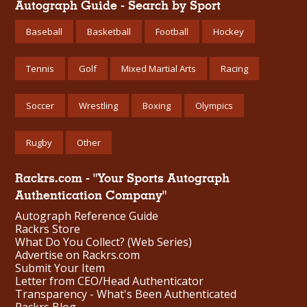
Autograph Guide - Search by Sport
Baseball
Basketball
Football
Hockey
Tennis
Golf
Mixed Martial Arts
Racing
Soccer
Wrestling
Boxing
Olympics
Rugby
Other
Rackrs.com - "Your Sports Autograph
Authentication Company"
Autograph Reference Guide
Rackrs Store
What Do You Collect? (Web Series)
Advertise on Rackrs.com
Submit Your Item
Letter from CEO/Head Authenticator
Transparency - What's Been Authenticated