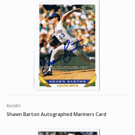
RACKRS
Shawn Barton Autographed Mariners Card