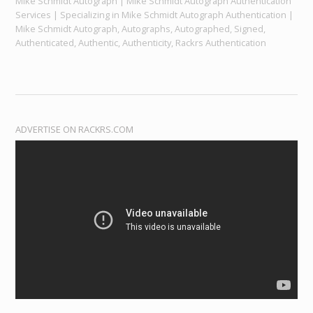
Mike Schmidt Autograph | Mike Schmidt Autograph Authentication
Services | Specializing in Mike Schmidt Autograph Authentication |
Mike Schmidt Autograph, Autographs, Autographed, Signed,
Authenticated, Authentic, Authenticity, Rackrs Authentication
ADVERTISE ON RACKRS.COM