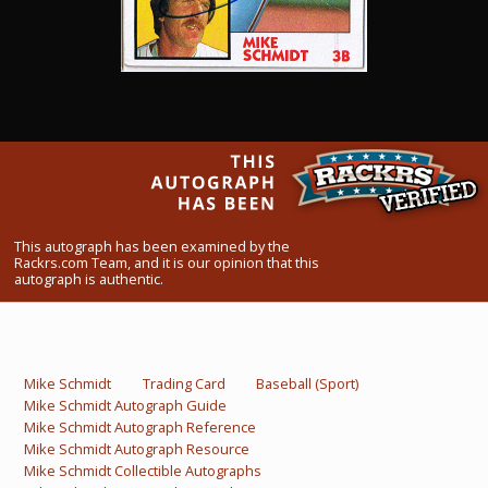
What Do You Collect? - Episode 1
Rackrs Store
Rackrs Autograph Shop
Contact Us
This autograph has been examined by the
Rackrs.com Team, and it is our opinion that this
autograph is authentic.
Mike Schmidt
Trading Card
Baseball (Sport)
Mike Schmidt Autograph Guide
Mike Schmidt Autograph Reference
Mike Schmidt Autograph Resource
Mike Schmidt Collectible Autographs