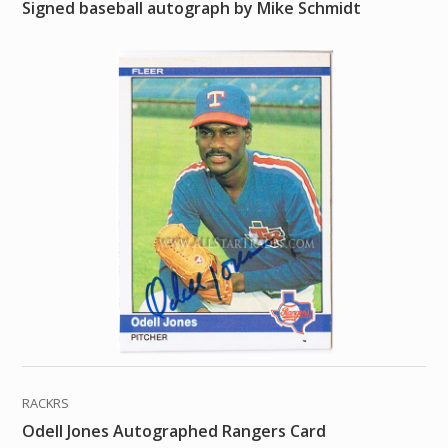
Signed baseball autograph by Mike Schmidt
RACKRS
Odell Jones Autographed Rangers Card