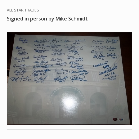
ALL STAR TRADES
Signed in person by Mike Schmidt