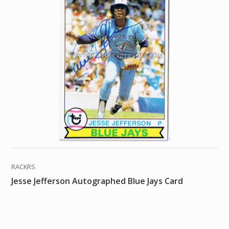
RACKRS
Jesse Jefferson Autographed Blue Jays Card