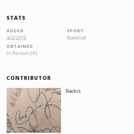
STATS
ADDED
SPORT
4/2/2010
Baseball
OBTAINED
In Person (IP)
CONTRIBUTOR
Rackrs