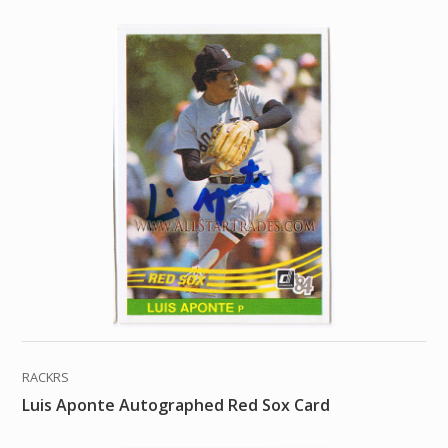
RACKRS
Luis Aponte Autographed Red Sox Card