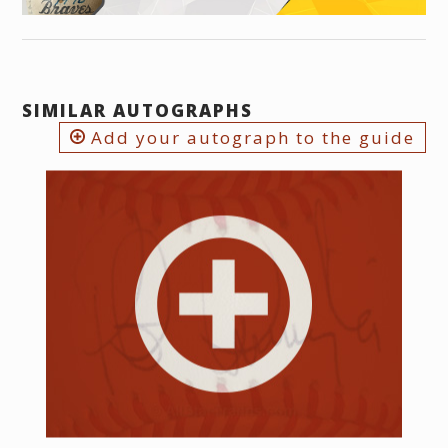
SIMILAR AUTOGRAPHS
Add your autograph to the guide