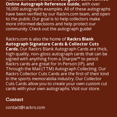
Online Autograph Reference Guide,
with over
16,000 autographs examples. All of these autographs
have been verified by our Rackrs.com team, and open
to the public. Our goal is to help collectors make
more informed decisions and help protect our
community. Check out the
autograph guide
!
Rackrs.com is also the home of
Rackrs Blank
Autograph Signature Cards & Collector Cuts
Cards.
Our Rackrs Blank Autograph Cards are thick,
high quality, non-gloss autograph cards that can be
signed with anything from a Sharpie™ to pencil.
Rackrs cards are great for In Person (IP), and
Through the Mail (TTM) Autograph Collecting. Our
Rackrs Collector Cuts Cards are the first of their kind
in the sports memorabilia industry. Our Collector
Cuts Cards allow you to create your own custom cut
cards with your own autographs.
Visit our store.
Contact
contact@rackrs.com