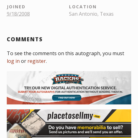
JOINED
LOCATION
9/18/2008
San Antonio, Texas
COMMENTS
To see the comments on this autograph, you must
log in
or
register
.