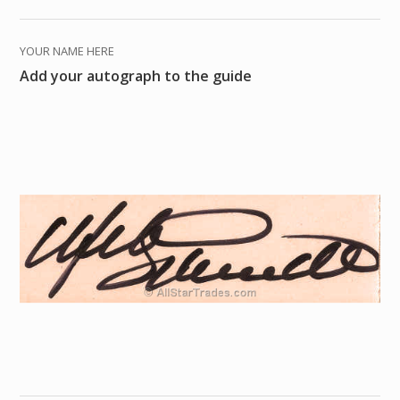
YOUR NAME HERE
Add your autograph to the guide