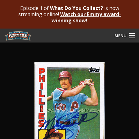
Episode 1 of
What Do You Collect?
is now
streaming online!
Watch our Emmy award-
winning show!
MENU
Submit Your Autograph
Submit For An Opinion
Pricing & Fees
Featured Authenticated
Autograph Guide
Rackrs Blog
Frequently Asked Questions