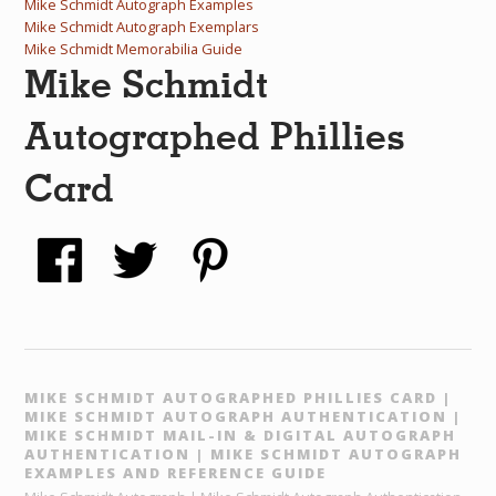
Mike Schmidt Autograph Examples
Mike Schmidt Autograph Exemplars
Mike Schmidt Memorabilia Guide
Mike Schmidt
Autographed Phillies
Card
MIKE SCHMIDT AUTOGRAPHED PHILLIES CARD |
MIKE SCHMIDT AUTOGRAPH AUTHENTICATION |
MIKE SCHMIDT MAIL-IN & DIGITAL AUTOGRAPH
AUTHENTICATION | MIKE SCHMIDT AUTOGRAPH
EXAMPLES AND REFERENCE GUIDE