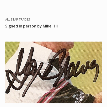
ALL STAR TRADES
Signed in person by Mike Hill