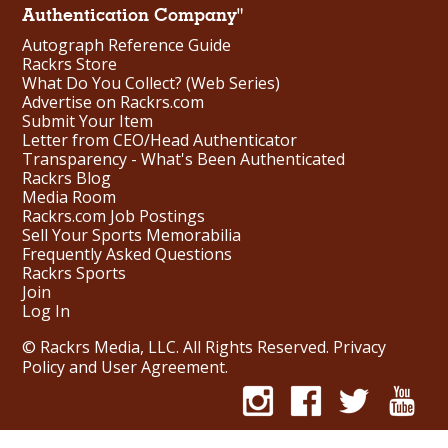
Authentication Company"
Autograph Reference Guide
Rackrs Store
What Do You Collect? (Web Series)
Advertise on Rackrs.com
Submit Your Item
Letter from CEO/Head Authenticator
Transparency - What's Been Authenticated
Rackrs Blog
Media Room
Rackrs.com Job Postings
Sell Your Sports Memorabilia
Frequently Asked Questions
Rackrs Sports
Join
Log In
© Rackrs Media, LLC. All Rights Reserved.
Privacy
Policy and User Agreement
.