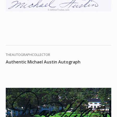
THEAUTOGRAPHCOLLECTOR
Authentic Michael Austin Autograph