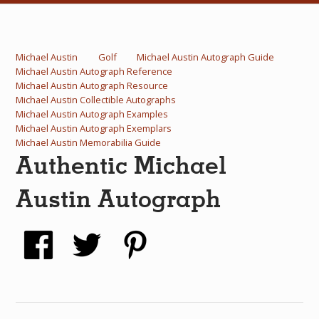
What Do You Collect? - Episode 1
Rackrs Store
Michael Austin
Golf
Michael Austin Autograph Guide
Michael Austin Autograph Reference
Rackrs Autograph Shop
Michael Austin Autograph Resource
Michael Austin Collectible Autographs
Contact Us
Michael Austin Autograph Examples
Michael Austin Autograph Exemplars
Michael Austin Memorabilia Guide
Authentic Michael
Austin Autograph