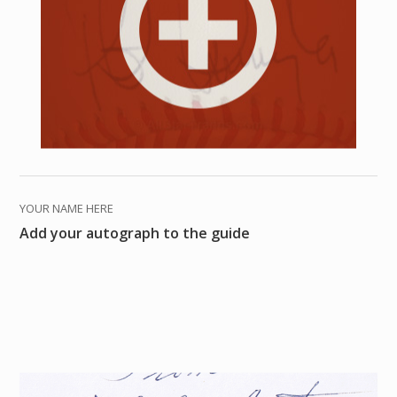
YOUR NAME HERE
Add your autograph to the guide