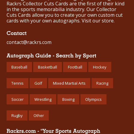
Rackrs Collector Cuts Cards are the first of their kind
in the sports memorabilia industry. Our Collector
Cuts Cards allow you to create your own custom cut
cards with your own autographs.
Visit our store.
Contact
contact@rackrs.com
Autograph Guide - Search by Sport
Baseball
Basketball
Football
Hockey
Tennis
Golf
Mixed Martial Arts
Racing
Soccer
Wrestling
Boxing
Olympics
Rugby
Other
Rackrs.com - "Your Sports Autograph