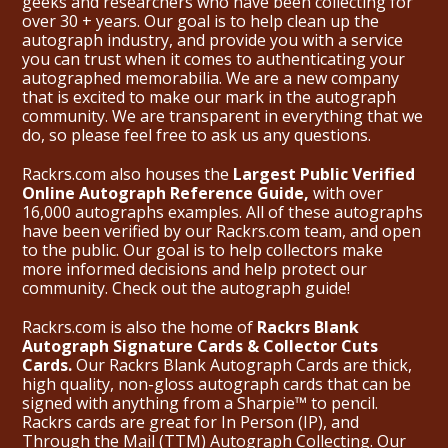
geeks and researchers who have been collecting for
over 30 + years. Our goal is to help clean up the
autograph industry, and provide you with a service
you can trust when it comes to authenticating your
autographed memorabilia. We are a new company
that is excited to make our mark in the autograph
community. We are transparent in everything that we
do, so please feel free to ask us any questions.
Rackrs.com also houses the
Largest Public Verified
Online Autograph Reference Guide,
with over
16,000 autographs examples. All of these autographs
have been verified by our Rackrs.com team, and open
to the public. Our goal is to help collectors make
more informed decisions and help protect our
community. Check out the
autograph guide
!
Rackrs.com is also the home of
Rackrs Blank
Autograph Signature Cards & Collector Cuts
Cards.
Our Rackrs Blank Autograph Cards are thick,
high quality, non-gloss autograph cards that can be
signed with anything from a Sharpie™ to pencil.
Rackrs cards are great for In Person (IP), and
Through the Mail (TTM) Autograph Collecting. Our