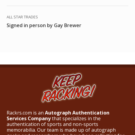
ALL STAR TRADES
Signed in person by Gay Brewer
Rackrs.com is an
Autograph Authentication
Services Company
that specializes in the
authentication of sports and non-sports
memorabilia. Our team is made up of autograph