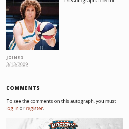
TheAutographCollector
JOINED
3/13/2009
COMMENTS
To see the comments on this autograph, you must
log in
or
register
.