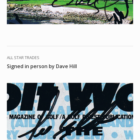
ALL STAR TRADES
Signed in person by Dave Hill