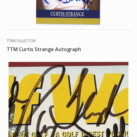
TTMCOLLECTOR
TTM Curtis Strange Autograph