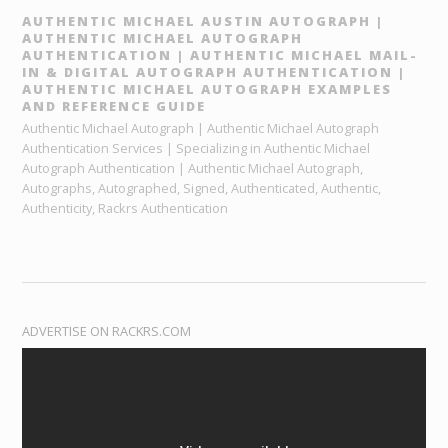
AUTHENTIC MICHAEL AUSTIN AUTOGRAPH |
AUTHENTIC MICHAEL AUTOGRAPH
AUTHENTICATION | AUTHENTIC MICHAEL MAIL-
IN & DIGITAL AUTOGRAPH AUTHENTICATION |
AUTHENTIC MICHAEL AUTOGRAPH EXAMPLES
AND REFERENCE GUIDE
Authentic Michael Autograph | Authentic Michael Autograph
Authentication Services | Specializing in Authentic Michael
Autograph Authentication | Authentic Michael Autograph,
Autographs, Autographed, Signed, Authenticated, Authentic,
Authenticity, Rackrs Authentication
ADVERTISE ON RACKRS.COM