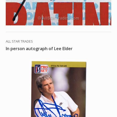
ALL STAR TRADES
In person autograph of Lee Elder