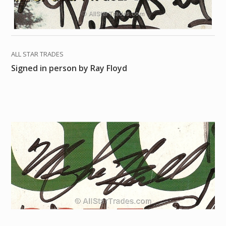
ALL STAR TRADES
Signed in person by Ray Floyd