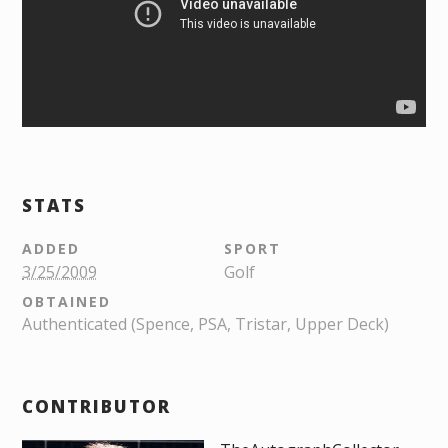
STATS
ADDED
SPORT
3/25/2009
Golf
OBTAINED
Authenticated (Spence, PSA, Tristar, Upper Deck)
CONTRIBUTOR