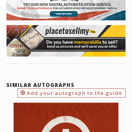
SIMILAR AUTOGRAPHS
Add your autograph to the guide