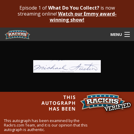
Episode 1 of
What Do You Collect?
is now
streaming online!
Watch our Emmy award-
winning show!
MENU
Submit Your Autograph
Submit For An Opinion
Pricing & Fees
Featured Authenticated
Autograph Guide
Rackrs Blog
This autograph has been examined by the
Rackrs.com Team, and it is our opinion that this
Frequently Asked Questions
autograph is authentic.