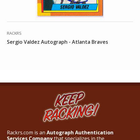
RACKRS
Sergio Valdez Autograph - Atlanta Braves
Rackrs.com is an
Autograph Authentication
Services Company
that specializes in the