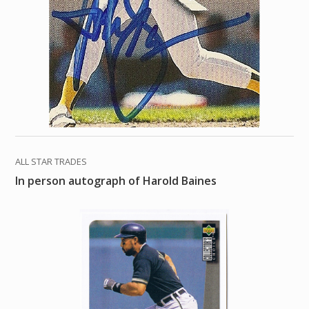
ALL STAR TRADES
In person autograph of Harold Baines