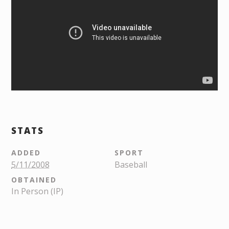
STATS
ADDED
SPORT
5/11/2008
Baseball
OBTAINED
In Person (IP)