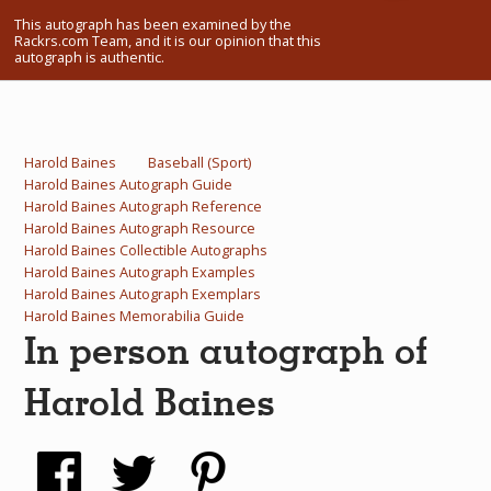
What Do You Collect? - Episode 1
This autograph has been examined by the
Rackrs.com Team, and it is our opinion that this
autograph is authentic.
Rackrs Store
Rackrs Autograph Shop
Harold Baines
Baseball (Sport)
Contact Us
Harold Baines Autograph Guide
Harold Baines Autograph Reference
Harold Baines Autograph Resource
Harold Baines Collectible Autographs
Harold Baines Autograph Examples
Harold Baines Autograph Exemplars
Harold Baines Memorabilia Guide
In person autograph of
Harold Baines