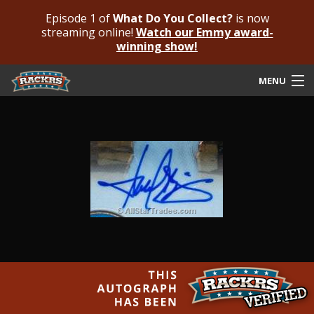
Episode 1 of
What Do You Collect?
is now
streaming online!
Watch our Emmy award-
winning show!
MENU
Submit Your Autograph
Submit For An Opinion
Pricing & Fees
Featured Authenticated
Autograph Guide
Rackrs Blog
Frequently Asked Questions