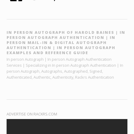
IN PERSON AUTOGRAPH OF HAROLD BAINES | IN
PERSON AUTOGRAPH AUTHENTICATION | IN
PERSON MAIL-IN & DIGITAL AUTOGRAPH
AUTHENTICATION | IN PERSON AUTOGRAPH
EXAMPLES AND REFERENCE GUIDE
In person Autograph | In person Autograph Authentication
Services | Specializing in In person Autograph Authentication | In
person Autograph, Autographs, Autographed, Signed,
Authenticated, Authentic, Authenticity, Rackrs Authentication
ADVERTISE ON RACKRS.COM