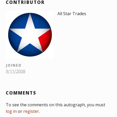
CONTRIBUTOR
All Star Trades
JOINED
9/11/2008
COMMENTS
To see the comments on this autograph, you must
log in
or
register
.