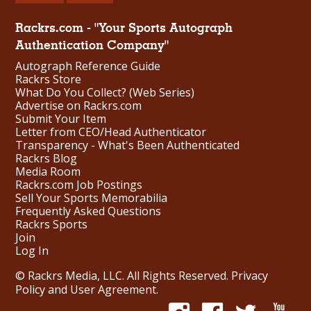
Rackrs.com - "Your Sports Autograph
Authentication Company"
Autograph Reference Guide
Rackrs Store
What Do You Collect? (Web Series)
Advertise on Rackrs.com
Submit Your Item
Letter from CEO/Head Authenticator
Transparency - What's Been Authenticated
Rackrs Blog
Media Room
Rackrs.com Job Postings
Sell Your Sports Memorabilia
Frequently Asked Questions
Rackrs Sports
Join
Log In
© Rackrs Media, LLC. All Rights Reserved.
Privacy
Policy and User Agreement
.