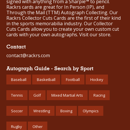
signed with anything from a Sharpie™ to pencil.
Rackrs cards are great for In Person (IP), and
Through the Mail (TTM) Autograph Collecting. Our
Rackrs Collector Cuts Cards are the first of their kind
in the sports memorabilia industry. Our Collector
Cuts Cards allow you to create your own custom cut
cards with your own autographs.
Visit our store.
Contact
contact@rackrs.com
Autograph Guide - Search by Sport
Baseball
Basketball
Football
Hockey
Tennis
Golf
Mixed Martial Arts
Racing
Soccer
Wrestling
Boxing
Olympics
Rugby
Other