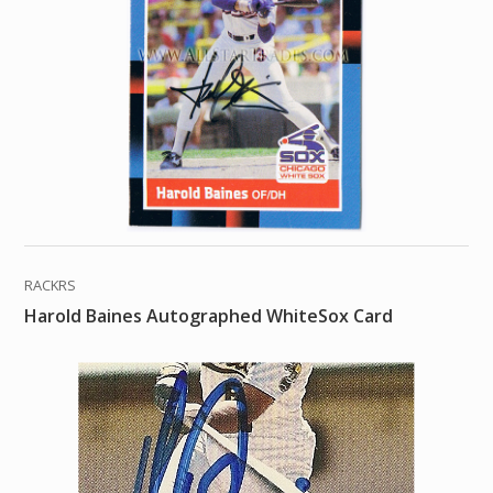
RACKRS
Harold Baines Autographed WhiteSox Card