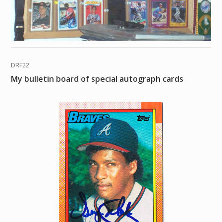
DRF22
My bulletin board of special autograph cards