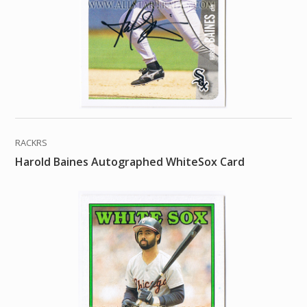
RACKRS
Harold Baines Autographed WhiteSox Card