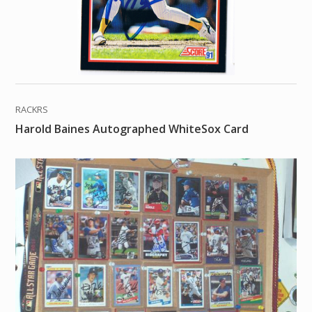
RACKRS
Harold Baines Autographed WhiteSox Card