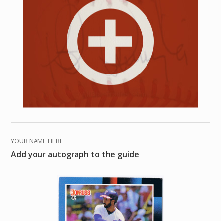
YOUR NAME HERE
Add your autograph to the guide