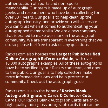
authentication of sports and non-sports
memorabilia. Our team is made up of autograph
geeks and researchers who have been collecting for
over 30 + years. Our goal is to help clean up the
autograph industry, and provide you with a service
you can trust when it comes to authenticating your
autographed memorabilia. We are a new company
that is excited to make our mark in the autograph
community. We are transparent in everything that we
do, so please feel free to ask us any questions.
Rackrs.com also houses the
Largest Public Verified
Online Autograph Reference Guide,
with over
16,000 autographs examples. All of these autographs
have been verified by our Rackrs.com team, and open
to the public. Our goal is to help collectors make
more informed decisions and help protect our
community. Check out the
autograph guide
!
Rackrs.com is also the home of
Rackrs Blank
Autograph Signature Cards & Collector Cuts
Cards.
Our Rackrs Blank Autograph Cards are thick,
high quality, non-gloss autograph cards that can be