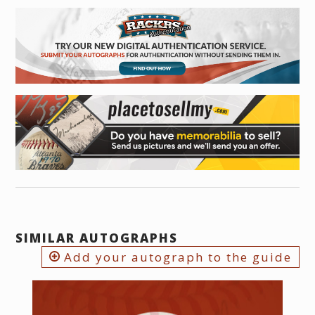
SIMILAR AUTOGRAPHS
Add your autograph to the guide