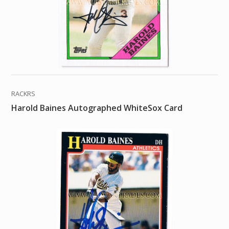
RACKRS
Harold Baines Autographed WhiteSox Card