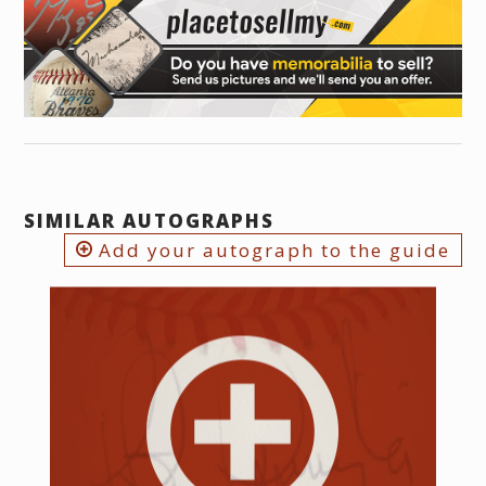
SIMILAR AUTOGRAPHS
Add your autograph to the guide