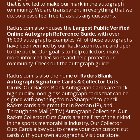
that is excited to make our mark in the autograph
community. We are transparent in everything that we
do, so please feel free to ask us any questions.
Rackrs.com also houses the
Largest Public Verified
Online Autograph Reference Guide,
with over
16,000 autographs examples. All of these autographs
have been verified by our Rackrs.com team, and open
to the public. Our goal is to help collectors make
more informed decisions and help protect our
community. Check out the
autograph guide
!
Rackrs.com is also the home of
Rackrs Blank
Autograph Signature Cards & Collector Cuts
Cards.
Our Rackrs Blank Autograph Cards are thick,
high quality, non-gloss autograph cards that can be
signed with anything from a Sharpie™ to pencil.
Rackrs cards are great for In Person (IP), and
Through the Mail (TTM) Autograph Collecting. Our
Rackrs Collector Cuts Cards are the first of their kind
in the sports memorabilia industry. Our Collector
Cuts Cards allow you to create your own custom cut
cards with your own autographs.
Visit our store.