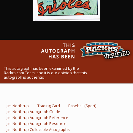
What Do You Collect? - Episode 1
Rackrs Store
Rackrs Autograph Shop
Contact Us
This autograph has been examined by the
Rackrs.com Team, and it is our opinion that this
autograph is authentic.
Jim Northrup
Trading Card
Baseball (Sport)
Jim Northrup Autograph Guide
Jim Northrup Autograph Reference
Jim Northrup Autograph Resource
Jim Northrup Collectible Autographs