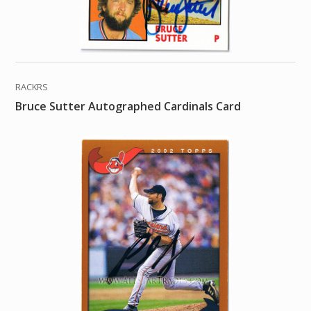
RACKRS
Bruce Sutter Autographed Cardinals Card