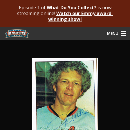
Episode 1 of
What Do You Collect?
is now
streaming online!
Watch our Emmy award-
winning show!
MENU
Submit Your Autograph
Submit For An Opinion
Pricing & Fees
Featured Authenticated
Autograph Guide
Rackrs Blog
Frequently Asked Questions