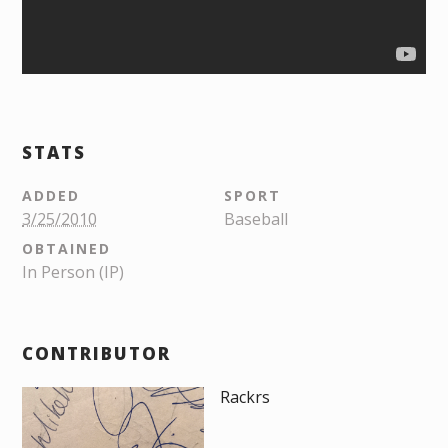
STATS
ADDED
SPORT
3/25/2010
Baseball
OBTAINED
In Person (IP)
CONTRIBUTOR
Rackrs