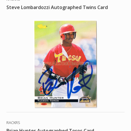
Steve Lombardozzi Autographed Twins Card
RACKRS
Brian Hunter Autographed Toros Card