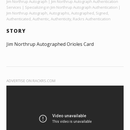
Jim Northrup Autograph | Jim Northrup Autograph Authentication
Services | Specializing in Jim Northrup Autograph Authentication |
Jim Northrup Autograph, Autographs, Autographed, Signed,
Authenticated, Authentic, Authenticity, Rackrs Authentication
STORY
Jim Northrup Autographed Orioles Card
ADVERTISE ON RACKRS.COM