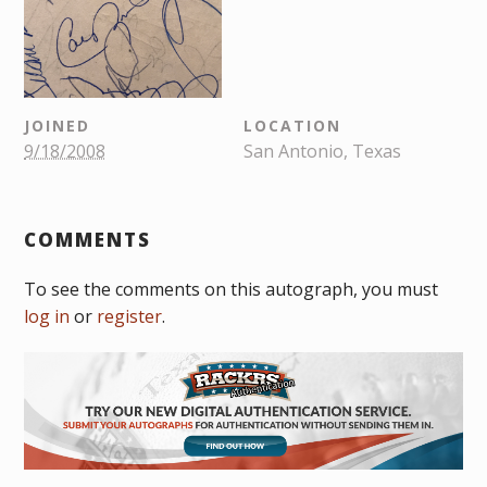
JOINED
LOCATION
9/18/2008
San Antonio, Texas
COMMENTS
To see the comments on this autograph, you must
log in
or
register
.