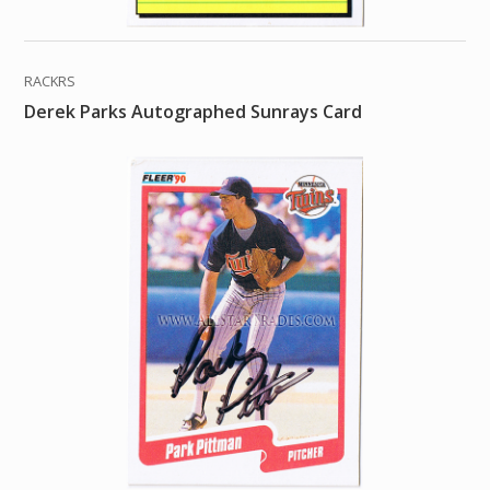
RACKRS
Derek Parks Autographed Sunrays Card