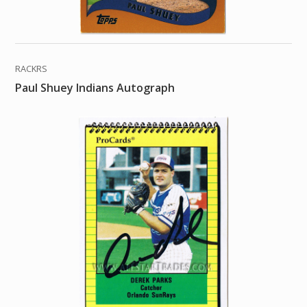
RACKRS
Paul Shuey Indians Autograph