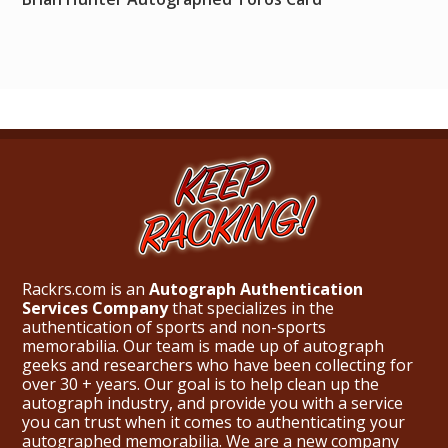
Rackrs.com is an
Autograph Authentication
Services Company
that specializes in the
authentication of sports and non-sports
memorabilia. Our team is made up of autograph
geeks and researchers who have been collecting for
over 30 + years. Our goal is to help clean up the
autograph industry, and provide you with a service
you can trust when it comes to authenticating your
autographed memorabilia. We are a new company