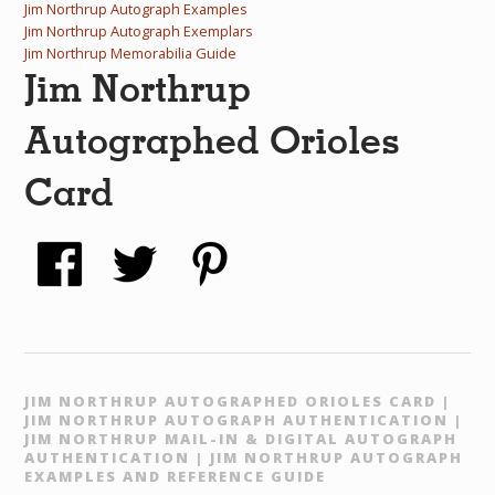
Jim Northrup Autograph Examples
Jim Northrup Autograph Exemplars
Jim Northrup Memorabilia Guide
Jim Northrup
Autographed Orioles
Card
JIM NORTHRUP AUTOGRAPHED ORIOLES CARD |
JIM NORTHRUP AUTOGRAPH AUTHENTICATION |
JIM NORTHRUP MAIL-IN & DIGITAL AUTOGRAPH
AUTHENTICATION | JIM NORTHRUP AUTOGRAPH
EXAMPLES AND REFERENCE GUIDE