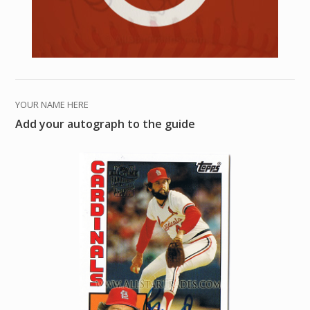
YOUR NAME HERE
Add your autograph to the guide