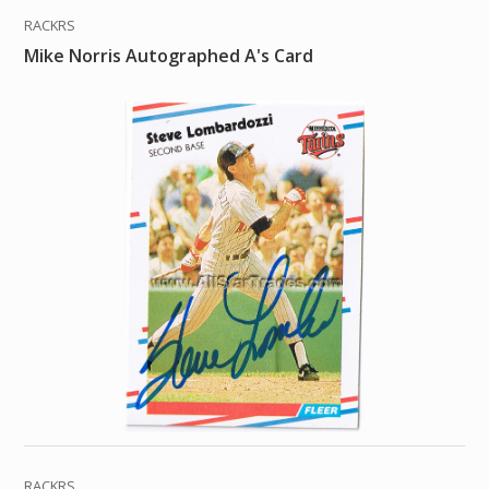
RACKRS
Mike Norris Autographed A's Card
RACKRS