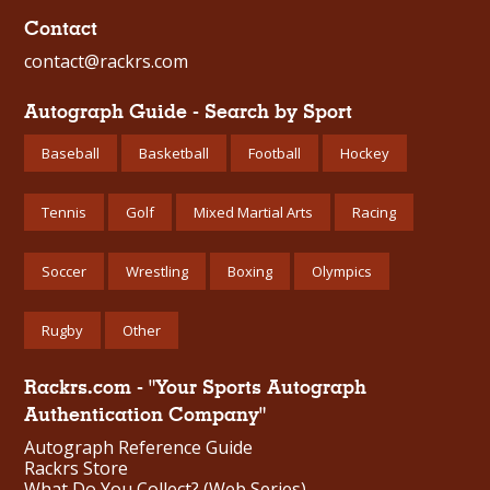
Contact
contact@rackrs.com
Autograph Guide - Search by Sport
Baseball
Basketball
Football
Hockey
Tennis
Golf
Mixed Martial Arts
Racing
Soccer
Wrestling
Boxing
Olympics
Rugby
Other
Rackrs.com - "Your Sports Autograph
Authentication Company"
Autograph Reference Guide
Rackrs Store
What Do You Collect? (Web Series)