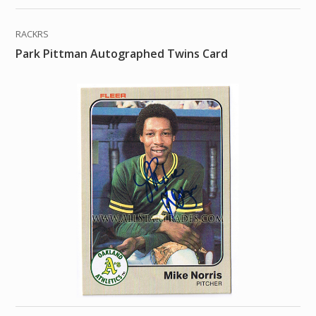
RACKRS
Park Pittman Autographed Twins Card