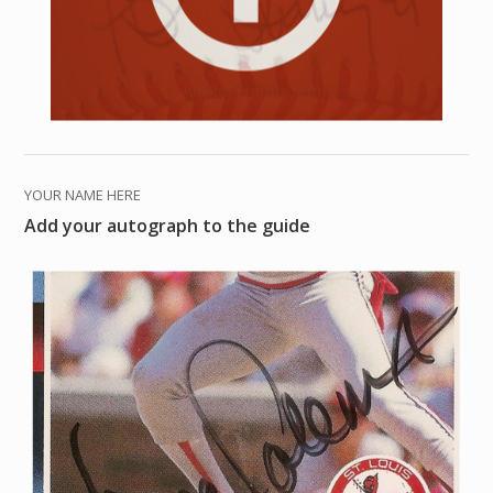
YOUR NAME HERE
Add your autograph to the guide