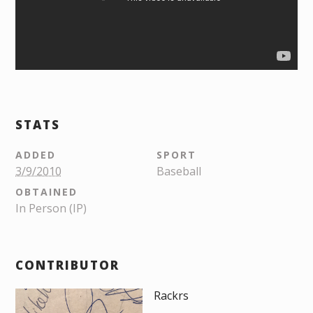
STATS
ADDED
SPORT
3/9/2010
Baseball
OBTAINED
In Person (IP)
CONTRIBUTOR
Rackrs