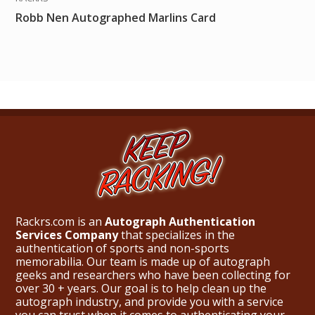
Robb Nen Autographed Marlins Card
Rackrs.com is an
Autograph Authentication
Services Company
that specializes in the
authentication of sports and non-sports
memorabilia. Our team is made up of autograph
geeks and researchers who have been collecting for
over 30 + years. Our goal is to help clean up the
autograph industry, and provide you with a service