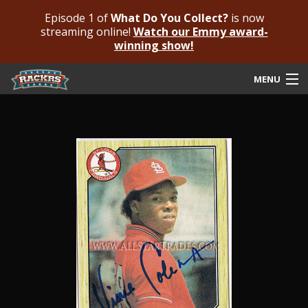
Episode 1 of
What Do You Collect?
is now
streaming online!
Watch our Emmy award-
winning show!
MENU
Submit Your Autograph
Submit For An Opinion
Pricing & Fees
Featured Authenticated
Autograph Guide
Rackrs Blog
Frequently Asked Questions