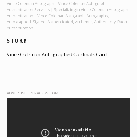
Vince Coleman Autograph | Vince Coleman Autograph
Authentication Services | Specializing in Vince Coleman Autograph
Authentication | Vince Coleman Autograph, Autographs,
Autographed, Signed, Authenticated, Authentic, Authenticity, Rackrs
Authentication
STORY
Vince Coleman Autographed Cardinals Card
ADVERTISE ON RACKRS.COM