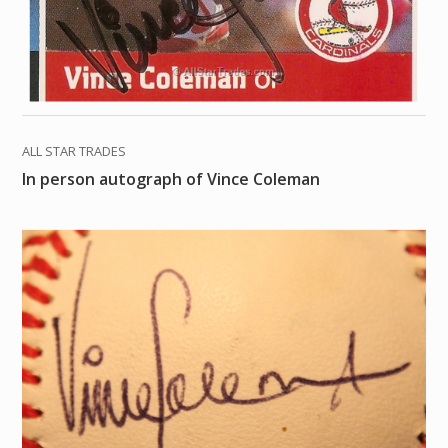
ALL STAR TRADES
In person autograph of Vince Coleman