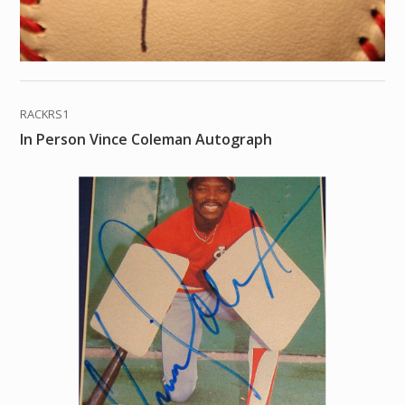
RACKRS1
In Person Vince Coleman Autograph