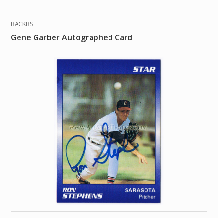
RACKRS
Gene Garber Autographed Card