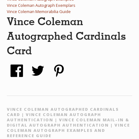
Vince Coleman Autograph Exemplars
Vince Coleman Memorabilia Guide
Vince Coleman
Autographed Cardinals
Card
VINCE COLEMAN AUTOGRAPHED CARDINALS
CARD | VINCE COLEMAN AUTOGRAPH
AUTHENTICATION | VINCE COLEMAN MAIL-IN &
DIGITAL AUTOGRAPH AUTHENTICATION | VINCE
COLEMAN AUTOGRAPH EXAMPLES AND
REFERENCE GUIDE