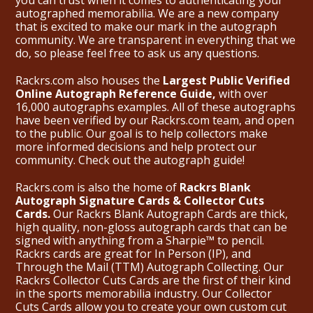
you can trust when it comes to authenticating your
autographed memorabilia. We are a new company
that is excited to make our mark in the autograph
community. We are transparent in everything that we
do, so please feel free to ask us any questions.
Rackrs.com also houses the
Largest Public Verified
Online Autograph Reference Guide,
with over
16,000 autographs examples. All of these autographs
have been verified by our Rackrs.com team, and open
to the public. Our goal is to help collectors make
more informed decisions and help protect our
community. Check out the
autograph guide
!
Rackrs.com is also the home of
Rackrs Blank
Autograph Signature Cards & Collector Cuts
Cards.
Our Rackrs Blank Autograph Cards are thick,
high quality, non-gloss autograph cards that can be
signed with anything from a Sharpie™ to pencil.
Rackrs cards are great for In Person (IP), and
Through the Mail (TTM) Autograph Collecting. Our
Rackrs Collector Cuts Cards are the first of their kind
in the sports memorabilia industry. Our Collector
Cuts Cards allow you to create your own custom cut