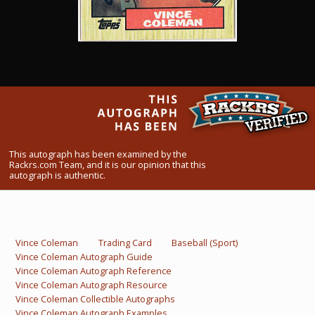
What Do You Collect? - Episode 1
Rackrs Store
Rackrs Autograph Shop
Contact Us
This autograph has been examined by the
Rackrs.com Team, and it is our opinion that this
autograph is authentic.
Vince Coleman
Trading Card
Baseball (Sport)
Vince Coleman Autograph Guide
Vince Coleman Autograph Reference
Vince Coleman Autograph Resource
Vince Coleman Collectible Autographs
Vince Coleman Autograph Examples