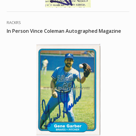
RACKRS
In Person Vince Coleman Autographed Magazine