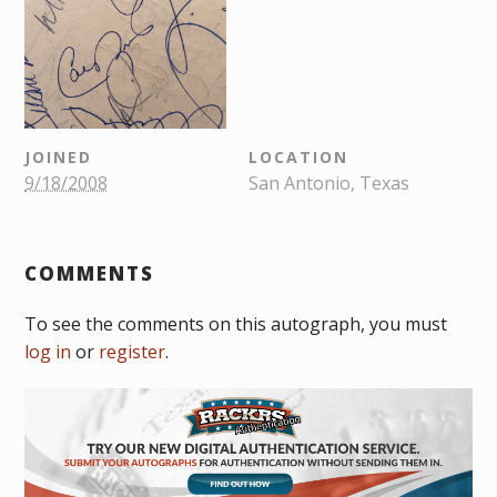
JOINED
LOCATION
9/18/2008
San Antonio, Texas
COMMENTS
To see the comments on this autograph, you must
log in
or
register
.