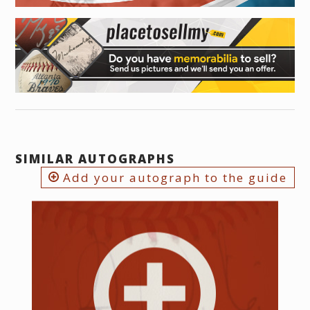
SIMILAR AUTOGRAPHS
Add your autograph to the guide