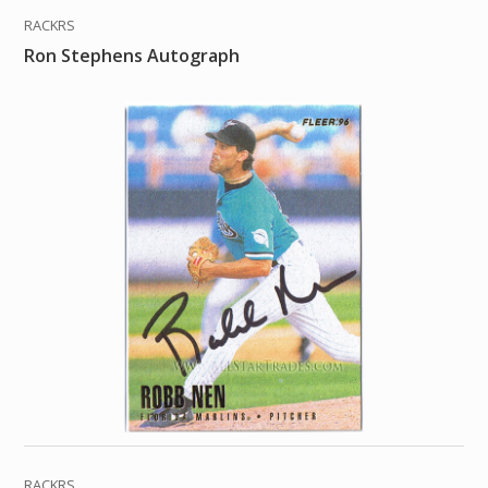
RACKRS
Ron Stephens Autograph
RACKRS