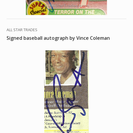
ALL STAR TRADES
Signed baseball autograph by Vince Coleman