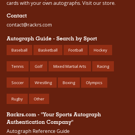
cards with your own autographs.
Visit our store.
Contact
contact@rackrs.com
Autograph Guide - Search by Sport
Baseball
Basketball
Football
Hockey
Tennis
Golf
Mixed Martial Arts
Racing
Soccer
Wrestling
Boxing
Olympics
Rugby
Other
Rackrs.com - "Your Sports Autograph
Authentication Company"
Autograph Reference Guide