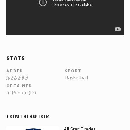
STATS
ADDED
SPORT
6/22/2008
Basketball
OBTAINED
In Person (IP)
CONTRIBUTOR
All Star Trades