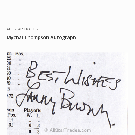
ALL STAR TRADES
Mychal Thompson Autograph