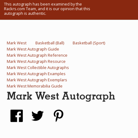
This autograph has been examined by the
What Do You Collect? - Episode 1
Rackrs.com Team, and it is our opinion that this
autograph is authentic.
Rackrs Store
Rackrs Autograph Shop
Mark West
Basketball (Ball)
Basketball (Sport)
Contact Us
Mark West Autograph Guide
Mark West Autograph Reference
Mark West Autograph Resource
Mark West Collectible Autographs
Mark West Autograph Examples
Mark West Autograph Exemplars
Mark West Memorabilia Guide
Mark West Autograph