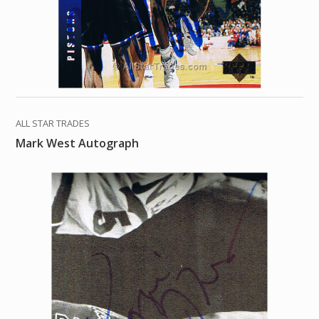
ALL STAR TRADES
Mark West Autograph