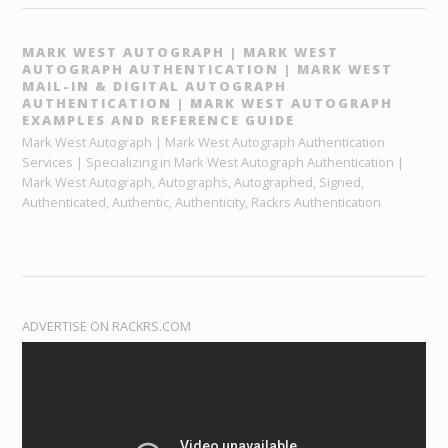
MARK WEST AUTOGRAPH | MARK WEST
AUTOGRAPH AUTHENTICATION | MARK WEST
MAIL-IN & DIGITAL AUTOGRAPH
AUTHENTICATION | MARK WEST AUTOGRAPH
EXAMPLES AND REFERENCE GUIDE
Mark West Autograph | Mark West Autograph Authentication
Services | Specializing in Mark West Autograph Authentication |
Mark West Autograph, Autographs, Autographed, Signed,
Authenticated, Authentic, Authenticity, Rackrs Authentication
ADVERTISE ON RACKRS.COM