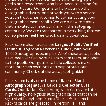
geeks and researchers who have been collecting for
over 30 + years. Our goal is to help clean up the
autograph industry, and provide you with a service
you can trust when it comes to authenticating your
autographed memorabilia. We are a new company
that is excited to make our mark in the autograph
community. We are transparent in everything that we
do, so please feel free to ask us any questions.
Rackrs.com also houses the
Largest Public Verified
Online Autograph Reference Guide,
with over
16,000 autographs examples. All of these autographs
have been verified by our Rackrs.com team, and open
to the public. Our goal is to help collectors make
more informed decisions and help protect our
community. Check out the
autograph guide
!
Rackrs.com is also the home of
Rackrs Blank
Autograph Signature Cards & Collector Cuts
Cards.
Our Rackrs Blank Autograph Cards are thick,
high quality, non-gloss autograph cards that can be
signed with anything from a Sharpie™ to pencil.
Rackrs cards are great for In Person (IP), and