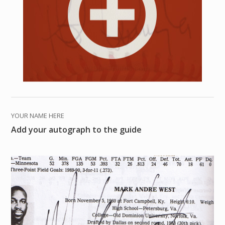
YOUR NAME HERE
Add your autograph to the guide