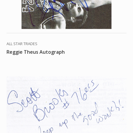
ALL STAR TRADES
Reggie Theus Autograph