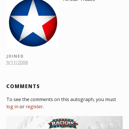
JOINED
9/11/2008
COMMENTS
To see the comments on this autograph, you must
log in
or
register
.