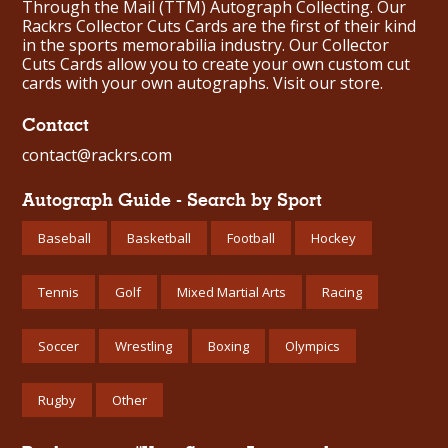
Through the Mail (TTM) Autograph Collecting. Our
Rackrs Collector Cuts Cards are the first of their kind
in the sports memorabilia industry. Our Collector
Cuts Cards allow you to create your own custom cut
cards with your own autographs.
Visit our store.
Contact
contact@rackrs.com
Autograph Guide - Search by Sport
Baseball
Basketball
Football
Hockey
Tennis
Golf
Mixed Martial Arts
Racing
Soccer
Wrestling
Boxing
Olympics
Rugby
Other