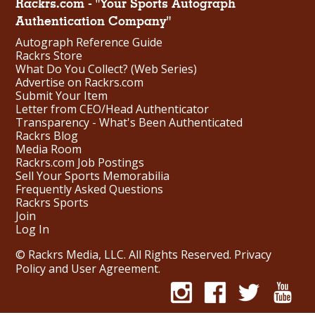
Rackrs.com - "Your Sports Autograph
Authentication Company"
Autograph Reference Guide
Rackrs Store
What Do You Collect? (Web Series)
Advertise on Rackrs.com
Submit Your Item
Letter from CEO/Head Authenticator
Transparency - What's Been Authenticated
Rackrs Blog
Media Room
Rackrs.com Job Postings
Sell Your Sports Memorabilia
Frequently Asked Questions
Rackrs Sports
Join
Log In
© Rackrs Media, LLC. All Rights Reserved.
Privacy
Policy and User Agreement
.