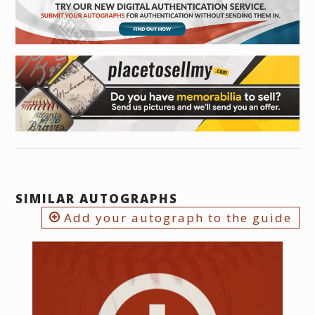
SIMILAR AUTOGRAPHS
Add your autograph to the guide