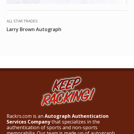
ALL STAR TRADES
Larry Brown Autograph
Rackrs.com is an
Autograph Authentication
Services Company
that specializes in the
authentication of sports and non-sports
memorabilia. Our team is made up of autograph