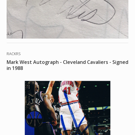
RACKRS
Mark West Autograph - Cleveland Cavaliers - Signed
in 1988