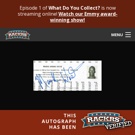
Episode 1 of
What Do You Collect?
is now
streaming online!
Watch our Emmy award-
winning show!
MENU
Submit Your Autograph
Submit For An Opinion
Pricing & Fees
Featured Authenticated
Autograph Guide
Rackrs Blog
Frequently Asked Questions