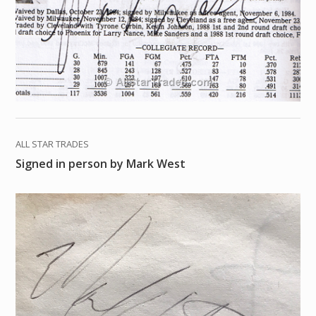
ALL STAR TRADES
Signed in person by Mark West