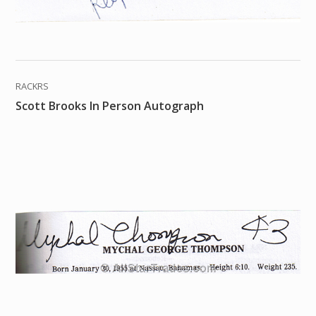
RACKRS
Scott Brooks In Person Autograph