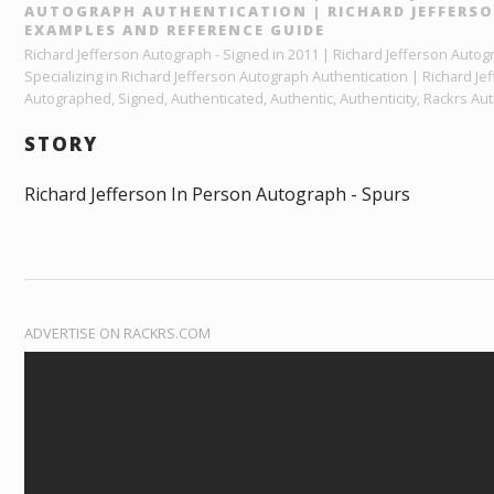
AUTOGRAPH AUTHENTICATION | RICHARD JEFFERS
EXAMPLES AND REFERENCE GUIDE
Richard Jefferson Autograph - Signed in 2011 | Richard Jefferson Autog
Specializing in Richard Jefferson Autograph Authentication | Richard J
Autographed, Signed, Authenticated, Authentic, Authenticity, Rackrs Aut
STORY
Richard Jefferson In Person Autograph - Spurs
ADVERTISE ON RACKRS.COM