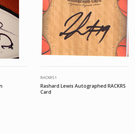
RACKRS1
on
Rashard Lewis Autographed RACKRS
Card