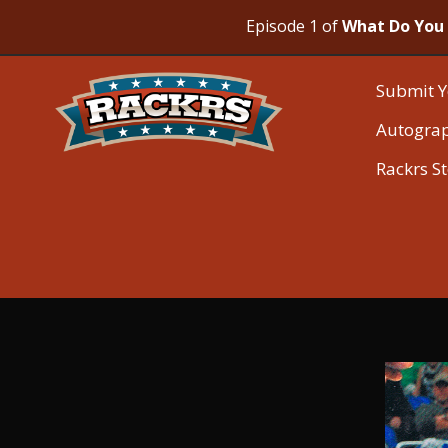
Episode 1 of
What Do You 
Submit Y
Autogra
Rackrs S