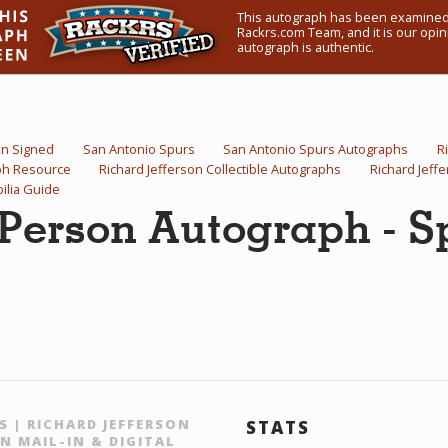
This autograph has been examined
Rackrs.com Team, and it is our opini
autograph is authentic.
on Signed
San Antonio Spurs
San Antonio Spurs Autographs
R
aph Resource
Richard Jefferson Collectible Autographs
Richard Jeff
ilia Guide
 Person Autograph - S
S | RICHARD JEFFERSON
STATS
N MAIL-IN & DIGITAL