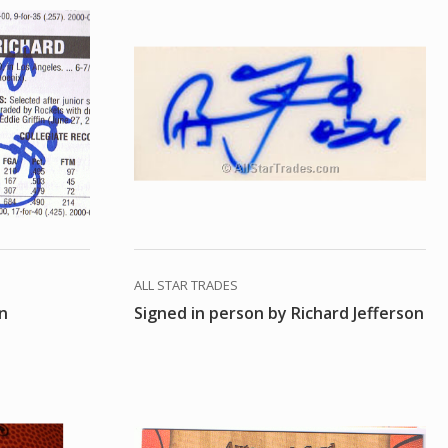
ALL STAR TRADES
on
Signed in person by Richard Jefferson