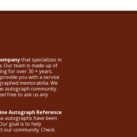
 Company
that specializes in
a. Our team is made up of
ng for over 30 + years.
provide you with a service
ographed memorabilia. We
the autograph community.
eel free to ask us any
nline Autograph Reference
ese autographs have been
Our goal is to help
ct our community. Check