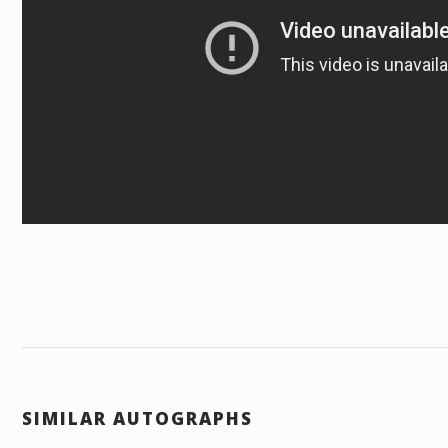
SIMILAR AUTOGRAPHS