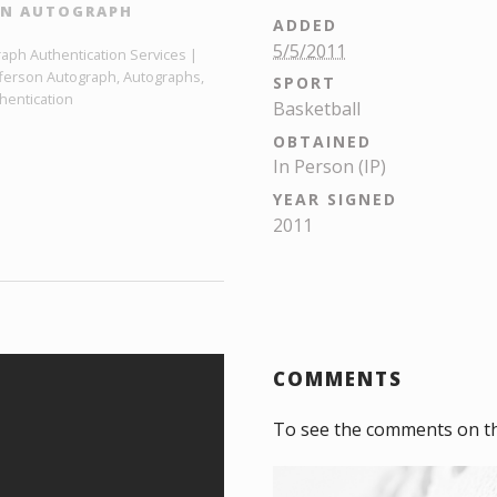
ON AUTOGRAPH
ADDED
5/5/2011
raph Authentication Services |
efferson Autograph, Autographs,
SPORT
hentication
Basketball
OBTAINED
In Person (IP)
YEAR SIGNED
2011
COMMENTS
To see the comments on t