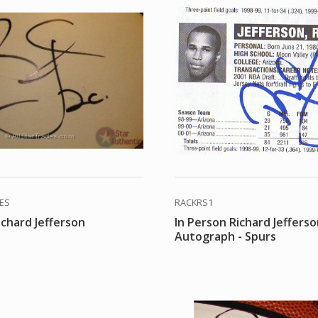
DES
RACKRS1
ichard Jefferson
In Person Richard Jeffers
Autograph - Spurs