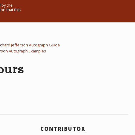
 by the
on that this
ichard Jefferson Autograph Guide
erson Autograph Examples
purs
CONTRIBUTOR