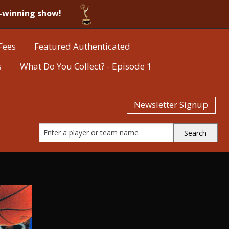
-winning show!
Fees
Featured Authenticated
s
What Do You Collect? - Episode 1
Newsletter Signup