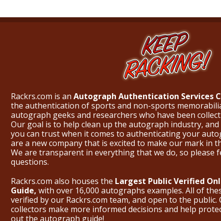
Rackrs.com is an
Autograph Authentication Services
the authentication of sports and non-sports memorabili
autograph geeks and researchers who have been collecti
Our goal is to help clean up the autograph industry, and 
you can trust when it comes to authenticating your aut
are a new company that is excited to make our mark in 
We are transparent in everything that we do, so please f
questions.
Rackrs.com also houses the
Largest Public Verified O
Guide,
with over 16,000 autographs examples. All of th
verified by our Rackrs.com team, and open to the public. 
collectors make more informed decisions and help prote
out the
autograph guide
!