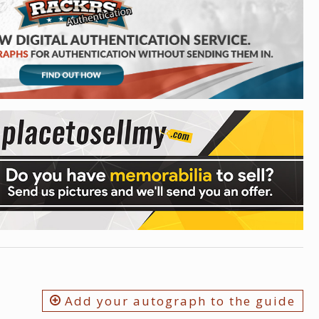
Add your autograph to the guide