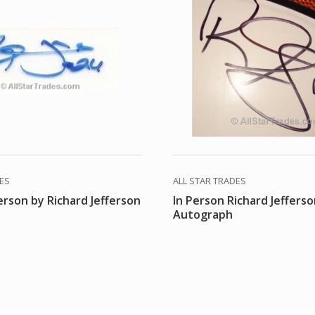
DES
ALL STAR TRADES
erson by Richard Jefferson
In Person Richard Jeffers
Autograph