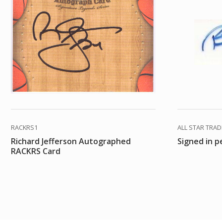
RACKRS1
ALL STAR TRA
Richard Jefferson Autographed
Signed in p
RACKRS Card