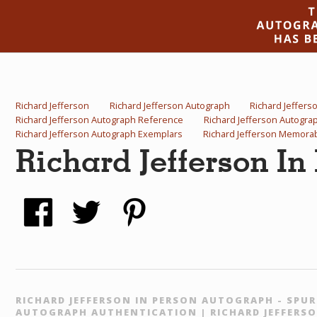
Richard Jefferson
Richard Jefferson Autograph
Richard Jeffers
Richard Jefferson Autograph Reference
Richard Jefferson Autogr
Richard Jefferson Autograph Exemplars
Richard Jefferson Memorab
Richard Jefferson In
RICHARD JEFFERSON IN PERSON AUTOGRAPH - SPUR
AUTOGRAPH AUTHENTICATION | RICHARD JEFFERSO