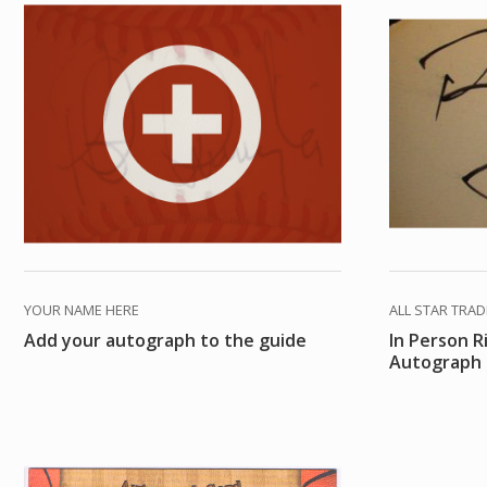
YOUR NAME HERE
ALL STAR TRA
Add your autograph to the guide
In Person R
Autograph