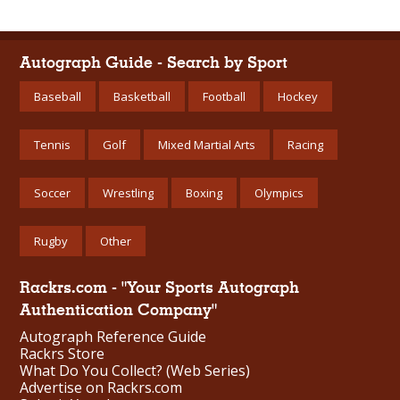
Autograph Guide - Search by Sport
Baseball
Basketball
Football
Hockey
Tennis
Golf
Mixed Martial Arts
Racing
Soccer
Wrestling
Boxing
Olympics
Rugby
Other
Rackrs.com - "Your Sports Autograph
Authentication Company"
Autograph Reference Guide
Rackrs Store
What Do You Collect? (Web Series)
Advertise on Rackrs.com