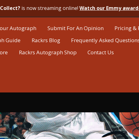
Collect?
is now streaming online!
Watch our Emmy award
our Autograph
Submit For An Opinion
Pricing & 
ph Guide
Rackrs Blog
Frequently Asked Question
tore
Rackrs Autograph Shop
Contact Us