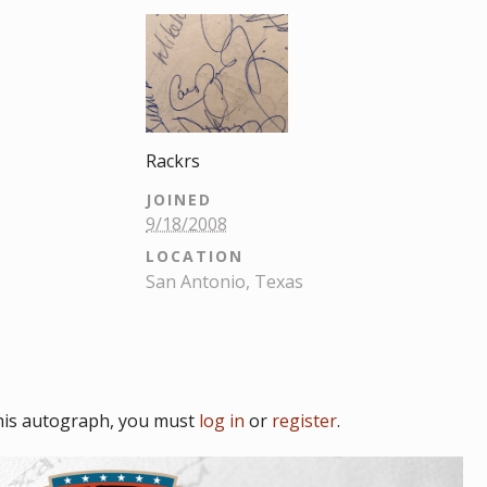
Rackrs
JOINED
9/18/2008
LOCATION
San Antonio, Texas
his autograph, you must
log in
or
register
.