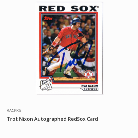
RACKRS
Trot Nixon Autographed RedSox Card