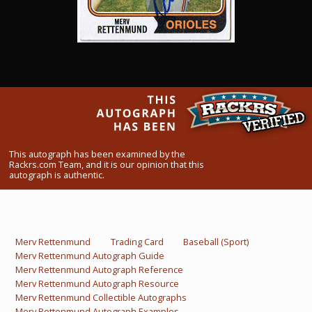
What Do You Collect? - Episode 1
Rackrs Store
Rackrs Autograph Shop
Contact Us
This autograph has been examined by the
Rackrs.com Team, and it is our opinion that this
autograph is authentic.
Merv Rettenmund
Trading Card
Baseball (Sport)
Merv Rettenmund Autograph Guide
Merv Rettenmund Autograph Reference
Merv Rettenmund Autograph Resource
Merv Rettenmund Collectible Autographs
Merv Rettenmund Autograph Examples