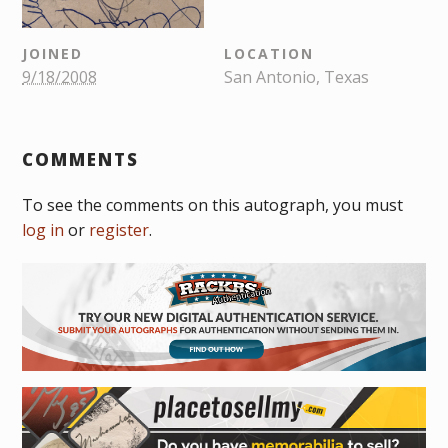
JOINED
LOCATION
9/18/2008
San Antonio, Texas
COMMENTS
To see the comments on this autograph, you must
log in
or
register
.