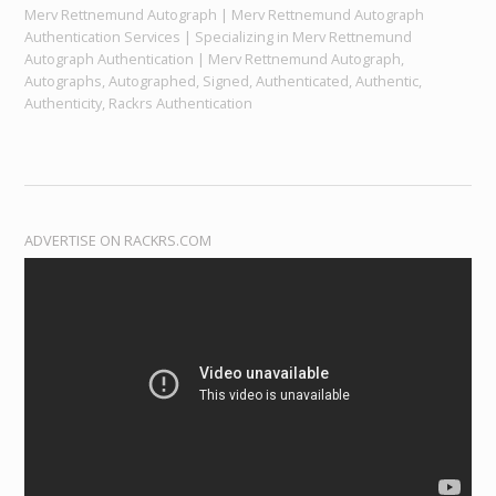
Merv Rettnemund Autograph | Merv Rettnemund Autograph
Authentication Services | Specializing in Merv Rettnemund
Autograph Authentication | Merv Rettnemund Autograph,
Autographs, Autographed, Signed, Authenticated, Authentic,
Authenticity, Rackrs Authentication
ADVERTISE ON RACKRS.COM