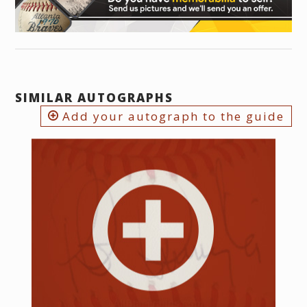
SIMILAR AUTOGRAPHS
Add your autograph to the guide