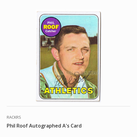
RACKRS
Phil Roof Autographed A's Card