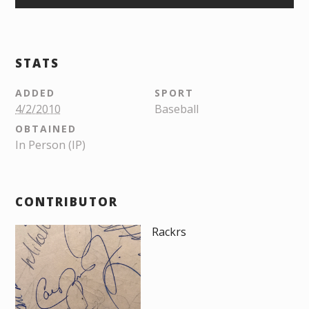
STATS
ADDED
SPORT
4/2/2010
Baseball
OBTAINED
In Person (IP)
CONTRIBUTOR
Rackrs