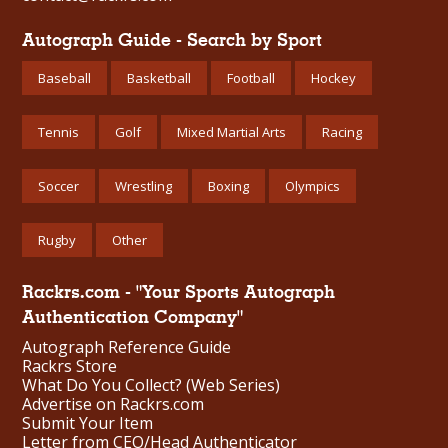
Autograph Guide - Search by Sport
Baseball
Basketball
Football
Hockey
Tennis
Golf
Mixed Martial Arts
Racing
Soccer
Wrestling
Boxing
Olympics
Rugby
Other
Rackrs.com - "Your Sports Autograph
Authentication Company"
Autograph Reference Guide
Rackrs Store
What Do You Collect? (Web Series)
Advertise on Rackrs.com
Submit Your Item
Letter from CEO/Head Authenticator