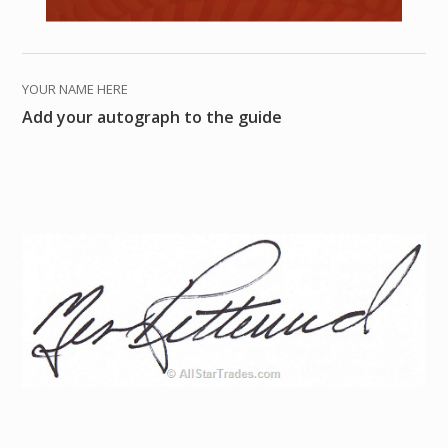
YOUR NAME HERE
Add your autograph to the guide