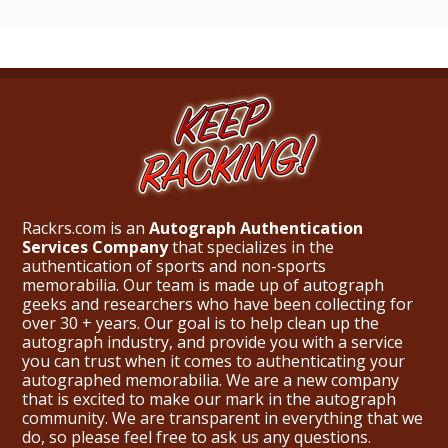
Rackrs.com is an
Autograph Authentication
Services Company
that specializes in the
authentication of sports and non-sports
memorabilia. Our team is made up of autograph
geeks and researchers who have been collecting for
over 30 + years. Our goal is to help clean up the
autograph industry, and provide you with a service
you can trust when it comes to authenticating your
autographed memorabilia. We are a new company
that is excited to make our mark in the autograph
community. We are transparent in everything that we
do, so please feel free to ask us any questions.