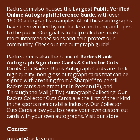
Rackrs.com also houses the
Largest Public Verified
Online Autograph Reference Guide,
with over
16,000 autographs examples. All of these autographs
have been verified by our Rackrs.com team, and open
to the public. Our goal is to help collectors make
more informed decisions and help protect our
community. Check out the
autograph guide
!
Rackrs.com is also the home of
Rackrs Blank
Autograph Signature Cards & Collector Cuts
Cards.
Our Rackrs Blank Autograph Cards are thick,
high quality, non-gloss autograph cards that can be
signed with anything from a Sharpie™ to pencil.
Rackrs cards are great for In Person (IP), and
Through the Mail (TTM) Autograph Collecting. Our
Rackrs Collector Cuts Cards are the first of their kind
in the sports memorabilia industry. Our Collector
Cuts Cards allow you to create your own custom cut
cards with your own autographs.
Visit our store.
Contact
contact@rackrs.com