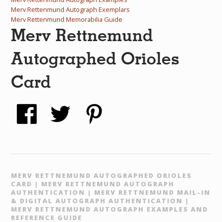
Merv Rettenmund Autograph Exemplars
Merv Rettenmund Memorabilia Guide
Merv Rettnemund
Autographed Orioles
Card
MERV RETTNEMUND AUTOGRAPHED ORIOLES
CARD | MERV RETTNEMUND AUTOGRAPH
AUTHENTICATION | MERV RETTNEMUND MAIL-IN
& DIGITAL AUTOGRAPH AUTHENTICATION |
MERV RETTNEMUND AUTOGRAPH EXAMPLES AND
REFERENCE GUIDE