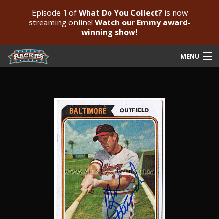
Episode 1 of
What Do You Collect?
is now
streaming online!
Watch our Emmy award-
winning show!
MENU
Submit Your Autograph
Submit For An Opinion
Pricing & Fees
Featured Authenticated
Autograph Guide
Rackrs Blog
Frequently Asked Questions