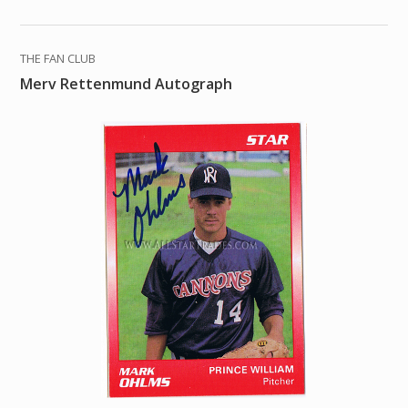
THE FAN CLUB
Merv Rettenmund Autograph