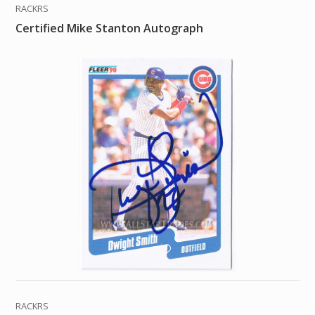
RACKRS
Certified Mike Stanton Autograph
RACKRS