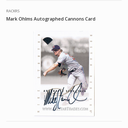
RACKRS
Mark Ohlms Autographed Cannons Card