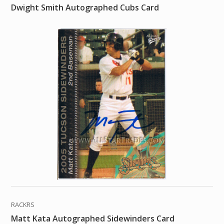
Dwight Smith Autographed Cubs Card
RACKRS
Matt Kata Autographed Sidewinders Card