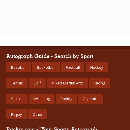
Autograph Guide - Search by Sport
Baseball
Basketball
Football
Hockey
Tennis
Golf
Mixed Martial Arts
Racing
Soccer
Wrestling
Boxing
Olympics
Rugby
Other
Rackrs.com - "Your Sports Autograph