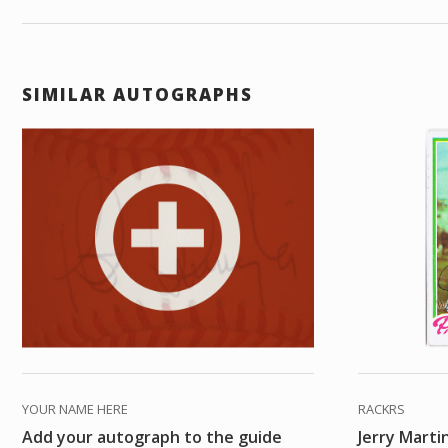
SIMILAR AUTOGRAPHS
YOUR NAME HERE
RACKRS
Add your autograph to the guide
Jerry Marti