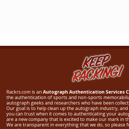
Rackrs.com is an
Autograph Authentication Services
the authentication of sports and non-sports memorabili
autograph geeks and researchers who have been collecti
Our goal is to help clean up the autograph industry, and 
you can trust when it comes to authenticating your aut
are a new company that is excited to make our mark in 
We are transparent in everything that we do, so please f