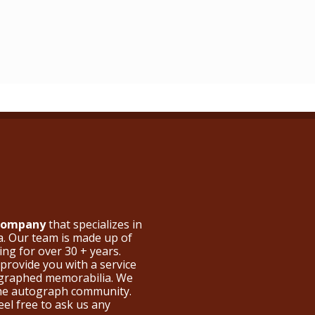
 Company
that specializes in
a. Our team is made up of
ng for over 30 + years.
provide you with a service
ographed memorabilia. We
the autograph community.
eel free to ask us any