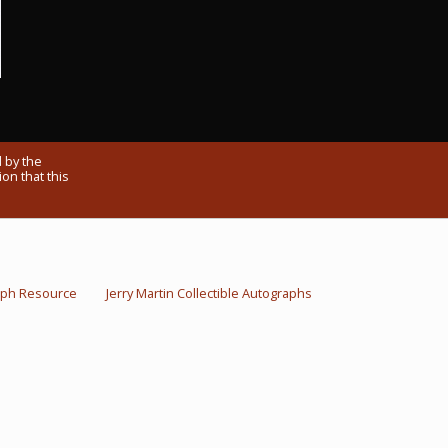
 by the
on that this
raph Resource
Jerry Martin Collectible Autographs