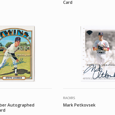
Card
RACKRS
ber Autographed
Mark Petkovsek
ard