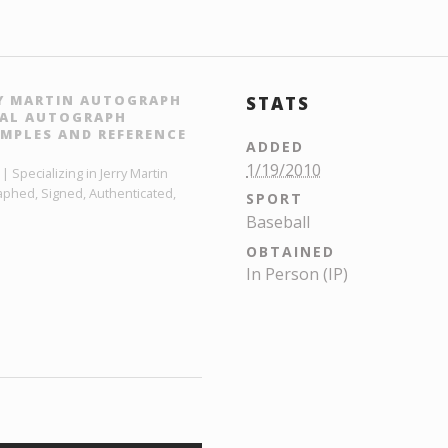
RY MARTIN AUTOGRAPH
STATS
ITAL AUTOGRAPH
MPLES AND REFERENCE
ADDED
1/19/2010
 Specializing in Jerry Martin
aphed, Signed, Authenticated,
SPORT
Baseball
OBTAINED
In Person (IP)