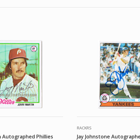
RACKRS
n Autographed Phillies
Jay Johnstone Autograph