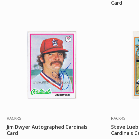
Card
RACKRS
RACKRS
Jim Dwyer Autographed Cardinals
Steve Lueb
Card
Cardinals C