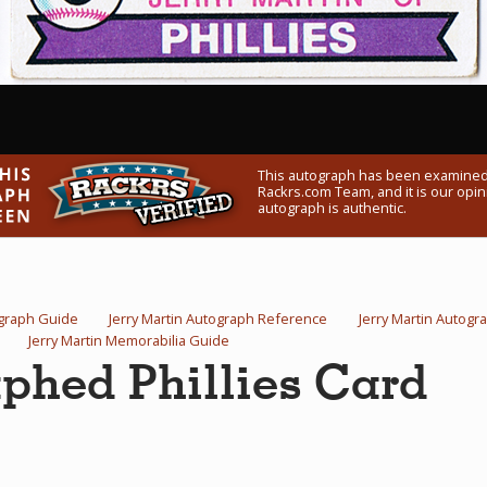
This autograph has been examined
Rackrs.com Team, and it is our opini
autograph is authentic.
ograph Guide
Jerry Martin Autograph Reference
Jerry Martin Autog
Jerry Martin Memorabilia Guide
aphed Phillies Card