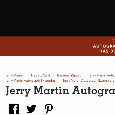
Jerry Martin
Trading Card
Baseball (Sport)
Jerry Martin Aut
Jerry Martin Autograph Examples
Jerry Martin Autograph Exemplars
Jerry Martin Autogr