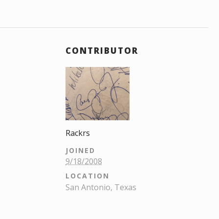
CONTRIBUTOR
Rackrs
JOINED
9/18/2008
LOCATION
San Antonio, Texas