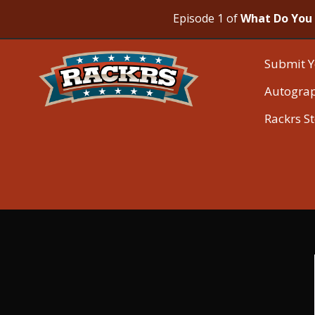
Episode 1 of
What Do You 
Submit Y
Autogra
Rackrs S