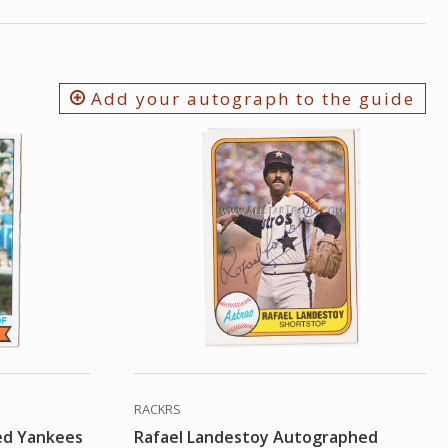
Add your autograph to the guide
RACKRS
ed Yankees
Rafael Landestoy Autographed