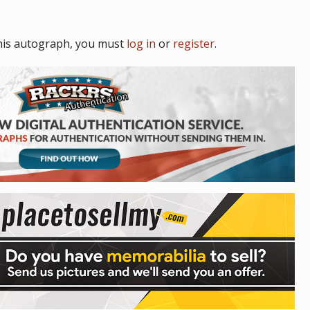
his autograph, you must
log in
or
register
.