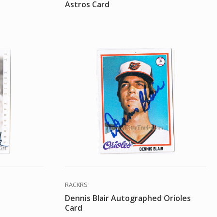
Astros Card
RACKRS
Dennis Blair Autographed Orioles
Card