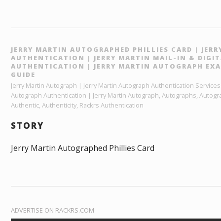
JERRY MARTIN AUTOGRAPHED PHILLIES CARD | JER
AUTHENTICATION | JERRY MARTIN MAIL-IN & DIG
AUTHENTICATION | JERRY MARTIN AUTOGRAPH EXA
GUIDE
Jerry Martin Autograph | Jerry Martin Autograph Authentication Services |
Autograph Authentication | Jerry Martin Autograph, Autographs, Autogr
Authentic, Authenticity, Rackrs Authentication
STORY
Jerry Martin Autographed Phillies Card
ADVERTISE ON RACKRS.COM