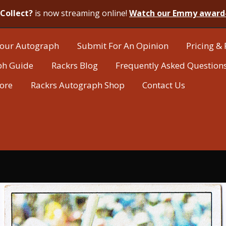
Collect?
is now streaming online!
Watch our Emmy award
our Autograph
Submit For An Opinion
Pricing & 
ph Guide
Rackrs Blog
Frequently Asked Question
tore
Rackrs Autograph Shop
Contact Us