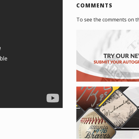
COMMENTS
To see the comments on t