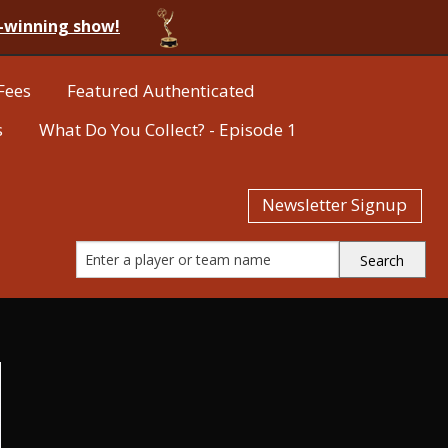
-winning show!
Fees
Featured Authenticated
s
What Do You Collect? - Episode 1
Newsletter Signup