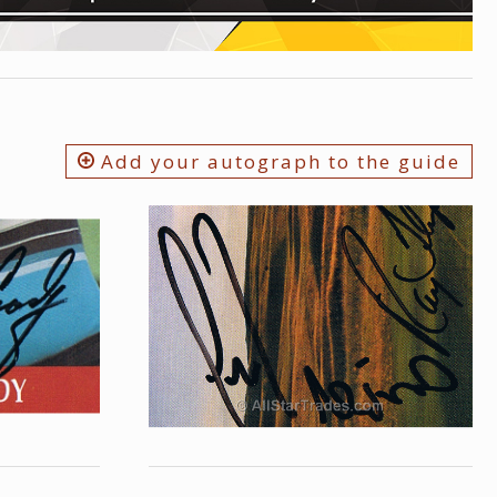
Add your autograph to the guide