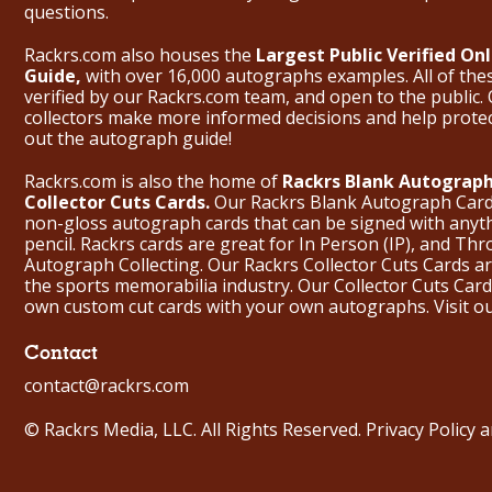
questions.
Rackrs.com also houses the
Largest Public Verified O
Guide,
with over 16,000 autographs examples. All of th
verified by our Rackrs.com team, and open to the public. 
collectors make more informed decisions and help prote
out the
autograph guide
!
Rackrs.com is also the home of
Rackrs Blank Autograph
Collector Cuts Cards.
Our Rackrs Blank Autograph Cards 
non-gloss autograph cards that can be signed with anyt
pencil. Rackrs cards are great for In Person (IP), and T
Autograph Collecting. Our Rackrs Collector Cuts Cards are 
the sports memorabilia industry. Our Collector Cuts Card
own custom cut cards with your own autographs.
Visit o
Contact
contact@rackrs.com
© Rackrs Media, LLC. All Rights Reserved.
Privacy Policy