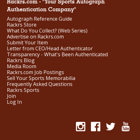
Rackrs.com - "Your Sports Autograph
Authentication Company"
Autograph Reference Guide
Rackrs Store
What Do You Collect? (Web Series)
Advertise on Rackrs.com
Submit Your Item
Letter from CEO/Head Authenticator
Transparency - What's Been Authenticated
Rackrs Blog
Media Room
Rackrs.com Job Postings
Sell Your Sports Memorabilia
Frequently Asked Questions
Rackrs Sports
Join
Log In