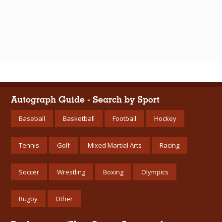
Autograph Guide - Search by Sport
Baseball
Basketball
Football
Hockey
Tennis
Golf
Mixed Martial Arts
Racing
Soccer
Wrestling
Boxing
Olympics
Rugby
Other