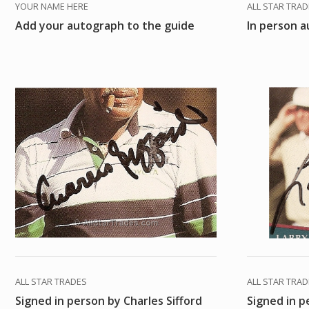
YOUR NAME HERE
ALL STAR TRA
Add your autograph to the guide
In person a
ALL STAR TRADES
ALL STAR TRA
Signed in person by Charles Sifford
Signed in p