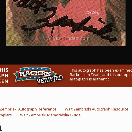
This autograph has been examined
Rackrs.com Team, and it is our opini
autograph is authentic.
 Zembriski Autograph Reference
Walt Zembriski Autograph Resource
emplars
Walt Zembriski Memorabilia Guide
h