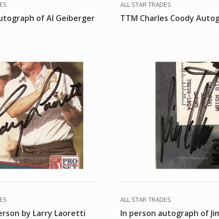
DES
ALL STAR TRADES
utograph of Al Geiberger
TTM Charles Coody Auto
DES
ALL STAR TRADES
erson by Larry Laoretti
In person autograph of Ji