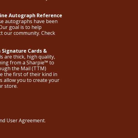
nline Autograph Reference
ese autographs have been
Our goal is to help
ct our community. Check
 Signature Cards &
are thick, high quality,
hing from a Sharpie™ to
hrough the Mail (TTM)
the first of their kind in
s allow you to create your
ur store.
 and User Agreement
.