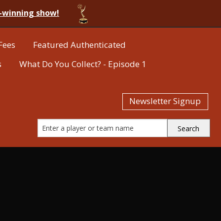
-winning show!
Fees
Featured Authenticated
s
What Do You Collect? - Episode 1
Newsletter Signup