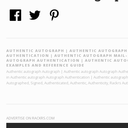
AUTHENTIC AUTOGRAPH | AUTHENTIC AUTOGRAP
AUTHENTICATION | AUTHENTIC AUTOGRAPH MAIL-I
AUTOGRAPH AUTHENTICATION | AUTHENTIC AUT
EXAMPLES AND REFERENCE GUIDE
Authentic autograph Autograph | Authentic autograph Autograph Authent
in Authentic autograph Autograph Authentication | Authentic autograp
Autographed, Signed, Authenticated, Authentic, Authenticity, Rackrs Aut
ADVERTISE ON RACKRS.COM