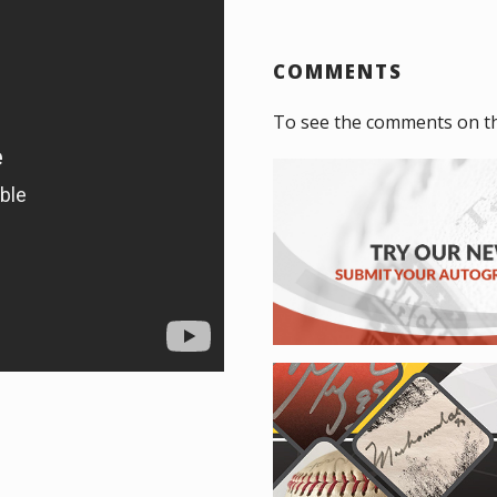
COMMENTS
To see the comments on t