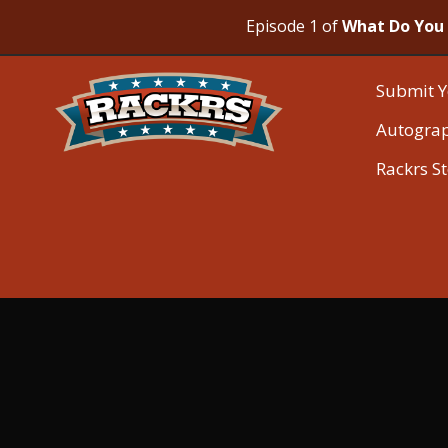
Episode 1 of
What Do You 
Submit Y
Autogra
Rackrs S