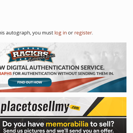
his autograph, you must
log in
or
register
.