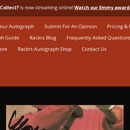
Collect?
is now streaming online!
Watch our Emmy award
our Autograph
Submit For An Opinion
Pricing & 
ph Guide
Rackrs Blog
Frequently Asked Question
tore
Rackrs Autograph Shop
Contact Us