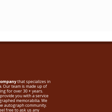
 Company
that specializes in
a. Our team is made up of
ng for over 30 + years.
provide you with a service
ographed memorabilia. We
the autograph community.
eel free to ask us any