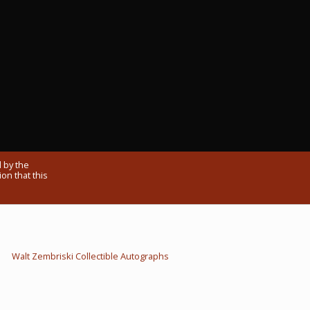
 by the
on that this
Walt Zembriski Collectible Autographs