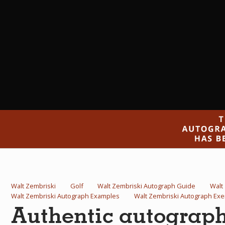
Walt Zembriski
Golf
Walt Zembriski Autograph Guide
Walt
Walt Zembriski Autograph Examples
Walt Zembriski Autograph Ex
Authentic autograp