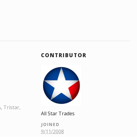
CONTRIBUTOR
 Tristar,
All Star Trades
JOINED
9/11/2008