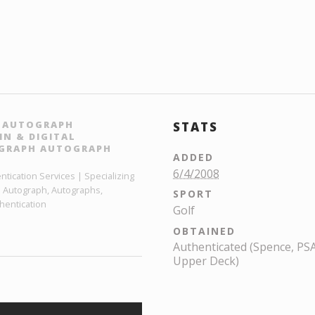
H AUTOGRAPH
STATS
N & DIGITAL
OGRAPH AUTOGRAPH
ADDED
6/4/2008
ication Services | Specializing
h Autograph, Autographs,
SPORT
hentication
Golf
OBTAINED
Authenticated (Spence, PSA,
Upper Deck)