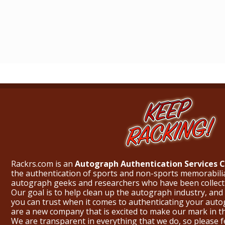
Rackrs.com is an
Autograph Authentication Services
the authentication of sports and non-sports memorabili
autograph geeks and researchers who have been collecti
Our goal is to help clean up the autograph industry, and 
you can trust when it comes to authenticating your aut
are a new company that is excited to make our mark in 
We are transparent in everything that we do, so please f