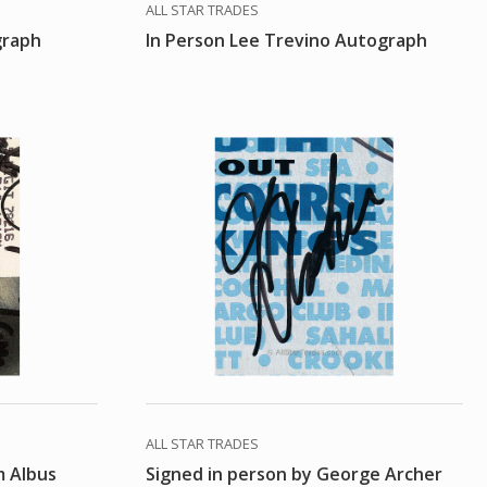
ALL STAR TRADES
graph
In Person Lee Trevino Autograph
ALL STAR TRADES
m Albus
Signed in person by George Archer