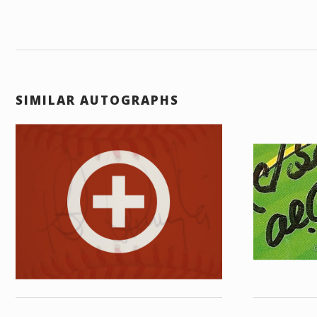
SIMILAR AUTOGRAPHS