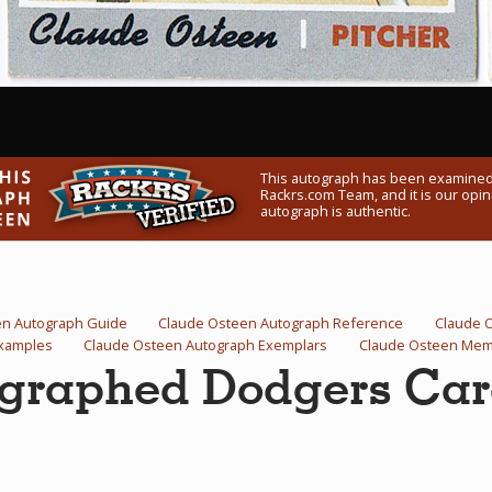
This autograph has been examined
Rackrs.com Team, and it is our opini
autograph is authentic.
en Autograph Guide
Claude Osteen Autograph Reference
Claude 
Examples
Claude Osteen Autograph Exemplars
Claude Osteen Memo
graphed Dodgers Ca