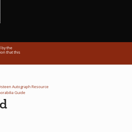
 by the
on that this
Osteen Autograph Resource
rabilia Guide
rd