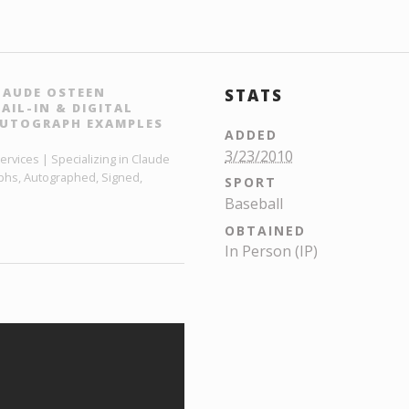
LAUDE OSTEEN
STATS
IL-IN & DIGITAL
AUTOGRAPH EXAMPLES
ADDED
3/23/2010
vices | Specializing in Claude
phs, Autographed, Signed,
SPORT
Baseball
OBTAINED
In Person (IP)