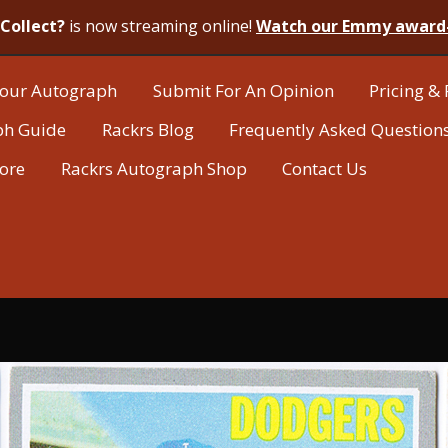
Collect?
is now streaming online!
Watch our Emmy award
our Autograph
Submit For An Opinion
Pricing & 
ph Guide
Rackrs Blog
Frequently Asked Question
tore
Rackrs Autograph Shop
Contact Us