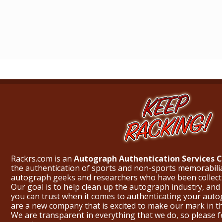
Rackrs.com is an
Autograph Authentication Services
the authentication of sports and non-sports memorabili
autograph geeks and researchers who have been collecti
Our goal is to help clean up the autograph industry, and 
you can trust when it comes to authenticating your aut
are a new company that is excited to make our mark in 
We are transparent in everything that we do, so please f