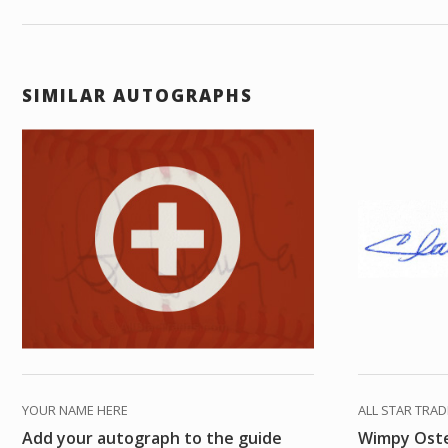
SIMILAR AUTOGRAPHS
YOUR NAME HERE
ALL STAR TRA
Add your autograph to the guide
Wimpy Ost