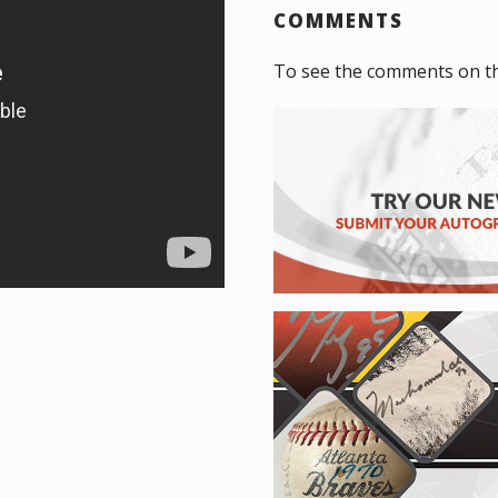
COMMENTS
To see the comments on t