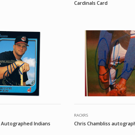
Cardinals Card
RACKRS
 Autographed Indians
Chris Chambliss autograp