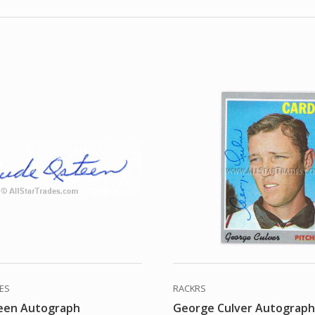
DES
RACKRS
een Autograph
George Culver Autograp