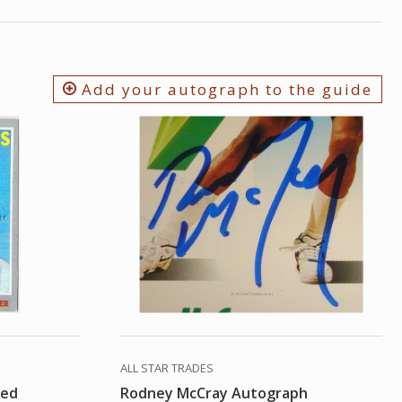
Add your autograph to the guide
ALL STAR TRADES
hed
Rodney McCray Autograph