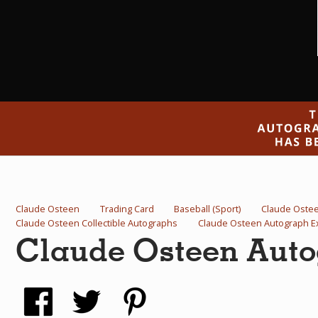
Claude Osteen
Trading Card
Baseball (Sport)
Claude Oste
Claude Osteen Collectible Autographs
Claude Osteen Autograph 
Claude Osteen Auto