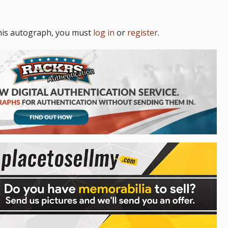
his autograph, you must
log in
or
register
.