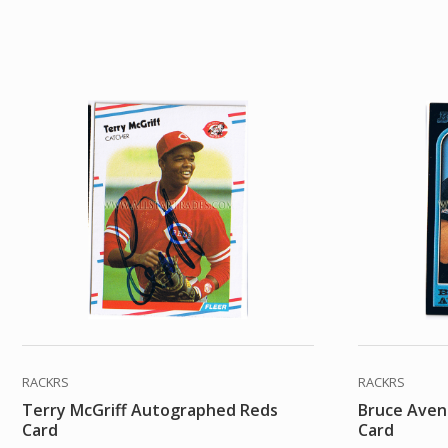
RACKRS
RACKRS
Terry McGriff Autographed Reds
Bruce Aven
Card
Card