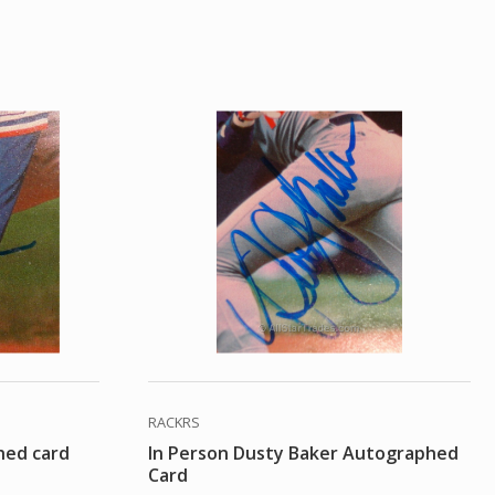
RACKRS
hed card
In Person Dusty Baker Autographed
Card