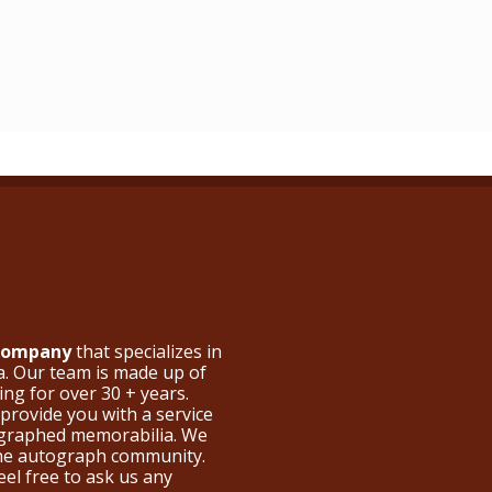
 Company
that specializes in
a. Our team is made up of
ng for over 30 + years.
provide you with a service
ographed memorabilia. We
the autograph community.
eel free to ask us any