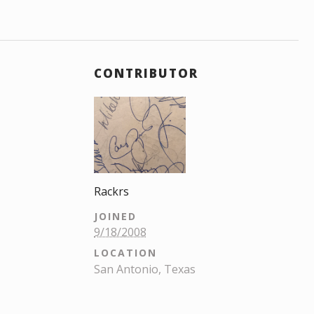
CONTRIBUTOR
Rackrs
JOINED
9/18/2008
LOCATION
San Antonio, Texas