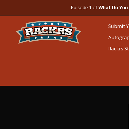
Episode 1 of
What Do You 
Submit Y
Autogra
Rackrs S