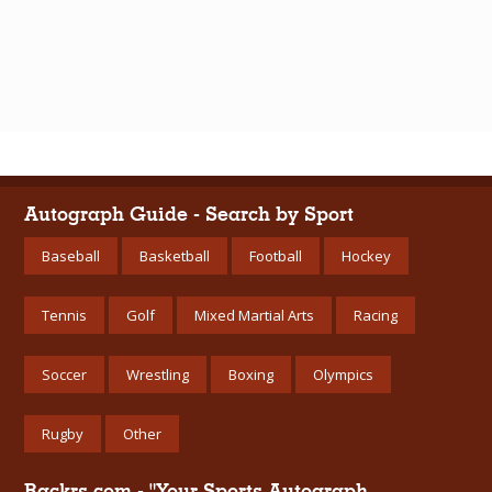
Autograph Guide - Search by Sport
Baseball
Basketball
Football
Hockey
Tennis
Golf
Mixed Martial Arts
Racing
Soccer
Wrestling
Boxing
Olympics
Rugby
Other
Rackrs.com - "Your Sports Autograph