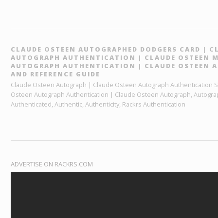
CLAUDE OSTEEN AUTOGRAPHED DODGERS CARD | C
AUTOGRAPH AUTHENTICATION | CLAUDE OSTEEN MA
AUTOGRAPH AUTHENTICATION | CLAUDE OSTEEN 
AND REFERENCE GUIDE
Claude Osteen Autograph | Claude Osteen Autograph Authentication Ser
Osteen Autograph Authentication | Claude Osteen Autograph, Autogra
Authenticated, Authentic, Authenticity, Rackrs Authentication
ADVERTISE ON RACKRS.COM