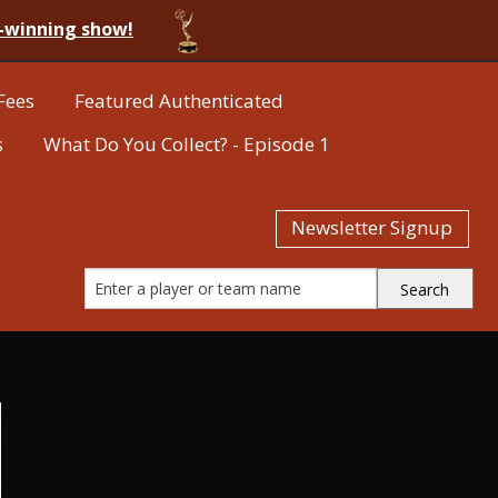
-winning show!
Fees
Featured Authenticated
s
What Do You Collect? - Episode 1
Newsletter Signup