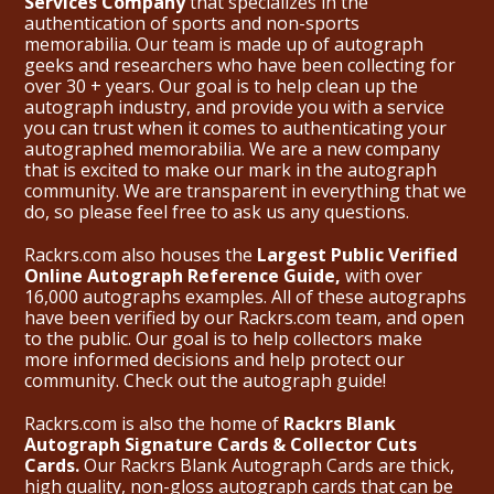
Services Company
that specializes in the
authentication of sports and non-sports
memorabilia. Our team is made up of autograph
geeks and researchers who have been collecting for
over 30 + years. Our goal is to help clean up the
autograph industry, and provide you with a service
you can trust when it comes to authenticating your
autographed memorabilia. We are a new company
that is excited to make our mark in the autograph
community. We are transparent in everything that we
do, so please feel free to ask us any questions.
Rackrs.com also houses the
Largest Public Verified
Online Autograph Reference Guide,
with over
16,000 autographs examples. All of these autographs
have been verified by our Rackrs.com team, and open
to the public. Our goal is to help collectors make
more informed decisions and help protect our
community. Check out the
autograph guide
!
Rackrs.com is also the home of
Rackrs Blank
Autograph Signature Cards & Collector Cuts
Cards.
Our Rackrs Blank Autograph Cards are thick,
high quality, non-gloss autograph cards that can be