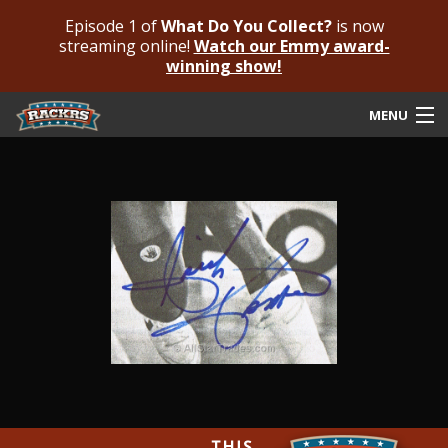
Episode 1 of
What Do You Collect?
is now
streaming online!
Watch our Emmy award-
winning show!
MENU
Submit Your Autograph
Submit For An Opinion
Pricing & Fees
Featured Authenticated
Autograph Guide
Rackrs Blog
Frequently Asked Questions