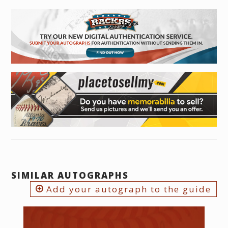
SIMILAR AUTOGRAPHS
Add your autograph to the guide