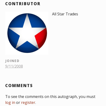
CONTRIBUTOR
All Star Trades
JOINED
9/11/2008
COMMENTS
To see the comments on this autograph, you must
log in
or
register
.