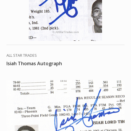
ALL STAR TRADES
Isiah Thomas Autograph