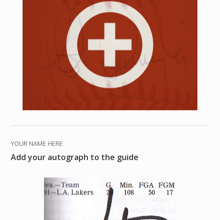
YOUR NAME HERE
Add your autograph to the guide