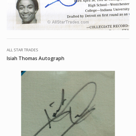
ALL STAR TRADES
Isiah Thomas Autograph