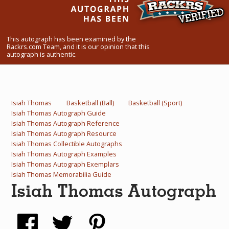
What Do You Collect? - Episode 1
Rackrs Store
This autograph has been examined by the
Rackrs.com Team, and it is our opinion that this
autograph is authentic.
Rackrs Autograph Shop
Contact Us
Isiah Thomas
Basketball (Ball)
Basketball (Sport)
Isiah Thomas Autograph Guide
Isiah Thomas Autograph Reference
Isiah Thomas Autograph Resource
Isiah Thomas Collectible Autographs
Isiah Thomas Autograph Examples
Isiah Thomas Autograph Exemplars
Isiah Thomas Memorabilia Guide
Isiah Thomas Autograph