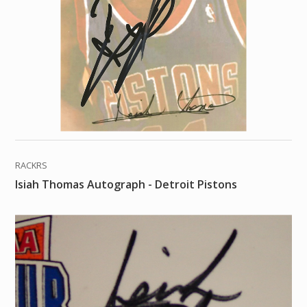
RACKRS
Isiah Thomas Autograph - Detroit Pistons