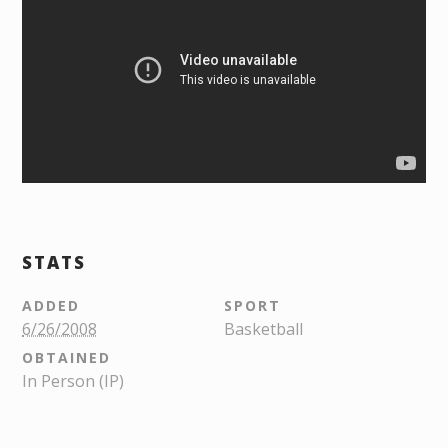
STATS
ADDED
SPORT
6/26/2008
Basketball
OBTAINED
In Person (IP)