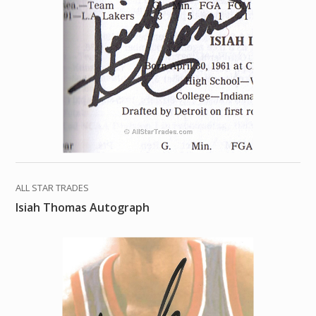
ALL STAR TRADES
Isiah Thomas Autograph