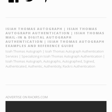
ISIAH THOMAS AUTOGRAPH | ISIAH THOMAS
AUTOGRAPH AUTHENTICATION | ISIAH THOMAS
MAIL-IN & DIGITAL AUTOGRAPH
AUTHENTICATION | ISIAH THOMAS AUTOGRAPH
EXAMPLES AND REFERENCE GUIDE
Isiah Thomas Autograph | Isiah Thomas Autograph Authentication
Services | Specializing in Isiah Thomas Autograph Authentication |
Isiah Thomas Autograph, Autographs, Autographed, Signed,
Authenticated, Authentic, Authenticity, Rackrs Authentication
ADVERTISE ON RACKRS.COM