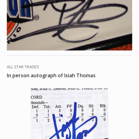
ALL STAR TRADES
In person autograph of Isiah Thomas