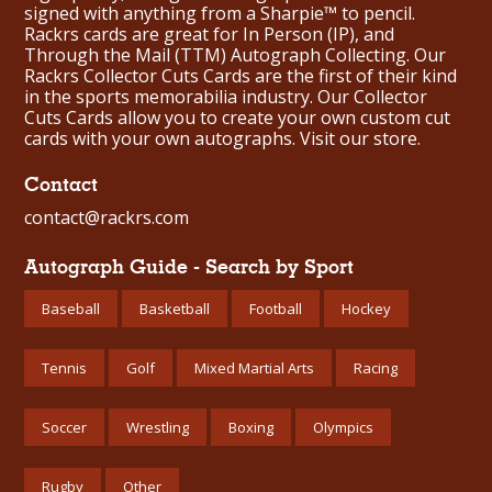
signed with anything from a Sharpie™ to pencil.
Rackrs cards are great for In Person (IP), and
Through the Mail (TTM) Autograph Collecting. Our
Rackrs Collector Cuts Cards are the first of their kind
in the sports memorabilia industry. Our Collector
Cuts Cards allow you to create your own custom cut
cards with your own autographs.
Visit our store.
Contact
contact@rackrs.com
Autograph Guide - Search by Sport
Baseball
Basketball
Football
Hockey
Tennis
Golf
Mixed Martial Arts
Racing
Soccer
Wrestling
Boxing
Olympics
Rugby
Other