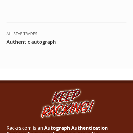
ALL STAR TRADES
Authentic autograph
Rackrs.com is an
Autograph Authentication