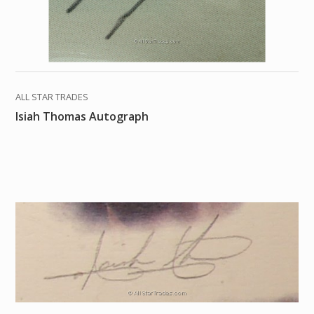
ALL STAR TRADES
Isiah Thomas Autograph