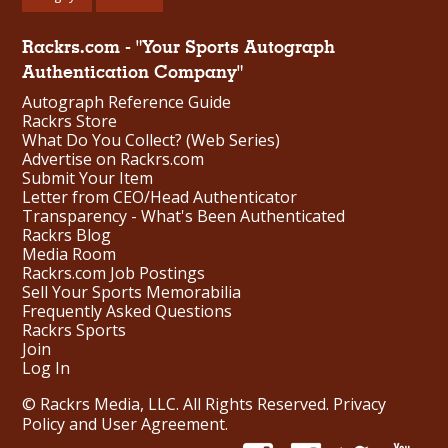
Rackrs.com - "Your Sports Autograph
Authentication Company"
Autograph Reference Guide
Rackrs Store
What Do You Collect? (Web Series)
Advertise on Rackrs.com
Submit Your Item
Letter from CEO/Head Authenticator
Transparency - What's Been Authenticated
Rackrs Blog
Media Room
Rackrs.com Job Postings
Sell Your Sports Memorabilia
Frequently Asked Questions
Rackrs Sports
Join
Log In
© Rackrs Media, LLC. All Rights Reserved.
Privacy
Policy and User Agreement
.