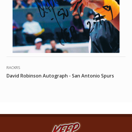
RACKRS
David Robinson Autograph - San Antonio Spurs