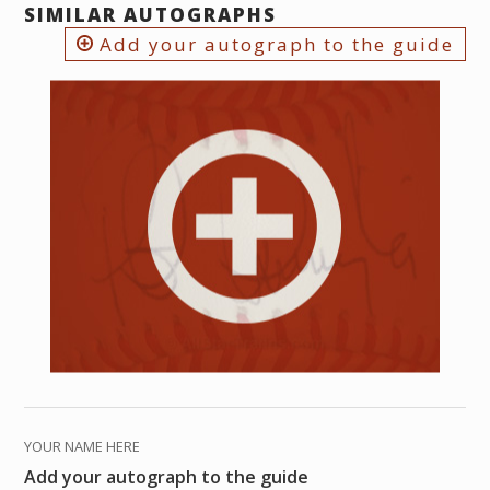
SIMILAR AUTOGRAPHS
Add your autograph to the guide
YOUR NAME HERE
Add your autograph to the guide