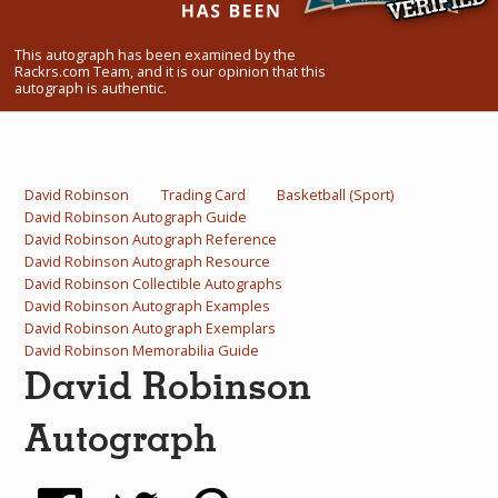
What Do You Collect? - Episode 1
This autograph has been examined by the
Rackrs Store
Rackrs.com Team, and it is our opinion that this
autograph is authentic.
Rackrs Autograph Shop
Contact Us
David Robinson
Trading Card
Basketball (Sport)
David Robinson Autograph Guide
David Robinson Autograph Reference
David Robinson Autograph Resource
David Robinson Collectible Autographs
David Robinson Autograph Examples
David Robinson Autograph Exemplars
David Robinson Memorabilia Guide
David Robinson
Autograph