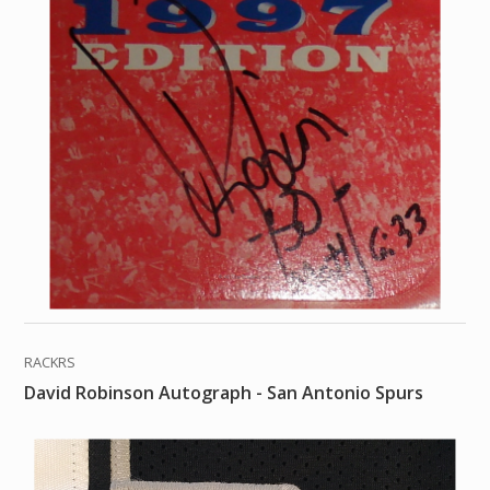
RACKRS
David Robinson Autograph - San Antonio Spurs