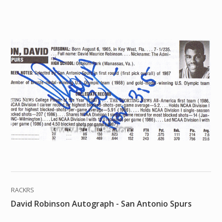
RACKRS
David Robinson Autograph - San Antonio Spurs