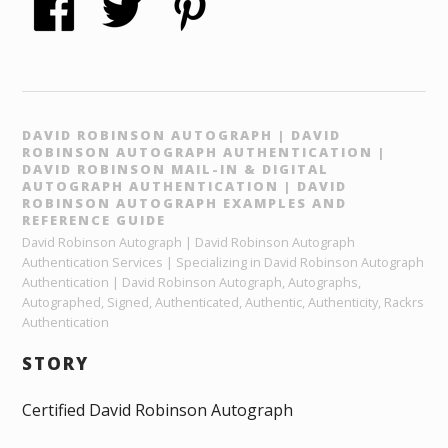
DAVID ROBINSON AUTOGRAPH | DAVID
ROBINSON AUTOGRAPH AUTHENTICATION |
DAVID ROBINSON MAIL-IN & DIGITAL
AUTOGRAPH AUTHENTICATION | DAVID
ROBINSON AUTOGRAPH EXAMPLES AND
REFERENCE GUIDE
David Robinson Autograph | David Robinson Autograph
Authentication Services | Specializing in David Robinson Autograph
Authentication | David Robinson Autograph, Autographs,
Autographed, Signed, Authenticated, Authentic, Authenticity, Rackrs
Authentication
STORY
Certified David Robinson Autograph