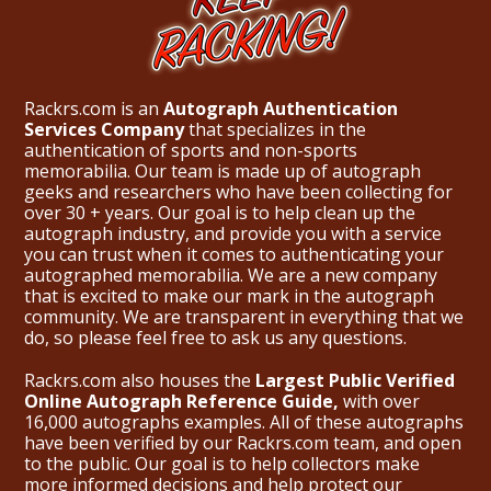
Rackrs.com is an
Autograph Authentication
Services Company
that specializes in the
authentication of sports and non-sports
memorabilia. Our team is made up of autograph
geeks and researchers who have been collecting for
over 30 + years. Our goal is to help clean up the
autograph industry, and provide you with a service
you can trust when it comes to authenticating your
autographed memorabilia. We are a new company
that is excited to make our mark in the autograph
community. We are transparent in everything that we
do, so please feel free to ask us any questions.
Rackrs.com also houses the
Largest Public Verified
Online Autograph Reference Guide,
with over
16,000 autographs examples. All of these autographs
have been verified by our Rackrs.com team, and open
to the public. Our goal is to help collectors make
more informed decisions and help protect our