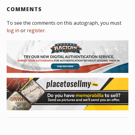
COMMENTS
To see the comments on this autograph, you must
log in
or
register
.