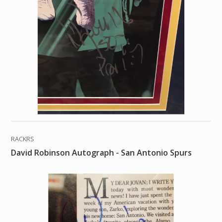
RACKRS
David Robinson Autograph - San Antonio Spurs