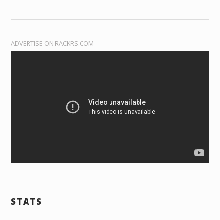
ADVERTISE ON RACKRS.COM
STATS