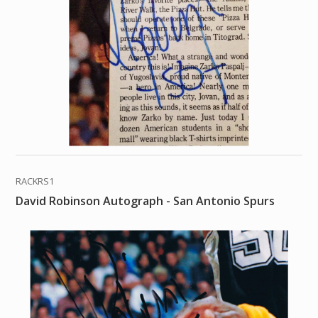
RACKRS1
David Robinson Autograph - San Antonio Spurs