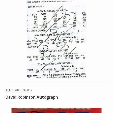
ALL STAR TRADES
David Robinson Autograph