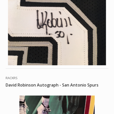
RACKRS
David Robinson Autograph - San Antonio Spurs