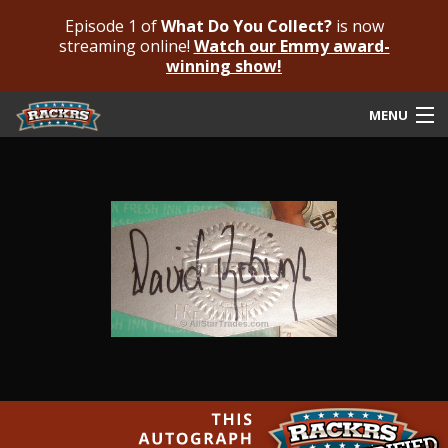
Episode 1 of
What Do You Collect?
is now
streaming online!
Watch our Emmy award-
winning show!
MENU
Submit Your Autograph
Submit For An Opinion
Pricing & Fees
Featured Authenticated
Autograph Guide
Rackrs Blog
Frequently Asked Questions