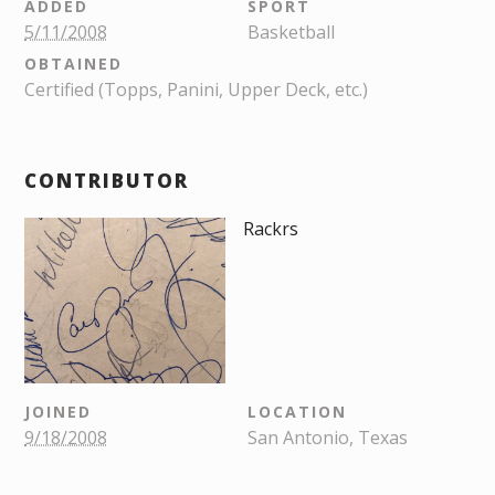
ADDED
SPORT
5/11/2008
Basketball
OBTAINED
Certified (Topps, Panini, Upper Deck, etc.)
CONTRIBUTOR
Rackrs
JOINED
LOCATION
9/18/2008
San Antonio, Texas