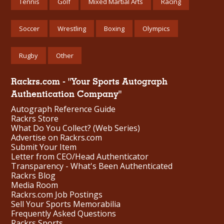
Tennis
Golf
Mixed Martial Arts
Racing
Soccer
Wrestling
Boxing
Olympics
Rugby
Other
Rackrs.com - "Your Sports Autograph
Authentication Company"
Autograph Reference Guide
Rackrs Store
What Do You Collect? (Web Series)
Advertise on Rackrs.com
Submit Your Item
Letter from CEO/Head Authenticator
Transparency - What's Been Authenticated
Rackrs Blog
Media Room
Rackrs.com Job Postings
Sell Your Sports Memorabilia
Frequently Asked Questions
Rackrs Sports