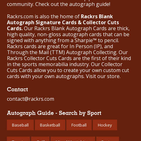
community. Check out the
autograph guide
!
Rackrs.com is also the home of
Rackrs Blank
Autograph Signature Cards & Collector Cuts
Cards.
Our Rackrs Blank Autograph Cards are thick,
high quality, non-gloss autograph cards that can be
signed with anything from a Sharpie™ to pencil.
Rackrs cards are great for In Person (IP), and
Through the Mail (TTM) Autograph Collecting. Our
Rackrs Collector Cuts Cards are the first of their kind
in the sports memorabilia industry. Our Collector
Cuts Cards allow you to create your own custom cut
cards with your own autographs.
Visit our store.
Contact
contact@rackrs.com
Autograph Guide - Search by Sport
Baseball
Basketball
Football
Hockey