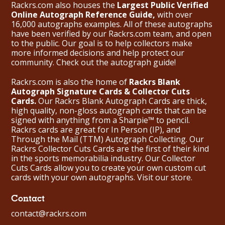
Rackrs.com also houses the
Largest Public Verified
Online Autograph Reference Guide,
with over
16,000 autographs examples. All of these autographs
have been verified by our Rackrs.com team, and open
to the public. Our goal is to help collectors make
more informed decisions and help protect our
community. Check out the
autograph guide
!
Rackrs.com is also the home of
Rackrs Blank
Autograph Signature Cards & Collector Cuts
Cards.
Our Rackrs Blank Autograph Cards are thick,
high quality, non-gloss autograph cards that can be
signed with anything from a Sharpie™ to pencil.
Rackrs cards are great for In Person (IP), and
Through the Mail (TTM) Autograph Collecting. Our
Rackrs Collector Cuts Cards are the first of their kind
in the sports memorabilia industry. Our Collector
Cuts Cards allow you to create your own custom cut
cards with your own autographs.
Visit our store.
Contact
contact@rackrs.com