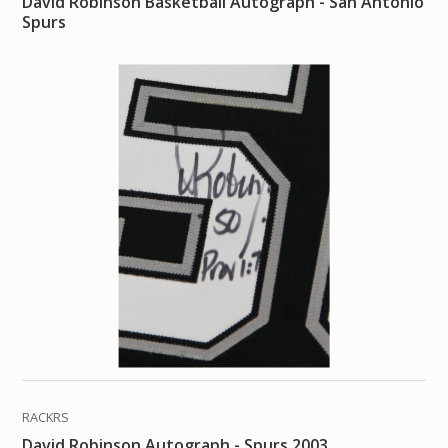
David Robinson Basketball Autograph - San Antonio
Spurs
RACKRS
David Robinson Autograph - Spurs 2003