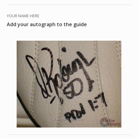
YOUR NAME HERE
Add your autograph to the guide