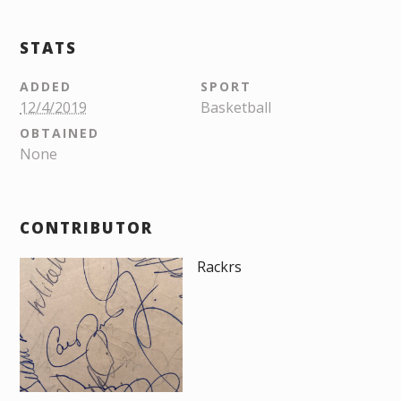
STATS
ADDED
SPORT
12/4/2019
Basketball
OBTAINED
None
CONTRIBUTOR
Rackrs