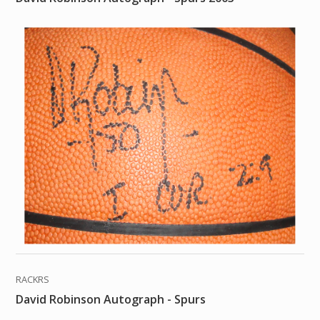
RACKRS
David Robinson Autograph - Spurs