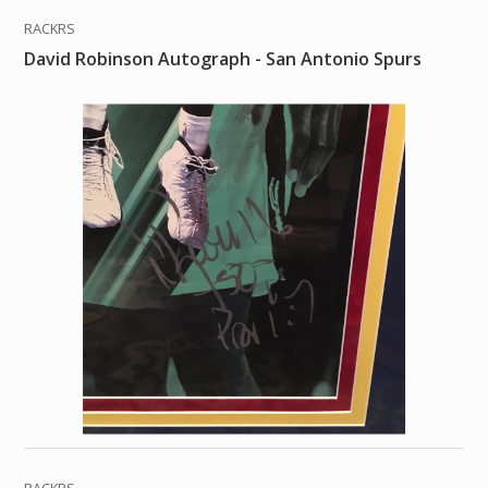
RACKRS
David Robinson Autograph - San Antonio Spurs