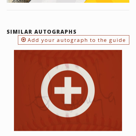
SIMILAR AUTOGRAPHS
Add your autograph to the guide