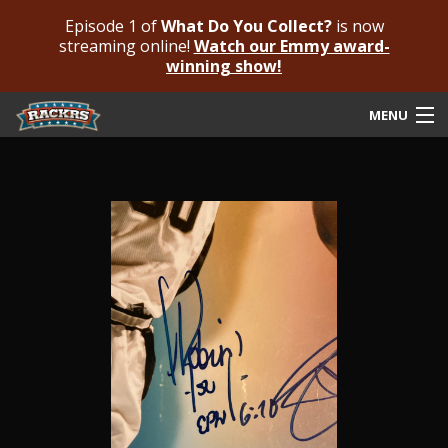
Episode 1 of
What Do You Collect?
is now
streaming online!
Watch our Emmy award-
winning show!
MENU
Submit Your Autograph
Submit For An Opinion
Pricing & Fees
Featured Authenticated
Autograph Guide
Rackrs Blog
Frequently Asked Questions