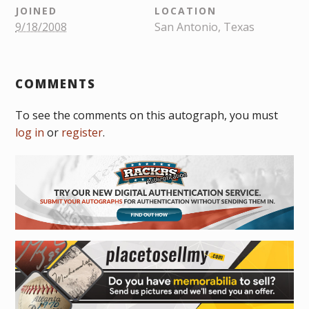
JOINED
LOCATION
9/18/2008
San Antonio, Texas
COMMENTS
To see the comments on this autograph, you must
log in
or
register
.