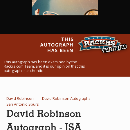
What Do You Collect? - Episode 1
Rackrs Store
Rackrs Autograph Shop
Contact Us
This autograph has been examined by the
Rackrs.com Team, and it is our opinion that this
autograph is authentic.
David Robinson
David Robinson Autographs
San Antonio Spurs
David Robinson
Autograph - JSA