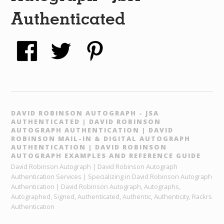
Authenticated
DAVID ROBINSON AUTOGRAPH - JSA
AUTHENTICATED | DAVID ROBINSON
AUTOGRAPH AUTHENTICATION | DAVID
ROBINSON MAIL-IN & DIGITAL AUTOGRAPH
AUTHENTICATION | DAVID ROBINSON
AUTOGRAPH EXAMPLES AND REFERENCE GUIDE
David Robinson Autograph | David Robinson Autograph
Authentication Services | Specializing in David Robinson Autograph
Authentication | David Robinson Autograph, Autographs,
Autographed, Signed, Authenticated, Authentic, Authenticity, Rackrs
Authentication