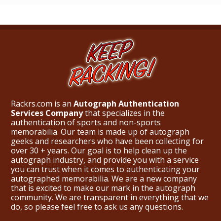
Rackrs.com is an
Autograph Authentication
Services Company
that specializes in the
authentication of sports and non-sports
memorabilia. Our team is made up of autograph
geeks and researchers who have been collecting for
over 30 + years. Our goal is to help clean up the
autograph industry, and provide you with a service
you can trust when it comes to authenticating your
autographed memorabilia. We are a new company
that is excited to make our mark in the autograph
community. We are transparent in everything that we
do, so please feel free to ask us any questions.