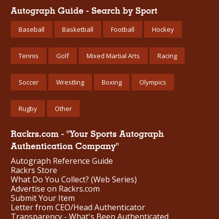
Autograph Guide - Search by Sport
Baseball
Basketball
Football
Hockey
Tennis
Golf
Mixed Martial Arts
Racing
Soccer
Wrestling
Boxing
Olympics
Rugby
Other
Rackrs.com - "Your Sports Autograph
Authentication Company"
Autograph Reference Guide
Rackrs Store
What Do You Collect? (Web Series)
Advertise on Rackrs.com
Submit Your Item
Letter from CEO/Head Authenticator
Transparency - What's Been Authenticated