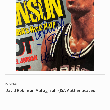
RACKRS
David Robinson Autograph - JSA Authenticated