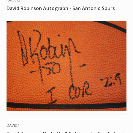
RACKRS
David Robinson Autograph - San Antonio Spurs
DAVID1