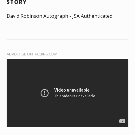
STORY
David Robinson Autograph - JSA Authenticated
ADVERTISE ON RACKRS.COM