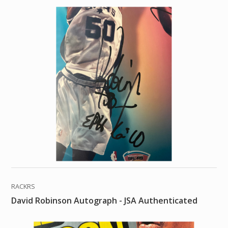
RACKRS
David Robinson Autograph - JSA Authenticated