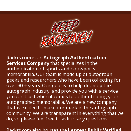
Rackrs.com is an
Autograph Authentication
Services Company
that specializes in the
authentication of sports and non-sports
memorabilia. Our team is made up of autograph
geeks and researchers who have been collecting for
over 30 + years. Our goal is to help clean up the
autograph industry, and provide you with a service
you can trust when it comes to authenticating your
autographed memorabilia. We are a new company
that is excited to make our mark in the autograph
community. We are transparent in everything that we
do, so please feel free to ask us any questions.
Rackrs.com also houses the
Largest Public Verified