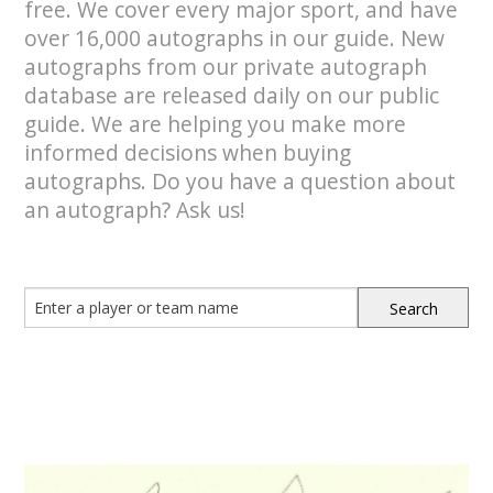
free. We cover every major sport, and have
over 16,000 autographs in our guide. New
autographs from our private autograph
database are released daily on our public
guide. We are helping you make more
informed decisions when buying
autographs. Do you have a question about
an autograph? Ask us!