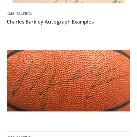
KEEPRACKING
Charles Barkley Autograph Examples