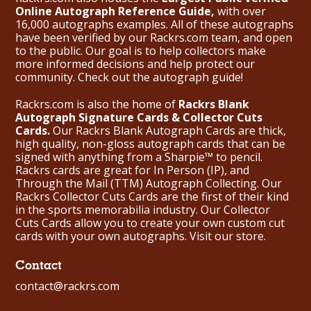
Online Autograph Reference Guide,
with over
16,000 autographs examples. All of these autographs
have been verified by our Rackrs.com team, and open
to the public. Our goal is to help collectors make
more informed decisions and help protect our
community. Check out the
autograph guide
!
Rackrs.com is also the home of
Rackrs Blank
Autograph Signature Cards & Collector Cuts
Cards.
Our Rackrs Blank Autograph Cards are thick,
high quality, non-gloss autograph cards that can be
signed with anything from a Sharpie™ to pencil.
Rackrs cards are great for In Person (IP), and
Through the Mail (TTM) Autograph Collecting. Our
Rackrs Collector Cuts Cards are the first of their kind
in the sports memorabilia industry. Our Collector
Cuts Cards allow you to create your own custom cut
cards with your own autographs.
Visit our store.
Contact
contact@rackrs.com