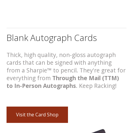
Blank Autograph Cards
Thick, high quality, non-gloss autograph
cards that can be signed with anything
from a Sharpie™ to pencil. They're great for
everything from
Through the Mail (TTM)
to In-Person Autographs
. Keep Racking!
Visit the Card Shop