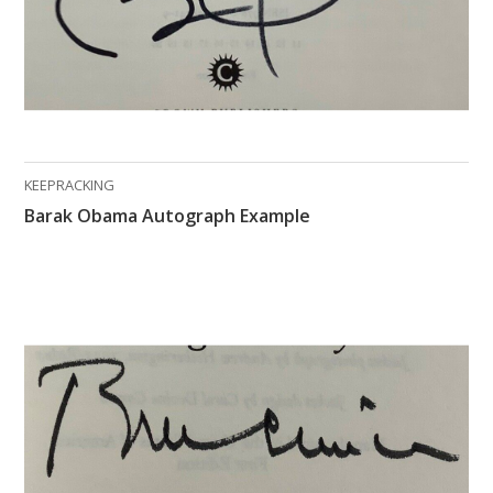
KEEPRACKING
Barak Obama Autograph Example