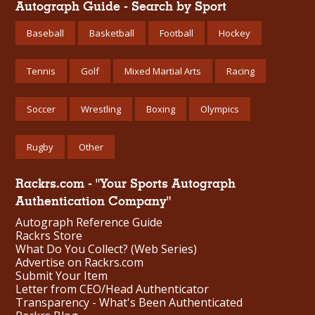
Autograph Guide - Search by Sport
Baseball
Basketball
Football
Hockey
Tennis
Golf
Mixed Martial Arts
Racing
Soccer
Wrestling
Boxing
Olympics
Rugby
Other
Rackrs.com - "Your Sports Autograph
Authentication Company"
Autograph Reference Guide
Rackrs Store
What Do You Collect? (Web Series)
Advertise on Rackrs.com
Submit Your Item
Letter from CEO/Head Authenticator
Transparency - What's Been Authenticated