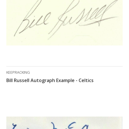
KEEPRACKING
Bill Russell Autograph Example - Celtics