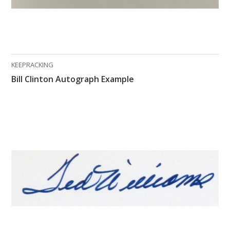
KEEPRACKING
Bill Clinton Autograph Example