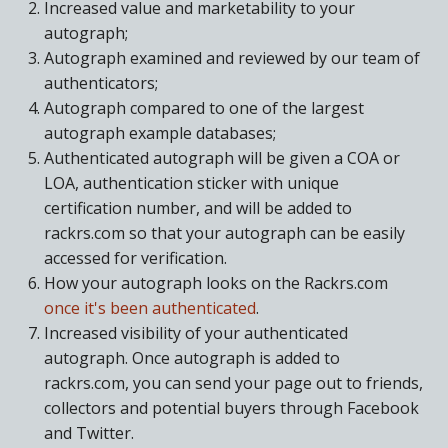
Increased value and marketability to your
autograph;
Autograph examined and reviewed by our team of
authenticators;
Autograph compared to one of the largest
autograph example databases;
Authenticated autograph will be given a COA or
LOA, authentication sticker with unique
certification number, and will be added to
rackrs.com so that your autograph can be easily
accessed for verification.
How your autograph looks on the Rackrs.com
once it's been authenticated
.
Increased visibility of your authenticated
autograph. Once autograph is added to
rackrs.com, you can send your page out to friends,
collectors and potential buyers through Facebook
and Twitter.