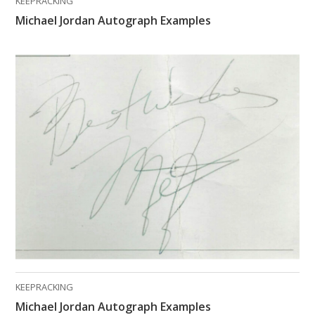
KEEPRACKING
Michael Jordan Autograph Examples
KEEPRACKING
Michael Jordan Autograph Examples