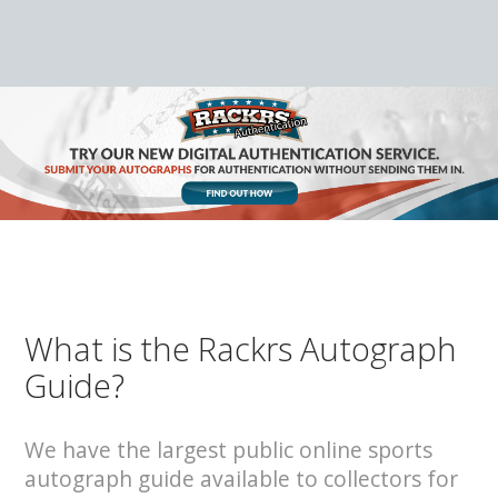
What is the Rackrs Autograph
Guide?
We have the largest public online sports
autograph guide available to collectors for