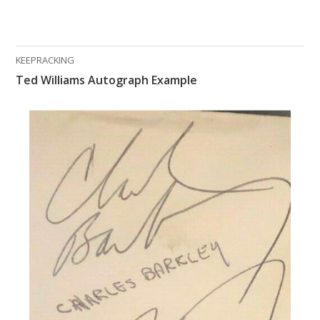
KEEPRACKING
Ted Williams Autograph Example