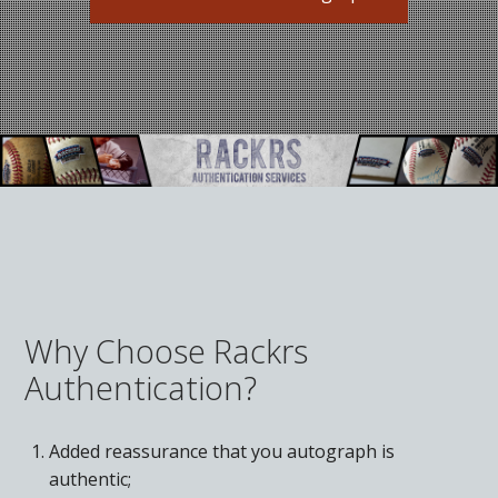
What Do You Collect? - Episode 1
Rackrs Store
Rackrs Autograph Shop
Contact Us
Why Choose Rackrs
Authentication?
Added reassurance that you autograph is
authentic;