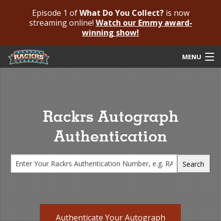
Episode 1 of
What Do You Collect?
is now
streaming online!
Watch our Emmy award-
winning show!
MENU
Submit Your Autograph
Submit For An Opinion
Rackrs Autograph
Pricing & Fees
Authentication
Featured Authenticated
Autograph Guide
Rackrs Blog
Frequently Asked Questions
Authenticate Your Autograph