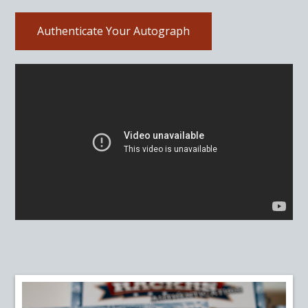
Authenticate Your Autograph