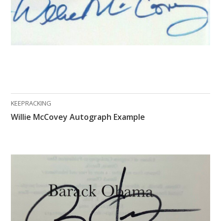
KEEPRACKING
Willie McCovey Autograph Example