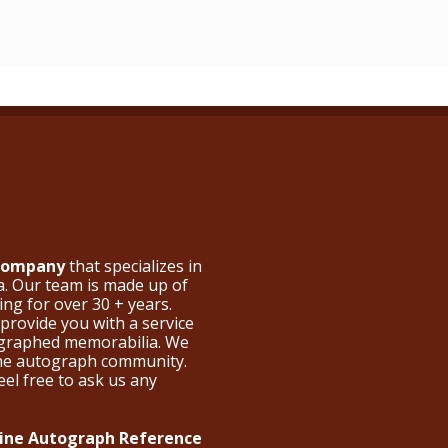
 Company
that specializes in
a. Our team is made up of
ng for over 30 + years.
provide you with a service
ographed memorabilia. We
the autograph community.
eel free to ask us any
nline Autograph Reference