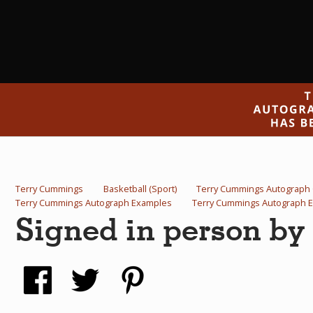
Terry Cummings
Basketball (Sport)
Terry Cummings Autograph
Terry Cummings Autograph Examples
Terry Cummings Autograph 
Signed in person b