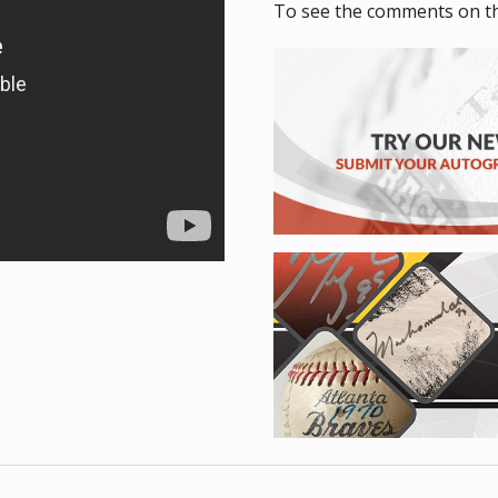
To see the comments on t