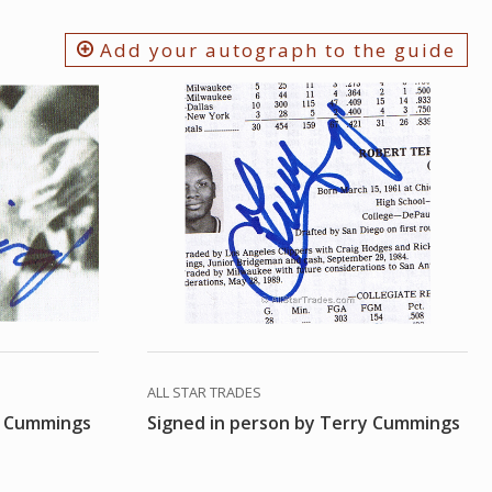
Add your autograph to the guide
ALL STAR TRADES
y Cummings
Signed in person by Terry Cummings