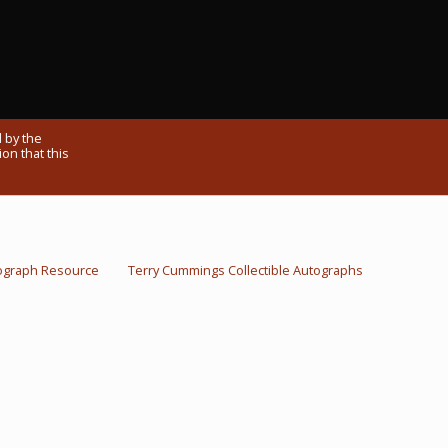
 by the
on that this
ograph Resource
Terry Cummings Collectible Autographs