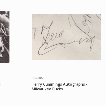
RACKRS
s
Terry Cummings Autographs -
Milwaukee Bucks