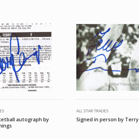
DES
ALL STAR TRADES
ketball autograph by
Signed in person by Terr
mings