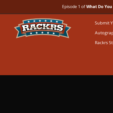
Episode 1 of
What Do You 
Submit Y
Autogra
Rackrs S