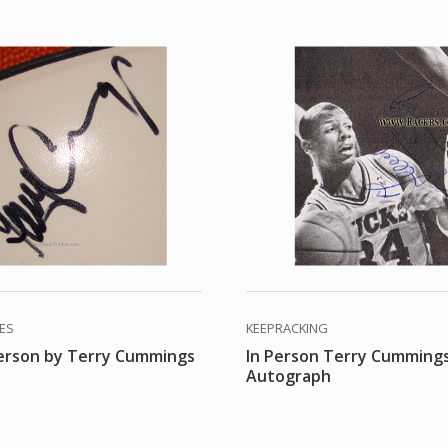
DES
KEEPRACKING
person by Terry Cummings
In Person Terry Cumming
Autograph