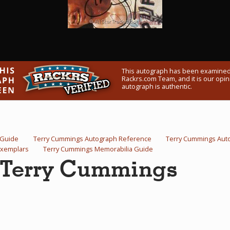
This autograph has been examined
Rackrs.com Team, and it is our opini
autograph is authentic.
 Guide
Terry Cummings Autograph Reference
Terry Cummings Aut
Exemplars
Terry Cummings Memorabilia Guide
y Terry Cummings