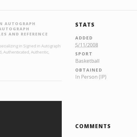
 IN AUTOGRAPH
STATS
L AUTOGRAPH
ES AND REFERENCE
ADDED
5/11/2008
ecializing in Signed in Autograph
, Authenticated, Authentic,
SPORT
Basketball
OBTAINED
In Person (IP)
COMMENTS