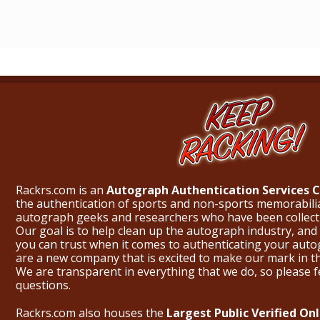
Rackrs.com is an
Autograph Authentication Services
the authentication of sports and non-sports memorabili
autograph geeks and researchers who have been collecti
Our goal is to help clean up the autograph industry, and 
you can trust when it comes to authenticating your aut
are a new company that is excited to make our mark in 
We are transparent in everything that we do, so please f
questions.
Rackrs.com also houses the
Largest Public Verified O