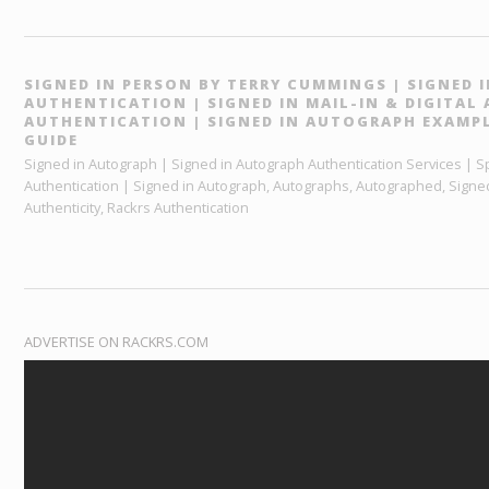
SIGNED IN PERSON BY TERRY CUMMINGS | SIGNED
AUTHENTICATION | SIGNED IN MAIL-IN & DIGITA
AUTHENTICATION | SIGNED IN AUTOGRAPH EXAMPL
GUIDE
Signed in Autograph | Signed in Autograph Authentication Services | Sp
Authentication | Signed in Autograph, Autographs, Autographed, Signed
Authenticity, Rackrs Authentication
ADVERTISE ON RACKRS.COM