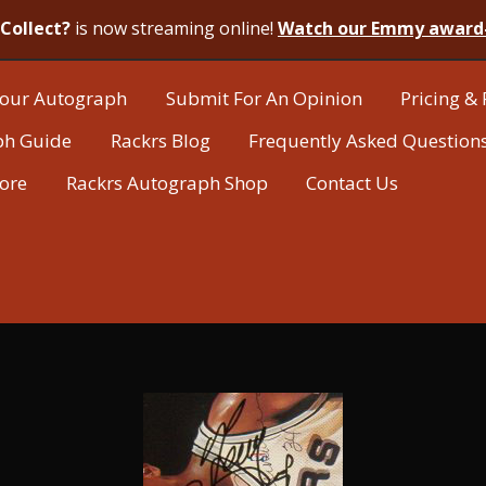
Collect?
is now streaming online!
Watch our Emmy award
our Autograph
Submit For An Opinion
Pricing & 
ph Guide
Rackrs Blog
Frequently Asked Question
tore
Rackrs Autograph Shop
Contact Us