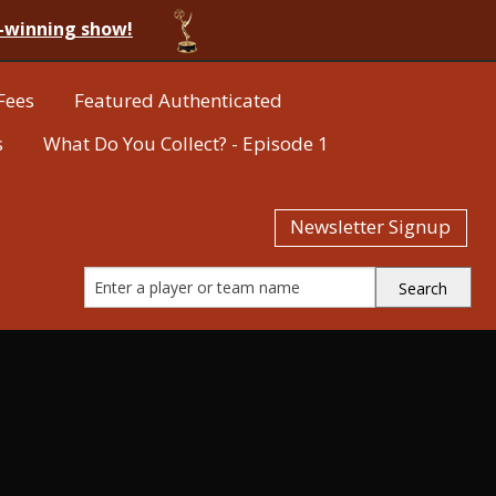
-winning show!
Fees
Featured Authenticated
s
What Do You Collect? - Episode 1
Newsletter Signup