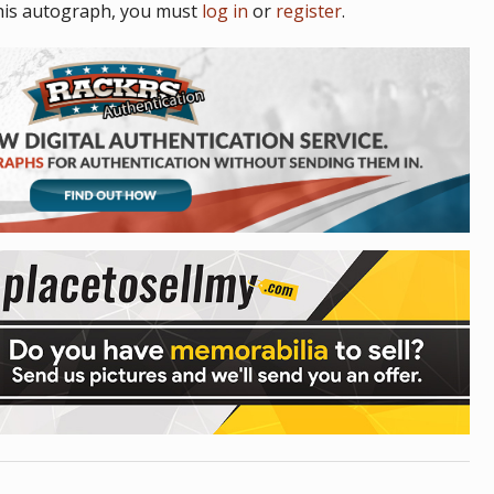
his autograph, you must
log in
or
register
.