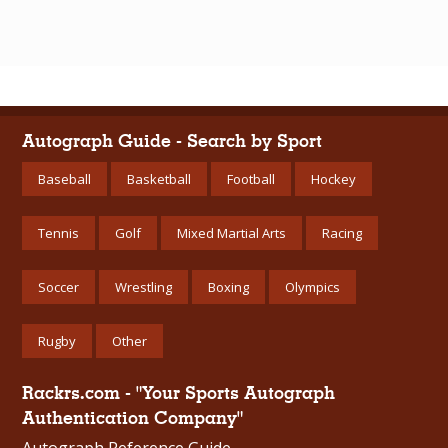
Autograph Guide - Search by Sport
Baseball
Basketball
Football
Hockey
Tennis
Golf
Mixed Martial Arts
Racing
Soccer
Wrestling
Boxing
Olympics
Rugby
Other
Rackrs.com - "Your Sports Autograph
Authentication Company"