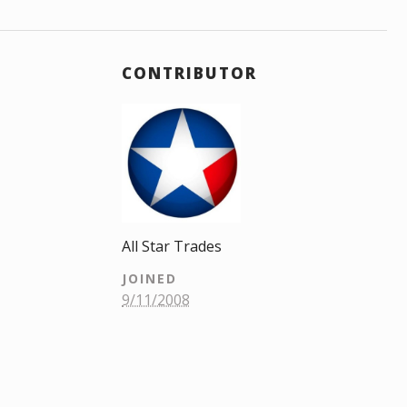
CONTRIBUTOR
All Star Trades
JOINED
9/11/2008