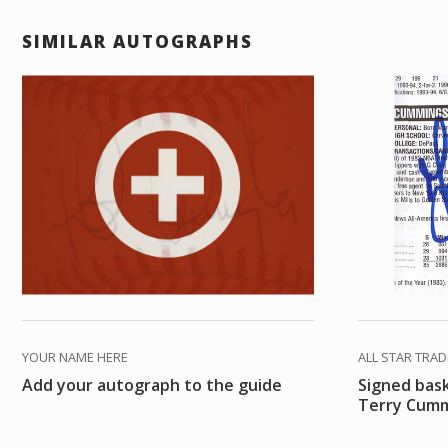
SIMILAR AUTOGRAPHS
YOUR NAME HERE
ALL STAR TRA
Add your autograph to the guide
Signed bas
Terry Cum