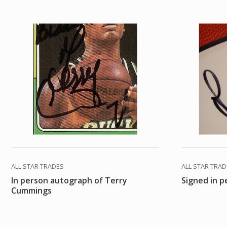
ALL STAR TRADES
ALL STAR TRA
In person autograph of Terry
Signed in 
Cummings