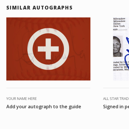
SIMILAR AUTOGRAPHS
YOUR NAME HERE
ALL STAR TRA
Add your autograph to the guide
Signed in 