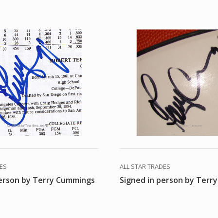
DES
ALL STAR TRADES
person by Terry Cummings
Signed in person by Terr