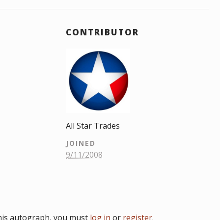
CONTRIBUTOR
All Star Trades
JOINED
9/11/2008
his autograph, you must
log in
or
register
.