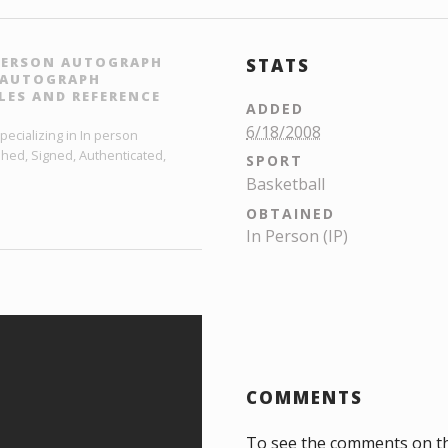
 PERSON AUTOGRAPH
STATS
L AUTOGRAPH
LES AND REFERENCE
ADDED
6/18/2008
ecializing in In person
hed, Signed, Authenticated,
SPORT
Basketball
OBTAINED
In Person (IP)
COMMENTS
To see the comments on t