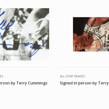
DES
ALL STAR TRADES
person by Terry Cummings
Signed in person by Terr