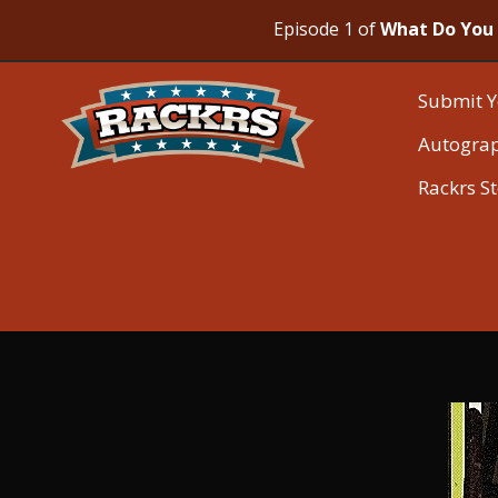
Episode 1 of
What Do You 
Submit Y
Autogra
Rackrs S