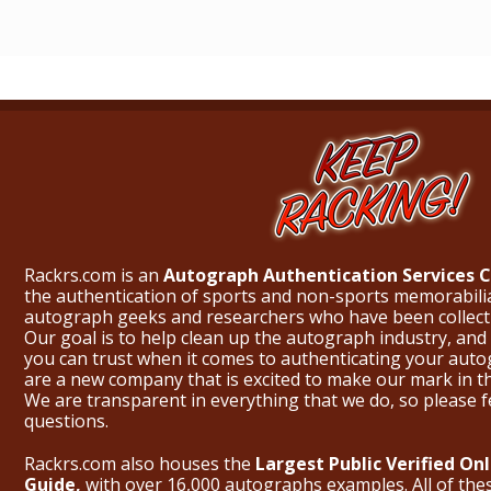
Rackrs.com is an
Autograph Authentication Services
the authentication of sports and non-sports memorabili
autograph geeks and researchers who have been collecti
Our goal is to help clean up the autograph industry, and 
you can trust when it comes to authenticating your aut
are a new company that is excited to make our mark in 
We are transparent in everything that we do, so please f
questions.
Rackrs.com also houses the
Largest Public Verified O
Guide,
with over 16,000 autographs examples. All of th