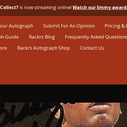
Collect?
is now streaming online!
Watch our Emmy award
our Autograph
Submit For An Opinion
Pricing & 
ph Guide
Rackrs Blog
Frequently Asked Question
tore
Rackrs Autograph Shop
Contact Us