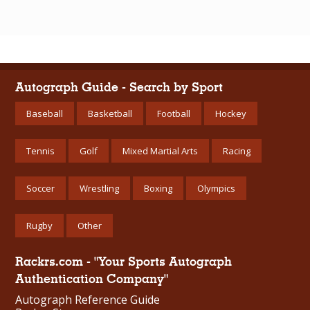
Autograph Guide - Search by Sport
Baseball
Basketball
Football
Hockey
Tennis
Golf
Mixed Martial Arts
Racing
Soccer
Wrestling
Boxing
Olympics
Rugby
Other
Rackrs.com - "Your Sports Autograph
Authentication Company"
Autograph Reference Guide