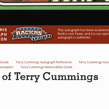
This autograph has been examined
Rackrs.com Team, and it is our opini
autograph is authentic.
 Guide
Terry Cummings Autograph Reference
Terry Cummings Aut
Exemplars
Terry Cummings Memorabilia Guide
h of Terry Cummings