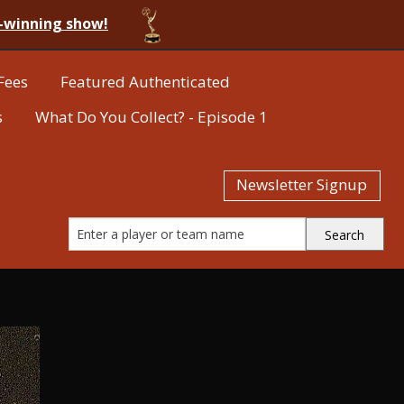
-winning show!
Fees
Featured Authenticated
s
What Do You Collect? - Episode 1
Newsletter Signup