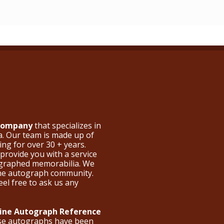
 Company
that specializes in
a. Our team is made up of
ng for over 30 + years.
provide you with a service
ographed memorabilia. We
the autograph community.
eel free to ask us any
nline Autograph Reference
ese autographs have been