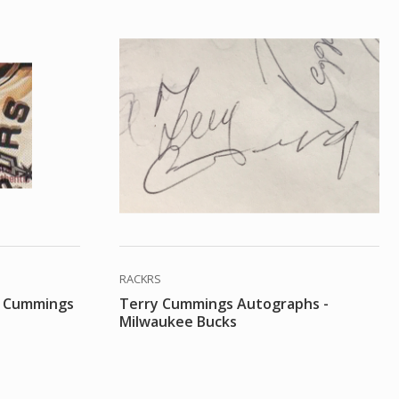
RACKRS
y Cummings
Terry Cummings Autographs -
Milwaukee Bucks