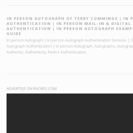
IN PERSON AUTOGRAPH OF TERRY CUMMINGS | IN
AUTHENTICATION | IN PERSON MAIL-IN & DIGITA
AUTHENTICATION | IN PERSON AUTOGRAPH EXAMP
GUIDE
In person Autograph | In person Autograph Authentication Services | Sp
Autograph Authentication | In person Autograph, Autographs, Autograp
Authentic, Authenticity, Rackrs Authentication
ADVERTISE ON RACKRS.COM