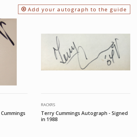
Add your autograph to the guide
RACKRS
y Cummings
Terry Cummings Autograph - Signed
in 1988