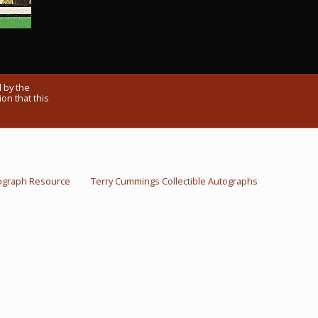
 by the
on that this
ograph Resource
Terry Cummings Collectible Autographs