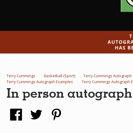
Terry Cummings
Basketball (Sport)
Terry Cummings Autograph
Terry Cummings Autograph Examples
Terry Cummings Autograph 
In person autograp