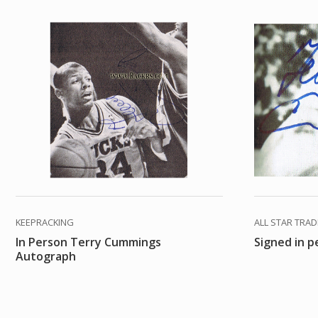
KEEPRACKING
ALL STAR TRA
In Person Terry Cummings
Signed in 
Autograph