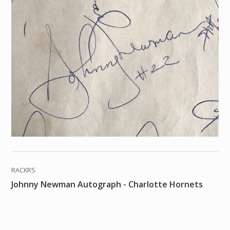
RACKRS
Johnny Newman Autograph - Charlotte Hornets