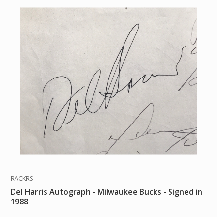
RACKRS
Del Harris Autograph - Milwaukee Bucks - Signed in
1988