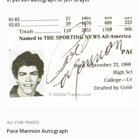
ALL STAR TRADES
Pace Mannion Autograph