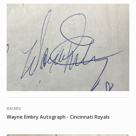
RACKRS
Wayne Embry Autograph - Cincinnati Royals