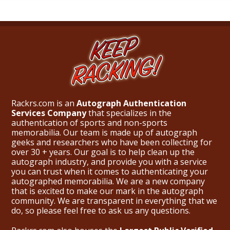
Rackrs.com is an
Autograph Authentication
Services Company
that specializes in the
authentication of sports and non-sports
memorabilia. Our team is made up of autograph
geeks and researchers who have been collecting for
over 30 + years. Our goal is to help clean up the
autograph industry, and provide you with a service
you can trust when it comes to authenticating your
autographed memorabilia. We are a new company
that is excited to make our mark in the autograph
community. We are transparent in everything that we
do, so please feel free to ask us any questions.