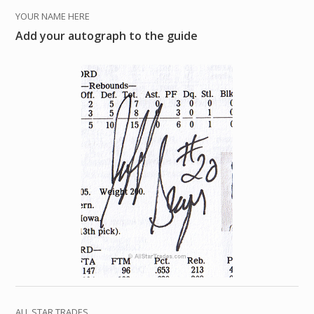
YOUR NAME HERE
Add your autograph to the guide
ALL STAR TRADES