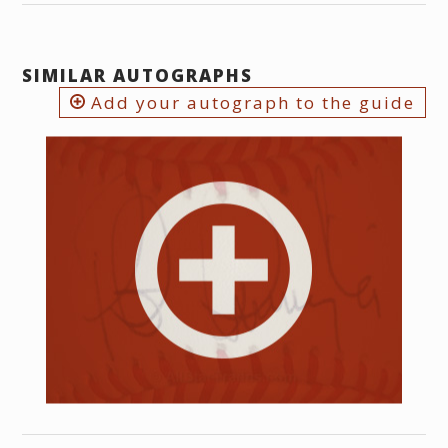
SIMILAR AUTOGRAPHS
Add your autograph to the guide