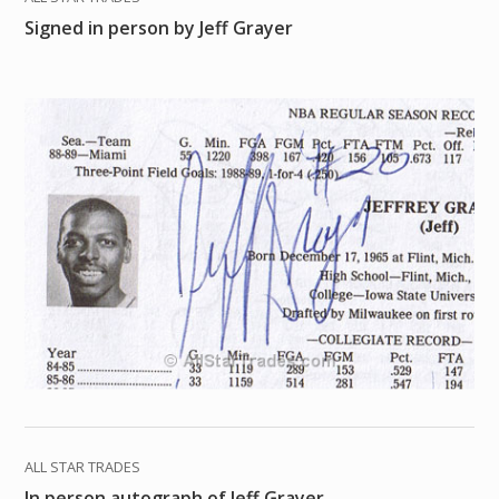
Signed in person by Jeff Grayer
ALL STAR TRADES
In person autograph of Jeff Grayer