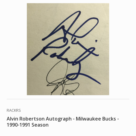
RACKRS
Alvin Robertson Autograph - Milwaukee Bucks -
1990-1991 Season