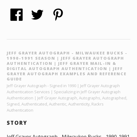
JEFF GRAYER AUTOGRAPH - MILWAUKEE BUCKS -
1990-1991 SEASON | JEFF GRAYER AUTOGRAPH
AUTHENTICATION | JEFF GRAYER MAIL-IN &
DIGITAL AUTOGRAPH AUTHENTICATION | JEFF
GRAYER AUTOGRAPH EXAMPLES AND REFERENCE
GUIDE
Jeff Grayer Autograph - Signed in 1990 | Jeff Grayer Autograph
Authentication Services | Specializing in Jeff Grayer Autograph
Authentication | Jeff Grayer Autograph, Autographs, Autographed,
Signed, Authenticated, Authentic, Authenticity, Rackrs
Authentication
STORY
Jeff Grayer Autograph - Milwaukee Bucks - 1990-1991