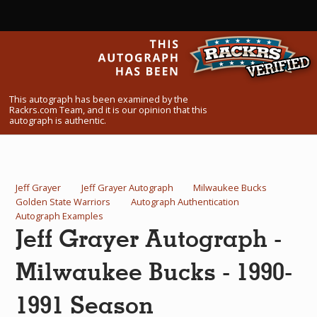
What Do You Collect? - Episode 1
Rackrs Store
Rackrs Autograph Shop
This autograph has been examined by the
Contact Us
Rackrs.com Team, and it is our opinion that this
autograph is authentic.
Jeff Grayer
Jeff Grayer Autograph
Milwaukee Bucks
Golden State Warriors
Autograph Authentication
Autograph Examples
Jeff Grayer Autograph -
Milwaukee Bucks - 1990-
1991 Season