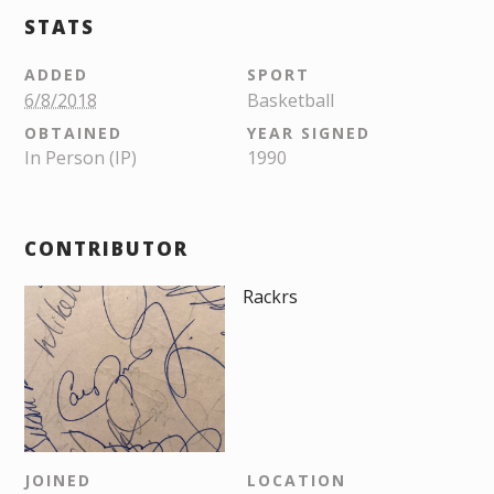
STATS
ADDED
SPORT
6/8/2018
Basketball
OBTAINED
YEAR SIGNED
In Person (IP)
1990
CONTRIBUTOR
Rackrs
JOINED
LOCATION