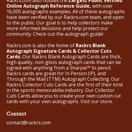
Rackrs.com also houses the
Largest Public Verified
Online Autograph Reference Guide,
with over
16,000 autographs examples. All of these autographs
have been verified by our Rackrs.com team, and open
to the public. Our goal is to help collectors make
more informed decisions and help protect our
community. Check out the
autograph guide
!
Rackrs.com is also the home of
Rackrs Blank
Autograph Signature Cards & Collector Cuts
Cards.
Our Rackrs Blank Autograph Cards are thick,
high quality, non-gloss autograph cards that can be
signed with anything from a Sharpie™ to pencil.
Rackrs cards are great for In Person (IP), and
Through the Mail (TTM) Autograph Collecting. Our
Rackrs Collector Cuts Cards are the first of their kind
in the sports memorabilia industry. Our Collector
Cuts Cards allow you to create your own custom cut
cards with your own autographs.
Visit our store.
Contact
contact@rackrs.com