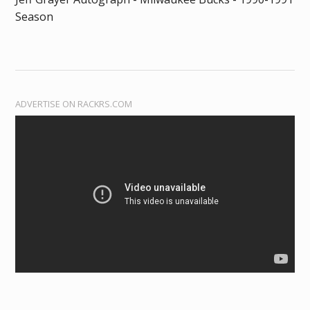
Season
ADVERTISE ON RACKRS.COM