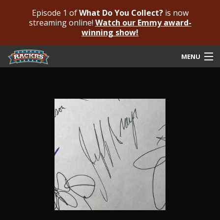
Episode 1 of
What Do You Collect?
is now
streaming online!
Watch our Emmy award-
winning show!
MENU
Submit Your Autograph
Submit For An Opinion
Pricing & Fees
Featured Authenticated
Autograph Guide
Rackrs Blog
Frequently Asked Questions