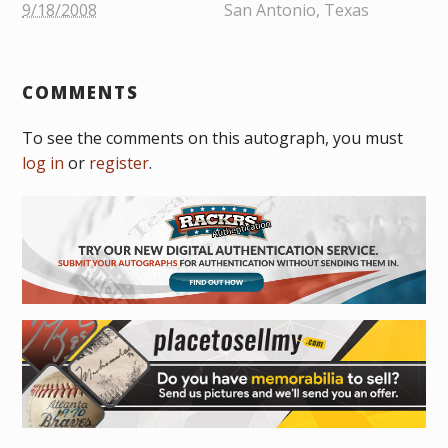
9/18/2008
San Antonio, Texas
COMMENTS
To see the comments on this autograph, you must
log in
or
register
.