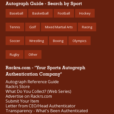
Autograph Guide - Search by Sport
Baseball
Basketball
Football
Hockey
Tennis
Golf
Mixed Martial Arts
Racing
Soccer
Wrestling
Boxing
Olympics
Rugby
Other
Rackrs.com - "Your Sports Autograph
Authentication Company"
Autograph Reference Guide
Rackrs Store
What Do You Collect? (Web Series)
Advertise on Rackrs.com
Submit Your Item
Letter from CEO/Head Authenticator
Transparency - What's Been Authenticated