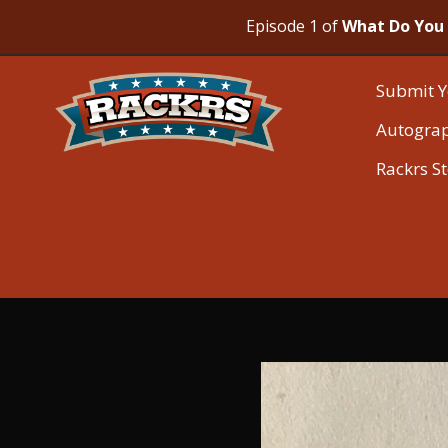
Episode 1 of
What Do You 
Submit Y
Autogra
Rackrs S