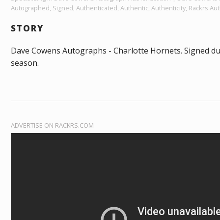
Autographed, Signed, Authenticated, Authentic, Authenticity, Rackrs Aut
STORY
Dave Cowens Autographs - Charlotte Hornets. Signed d
season.
ADVERTISE ON RACKRS.COM