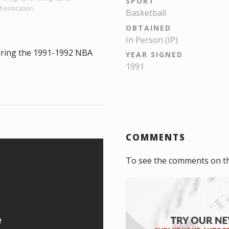
SPORT
hentication
Basketball
OBTAINED
In Person (IP)
uring the 1991-1992 NBA
YEAR SIGNED
1991
COMMENTS
To see the comments on t