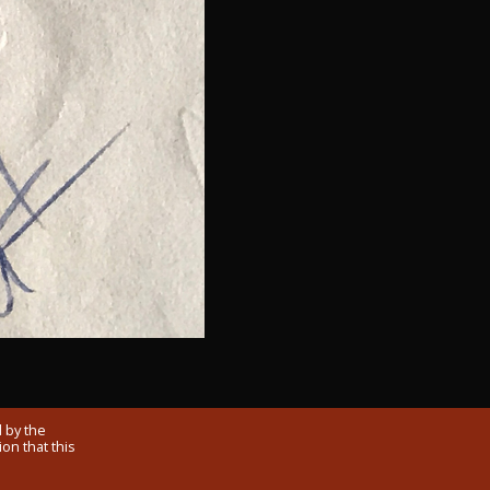
 by the
on that this