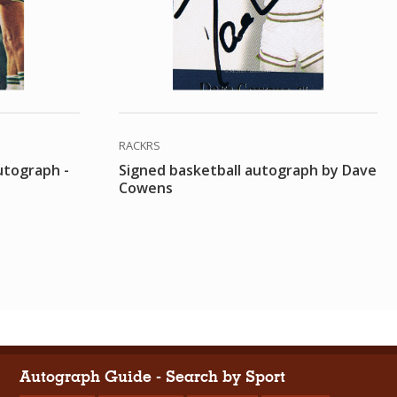
RACKRS
utograph -
Signed basketball autograph by Dave
Cowens
Autograph Guide - Search by Sport