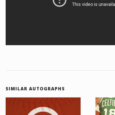
SIMILAR AUTOGRAPHS