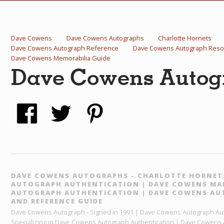
Dave Cowens
Dave Cowens Autographs
Charlotte Hornets
Dave Cowens Autograph Reference
Dave Cowens Autograph Reso
Dave Cowens Memorabilia Guide
Dave Cowens Autogr
DAVE COWENS AUTOGRAPHS - CHARLOTTE HORNET
AUTOGRAPH AUTHENTICATION | DAVE COWENS MAI
AUTOGRAPH AUTHENTICATION | DAVE COWENS AU
AND REFERENCE GUIDE
Dave Cowens Autograph - Signed in 1991 | Dave Cowens Autograph Aut
Specializing in Dave Cowens Autograph Authentication | Dave Cowens