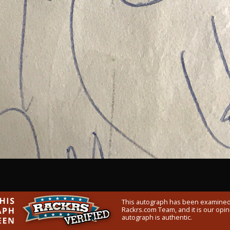
This autograph has been examined
Rackrs.com Team, and it is our opini
autograph is authentic.