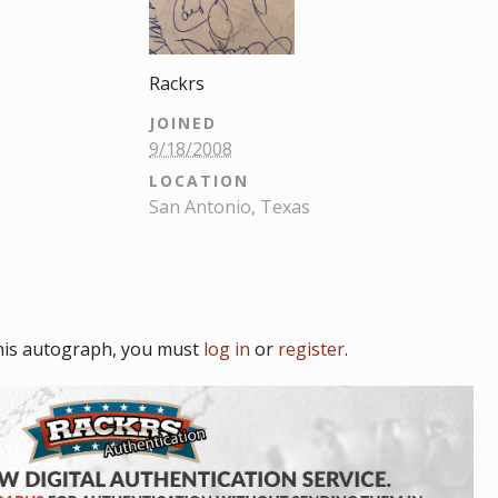
Rackrs
JOINED
9/18/2008
LOCATION
San Antonio, Texas
his autograph, you must
log in
or
register
.