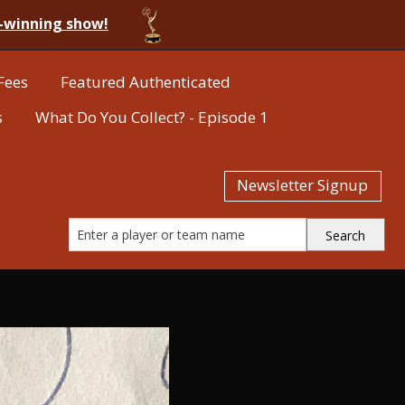
-winning show!
Fees
Featured Authenticated
s
What Do You Collect? - Episode 1
Newsletter Signup