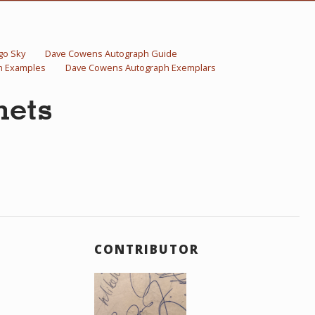
go Sky
Dave Cowens Autograph Guide
h Examples
Dave Cowens Autograph Exemplars
nets
CONTRIBUTOR