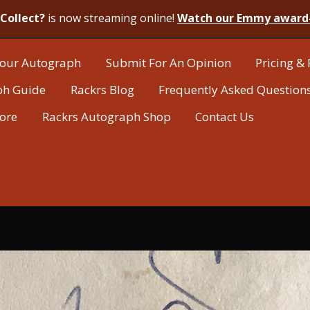
Collect?
is now streaming online!
Watch our Emmy award
our Autograph
Submit For An Opinion
Pricing & 
ph Guide
Rackrs Blog
Frequently Asked Question
tore
Rackrs Autograph Shop
Contact Us