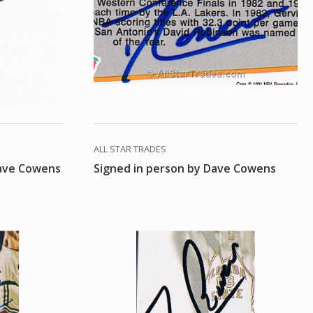
ALL STAR TRADES
Dave Cowens
Signed in person by Dave Cowens