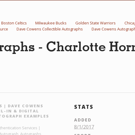
Boston Celtics
Milwaukee Bucks
Golden State Warriors
Chica
urce
Dave Cowens Collectible Autographs
Dave Cowens Autograp
aphs - Charlotte Hor
S | DAVE COWENS
STATS
L-IN & DIGITAL
TOGRAPH EXAMPLES
ADDED
8/1/2017
hentication Services |
 Autograph, Autographs,