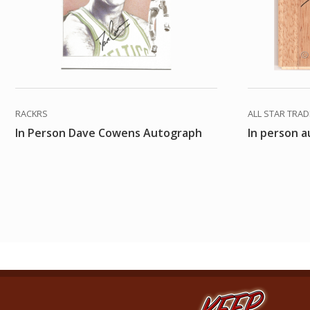
RACKRS
ALL STAR TRA
In Person Dave Cowens Autograph
In person 