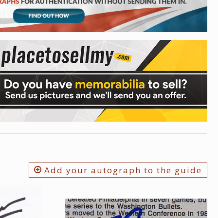
Add your autograph to the guide