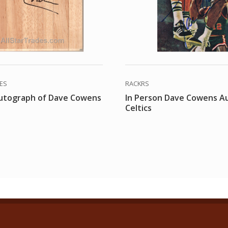
DES
RACKRS
autograph of Dave Cowens
In Person Dave Cowens A
Celtics