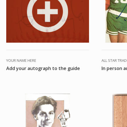
YOUR NAME HERE
ALL STAR TRA
Add your autograph to the guide
In person 