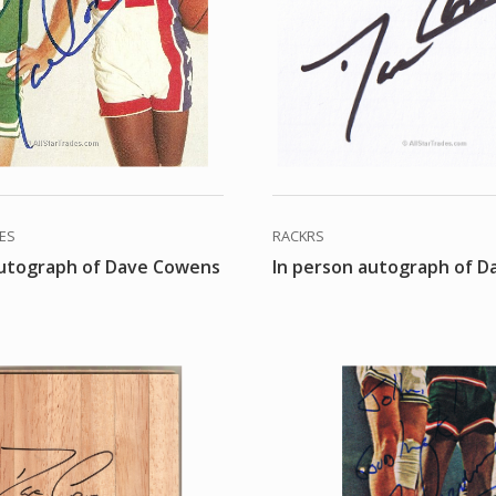
DES
RACKRS
autograph of Dave Cowens
In person autograph of 