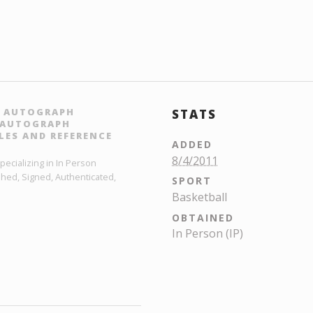
N AUTOGRAPH
STATS
L AUTOGRAPH
LES AND REFERENCE
ADDED
8/4/2011
ecializing in In Person
hed, Signed, Authenticated,
SPORT
Basketball
OBTAINED
In Person (IP)