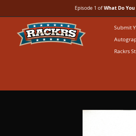
Episode 1 of
What Do You 
Submit Y
Autogra
Rackrs S