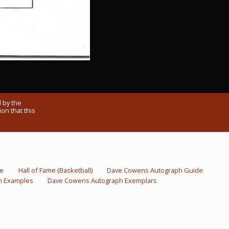
 by the
on that this
me
Hall of Fame (Basketball)
Dave Cowens Autograph Guide
h Examples
Dave Cowens Autograph Exemplars