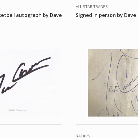
ALL STAR TRADES
ketball autograph by Dave
Signed in person by Dav
RACKRS