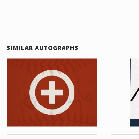
SIMILAR AUTOGRAPHS