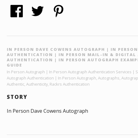
IN PERSON DAVE COWENS AUTOGRAPH | IN PERSO
AUTHENTICATION | IN PERSON MAIL-IN & DIGITA
AUTHENTICATION | IN PERSON AUTOGRAPH EXAMP
GUIDE
In Person Autograph | In Person Autograph Authentication Services | Sp
Autograph Authentication | In Person Autograph, Autographs, Autograp
Authentic, Authenticity, Rackrs Authentication
STORY
In Person Dave Cowens Autograph