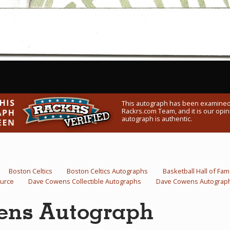
This autograph has been examined
Rackrs.com Team, and it is our opini
autograph is authentic.
Boston Celtics
Boston Celtics Autographs
Basketball Hall of Fa
urce
Dave Cowens Collectible Autographs
Dave Cowens Autograp
ens Autograph