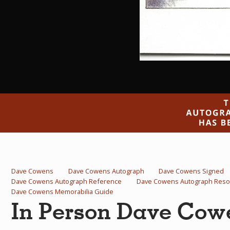
Dave Cowens
Dave Cowens Autograph
Dave Cowens Signed
Dave Cowens Autograph Reference
Dave Cowens Autograph Reso
Dave Cowens Memorabilia Guide
In Person Dave Cow