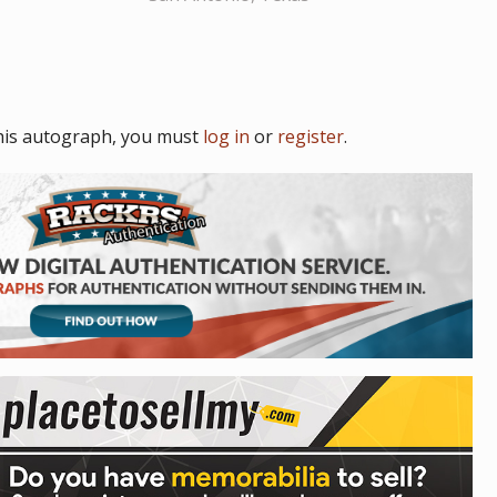
his autograph, you must
log in
or
register
.