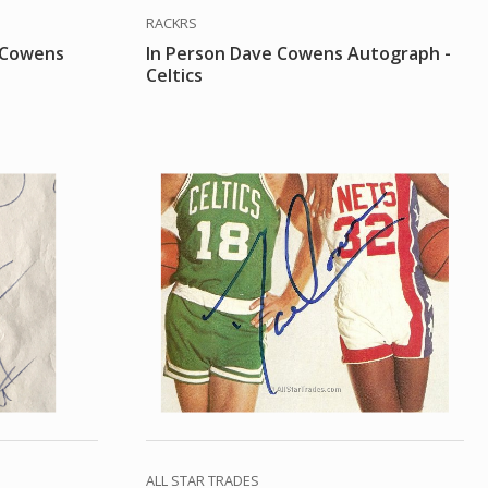
RACKRS
e Cowens
In Person Dave Cowens Autograph -
Celtics
ALL STAR TRADES