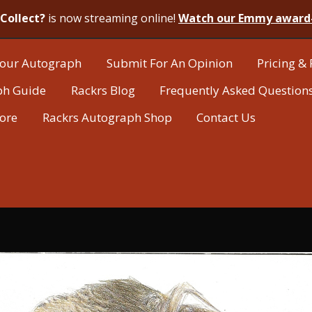
Collect?
is now streaming online!
Watch our Emmy award
our Autograph
Submit For An Opinion
Pricing & 
ph Guide
Rackrs Blog
Frequently Asked Question
tore
Rackrs Autograph Shop
Contact Us