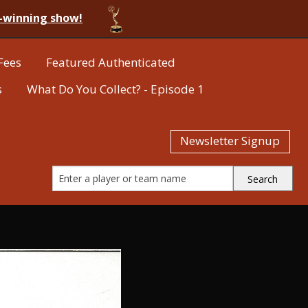
-winning show!
Fees
Featured Authenticated
s
What Do You Collect? - Episode 1
Newsletter Signup