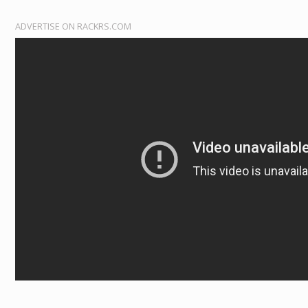
ADVERTISE ON RACKRS.COM