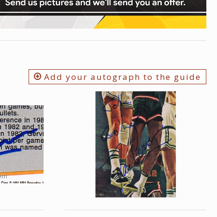
Add your autograph to the guide