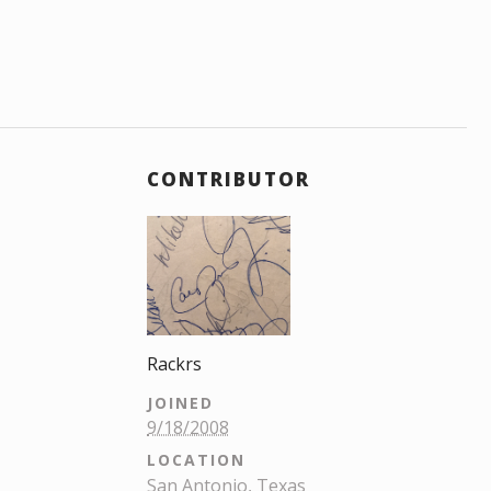
CONTRIBUTOR
Rackrs
JOINED
9/18/2008
LOCATION
San Antonio, Texas