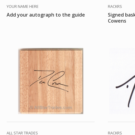
YOUR NAME HERE
RACKRS
Add your autograph to the guide
Signed bas
Cowens
ALL STAR TRADES
RACKRS