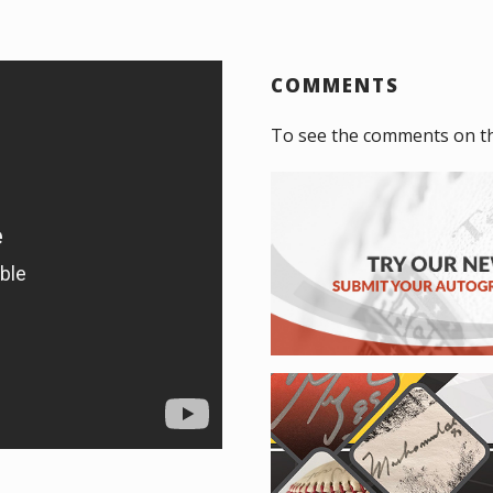
COMMENTS
To see the comments on t