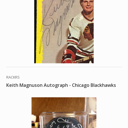
RACKRS
Keith Magnuson Autograph - Chicago Blackhawks