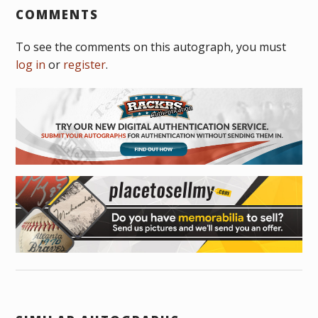
COMMENTS
To see the comments on this autograph, you must
log in
or
register
.