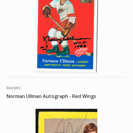
RACKRS
Norman Ullman Autograph - Red Wings