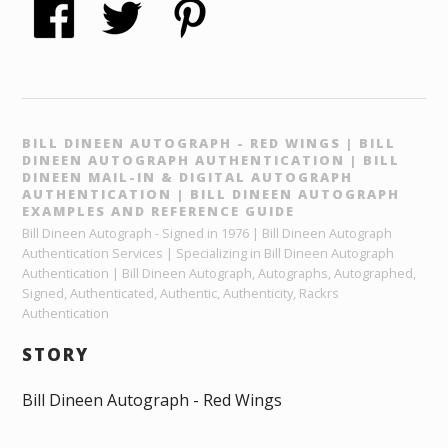
BILL DINEEN AUTOGRAPH - RED WINGS | BILL
DINEEN AUTOGRAPH AUTHENTICATION | BILL
DINEEN MAIL-IN & DIGITAL AUTOGRAPH
AUTHENTICATION | BILL DINEEN AUTOGRAPH
EXAMPLES AND REFERENCE GUIDE
Bill Dineen Autograph - Signed in 1976 | Bill Dineen Autograph
Authentication Services | Specializing in Bill Dineen Autograph
Authentication | Bill Dineen Autograph, Autographs, Autographed,
Signed, Authenticated, Authentic, Authenticity, Rackrs
Authentication
STORY
Bill Dineen Autograph - Red Wings