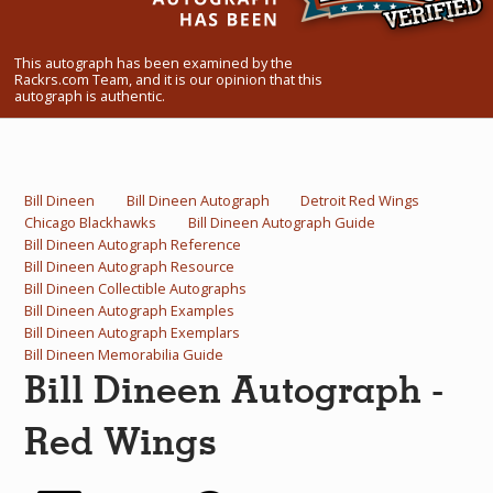
What Do You Collect? - Episode 1
This autograph has been examined by the
Rackrs Store
Rackrs.com Team, and it is our opinion that this
autograph is authentic.
Rackrs Autograph Shop
Contact Us
Bill Dineen
Bill Dineen Autograph
Detroit Red Wings
Chicago Blackhawks
Bill Dineen Autograph Guide
Bill Dineen Autograph Reference
Bill Dineen Autograph Resource
Bill Dineen Collectible Autographs
Bill Dineen Autograph Examples
Bill Dineen Autograph Exemplars
Bill Dineen Memorabilia Guide
Bill Dineen Autograph -
Red Wings