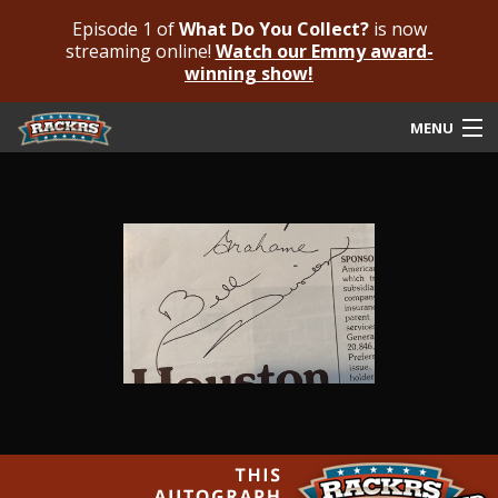
Episode 1 of
What Do You Collect?
is now
streaming online!
Watch our Emmy award-
winning show!
MENU
Submit Your Autograph
Submit For An Opinion
Pricing & Fees
Featured Authenticated
Autograph Guide
Rackrs Blog
Frequently Asked Questions