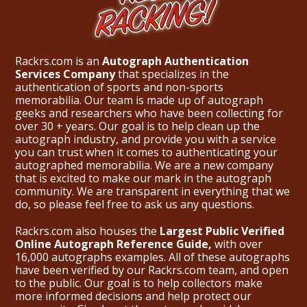
Rackrs.com is an
Autograph Authentication
Services Company
that specializes in the
authentication of sports and non-sports
memorabilia. Our team is made up of autograph
geeks and researchers who have been collecting for
over 30 + years. Our goal is to help clean up the
autograph industry, and provide you with a service
you can trust when it comes to authenticating your
autographed memorabilia. We are a new company
that is excited to make our mark in the autograph
community. We are transparent in everything that we
do, so please feel free to ask us any questions.
Rackrs.com also houses the
Largest Public Verified
Online Autograph Reference Guide,
with over
16,000 autographs examples. All of these autographs
have been verified by our Rackrs.com team, and open
to the public. Our goal is to help collectors make
more informed decisions and help protect our