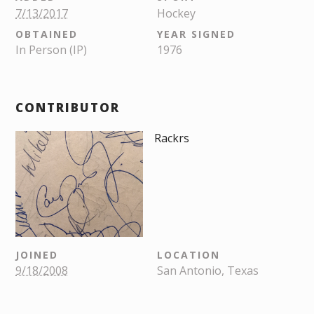
7/13/2017
Hockey
OBTAINED
YEAR SIGNED
In Person (IP)
1976
CONTRIBUTOR
Rackrs
JOINED
LOCATION
9/18/2008
San Antonio, Texas