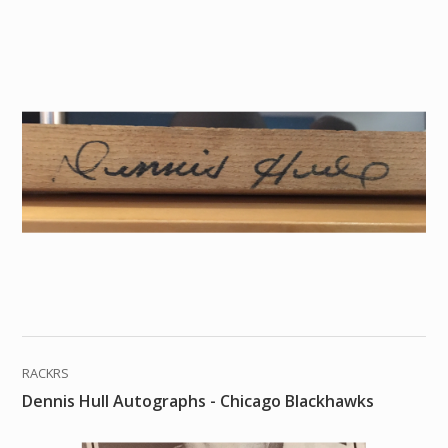
RACKRS
Dennis Hull Autographs - Chicago Blackhawks