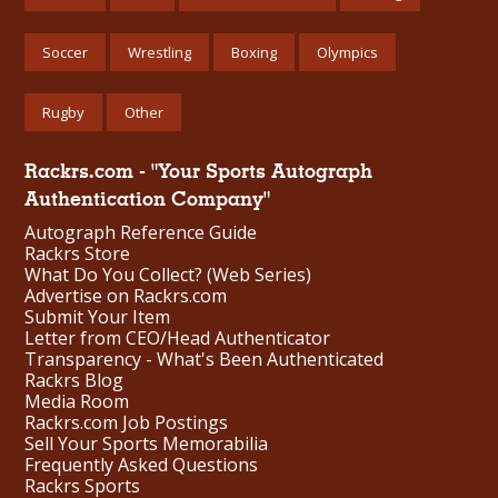
Soccer
Wrestling
Boxing
Olympics
Rugby
Other
Rackrs.com - "Your Sports Autograph
Authentication Company"
Autograph Reference Guide
Rackrs Store
What Do You Collect? (Web Series)
Advertise on Rackrs.com
Submit Your Item
Letter from CEO/Head Authenticator
Transparency - What's Been Authenticated
Rackrs Blog
Media Room
Rackrs.com Job Postings
Sell Your Sports Memorabilia
Frequently Asked Questions
Rackrs Sports