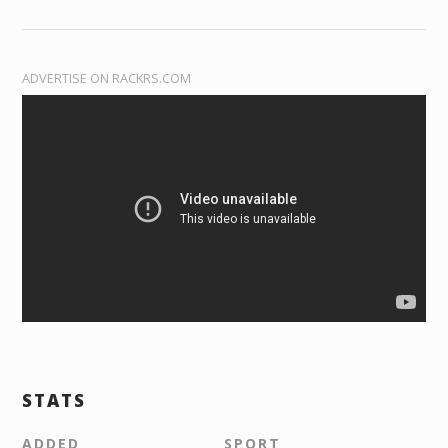
ADVERTISE ON RACKRS.COM
STATS
ADDED
SPORT