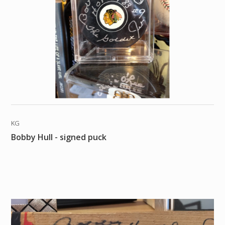
KG
Bobby Hull - signed puck