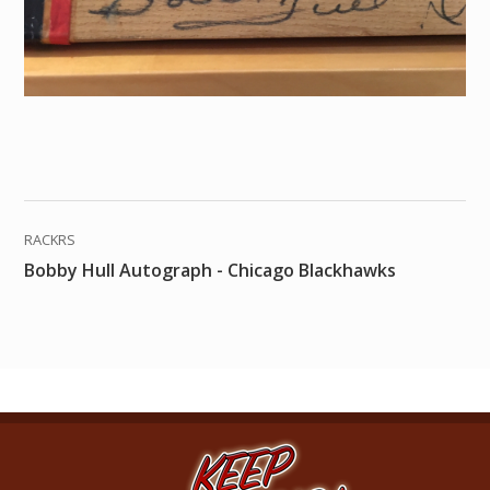
RACKRS
Bobby Hull Autograph - Chicago Blackhawks