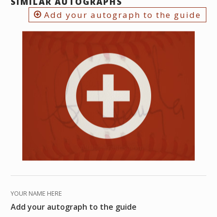
SIMILAR AUTOGRAPHS
Add your autograph to the guide
YOUR NAME HERE
Add your autograph to the guide