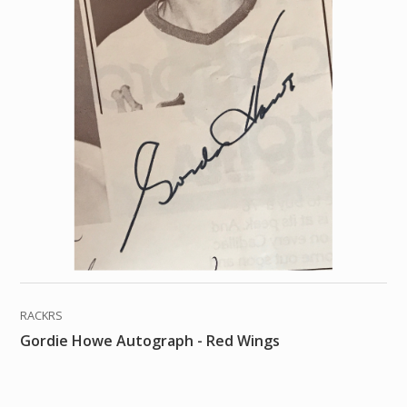
RACKRS
Gordie Howe Autograph - Red Wings