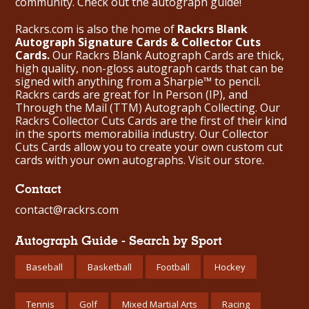
community. Check out the
autograph guide
!
Rackrs.com is also the home of
Rackrs Blank
Autograph Signature Cards & Collector Cuts
Cards.
Our Rackrs Blank Autograph Cards are thick,
high quality, non-gloss autograph cards that can be
signed with anything from a Sharpie™ to pencil.
Rackrs cards are great for In Person (IP), and
Through the Mail (TTM) Autograph Collecting. Our
Rackrs Collector Cuts Cards are the first of their kind
in the sports memorabilia industry. Our Collector
Cuts Cards allow you to create your own custom cut
cards with your own autographs.
Visit our store.
Contact
contact@rackrs.com
Autograph Guide - Search by Sport
Baseball
Basketball
Football
Hockey
Tennis
Golf
Mixed Martial Arts
Racing