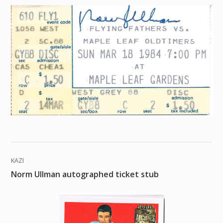
KAZI
Norm Ullman autographed ticket stub