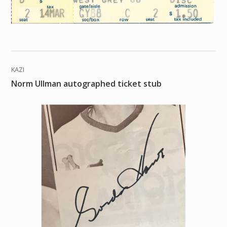
KAZI
Norm Ullman autographed ticket stub