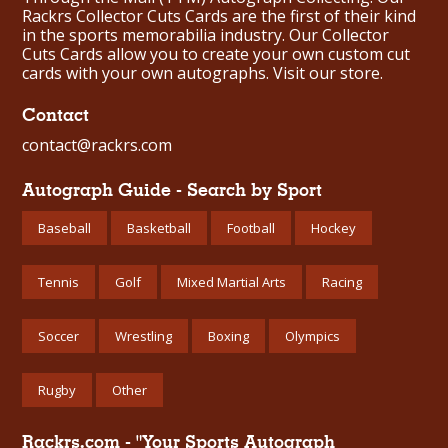
Rackrs Collector Cuts Cards are the first of their kind
in the sports memorabilia industry. Our Collector
Cuts Cards allow you to create your own custom cut
cards with your own autographs.
Visit our store.
Contact
contact@rackrs.com
Autograph Guide - Search by Sport
Baseball
Basketball
Football
Hockey
Tennis
Golf
Mixed Martial Arts
Racing
Soccer
Wrestling
Boxing
Olympics
Rugby
Other
Rackrs.com - "Your Sports Autograph