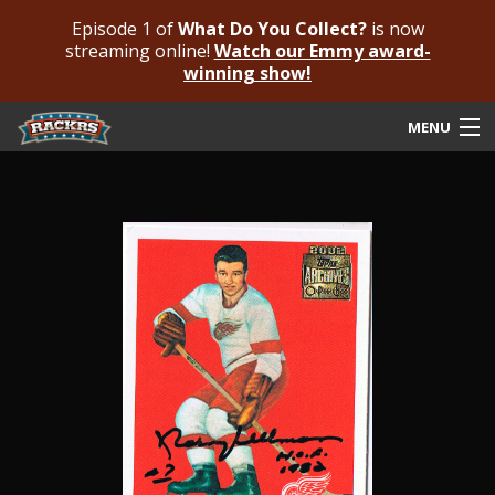
Episode 1 of
What Do You Collect?
is now
streaming online!
Watch our Emmy award-
winning show!
MENU
Submit Your Autograph
Submit For An Opinion
Pricing & Fees
Featured Authenticated
Autograph Guide
Rackrs Blog
Frequently Asked Questions