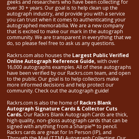
geeks and researchers who have been collecting for
over 30 + years. Our goal is to help clean up the
autograph industry, and provide you with a service
you can trust when it comes to authenticating your
autographed memorabilia. We are a new company
that is excited to make our mark in the autograph
community. We are transparent in everything that we
do, so please feel free to ask us any questions.
Rackrs.com also houses the
Largest Public Verified
Online Autograph Reference Guide,
with over
16,000 autographs examples. All of these autographs
have been verified by our Rackrs.com team, and open
to the public. Our goal is to help collectors make
more informed decisions and help protect our
community. Check out the
autograph guide
!
Rackrs.com is also the home of
Rackrs Blank
Autograph Signature Cards & Collector Cuts
Cards.
Our Rackrs Blank Autograph Cards are thick,
high quality, non-gloss autograph cards that can be
signed with anything from a Sharpie™ to pencil.
Rackrs cards are great for In Person (IP), and
Through the Mail (TTM) Autograph Collecting. Our