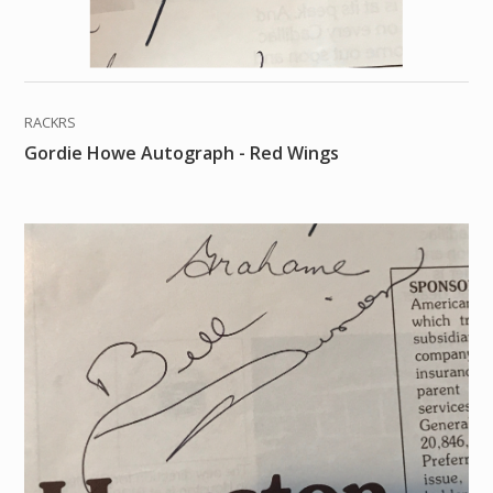
RACKRS
Gordie Howe Autograph - Red Wings