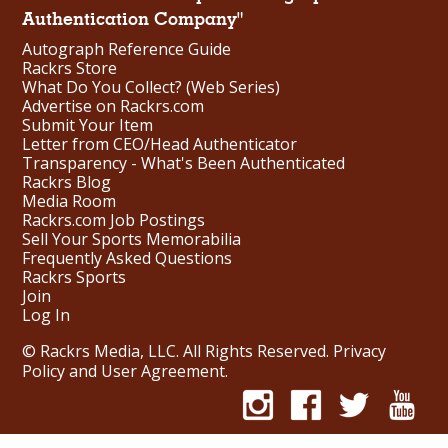
Authentication Company"
Autograph Reference Guide
Rackrs Store
What Do You Collect? (Web Series)
Advertise on Rackrs.com
Submit Your Item
Letter from CEO/Head Authenticator
Transparency - What's Been Authenticated
Rackrs Blog
Media Room
Rackrs.com Job Postings
Sell Your Sports Memorabilia
Frequently Asked Questions
Rackrs Sports
Join
Log In
© Rackrs Media, LLC. All Rights Reserved.
Privacy
Policy and User Agreement
.