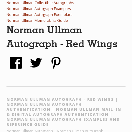
Norman Ullman Collectible Autographs
Norman Ullman Autograph Examples
Norman Ullman Autograph Exemplars
Norman Ullman Memorabilia Guide
Norman Ullman
Autograph - Red Wings
NORMAN ULLMAN AUTOGRAPH - RED WINGS |
NORMAN ULLMAN AUTOGRAPH
AUTHENTICATION | NORMAN ULLMAN MAIL-IN
& DIGITAL AUTOGRAPH AUTHENTICATION |
NORMAN ULLMAN AUTOGRAPH EXAMPLES AND
REFERENCE GUIDE
Norman Ullman Autograph | Norman Ullman Autograph