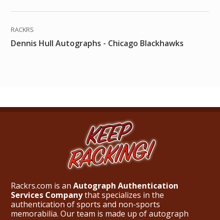
RACKRS
Dennis Hull Autographs - Chicago Blackhawks
Rackrs.com is an
Autograph Authentication
Services Company
that specializes in the
authentication of sports and non-sports
memorabilia. Our team is made up of autograph