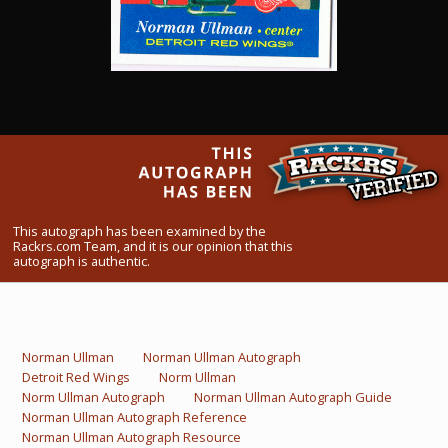
What Do You Collect? - Episode 1
Rackrs Store
Rackrs Autograph Shop
Contact Us
This autograph has been examined by the
Rackrs.com Team, and it is our opinion that this
autograph is authentic.
Norman Ullman
Norman Ullman Autograph
Detroit Red Wings
Norm Ullman
Norm Ullman Autograph
Norman Ullman Autograph Guide
Norman Ullman Autograph Reference
Norman Ullman Autograph Resource