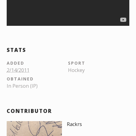
STATS
ADDED
SPORT
2/14/2011
Hockey
OBTAINED
In Person (IP)
CONTRIBUTOR
Rackrs