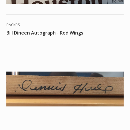
RACKRS
Bill Dineen Autograph - Red Wings