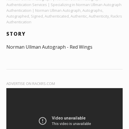
Authentication Services | Specializing in Norman Ullman Autograph
Authentication | Norman Ullman Autograph, Autographs,
Autographed, Signed, Authenticated, Authentic, Authenticity, Rackrs
Authentication
STORY
Norman Ullman Autograph - Red Wings
ADVERTISE ON RACKRS.COM