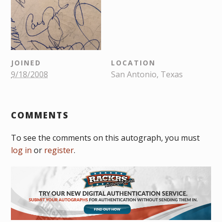
JOINED
LOCATION
9/18/2008
San Antonio, Texas
COMMENTS
To see the comments on this autograph, you must
log in
or
register
.