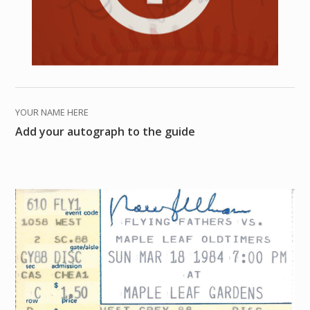
YOUR NAME HERE
Add your autograph to the guide