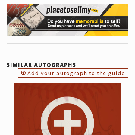
SIMILAR AUTOGRAPHS
Add your autograph to the guide