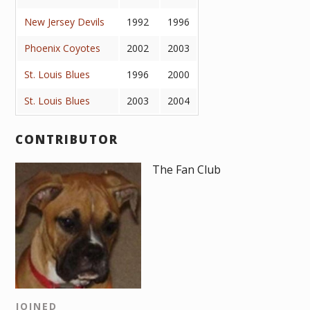
New Jersey Devils
1992
1996
Phoenix Coyotes
2002
2003
St. Louis Blues
1996
2000
St. Louis Blues
2003
2004
CONTRIBUTOR
The Fan Club
JOINED