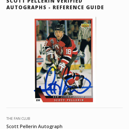
SCOTT PELLERIN VERIFIED
AUTOGRAPHS - REFERENCE GUIDE
THE FAN CLUB
Scott Pellerin Autograph