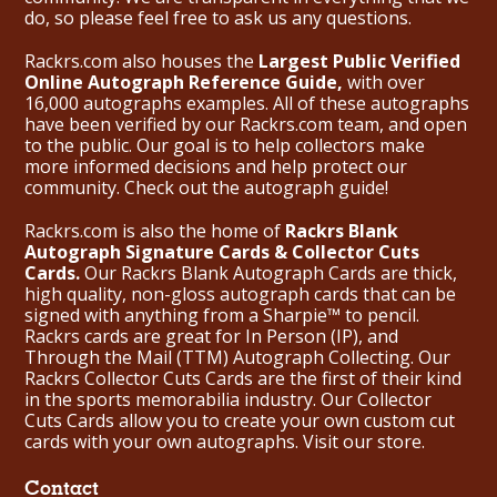
do, so please feel free to ask us any questions.
Rackrs.com also houses the
Largest Public Verified
Online Autograph Reference Guide,
with over
16,000 autographs examples. All of these autographs
have been verified by our Rackrs.com team, and open
to the public. Our goal is to help collectors make
more informed decisions and help protect our
community. Check out the
autograph guide
!
Rackrs.com is also the home of
Rackrs Blank
Autograph Signature Cards & Collector Cuts
Cards.
Our Rackrs Blank Autograph Cards are thick,
high quality, non-gloss autograph cards that can be
signed with anything from a Sharpie™ to pencil.
Rackrs cards are great for In Person (IP), and
Through the Mail (TTM) Autograph Collecting. Our
Rackrs Collector Cuts Cards are the first of their kind
in the sports memorabilia industry. Our Collector
Cuts Cards allow you to create your own custom cut
cards with your own autographs.
Visit our store.
Contact