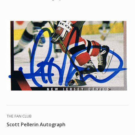
THE FAN CLUB
Scott Pellerin Autograph