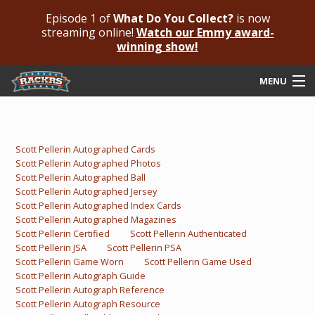
Episode 1 of
What Do You Collect?
is now
streaming online!
Watch our Emmy award-
winning show!
MENU
Submit Your Autograph
Submit For An Opinion
Scott Pellerin Autographed Cards
Scott Pellerin Autographed Photos
Pricing & Fees
Scott Pellerin Autographed Ball
Scott Pellerin Autographed Jersey
Featured Authenticated
Scott Pellerin Autographed Index Cards
Scott Pellerin Autographed Magazines
Scott Pellerin Certified
Scott Pellerin Authenticated
Autograph Guide
Scott Pellerin JSA
Scott Pellerin PSA
Scott Pellerin Game Worn
Scott Pellerin Game Used
Rackrs Blog
Scott Pellerin Autograph Guide
Scott Pellerin Autograph Reference
Frequently Asked Questions
Scott Pellerin Autograph Resource