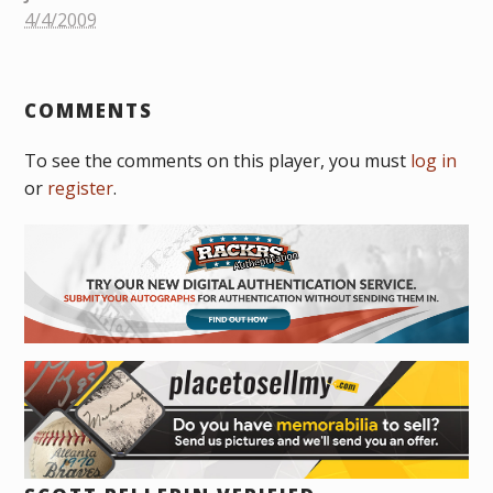
4/4/2009
COMMENTS
To see the comments on this player, you must
log in
or
register
.