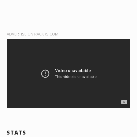
ADVERTISE ON RACKRS.COM
STATS