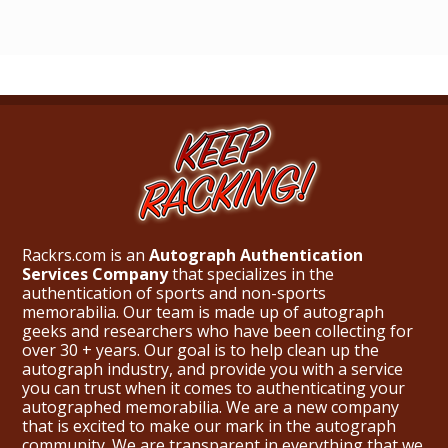
Rackrs.com is an
Autograph Authentication
Services Company
that specializes in the
authentication of sports and non-sports
memorabilia. Our team is made up of autograph
geeks and researchers who have been collecting for
over 30 + years. Our goal is to help clean up the
autograph industry, and provide you with a service
you can trust when it comes to authenticating your
autographed memorabilia. We are a new company
that is excited to make our mark in the autograph
community. We are transparent in everything that we