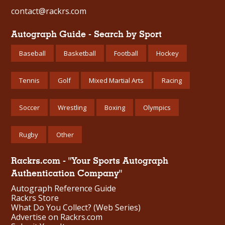
contact@rackrs.com
Autograph Guide - Search by Sport
Baseball
Basketball
Football
Hockey
Tennis
Golf
Mixed Martial Arts
Racing
Soccer
Wrestling
Boxing
Olympics
Rugby
Other
Rackrs.com - "Your Sports Autograph
Authentication Company"
Autograph Reference Guide
Rackrs Store
What Do You Collect? (Web Series)
Advertise on Rackrs.com