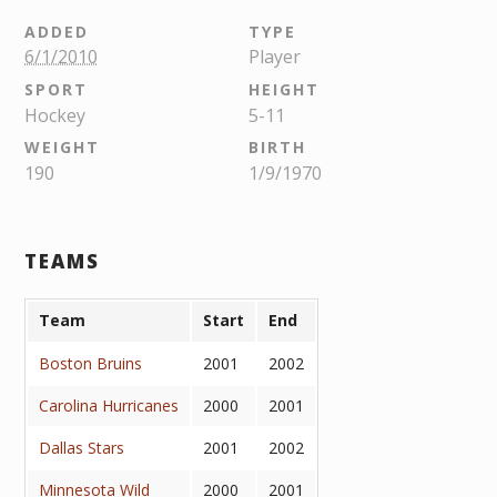
ADDED
TYPE
6/1/2010
Player
SPORT
HEIGHT
Hockey
5-11
WEIGHT
BIRTH
190
1/9/1970
TEAMS
Team
Start
End
Boston Bruins
2001
2002
Carolina Hurricanes
2000
2001
Dallas Stars
2001
2002
Minnesota Wild
2000
2001