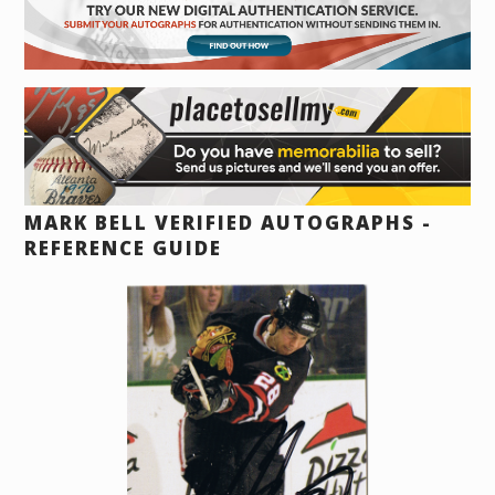
MARK BELL VERIFIED AUTOGRAPHS -
REFERENCE GUIDE