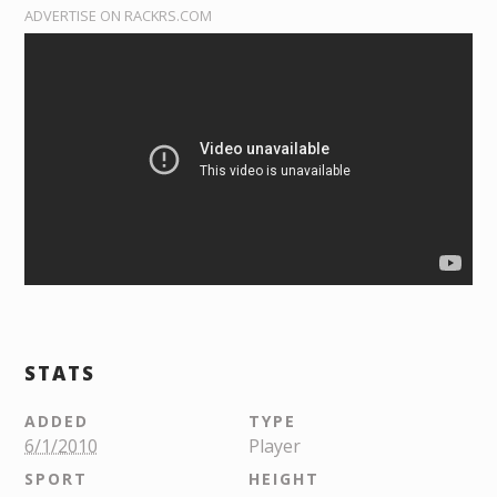
ADVERTISE ON RACKRS.COM
STATS
ADDED
TYPE
6/1/2010
Player
SPORT
HEIGHT