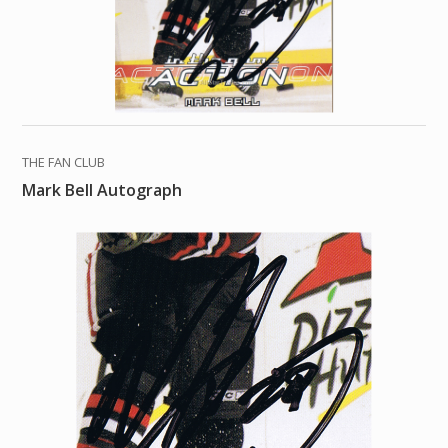
THE FAN CLUB
Mark Bell Autograph