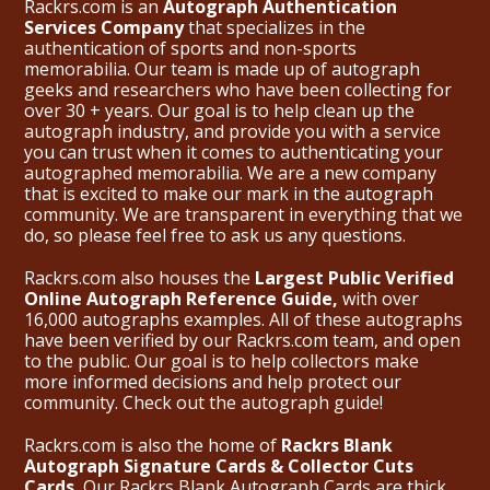
Rackrs.com is an
Autograph Authentication
Services Company
that specializes in the
authentication of sports and non-sports
memorabilia. Our team is made up of autograph
geeks and researchers who have been collecting for
over 30 + years. Our goal is to help clean up the
autograph industry, and provide you with a service
you can trust when it comes to authenticating your
autographed memorabilia. We are a new company
that is excited to make our mark in the autograph
community. We are transparent in everything that we
do, so please feel free to ask us any questions.
Rackrs.com also houses the
Largest Public Verified
Online Autograph Reference Guide,
with over
16,000 autographs examples. All of these autographs
have been verified by our Rackrs.com team, and open
to the public. Our goal is to help collectors make
more informed decisions and help protect our
community. Check out the
autograph guide
!
Rackrs.com is also the home of
Rackrs Blank
Autograph Signature Cards & Collector Cuts
Cards.
Our Rackrs Blank Autograph Cards are thick,