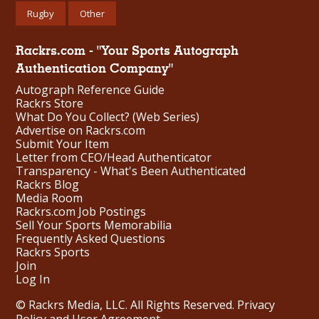
Rugby
Other
Rackrs.com - "Your Sports Autograph
Authentication Company"
Autograph Reference Guide
Rackrs Store
What Do You Collect? (Web Series)
Advertise on Rackrs.com
Submit Your Item
Letter from CEO/Head Authenticator
Transparency - What's Been Authenticated
Rackrs Blog
Media Room
Rackrs.com Job Postings
Sell Your Sports Memorabilia
Frequently Asked Questions
Rackrs Sports
Join
Log In
© Rackrs Media, LLC. All Rights Reserved.
Privacy
Policy and User Agreement
.