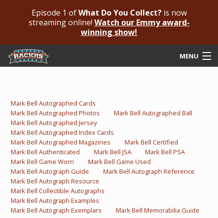
Episode 1 of
What Do You Collect?
is now
streaming online!
Watch our Emmy award-
winning show!
MENU
Submit Your Autograph
Submit For An Opinion
Mark Bell Autographed Cards
Mark Bell Autographed Photos
Mark Bell Autographed Ball
Pricing & Fees
Mark Bell Autographed Jersey
Mark Bell Autographed Index Cards
Featured Authenticated
Mark Bell Autographed Magazines
Mark Bell Certified
Mark Bell Authenticated
Mark Bell JSA
Mark Bell PSA
Mark Bell Game Worn
Mark Bell Game Used
Autograph Guide
Mark Bell Autograph Guide
Mark Bell Autograph Reference
Mark Bell Autograph Resource
Rackrs Blog
Mark Bell Collectible Autographs
Mark Bell Autograph Examples
Frequently Asked Questions
Mark Bell Autograph Exemplars
Mark Bell Memorabilia Guide