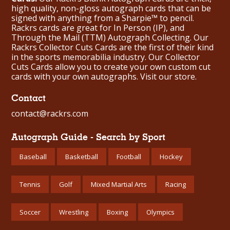
high quality, non-gloss autograph cards that can be
signed with anything from a Sharpie™ to pencil.
Rackrs cards are great for In Person (IP), and
Through the Mail (TTM) Autograph Collecting. Our
Rackrs Collector Cuts Cards are the first of their kind
in the sports memorabilia industry. Our Collector
Cuts Cards allow you to create your own custom cut
cards with your own autographs.
Visit our store.
Contact
contact@rackrs.com
Autograph Guide - Search by Sport
Baseball
Basketball
Football
Hockey
Tennis
Golf
Mixed Martial Arts
Racing
Soccer
Wrestling
Boxing
Olympics