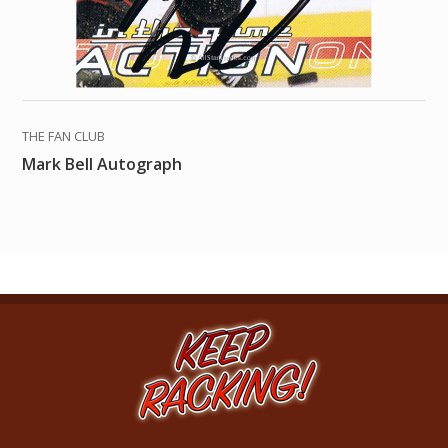
THE FAN CLUB
Mark Bell Autograph