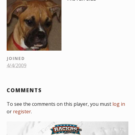
JOINED
4/4/2009
COMMENTS
To see the comments on this player, you must
log in
or
register
.