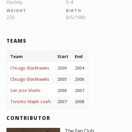
Hockey
6-4
WEIGHT
BIRTH
220
8/5/1980
TEAMS
Team
Start
End
Chicago Blackhawks
2000
2004
Chicago Blackhawks
2005
2006
San Jose Sharks
2006
2007
Toronto Maple Leafs
2007
2008
CONTRIBUTOR
The Fan Club