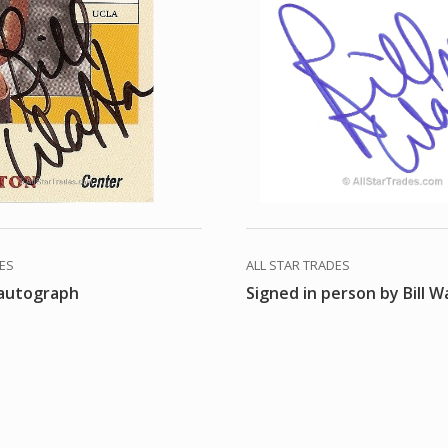
DES
ALL STAR TRADES
 autograph
Signed in person by Bill W