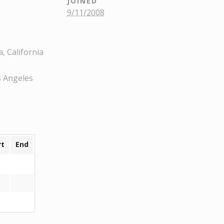
JOINED
9/11/2008
, California
s Angeles
rt
End