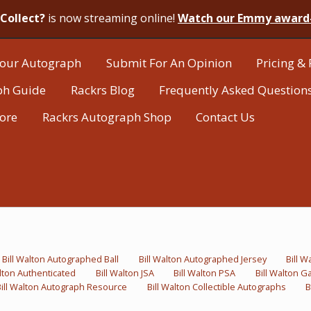
Collect?
is now streaming online!
Watch our Emmy award
our Autograph
Submit For An Opinion
Pricing & 
ph Guide
Rackrs Blog
Frequently Asked Question
tore
Rackrs Autograph Shop
Contact Us
Bill Walton Autographed Ball
Bill Walton Autographed Jersey
Bill 
alton Authenticated
Bill Walton JSA
Bill Walton PSA
Bill Walton 
Bill Walton Autograph Resource
Bill Walton Collectible Autographs
B