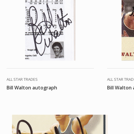
ALL STAR TRADES
ALL STAR TRA
Bill Walton autograph
Bill Walton