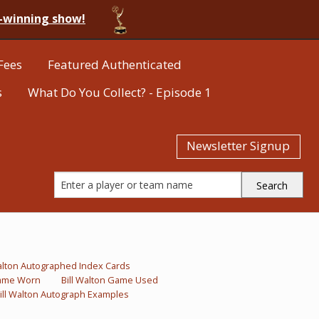
-winning show!
Fees
Featured Authenticated
s
What Do You Collect? - Episode 1
Newsletter Signup
Walton Autographed Index Cards
Game Worn
Bill Walton Game Used
ill Walton Autograph Examples