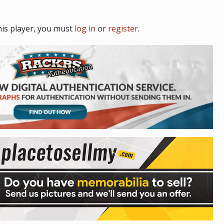
is player, you must
log in
or
register
.