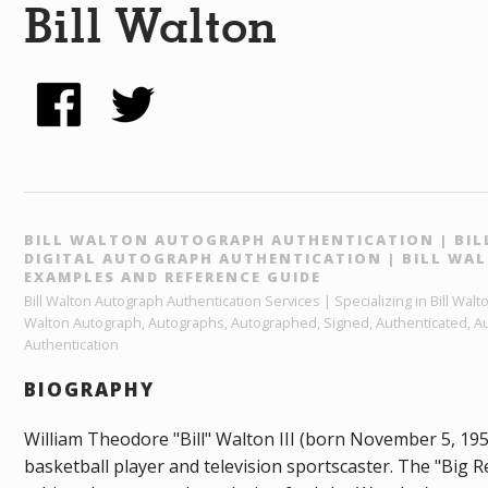
Bill Walton
BILL WALTON AUTOGRAPH AUTHENTICATION | BIL
DIGITAL AUTOGRAPH AUTHENTICATION | BILL W
EXAMPLES AND REFERENCE GUIDE
Bill Walton Autograph Authentication Services | Specializing in Bill Walt
Walton Autograph, Autographs, Autographed, Signed, Authenticated, Aut
Authentication
BIOGRAPHY
William Theodore "Bill" Walton III (born November 5, 195
basketball player and television sportscaster. The "Big R