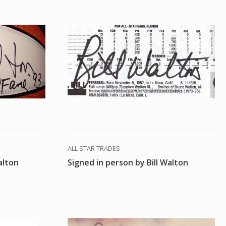
ALL STAR TRADES
alton
Signed in person by Bill Walton