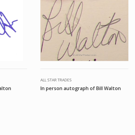
ALL STAR TRADES
alton
In person autograph of Bill Walton