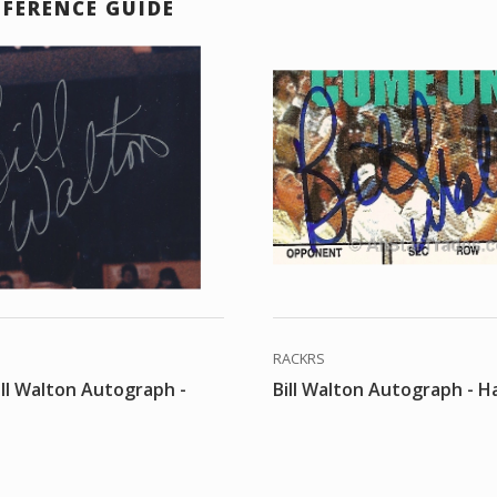
EFERENCE GUIDE
RACKRS
ill Walton Autograph -
Bill Walton Autograph - Ha