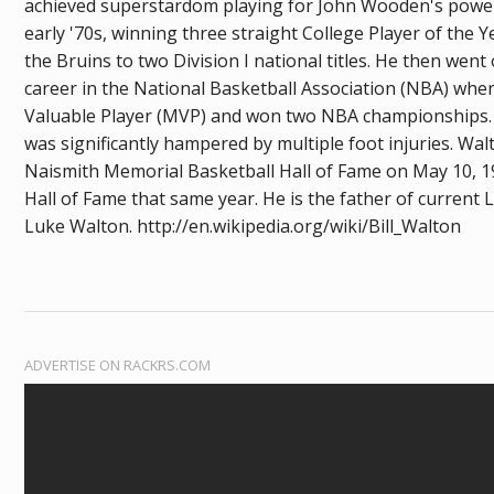
achieved superstardom playing for John Wooden's powe
early '70s, winning three straight College Player of the 
the Bruins to two Division I national titles. He then wen
career in the National Basketball Association (NBA) whe
Valuable Player (MVP) and won two NBA championships. 
was significantly hampered by multiple foot injuries. Wal
Naismith Memorial Basketball Hall of Fame on May 10, 
Hall of Fame that same year. He is the father of current
Luke Walton. http://en.wikipedia.org/wiki/Bill_Walton
ADVERTISE ON RACKRS.COM