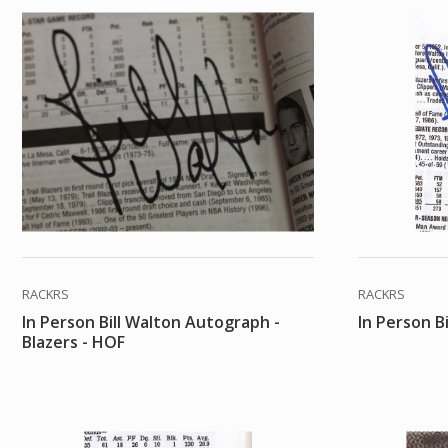
RACKRS
RACKRS
In Person Bill Walton Autograph -
In Person B
Blazers - HOF