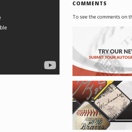
COMMENTS
To see the comments on th