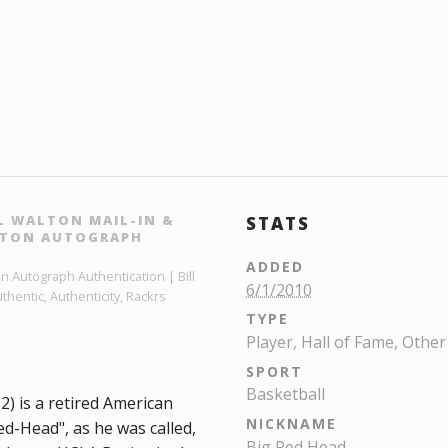
L WALTON MAIL-IN &
STATS
ALTON AUTOGRAPH
ADDED
on Autograph Authentication | Bill
6/1/2010
hentic, Authenticity, Rackrs
TYPE
Player, Hall of Fame, Other
SPORT
Basketball
2) is a retired American
NICKNAME
ed-Head", as he was called,
Big Red Head