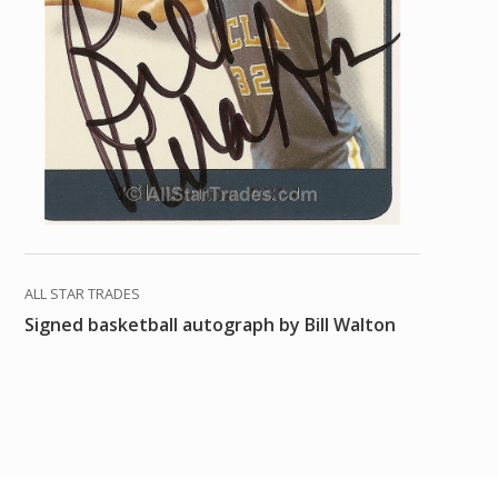
ALL STAR TRADES
Signed basketball autograph by Bill Walton