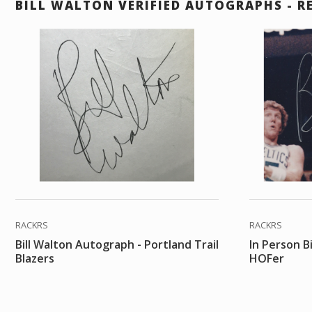
BILL WALTON VERIFIED AUTOGRAPHS - R
RACKRS
RACKRS
Bill Walton Autograph - Portland Trail
In Person B
Blazers
HOFer