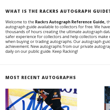
WHAT IS THE RACKRS AUTOGRAPH GUIDE
Welcome to the
Rackrs Autograph Reference Guide,
th
autograph guide available to collectors for free. We ha
thousands of hours creating the ultimate autograph data
safer experience for collectors and help collectors make
when buying or trading autographs. Our autograph guid
achievement. New autographs from our private autogra
daily on our public guide. Keep Racking!
MOST RECENT AUTOGRAPHS