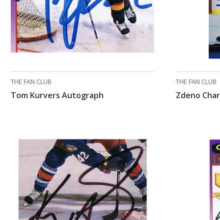
THE FAN CLUB
THE FAN CLUB
Tom Kurvers Autograph
Zdeno Char