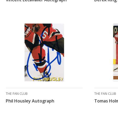
THE FAN CLUB
THE FAN CLUB
Phil Housley Autograph
Tomas Hol