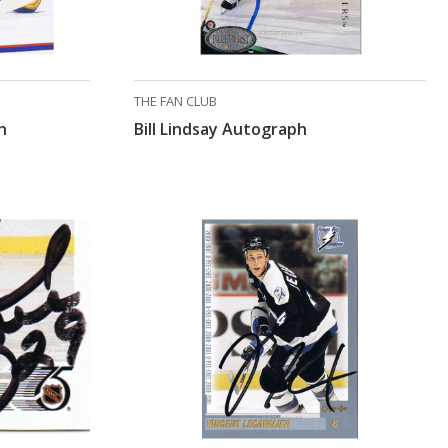
THE FAN CLUB
h
Bill Lindsay Autograph