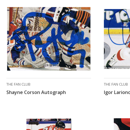
THE FAN CLUB
THE FAN CLUB
Shayne Corson Autograph
Igor Lario