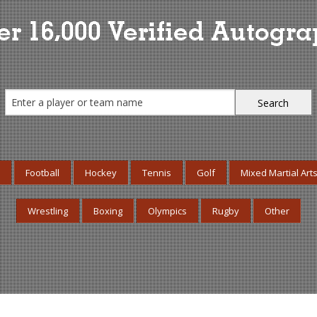
r 16,000 Verified Autogr
Football
Hockey
Tennis
Golf
Mixed Martial Art
Wrestling
Boxing
Olympics
Rugby
Other