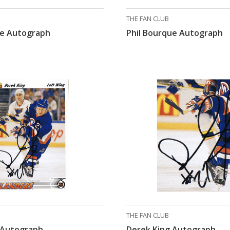
THE FAN CLUB
ue Autograph
Phil Bourque Autograph
THE FAN CLUB
 Autograph
Derek King Autograph