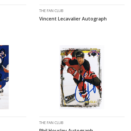
THE FAN CLUB
Vincent Lecavalier Autograph
THE FAN CLUB
Phil Housley Autograph