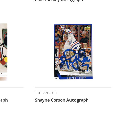
THE FAN CLUB
raph
Shayne Corson Autograph