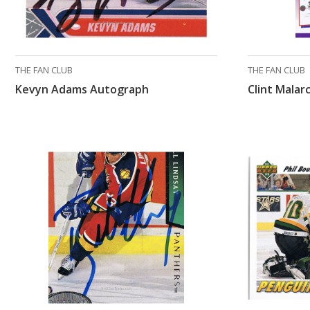
THE FAN CLUB
THE FAN CLUB
Kevyn Adams Autograph
Clint Mala