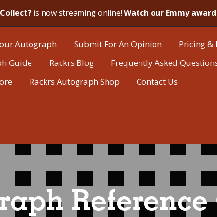
Collect?
is now streaming online!
Watch our Emmy award
our Autograph
Submit For An Opinion
Pricing & 
ph Guide
Rackrs Blog
Frequently Asked Question
tore
Rackrs Autograph Shop
Contact Us
raph Reference