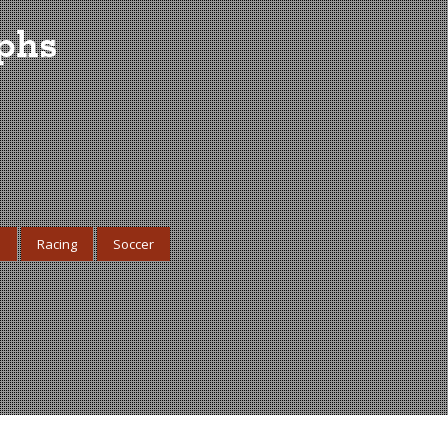
aphs
s
Racing
Soccer