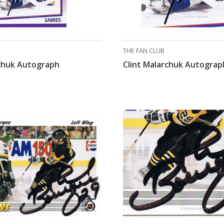
THE FAN CLUB
rchuk Autograph
Clint Malarchuk Autograp