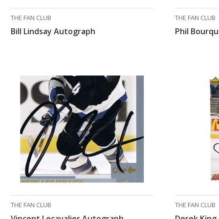
THE FAN CLUB
THE FAN CLUB
Bill Lindsay Autograph
Phil Bourq
THE FAN CLUB
THE FAN CLUB
Vincent Lecavalier Autograph
Derek King