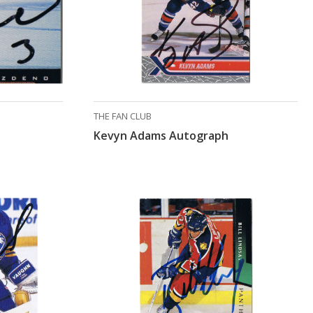
THE FAN CLUB
Kevyn Adams Autograph