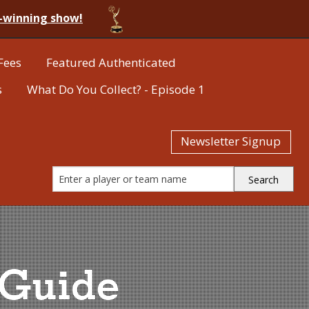
-winning show!
Fees
Featured Authenticated
s
What Do You Collect? - Episode 1
Newsletter Signup
 Guide