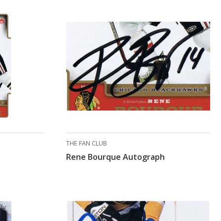
THE FAN CLUB
Rene Bourque Autograph