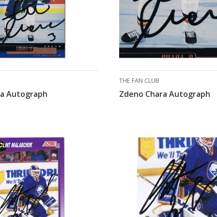
THE FAN CLUB
a Autograph
Zdeno Chara Autograph