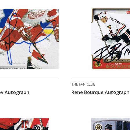
THE FAN CLUB
nov Autograph
Rene Bourque Autograph