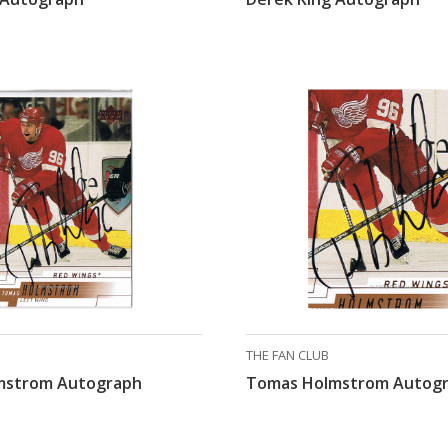
THE FAN CLUB
mstrom Autograph
Tomas Holmstrom Autog