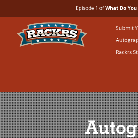
Episode 1 of
What Do You 
Submit Y
Autogra
Rackrs S
Autog