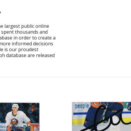
?
e largest public online
ve spent thousands and
base in order to create a
 more informed decisions
e is our proudest
ph database are released