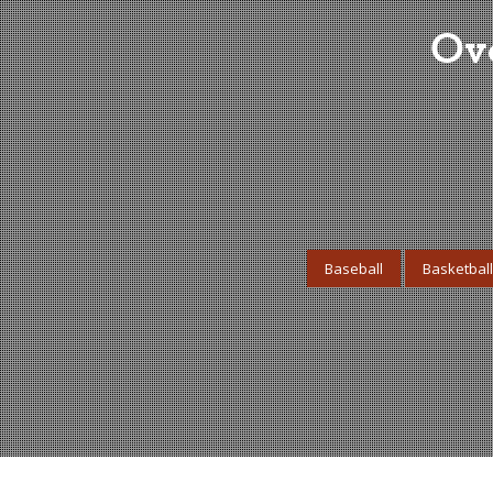
Ove
Baseball
Basketball