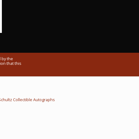
 by the
on that this
Schultz Collectible Autographs