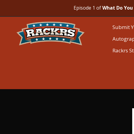
Episode 1 of
What Do You 
Submit Y
Autogra
Rackrs S