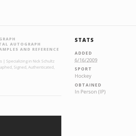
OGRAPH
STATS
ITAL AUTOGRAPH
AMPLES AND REFERENCE
ADDED
6/16/2009
 | Specializing in Nick Schultz
raphed, Signed, Authenticated,
SPORT
Hockey
OBTAINED
In Person (IP)