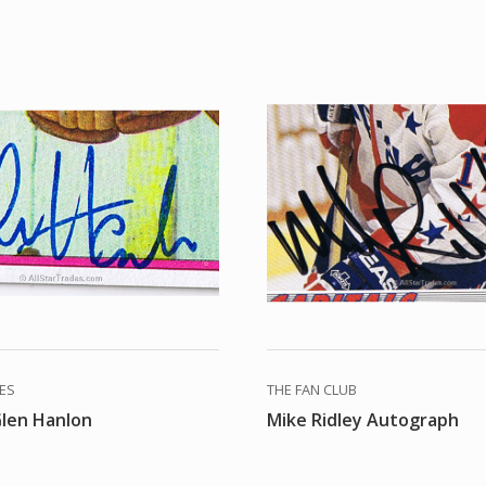
DES
THE FAN CLUB
Glen Hanlon
Mike Ridley Autograph