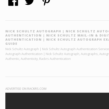
NICK SCHULTZ AUTOGRAPH | NICK SCHULTZ AUT
AUTHENTICATION | NICK SCHULTZ MAIL-IN & DIG
AUTHENTICATION | NICK SCHULTZ AUTOGRAPH EX
GUIDE
Nick Schultz Autograph | Nick Schultz Autograph Authentication Services
Autograph Authentication | Nick Schultz Autograph, Autographs, Autog
Authentic, Authenticity, Rackrs Authentication
ADVERTISE ON RACKRS.COM