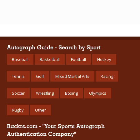
Autograph Guide - Search by Sport
Baseball
Basketball
Football
Hockey
Tennis
Golf
Mixed Martial Arts
Racing
Soccer
Wrestling
Boxing
Olympics
Rugby
Other
Rackrs.com - "Your Sports Autograph
Authentication Company"