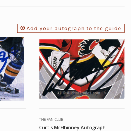
Add your autograph to the guide
THE FAN CLUB
h
Curtis McElhinney Autograph