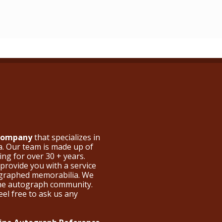
 Company
that specializes in
a. Our team is made up of
ng for over 30 + years.
provide you with a service
ographed memorabilia. We
the autograph community.
eel free to ask us any