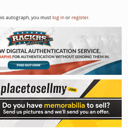
his autograph, you must
log in
or
register
.