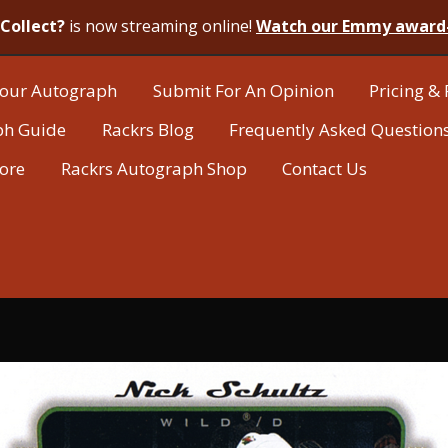
Collect?
is now streaming online!
Watch our Emmy award
our Autograph
Submit For An Opinion
Pricing & 
ph Guide
Rackrs Blog
Frequently Asked Question
tore
Rackrs Autograph Shop
Contact Us