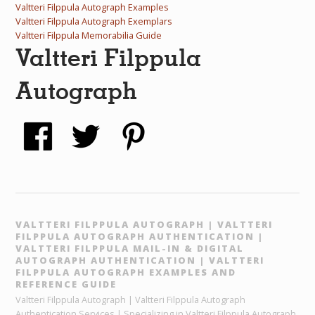
Valtteri Filppula Autograph Examples
Valtteri Filppula Autograph Exemplars
Valtteri Filppula Memorabilia Guide
Valtteri Filppula
Autograph
VALTTERI FILPPULA AUTOGRAPH | VALTTERI
FILPPULA AUTOGRAPH AUTHENTICATION |
VALTTERI FILPPULA MAIL-IN & DIGITAL
AUTOGRAPH AUTHENTICATION | VALTTERI
FILPPULA AUTOGRAPH EXAMPLES AND
REFERENCE GUIDE
Valtteri Filppula Autograph | Valtteri Filppula Autograph
Authentication Services | Specializing in Valtteri Filppula Autograph