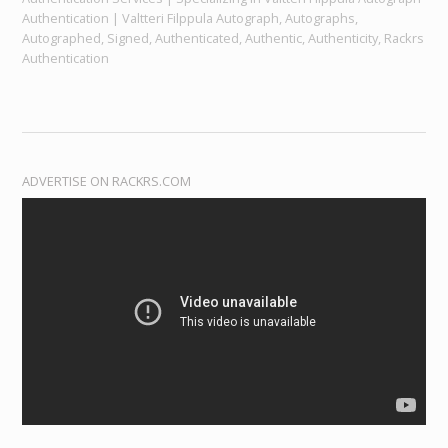
Authentication | Valtteri Filppula Autograph, Autographs,
Autographed, Signed, Authenticated, Authentic, Authenticity, Rackrs
Authentication
ADVERTISE ON RACKRS.COM