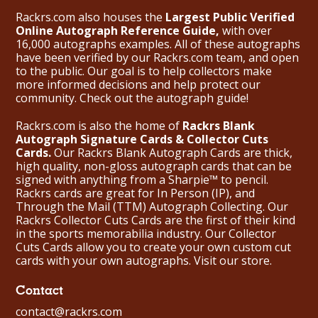
Rackrs.com also houses the
Largest Public Verified
Online Autograph Reference Guide,
with over
16,000 autographs examples. All of these autographs
have been verified by our Rackrs.com team, and open
to the public. Our goal is to help collectors make
more informed decisions and help protect our
community. Check out the
autograph guide
!
Rackrs.com is also the home of
Rackrs Blank
Autograph Signature Cards & Collector Cuts
Cards.
Our Rackrs Blank Autograph Cards are thick,
high quality, non-gloss autograph cards that can be
signed with anything from a Sharpie™ to pencil.
Rackrs cards are great for In Person (IP), and
Through the Mail (TTM) Autograph Collecting. Our
Rackrs Collector Cuts Cards are the first of their kind
in the sports memorabilia industry. Our Collector
Cuts Cards allow you to create your own custom cut
cards with your own autographs.
Visit our store.
Contact
contact@rackrs.com