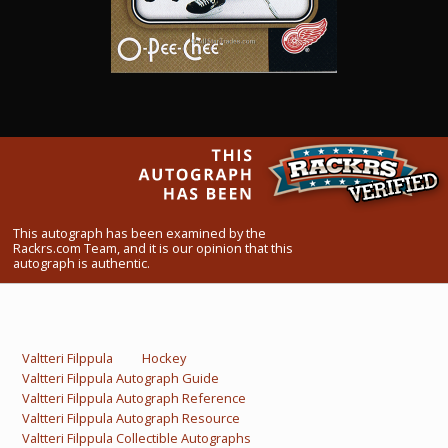
What Do You Collect? - Episode 1
Rackrs Store
Rackrs Autograph Shop
Contact Us
This autograph has been examined by the
Rackrs.com Team, and it is our opinion that this
autograph is authentic.
Valtteri Filppula
Hockey
Valtteri Filppula Autograph Guide
Valtteri Filppula Autograph Reference
Valtteri Filppula Autograph Resource
Valtteri Filppula Collectible Autographs