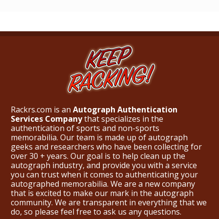
Rackrs.com is an
Autograph Authentication
Services Company
that specializes in the
authentication of sports and non-sports
memorabilia. Our team is made up of autograph
geeks and researchers who have been collecting for
over 30 + years. Our goal is to help clean up the
autograph industry, and provide you with a service
you can trust when it comes to authenticating your
autographed memorabilia. We are a new company
that is excited to make our mark in the autograph
community. We are transparent in everything that we
do, so please feel free to ask us any questions.