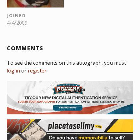
JOINED
4/4/2009
COMMENTS
To see the comments on this autograph, you must
log in
or
register
.