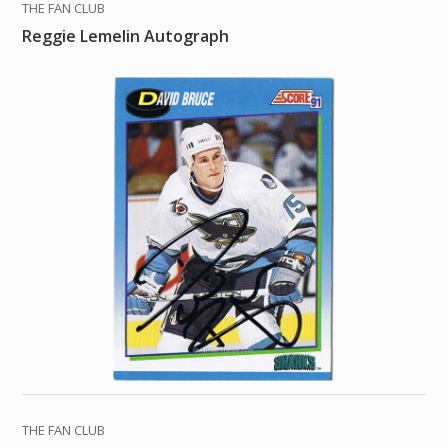
THE FAN CLUB
Reggie Lemelin Autograph
THE FAN CLUB