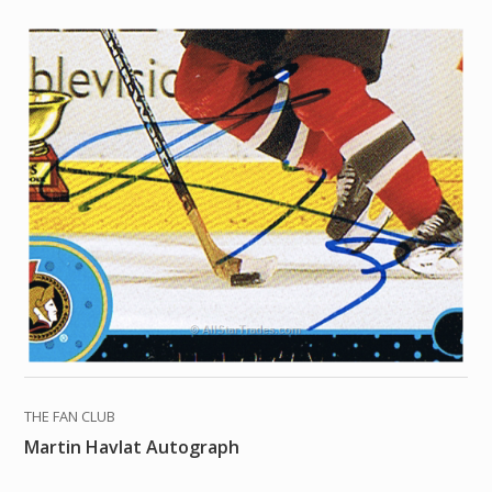
THE FAN CLUB
Martin Havlat Autograph