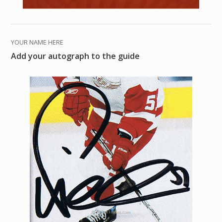
YOUR NAME HERE
Add your autograph to the guide