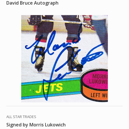
David Bruce Autograph
ALL STAR TRADES
Signed by Morris Lukowich