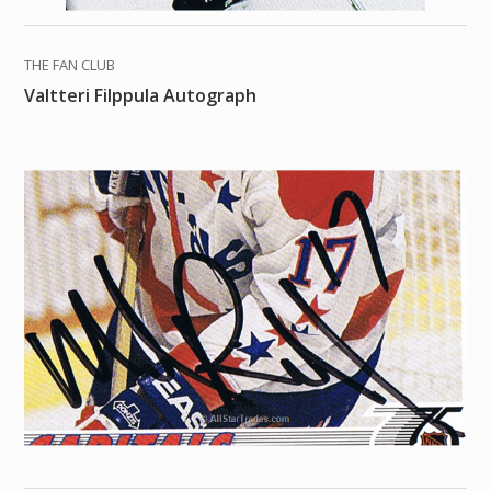
THE FAN CLUB
Valtteri Filppula Autograph