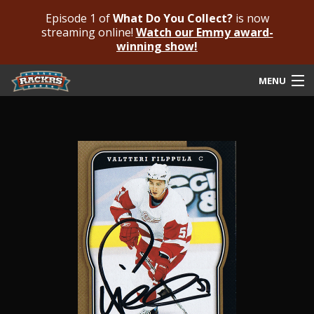
Episode 1 of
What Do You Collect?
is now
streaming online!
Watch our Emmy award-
winning show!
MENU
Submit Your Autograph
Submit For An Opinion
Pricing & Fees
Featured Authenticated
Autograph Guide
Rackrs Blog
Frequently Asked Questions