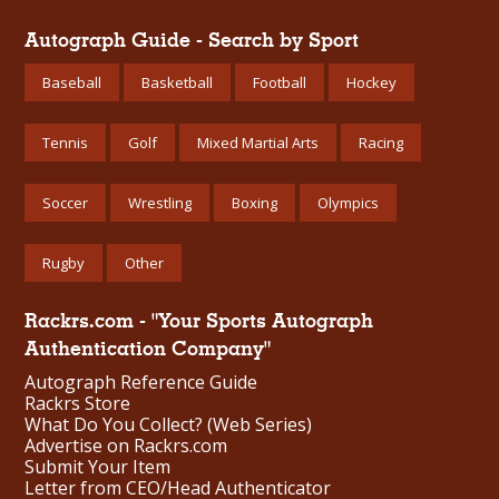
Autograph Guide - Search by Sport
Baseball
Basketball
Football
Hockey
Tennis
Golf
Mixed Martial Arts
Racing
Soccer
Wrestling
Boxing
Olympics
Rugby
Other
Rackrs.com - "Your Sports Autograph
Authentication Company"
Autograph Reference Guide
Rackrs Store
What Do You Collect? (Web Series)
Advertise on Rackrs.com
Submit Your Item
Letter from CEO/Head Authenticator