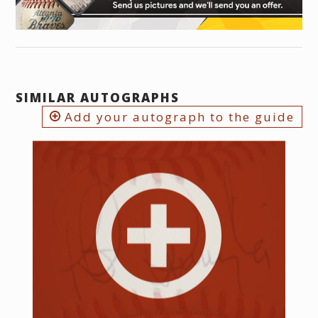
SIMILAR AUTOGRAPHS
Add your autograph to the guide