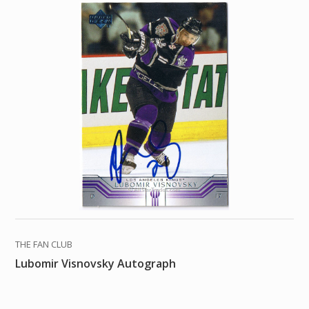
THE FAN CLUB
Lubomir Visnovsky Autograph