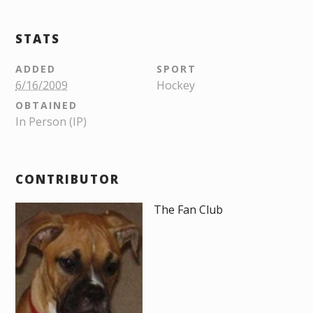
STATS
ADDED
SPORT
6/16/2009
Hockey
OBTAINED
In Person (IP)
CONTRIBUTOR
The Fan Club