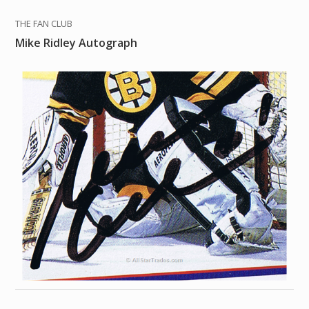
THE FAN CLUB
Mike Ridley Autograph