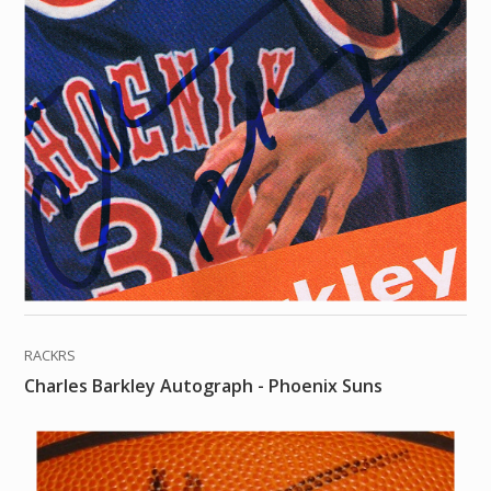
RACKRS
Charles Barkley Autograph - Phoenix Suns