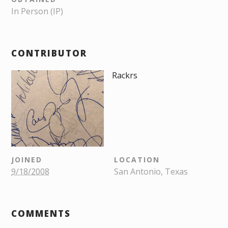
In Person (IP)
CONTRIBUTOR
Rackrs
JOINED
LOCATION
9/18/2008
San Antonio, Texas
COMMENTS