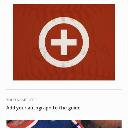
YOUR NAME HERE
Add your autograph to the guide