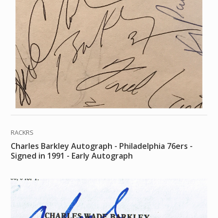
RACKRS
Charles Barkley Autograph - Philadelphia 76ers -
Signed in 1991 - Early Autograph