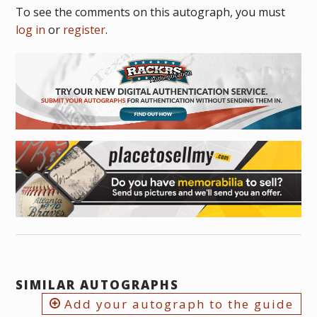
To see the comments on this autograph, you must
log in
or
register
.
SIMILAR AUTOGRAPHS
Add your autograph to the guide