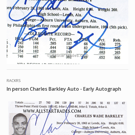
RACKRS
In person Charles Barkley Auto - Early Autograph