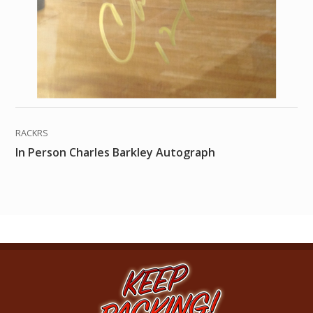
RACKRS
In Person Charles Barkley Autograph