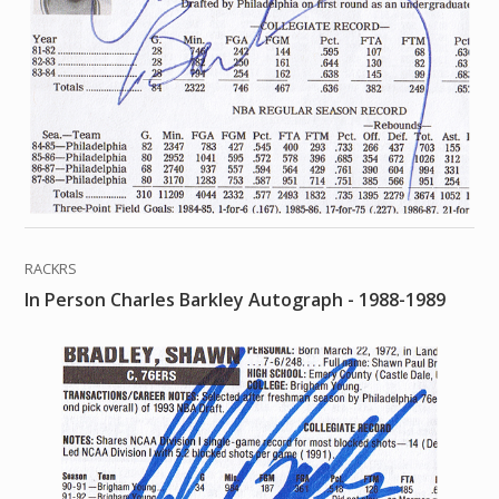
RACKRS
In Person Charles Barkley Autograph - 1988-1989