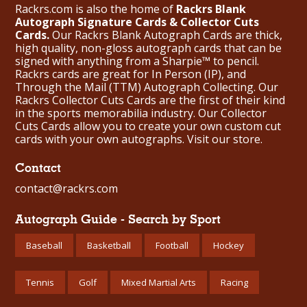
Rackrs.com is also the home of
Rackrs Blank
Autograph Signature Cards & Collector Cuts
Cards.
Our Rackrs Blank Autograph Cards are thick,
high quality, non-gloss autograph cards that can be
signed with anything from a Sharpie™ to pencil.
Rackrs cards are great for In Person (IP), and
Through the Mail (TTM) Autograph Collecting. Our
Rackrs Collector Cuts Cards are the first of their kind
in the sports memorabilia industry. Our Collector
Cuts Cards allow you to create your own custom cut
cards with your own autographs.
Visit our store.
Contact
contact@rackrs.com
Autograph Guide - Search by Sport
Baseball
Basketball
Football
Hockey
Tennis
Golf
Mixed Martial Arts
Racing