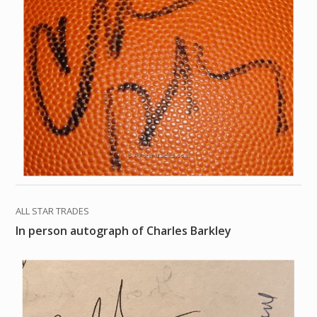
ALL STAR TRADES
In person autograph of Charles Barkley