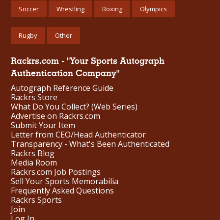
Soccer
Wrestling
Boxing
Olympics
Rugby
Other
Rackrs.com - "Your Sports Autograph
Authentication Company"
Autograph Reference Guide
Rackrs Store
What Do You Collect? (Web Series)
Advertise on Rackrs.com
Submit Your Item
Letter from CEO/Head Authenticator
Transparency - What's Been Authenticated
Rackrs Blog
Media Room
Rackrs.com Job Postings
Sell Your Sports Memorabilia
Frequently Asked Questions
Rackrs Sports
Join
Log In