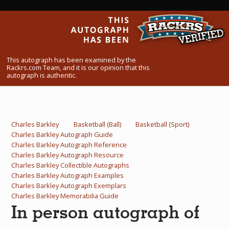
What Do You Collect? - Episode 1
Rackrs Store
Rackrs Autograph Shop
This autograph has been examined by the
Rackrs.com Team, and it is our opinion that this
autograph is authentic.
Contact Us
Charles Barkley
Basketball (Ball)
Basketball (Sport)
Charles Barkley Autograph Guide
Charles Barkley Autograph Reference
Charles Barkley Autograph Resource
Charles Barkley Collectible Autographs
Charles Barkley Autograph Examples
Charles Barkley Autograph Exemplars
Charles Barkley Memorabilia Guide
In person autograph of