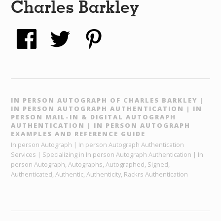
Charles Barkley
IN PERSON AUTOGRAPH OF CHARLES BARKLEY |
IN PERSON AUTOGRAPH AUTHENTICATION | IN
PERSON MAIL-IN & DIGITAL AUTOGRAPH
AUTHENTICATION | IN PERSON AUTOGRAPH
EXAMPLES AND REFERENCE GUIDE
In person Autograph | In person Autograph Authentication
Services | Specializing in In person Autograph Authentication | In
person Autograph, Autographs, Autographed, Signed,
Authenticated, Authentic, Authenticity, Rackrs Authentication