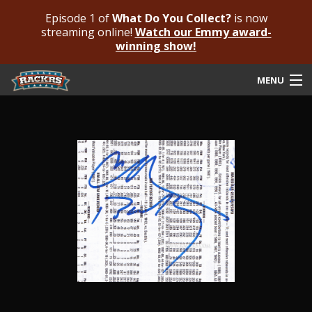
Episode 1 of
What Do You Collect?
is now
streaming online!
Watch our Emmy award-
winning show!
MENU
Submit Your Autograph
Submit For An Opinion
Pricing & Fees
Featured Authenticated
Autograph Guide
Rackrs Blog
Frequently Asked Questions