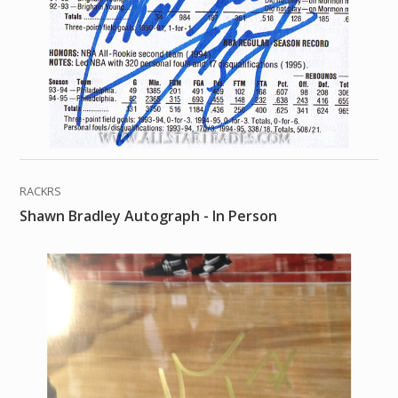
RACKRS
Shawn Bradley Autograph - In Person