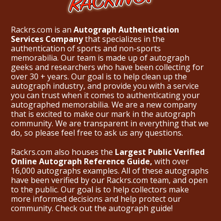
Rackrs.com is an
Autograph Authentication
Services Company
that specializes in the
authentication of sports and non-sports
memorabilia. Our team is made up of autograph
geeks and researchers who have been collecting for
over 30 + years. Our goal is to help clean up the
autograph industry, and provide you with a service
you can trust when it comes to authenticating your
autographed memorabilia. We are a new company
that is excited to make our mark in the autograph
community. We are transparent in everything that we
do, so please feel free to ask us any questions.
Rackrs.com also houses the
Largest Public Verified
Online Autograph Reference Guide,
with over
16,000 autographs examples. All of these autographs
have been verified by our Rackrs.com team, and open
to the public. Our goal is to help collectors make
more informed decisions and help protect our
community. Check out the
autograph guide
!