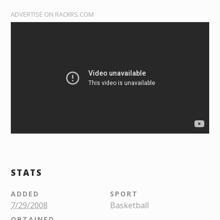
ADVERTISE ON RACKRS.COM
STATS
ADDED
SPORT
7/29/2008
Basketball
OBTAINED