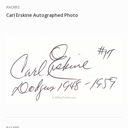
RACKRS
Carl Erskine Autographed Photo
RACKRS