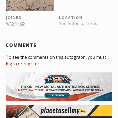
JOINED
LOCATION
9/18/2008
San Antonio, Texas
COMMENTS
To see the comments on this autograph, you must
log in
or
register
.