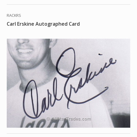
RACKRS
Carl Erskine Autographed Card