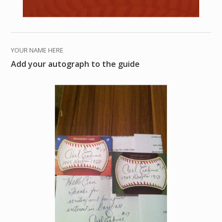
YOUR NAME HERE
Add your autograph to the guide