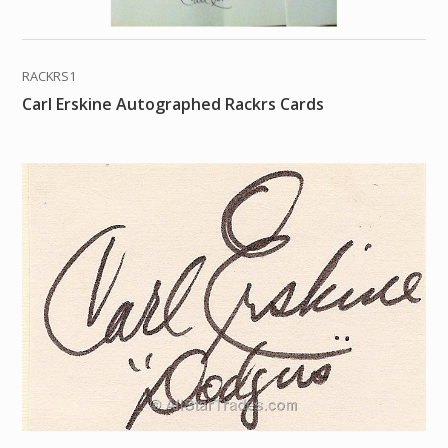
RACKRS1
Carl Erskine Autographed Rackrs Cards