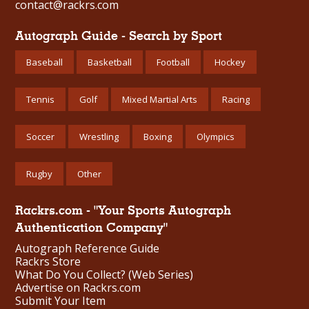
contact@rackrs.com
Autograph Guide - Search by Sport
Baseball
Basketball
Football
Hockey
Tennis
Golf
Mixed Martial Arts
Racing
Soccer
Wrestling
Boxing
Olympics
Rugby
Other
Rackrs.com - "Your Sports Autograph
Authentication Company"
Autograph Reference Guide
Rackrs Store
What Do You Collect? (Web Series)
Advertise on Rackrs.com
Submit Your Item