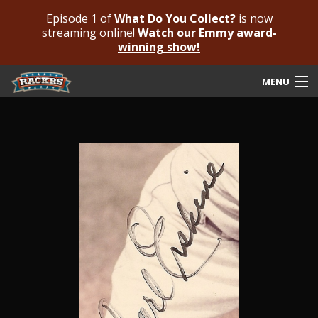
Episode 1 of
What Do You Collect?
is now
streaming online!
Watch our Emmy award-
winning show!
MENU
Submit Your Autograph
Submit For An Opinion
Pricing & Fees
Featured Authenticated
Autograph Guide
Rackrs Blog
Frequently Asked Questions