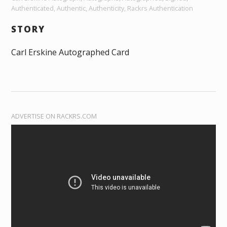
Authenticated, Authentic, Authenticity, Rackrs Authentication
STORY
Carl Erskine Autographed Card
ADVERTISE ON RACKRS.COM