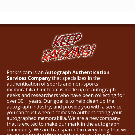
Rackrs.com is an
Autograph Authentication
Services Company
that specializes in the
authentication of sports and non-sports
memorabilia. Our team is made up of autograph
geeks and researchers who have been collecting for
over 30 + years. Our goal is to help clean up the
autograph industry, and provide you with a service
you can trust when it comes to authenticating your
autographed memorabilia. We are a new company
that is excited to make our mark in the autograph
community. We are transparent in everything that we