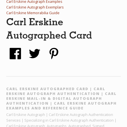
Carl Erskine Autograph Examples
Carl Erskine Autograph Exemplars
Carl Erskine Memorabilia Guide
Carl Erskine
Autographed Card
CARL ERSKINE AUTOGRAPHED CARD | CARL
ERSKINE AUTOGRAPH AUTHENTICATION | CARL
ERSKINE MAIL-IN & DIGITAL AUTOGRAPH
AUTHENTICATION | CARL ERSKINE AUTOGRAPH
EXAMPLES AND REFERENCE GUIDE
Carl Erskine Autograph | Carl Erskine Autograph Authentication
Services | Specializing in Carl Erskine Autograph Authentication |
Carl Erskine Autograph, Autographs, Autographed, Signed,