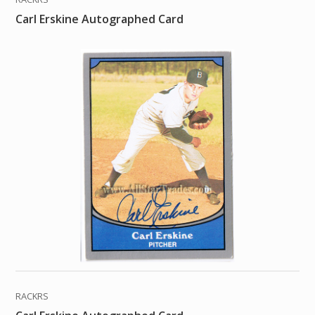
Carl Erskine Autographed Card
RACKRS