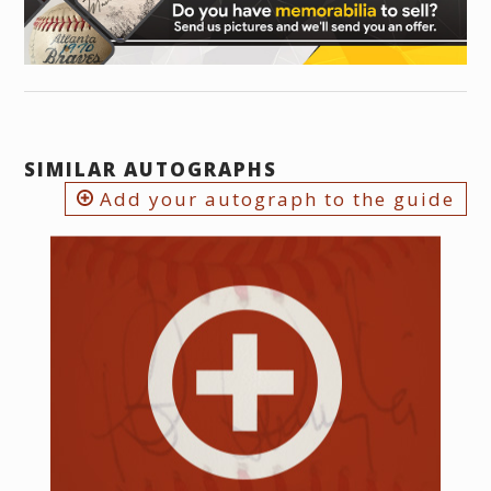
SIMILAR AUTOGRAPHS
Add your autograph to the guide