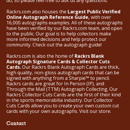
do, so please feel free to ask us any questions.
Rackrs.com also houses the
Largest Public Verified
Online Autograph Reference Guide,
with over
16,000 autographs examples. All of these autographs
have been verified by our Rackrs.com team, and open
to the public. Our goal is to help collectors make
more informed decisions and help protect our
community. Check out the
autograph guide
!
Rackrs.com is also the home of
Rackrs Blank
Autograph Signature Cards & Collector Cuts
Cards.
Our Rackrs Blank Autograph Cards are thick,
high quality, non-gloss autograph cards that can be
signed with anything from a Sharpie™ to pencil.
Rackrs cards are great for In Person (IP), and
Through the Mail (TTM) Autograph Collecting. Our
Rackrs Collector Cuts Cards are the first of their kind
in the sports memorabilia industry. Our Collector
Cuts Cards allow you to create your own custom cut
cards with your own autographs.
Visit our store.
Contact