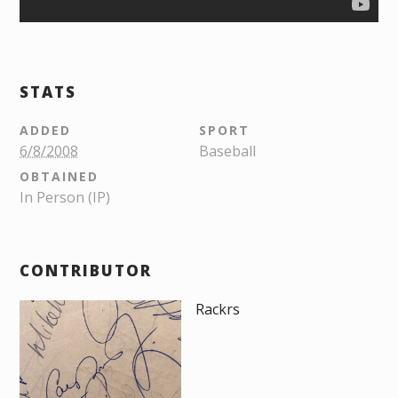
STATS
ADDED
SPORT
6/8/2008
Baseball
OBTAINED
In Person (IP)
CONTRIBUTOR
Rackrs