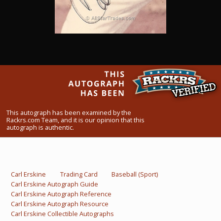
What Do You Collect? - Episode 1
Rackrs Store
Rackrs Autograph Shop
Contact Us
This autograph has been examined by the
Rackrs.com Team, and it is our opinion that this
autograph is authentic.
Carl Erskine
Trading Card
Baseball (Sport)
Carl Erskine Autograph Guide
Carl Erskine Autograph Reference
Carl Erskine Autograph Resource
Carl Erskine Collectible Autographs