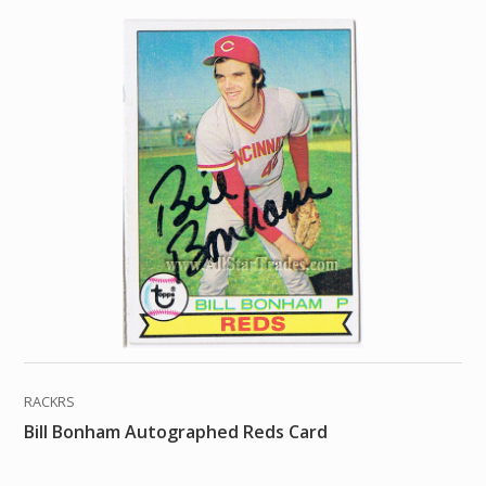
RACKRS
Bill Bonham Autographed Reds Card