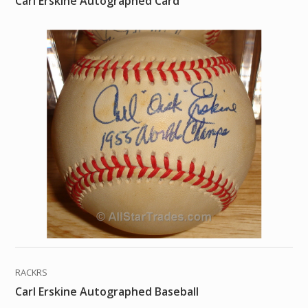
Carl Erskine Autographed Card
RACKRS
Carl Erskine Autographed Baseball