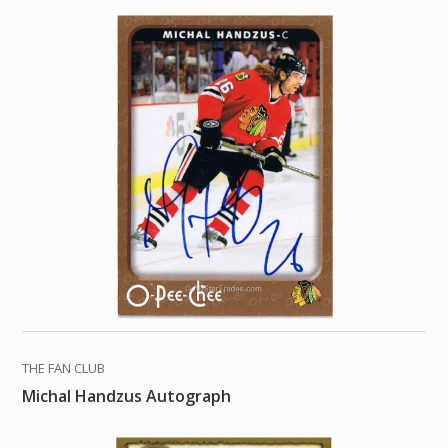
THE FAN CLUB
Michal Handzus Autograph