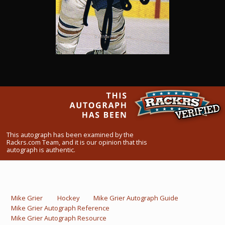
What Do You Collect? - Episode 1
Rackrs Store
Rackrs Autograph Shop
Contact Us
This autograph has been examined by the
Rackrs.com Team, and it is our opinion that this
autograph is authentic.
Mike Grier
Hockey
Mike Grier Autograph Guide
Mike Grier Autograph Reference
Mike Grier Autograph Resource