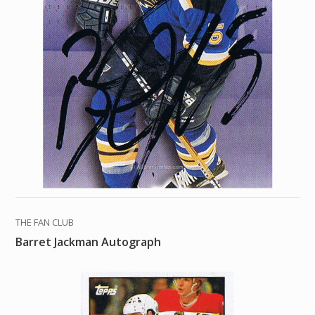
THE FAN CLUB
Barret Jackman Autograph