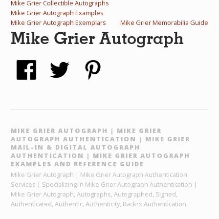
Mike Grier Collectible Autographs
Mike Grier Autograph Examples
Mike Grier Autograph Exemplars
Mike Grier Memorabilia Guide
Mike Grier Autograph
MIKE GRIER AUTOGRAPH | MIKE GRIER
AUTOGRAPH AUTHENTICATION | MIKE GRIER
MAIL-IN & DIGITAL AUTOGRAPH
AUTHENTICATION | MIKE GRIER AUTOGRAPH
EXAMPLES AND REFERENCE GUIDE
Mike Grier Autograph | Mike Grier Autograph Authentication
Services | Specializing in Mike Grier Autograph Authentication |
Mike Grier Autograph, Autographs, Autographed, Signed,
Authenticated, Authentic, Authenticity, Rackrs Authentication