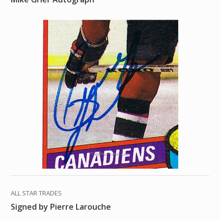
ALL STAR TRADES
Signed by Pierre Larouche