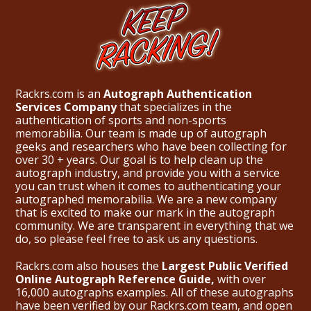
Rackrs.com is an
Autograph Authentication
Services Company
that specializes in the
authentication of sports and non-sports
memorabilia. Our team is made up of autograph
geeks and researchers who have been collecting for
over 30 + years. Our goal is to help clean up the
autograph industry, and provide you with a service
you can trust when it comes to authenticating your
autographed memorabilia. We are a new company
that is excited to make our mark in the autograph
community. We are transparent in everything that we
do, so please feel free to ask us any questions.
Rackrs.com also houses the
Largest Public Verified
Online Autograph Reference Guide,
with over
16,000 autographs examples. All of these autographs
have been verified by our Rackrs.com team, and open