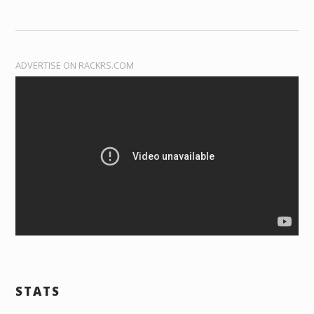
ADVERTISE ON RACKRS.COM
STATS