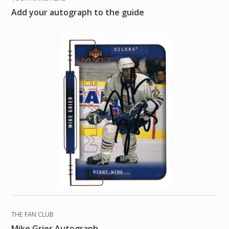
Add your autograph to the guide
THE FAN CLUB
Mike Grier Autograph