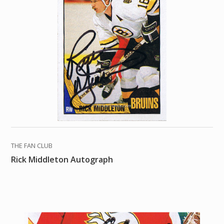
THE FAN CLUB
Rick Middleton Autograph