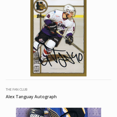
THE FAN CLUB
Alex Tanguay Autograph