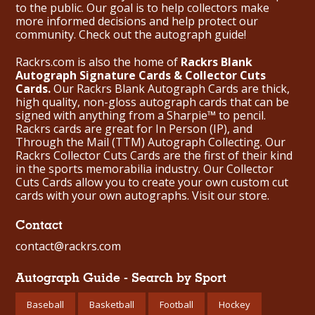
to the public. Our goal is to help collectors make
more informed decisions and help protect our
community. Check out the
autograph guide
!
Rackrs.com is also the home of
Rackrs Blank
Autograph Signature Cards & Collector Cuts
Cards.
Our Rackrs Blank Autograph Cards are thick,
high quality, non-gloss autograph cards that can be
signed with anything from a Sharpie™ to pencil.
Rackrs cards are great for In Person (IP), and
Through the Mail (TTM) Autograph Collecting. Our
Rackrs Collector Cuts Cards are the first of their kind
in the sports memorabilia industry. Our Collector
Cuts Cards allow you to create your own custom cut
cards with your own autographs.
Visit our store.
Contact
contact@rackrs.com
Autograph Guide - Search by Sport
Baseball
Basketball
Football
Hockey