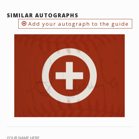
SIMILAR AUTOGRAPHS
Add your autograph to the guide
YOUR NAME HERE