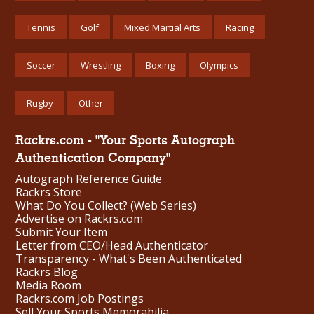
Tennis
Golf
Mixed Martial Arts
Racing
Soccer
Wrestling
Boxing
Olympics
Rugby
Other
Rackrs.com - "Your Sports Autograph
Authentication Company"
Autograph Reference Guide
Rackrs Store
What Do You Collect? (Web Series)
Advertise on Rackrs.com
Submit Your Item
Letter from CEO/Head Authenticator
Transparency - What's Been Authenticated
Rackrs Blog
Media Room
Rackrs.com Job Postings
Sell Your Sports Memorabilia