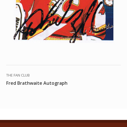
THE FAN CLUB
Fred Brathwaite Autograph