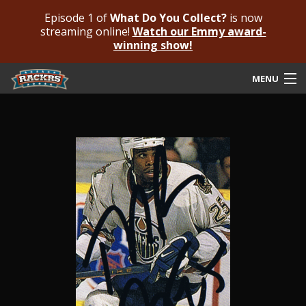
Episode 1 of
What Do You Collect?
is now
streaming online!
Watch our Emmy award-
winning show!
MENU
Submit Your Autograph
Submit For An Opinion
Pricing & Fees
Featured Authenticated
Autograph Guide
Rackrs Blog
Frequently Asked Questions