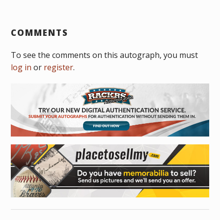
COMMENTS
To see the comments on this autograph, you must
log in
or
register
.