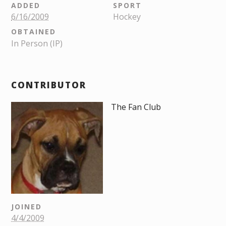
ADDED
SPORT
6/16/2009
Hockey
OBTAINED
In Person (IP)
CONTRIBUTOR
The Fan Club
JOINED
4/4/2009