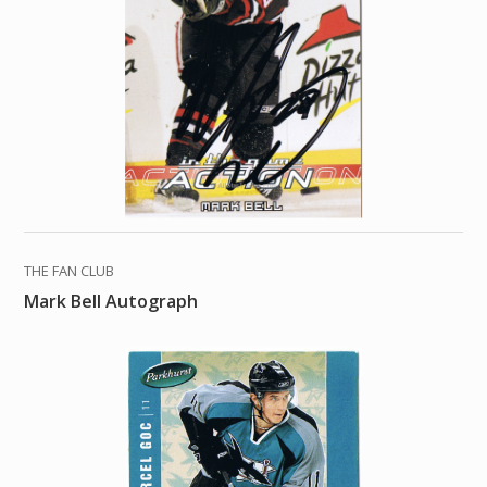
THE FAN CLUB
Mark Bell Autograph