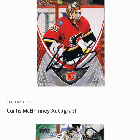
THE FAN CLUB
Curtis McElhinney Autograph