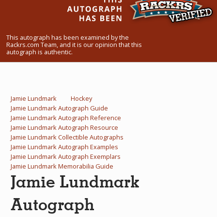
What Do You Collect? - Episode 1
Rackrs Store
This autograph has been examined by the
Rackrs.com Team, and it is our opinion that this
Rackrs Autograph Shop
autograph is authentic.
Contact Us
Jamie Lundmark
Hockey
Jamie Lundmark Autograph Guide
Jamie Lundmark Autograph Reference
Jamie Lundmark Autograph Resource
Jamie Lundmark Collectible Autographs
Jamie Lundmark Autograph Examples
Jamie Lundmark Autograph Exemplars
Jamie Lundmark Memorabilia Guide
Jamie Lundmark
Autograph