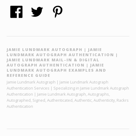
JAMIE LUNDMARK AUTOGRAPH | JAMIE
LUNDMARK AUTOGRAPH AUTHENTICATION |
JAMIE LUNDMARK MAIL-IN & DIGITAL
AUTOGRAPH AUTHENTICATION | JAMIE
LUNDMARK AUTOGRAPH EXAMPLES AND
REFERENCE GUIDE
Jamie Lundmark Autograph | Jamie Lundmark Autograph
Authentication Services | Specializing in Jamie Lundmark Autograph
Authentication | Jamie Lundmark Autograph, Autographs,
Autographed, Signed, Authenticated, Authentic, Authenticity, Rackrs
Authentication