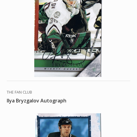
THE FAN CLUB
Ilya Bryzgalov Autograph