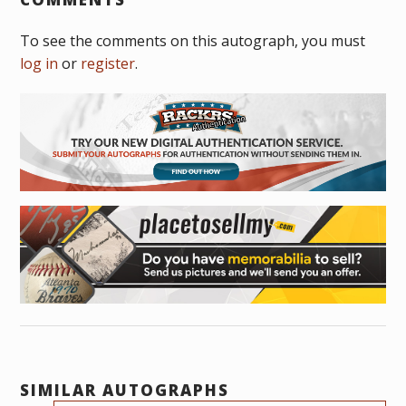
To see the comments on this autograph, you must
log in
or
register
.
SIMILAR AUTOGRAPHS