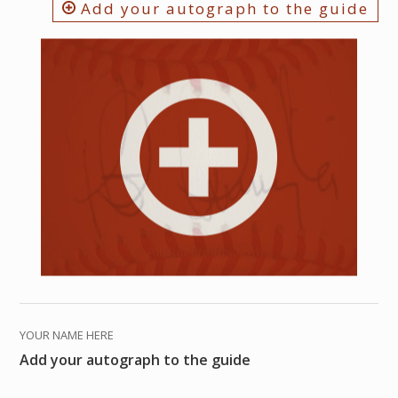
Add your autograph to the guide
YOUR NAME HERE
Add your autograph to the guide