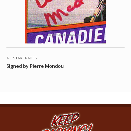
ALL STAR TRADES
Signed by Pierre Mondou