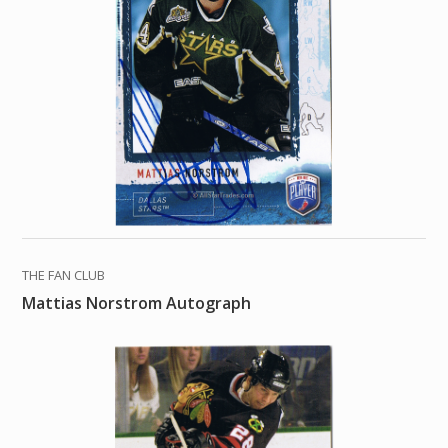
THE FAN CLUB
Mattias Norstrom Autograph