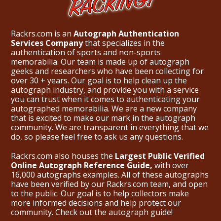
Rackrs.com is an
Autograph Authentication
Services Company
that specializes in the
authentication of sports and non-sports
memorabilia. Our team is made up of autograph
geeks and researchers who have been collecting for
over 30 + years. Our goal is to help clean up the
autograph industry, and provide you with a service
you can trust when it comes to authenticating your
autographed memorabilia. We are a new company
that is excited to make our mark in the autograph
community. We are transparent in everything that we
do, so please feel free to ask us any questions.
Rackrs.com also houses the
Largest Public Verified
Online Autograph Reference Guide,
with over
16,000 autographs examples. All of these autographs
have been verified by our Rackrs.com team, and open
to the public. Our goal is to help collectors make
more informed decisions and help protect our
community. Check out the
autograph guide
!