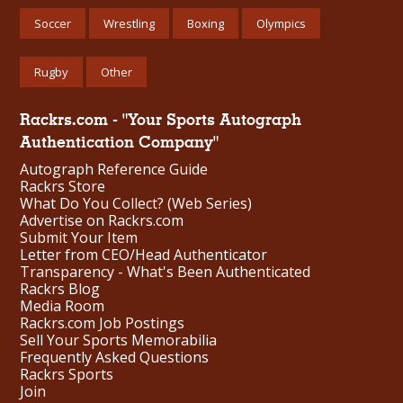
Soccer
Wrestling
Boxing
Olympics
Rugby
Other
Rackrs.com - "Your Sports Autograph
Authentication Company"
Autograph Reference Guide
Rackrs Store
What Do You Collect? (Web Series)
Advertise on Rackrs.com
Submit Your Item
Letter from CEO/Head Authenticator
Transparency - What's Been Authenticated
Rackrs Blog
Media Room
Rackrs.com Job Postings
Sell Your Sports Memorabilia
Frequently Asked Questions
Rackrs Sports
Join