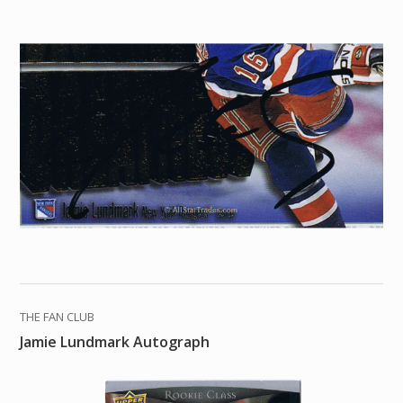
THE FAN CLUB
Jamie Lundmark Autograph