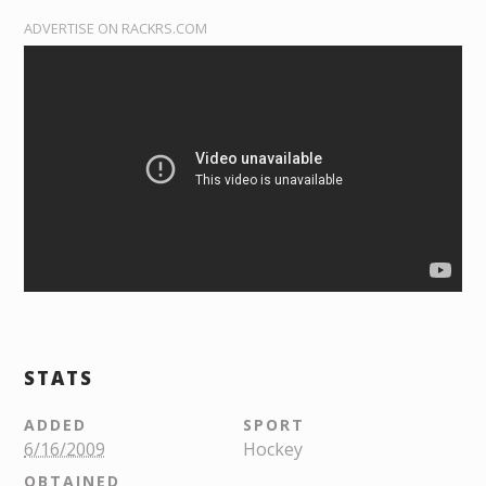
ADVERTISE ON RACKRS.COM
STATS
ADDED
SPORT
6/16/2009
Hockey
OBTAINED