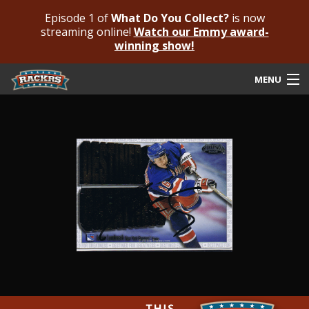
Episode 1 of
What Do You Collect?
is now
streaming online!
Watch our Emmy award-
winning show!
MENU
Submit Your Autograph
Submit For An Opinion
Pricing & Fees
Featured Authenticated
Autograph Guide
Rackrs Blog
Frequently Asked Questions