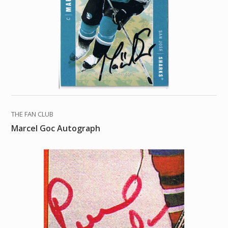
THE FAN CLUB
Marcel Goc Autograph