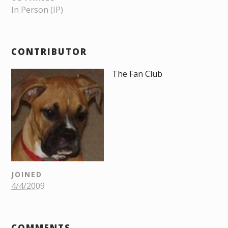
In Person (IP)
CONTRIBUTOR
The Fan Club
JOINED
4/4/2009
COMMENTS