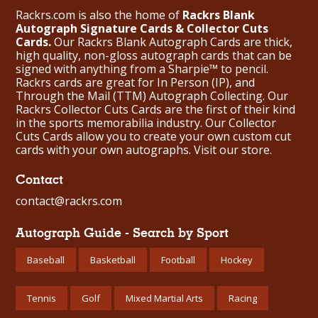
Rackrs.com is also the home of
Rackrs Blank
Autograph Signature Cards & Collector Cuts
Cards.
Our Rackrs Blank Autograph Cards are thick,
high quality, non-gloss autograph cards that can be
signed with anything from a Sharpie™ to pencil.
Rackrs cards are great for In Person (IP), and
Through the Mail (TTM) Autograph Collecting. Our
Rackrs Collector Cuts Cards are the first of their kind
in the sports memorabilia industry. Our Collector
Cuts Cards allow you to create your own custom cut
cards with your own autographs.
Visit our store.
Contact
contact@rackrs.com
Autograph Guide - Search by Sport
Baseball
Basketball
Football
Hockey
Tennis
Golf
Mixed Martial Arts
Racing