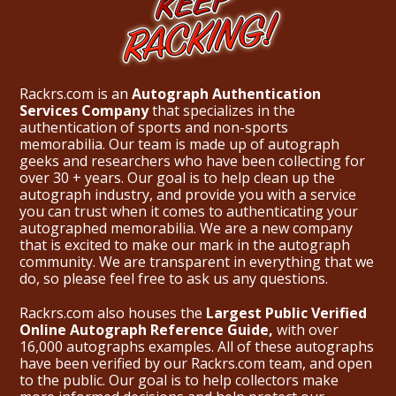
Rackrs.com is an
Autograph Authentication
Services Company
that specializes in the
authentication of sports and non-sports
memorabilia. Our team is made up of autograph
geeks and researchers who have been collecting for
over 30 + years. Our goal is to help clean up the
autograph industry, and provide you with a service
you can trust when it comes to authenticating your
autographed memorabilia. We are a new company
that is excited to make our mark in the autograph
community. We are transparent in everything that we
do, so please feel free to ask us any questions.
Rackrs.com also houses the
Largest Public Verified
Online Autograph Reference Guide,
with over
16,000 autographs examples. All of these autographs
have been verified by our Rackrs.com team, and open
to the public. Our goal is to help collectors make