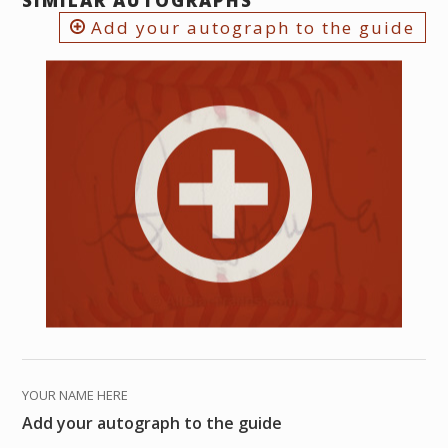
SIMILAR AUTOGRAPHS
Add your autograph to the guide
YOUR NAME HERE
Add your autograph to the guide