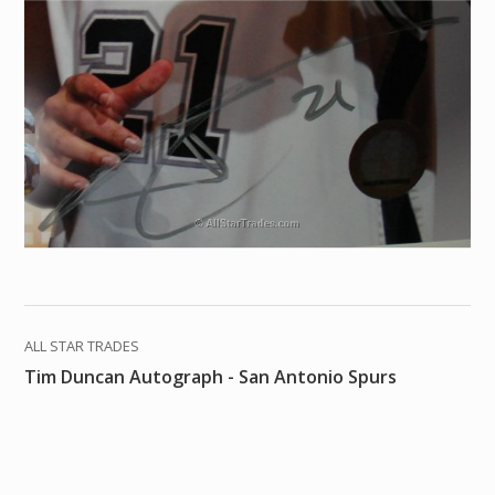
ALL STAR TRADES
Tim Duncan Autograph - San Antonio Spurs