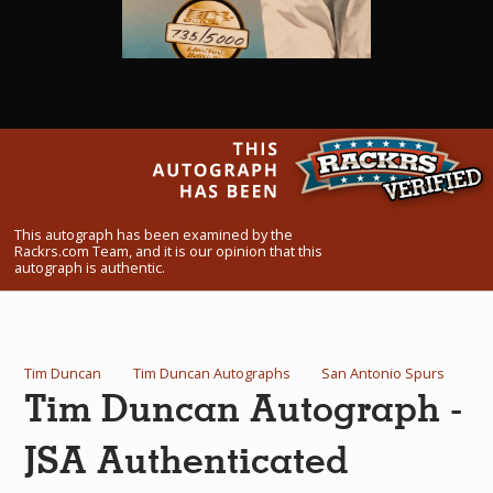
What Do You Collect? - Episode 1
Rackrs Store
Rackrs Autograph Shop
Contact Us
This autograph has been examined by the
Rackrs.com Team, and it is our opinion that this
autograph is authentic.
Tim Duncan
Tim Duncan Autographs
San Antonio Spurs
Tim Duncan Autograph -
JSA Authenticated