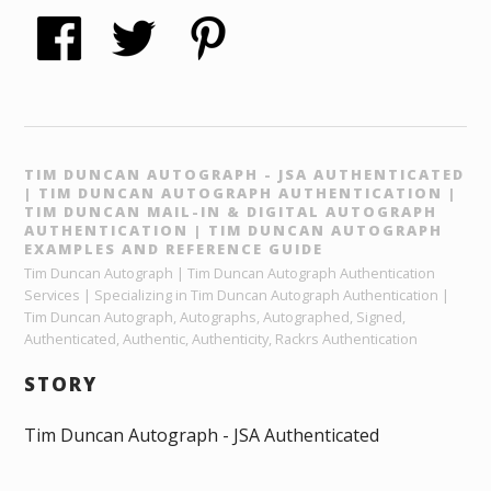
TIM DUNCAN AUTOGRAPH - JSA AUTHENTICATED
| TIM DUNCAN AUTOGRAPH AUTHENTICATION |
TIM DUNCAN MAIL-IN & DIGITAL AUTOGRAPH
AUTHENTICATION | TIM DUNCAN AUTOGRAPH
EXAMPLES AND REFERENCE GUIDE
Tim Duncan Autograph | Tim Duncan Autograph Authentication
Services | Specializing in Tim Duncan Autograph Authentication |
Tim Duncan Autograph, Autographs, Autographed, Signed,
Authenticated, Authentic, Authenticity, Rackrs Authentication
STORY
Tim Duncan Autograph - JSA Authenticated