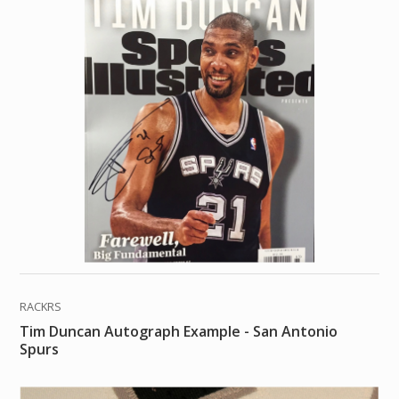
RACKRS
Tim Duncan Autograph Example - San Antonio
Spurs