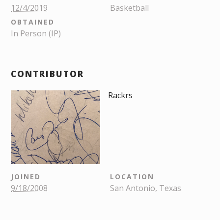
12/4/2019
Basketball
OBTAINED
In Person (IP)
CONTRIBUTOR
Rackrs
JOINED
LOCATION
9/18/2008
San Antonio, Texas