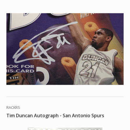
RACKRS
Tim Duncan Autograph - San Antonio Spurs