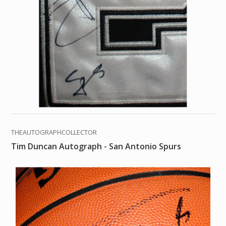
THEAUTOGRAPHCOLLECTOR
Tim Duncan Autograph - San Antonio Spurs