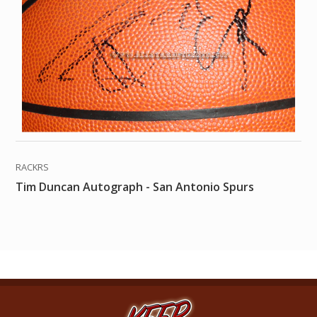
RACKRS
Tim Duncan Autograph - San Antonio Spurs