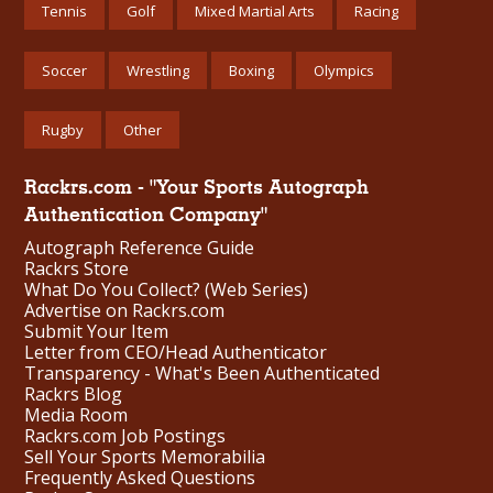
Tennis
Golf
Mixed Martial Arts
Racing
Soccer
Wrestling
Boxing
Olympics
Rugby
Other
Rackrs.com - "Your Sports Autograph
Authentication Company"
Autograph Reference Guide
Rackrs Store
What Do You Collect? (Web Series)
Advertise on Rackrs.com
Submit Your Item
Letter from CEO/Head Authenticator
Transparency - What's Been Authenticated
Rackrs Blog
Media Room
Rackrs.com Job Postings
Sell Your Sports Memorabilia
Frequently Asked Questions