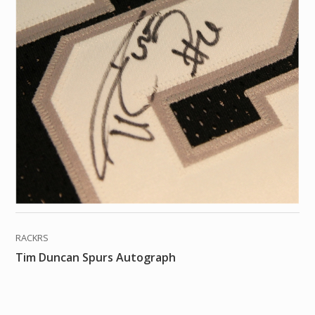
RACKRS
Tim Duncan Spurs Autograph