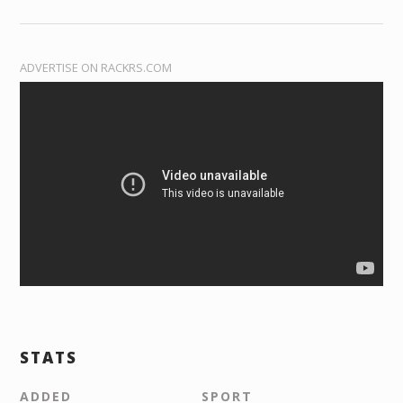
ADVERTISE ON RACKRS.COM
STATS
ADDED
SPORT