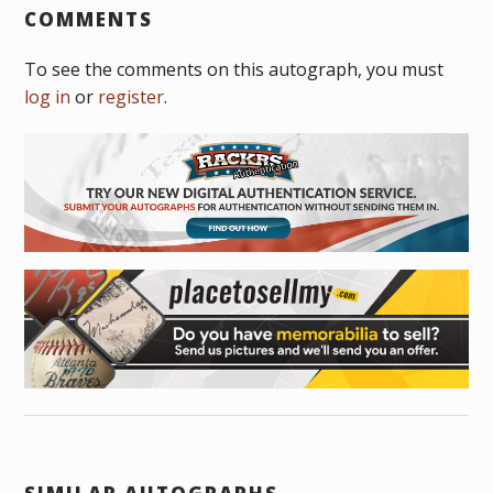
COMMENTS
To see the comments on this autograph, you must
log in
or
register
.