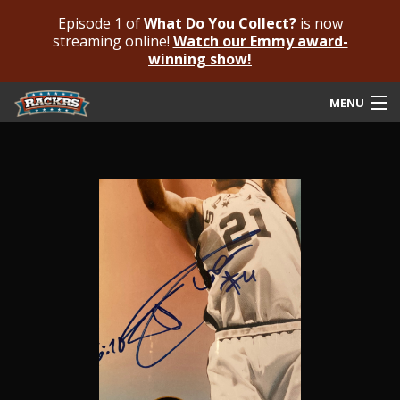
Episode 1 of
What Do You Collect?
is now
streaming online!
Watch our Emmy award-
winning show!
MENU
Submit Your Autograph
Submit For An Opinion
Pricing & Fees
Featured Authenticated
Autograph Guide
Rackrs Blog
Frequently Asked Questions