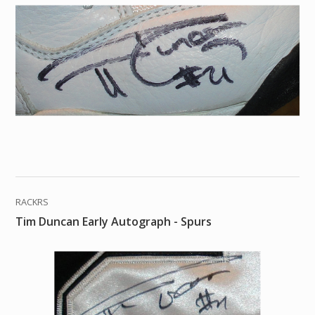
RACKRS
Tim Duncan Early Autograph - Spurs