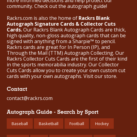
more informed decisions and help protect our
community. Check out the
autograph guide
!
Rackrs.com is also the home of
Rackrs Blank
Autograph Signature Cards & Collector Cuts
Cards.
Our Rackrs Blank Autograph Cards are thick,
high quality, non-gloss autograph cards that can be
signed with anything from a Sharpie™ to pencil.
Rackrs cards are great for In Person (IP), and
Through the Mail (TTM) Autograph Collecting. Our
Rackrs Collector Cuts Cards are the first of their kind
in the sports memorabilia industry. Our Collector
Cuts Cards allow you to create your own custom cut
cards with your own autographs.
Visit our store.
Contact
contact@rackrs.com
Autograph Guide - Search by Sport
Baseball
Basketball
Football
Hockey