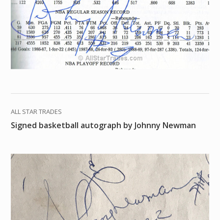
ALL STAR TRADES
Signed basketball autograph by Johnny Newman