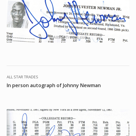
ALL STAR TRADES
In person autograph of Johnny Newman