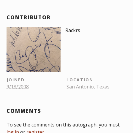
CONTRIBUTOR
Rackrs
JOINED
LOCATION
9/18/2008
San Antonio, Texas
COMMENTS
To see the comments on this autograph, you must
log in
or
register
.