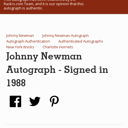
Rackrs.com Team, and it is our opinion that this
What Do You Collect? - Episode 1
autograph is authentic.
Rackrs Store
Rackrs Autograph Shop
Johnny Newman
Johnny Newman Autograph
Autograph Authentication
Authenticated Autographs
Contact Us
New York Knicks
Charlotte Hornets
Johnny Newman
Autograph - Signed in
1988