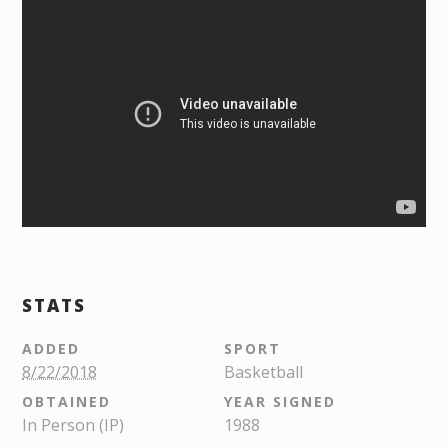
STATS
ADDED
SPORT
8/22/2018
Basketball
OBTAINED
YEAR SIGNED
In Person (IP)
1988