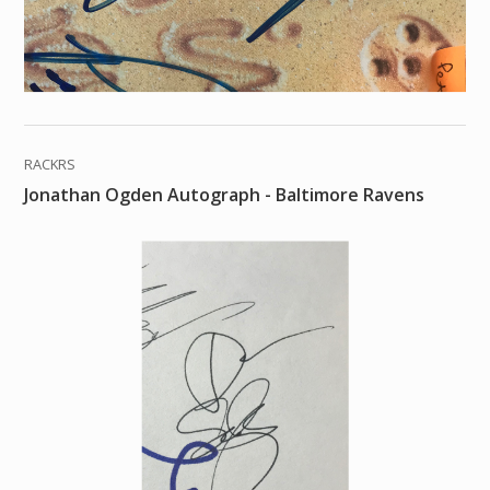
RACKRS
Jonathan Ogden Autograph - Baltimore Ravens