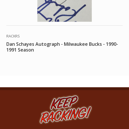
RACKRS
Dan Schayes Autograph - Milwaukee Bucks - 1990-
1991 Season