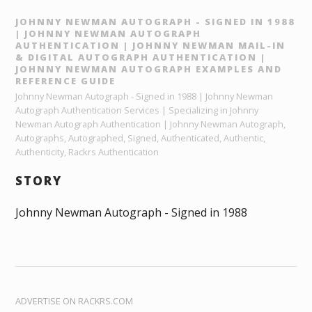
JOHNNY NEWMAN AUTOGRAPH - SIGNED IN 1988
| JOHNNY NEWMAN AUTOGRAPH
AUTHENTICATION | JOHNNY NEWMAN MAIL-IN
& DIGITAL AUTOGRAPH AUTHENTICATION |
JOHNNY NEWMAN AUTOGRAPH EXAMPLES AND
REFERENCE GUIDE
Johnny Newman Autograph - Signed in 1988 | Johnny Newman
Autograph Authentication Services | Specializing in Johnny
Newman Autograph Authentication | Johnny Newman Autograph,
Autographs, Autographed, Signed, Authenticated, Authentic,
Authenticity, Rackrs Authentication
STORY
Johnny Newman Autograph - Signed in 1988
ADVERTISE ON RACKRS.COM