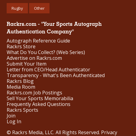
Rugby
Other
Rackrs.com - "Your Sports Autograph
Authentication Company"
Autograph Reference Guide
Rackrs Store
What Do You Collect? (Web Series)
Advertise on Rackrs.com
Submit Your Item
Letter from CEO/Head Authenticator
Transparency - What's Been Authenticated
Rackrs Blog
Media Room
Rackrs.com Job Postings
Sell Your Sports Memorabilia
Frequently Asked Questions
Rackrs Sports
Join
Log In
© Rackrs Media, LLC. All Rights Reserved.
Privacy