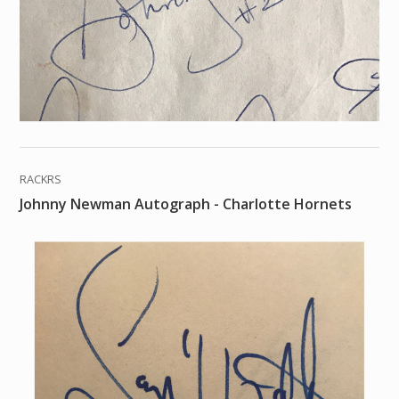
RACKRS
Johnny Newman Autograph - Charlotte Hornets