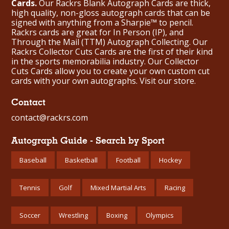
Cards.
Our Rackrs Blank Autograph Cards are thick,
high quality, non-gloss autograph cards that can be
signed with anything from a Sharpie™ to pencil.
Rackrs cards are great for In Person (IP), and
Through the Mail (TTM) Autograph Collecting. Our
Rackrs Collector Cuts Cards are the first of their kind
in the sports memorabilia industry. Our Collector
Cuts Cards allow you to create your own custom cut
cards with your own autographs.
Visit our store.
Contact
contact@rackrs.com
Autograph Guide - Search by Sport
Baseball
Basketball
Football
Hockey
Tennis
Golf
Mixed Martial Arts
Racing
Soccer
Wrestling
Boxing
Olympics