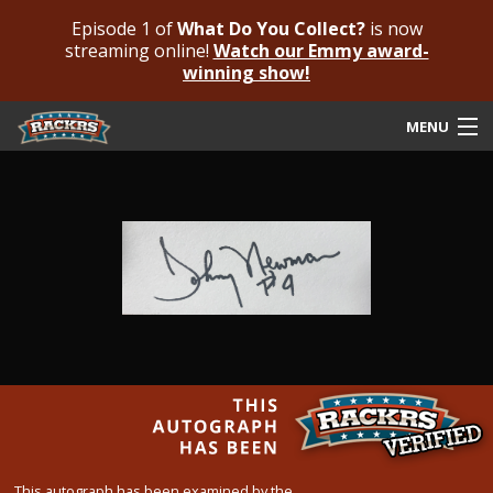
Episode 1 of
What Do You Collect?
is now
streaming online!
Watch our Emmy award-
winning show!
MENU
Submit Your Autograph
Submit For An Opinion
Pricing & Fees
Featured Authenticated
Autograph Guide
Rackrs Blog
Frequently Asked Questions
This autograph has been examined by the