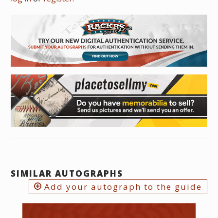
SIMILAR AUTOGRAPHS
Add your autograph to the guide