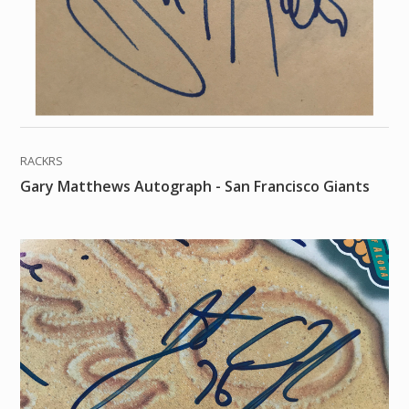
RACKRS
Gary Matthews Autograph - San Francisco Giants