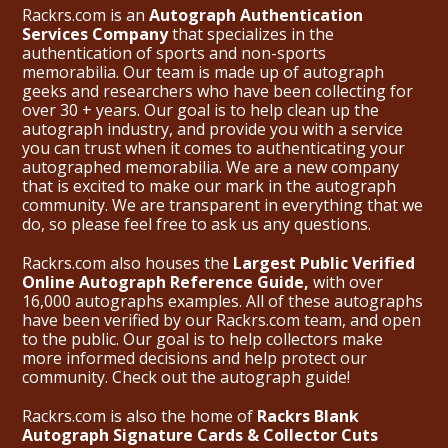
Rackrs.com is an
Autograph Authentication
Services Company
that specializes in the
authentication of sports and non-sports
memorabilia. Our team is made up of autograph
geeks and researchers who have been collecting for
over 30 + years. Our goal is to help clean up the
autograph industry, and provide you with a service
you can trust when it comes to authenticating your
autographed memorabilia. We are a new company
that is excited to make our mark in the autograph
community. We are transparent in everything that we
do, so please feel free to ask us any questions.
Rackrs.com also houses the
Largest Public Verified
Online Autograph Reference Guide,
with over
16,000 autographs examples. All of these autographs
have been verified by our Rackrs.com team, and open
to the public. Our goal is to help collectors make
more informed decisions and help protect our
community. Check out the
autograph guide
!
Rackrs.com is also the home of
Rackrs Blank
Autograph Signature Cards & Collector Cuts