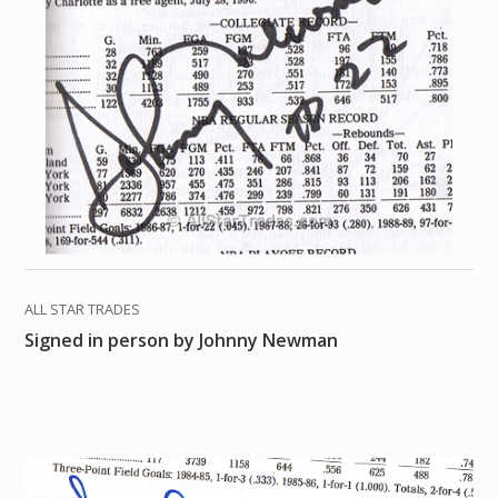
ALL STAR TRADES
Signed in person by Johnny Newman