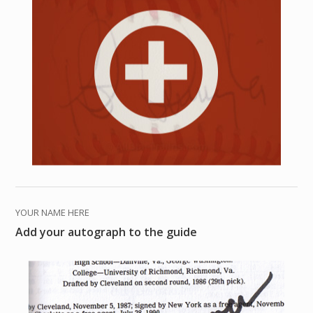
YOUR NAME HERE
Add your autograph to the guide