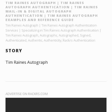
TIM RAINES AUTOGRAPH | TIM RAINES
AUTOGRAPH AUTHENTICATION | TIM RAINES
MAIL-IN & DIGITAL AUTOGRAPH
AUTHENTICATION | TIM RAINES AUTOGRAPH
EXAMPLES AND REFERENCE GUIDE
Tim Raines Autograph | Tim Raines Autograph Authentication
Services | Specializing in Tim Raines Autograph Authentication |
Tim Raines Autograph, Autographs, Autographed, Signed,
Authenticated, Authentic, Authenticity, Rackrs Authentication
STORY
Tim Raines Autograph
ADVERTISE ON RACKRS.COM