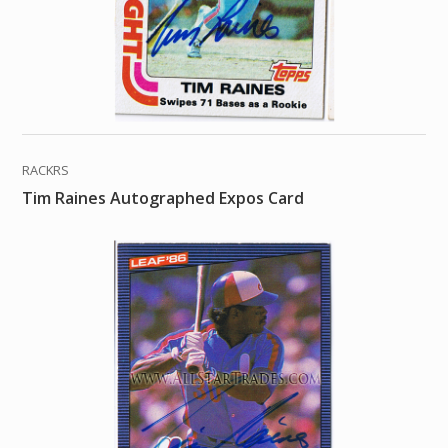
RACKRS
Tim Raines Autographed Expos Card