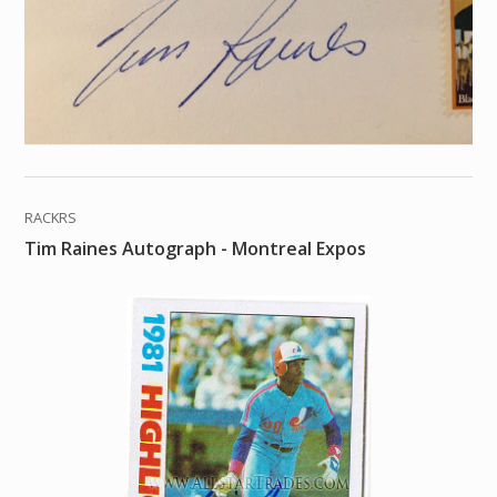
RACKRS
Tim Raines Autograph - Montreal Expos