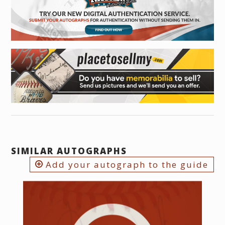
SIMILAR AUTOGRAPHS
Add your autograph to the guide