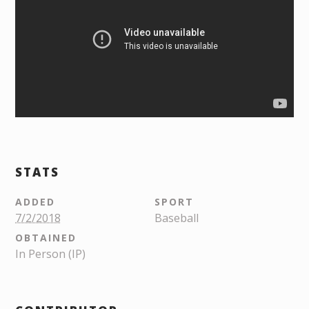
STATS
ADDED
SPORT
7/2/2018
Baseball
OBTAINED
In Person (IP)