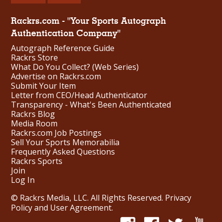
Rackrs.com - "Your Sports Autograph
Authentication Company"
Autograph Reference Guide
Rackrs Store
What Do You Collect? (Web Series)
Advertise on Rackrs.com
Submit Your Item
Letter from CEO/Head Authenticator
Transparency - What's Been Authenticated
Rackrs Blog
Media Room
Rackrs.com Job Postings
Sell Your Sports Memorabilia
Frequently Asked Questions
Rackrs Sports
Join
Log In
© Rackrs Media, LLC. All Rights Reserved.
Privacy
Policy and User Agreement
.