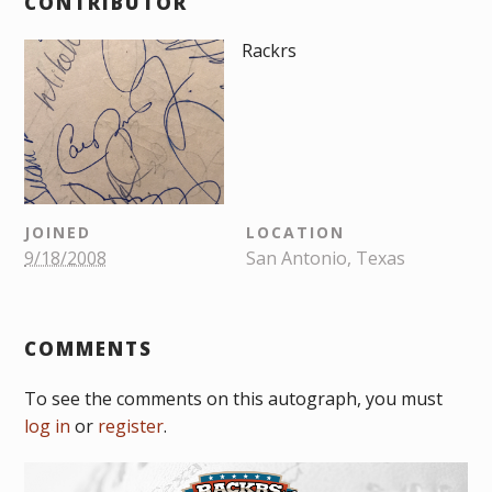
CONTRIBUTOR
Rackrs
JOINED
LOCATION
9/18/2008
San Antonio, Texas
COMMENTS
To see the comments on this autograph, you must
log in
or
register
.