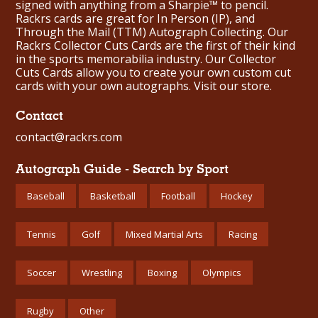
signed with anything from a Sharpie™ to pencil.
Rackrs cards are great for In Person (IP), and
Through the Mail (TTM) Autograph Collecting. Our
Rackrs Collector Cuts Cards are the first of their kind
in the sports memorabilia industry. Our Collector
Cuts Cards allow you to create your own custom cut
cards with your own autographs.
Visit our store.
Contact
contact@rackrs.com
Autograph Guide - Search by Sport
Baseball
Basketball
Football
Hockey
Tennis
Golf
Mixed Martial Arts
Racing
Soccer
Wrestling
Boxing
Olympics
Rugby
Other