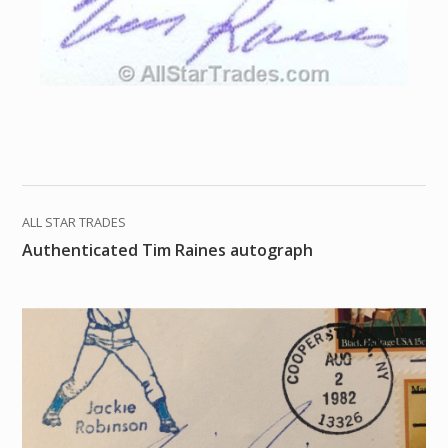
ALL STAR TRADES
Authenticated Tim Raines autograph