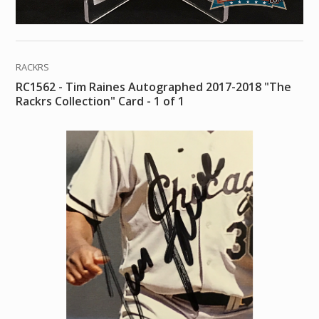
RACKRS
RC1562 - Tim Raines Autographed 2017-2018 "The
Rackrs Collection" Card - 1 of 1