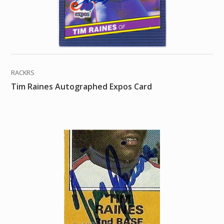
RACKRS
Tim Raines Autographed Expos Card