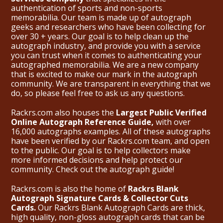
authentication of sports and non-sports
memorabilia. Our team is made up of autograph
geeks and researchers who have been collecting for
over 30 + years. Our goal is to help clean up the
autograph industry, and provide you with a service
you can trust when it comes to authenticating your
autographed memorabilia. We are a new company
that is excited to make our mark in the autograph
community. We are transparent in everything that we
do, so please feel free to ask us any questions.
Rackrs.com also houses the
Largest Public Verified
Online Autograph Reference Guide,
with over
16,000 autographs examples. All of these autographs
have been verified by our Rackrs.com team, and open
to the public. Our goal is to help collectors make
more informed decisions and help protect our
community. Check out the
autograph guide
!
Rackrs.com is also the home of
Rackrs Blank
Autograph Signature Cards & Collector Cuts
Cards.
Our Rackrs Blank Autograph Cards are thick,
high quality, non-gloss autograph cards that can be