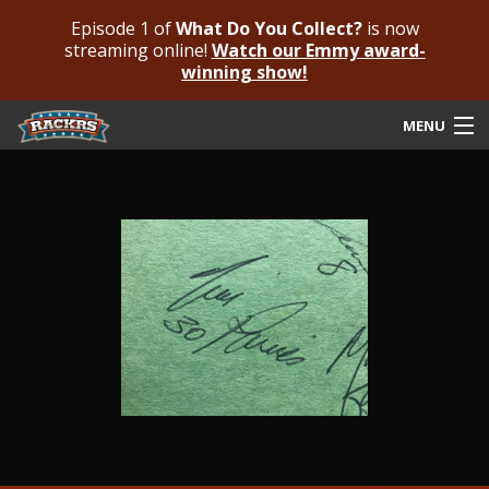
Episode 1 of
What Do You Collect?
is now
streaming online!
Watch our Emmy award-
winning show!
MENU
Submit Your Autograph
Submit For An Opinion
Pricing & Fees
Featured Authenticated
Autograph Guide
Rackrs Blog
Frequently Asked Questions