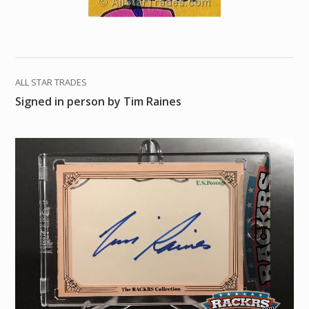
ALL STAR TRADES
Signed in person by Tim Raines