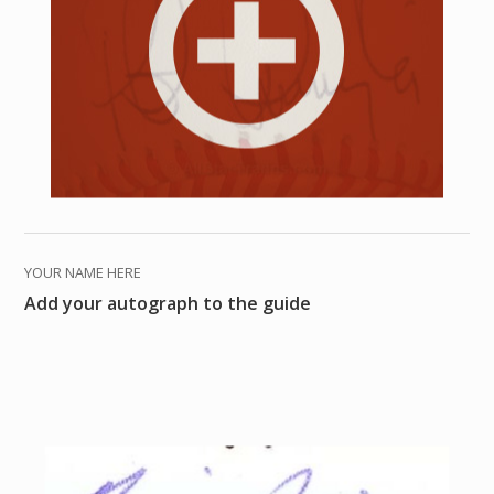
YOUR NAME HERE
Add your autograph to the guide