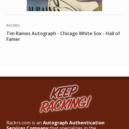
RACKRS
Tim Raines Autograph - Chicago White Sox - Hall of
Famer
Rackrs.com is an
Autograph Authentication
Services Company
that specializes in the