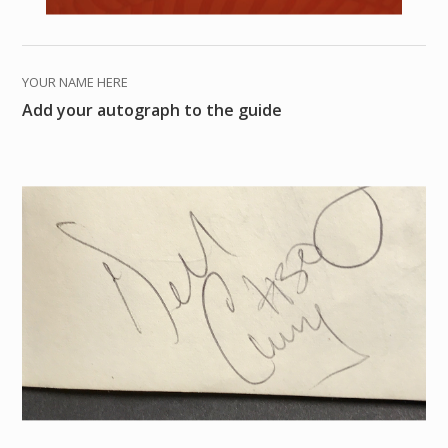
YOUR NAME HERE
Add your autograph to the guide