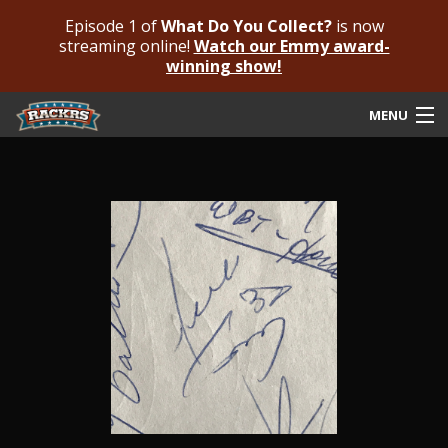
Episode 1 of
What Do You Collect?
is now
streaming online!
Watch our Emmy award-
winning show!
MENU
Submit Your Autograph
Submit For An Opinion
Pricing & Fees
Featured Authenticated
Autograph Guide
Rackrs Blog
Frequently Asked Questions