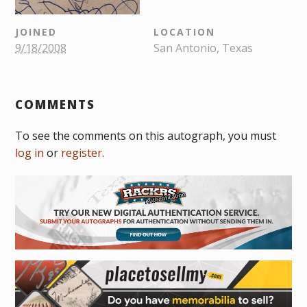
JOINED
LOCATION
9/18/2008
San Antonio, Texas
COMMENTS
To see the comments on this autograph, you must
log in
or
register
.