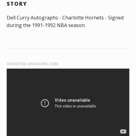
STORY
Dell Curry Autographs - Charlotte Hornets - Signed
during the 1991-1992 NBA season.
ADVERTISE ON RACKRS.COM