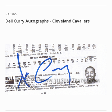
RACKRS
Dell Curry Autographs - Cleveland Cavaliers