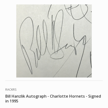
RACKRS
Bill Hanzlik Autograph - Charlotte Hornets - Signed
in 1995