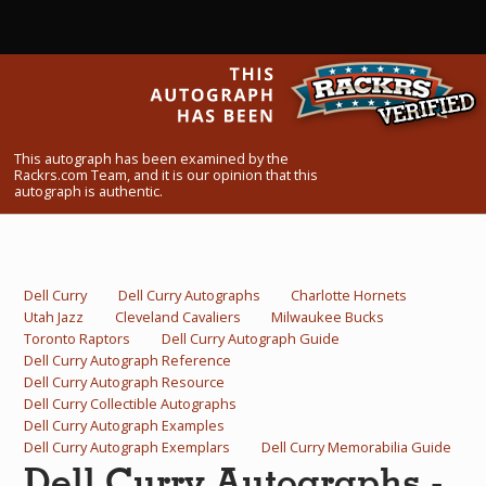
What Do You Collect? - Episode 1
Rackrs Store
Rackrs Autograph Shop
This autograph has been examined by the
Contact Us
Rackrs.com Team, and it is our opinion that this
autograph is authentic.
Dell Curry
Dell Curry Autographs
Charlotte Hornets
Utah Jazz
Cleveland Cavaliers
Milwaukee Bucks
Toronto Raptors
Dell Curry Autograph Guide
Dell Curry Autograph Reference
Dell Curry Autograph Resource
Dell Curry Collectible Autographs
Dell Curry Autograph Examples
Dell Curry Autograph Exemplars
Dell Curry Memorabilia Guide
Dell Curry Autographs -