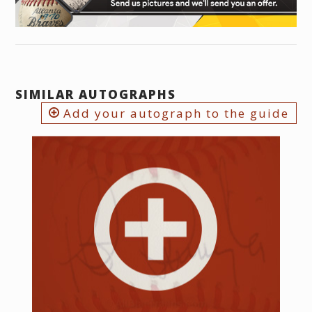
SIMILAR AUTOGRAPHS
Add your autograph to the guide