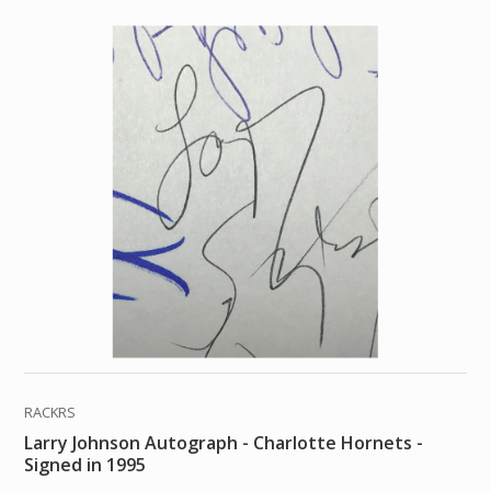
RACKRS
Larry Johnson Autograph - Charlotte Hornets -
Signed in 1995