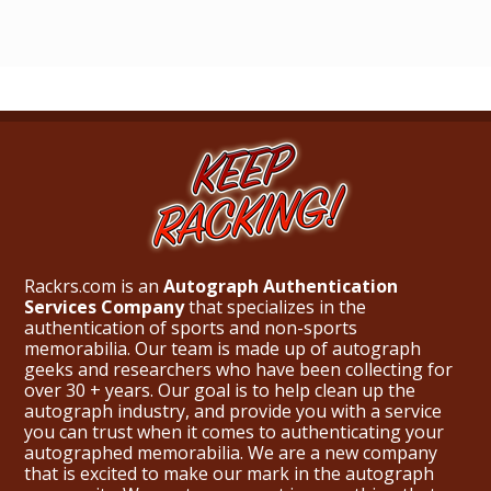
Rackrs.com is an
Autograph Authentication
Services Company
that specializes in the
authentication of sports and non-sports
memorabilia. Our team is made up of autograph
geeks and researchers who have been collecting for
over 30 + years. Our goal is to help clean up the
autograph industry, and provide you with a service
you can trust when it comes to authenticating your
autographed memorabilia. We are a new company
that is excited to make our mark in the autograph