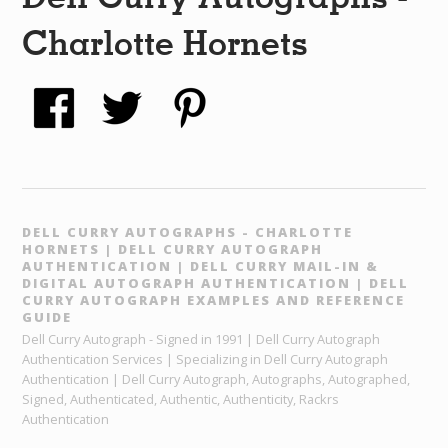
Charlotte Hornets
DELL CURRY AUTOGRAPHS - CHARLOTTE
HORNETS | DELL CURRY AUTOGRAPH
AUTHENTICATION | DELL CURRY MAIL-IN &
DIGITAL AUTOGRAPH AUTHENTICATION | DELL
CURRY AUTOGRAPH EXAMPLES AND REFERENCE
GUIDE
Dell Curry Autograph - Signed in 1991 | Dell Curry Autograph
Authentication Services | Specializing in Dell Curry Autograph
Authentication | Dell Curry Autograph, Autographs, Autographed,
Signed, Authenticated, Authentic, Authenticity, Rackrs
Authentication