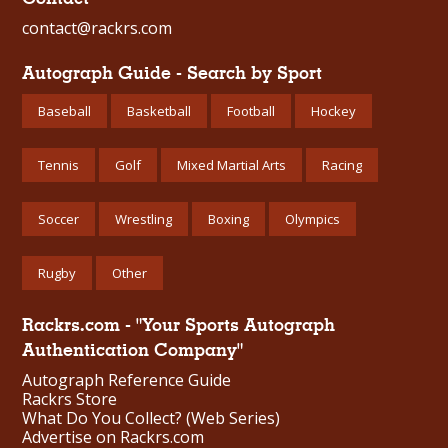
contact@rackrs.com
Autograph Guide - Search by Sport
Baseball
Basketball
Football
Hockey
Tennis
Golf
Mixed Martial Arts
Racing
Soccer
Wrestling
Boxing
Olympics
Rugby
Other
Rackrs.com - "Your Sports Autograph
Authentication Company"
Autograph Reference Guide
Rackrs Store
What Do You Collect? (Web Series)
Advertise on Rackrs.com