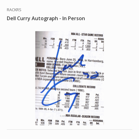
RACKRS
Dell Curry Autograph - In Person