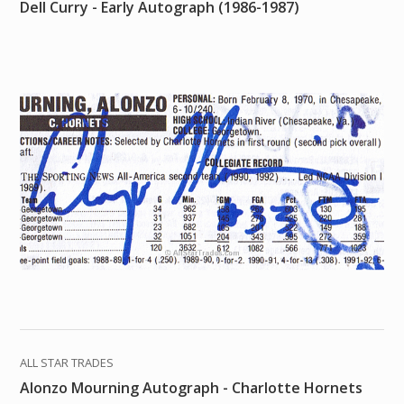
Dell Curry - Early Autograph (1986-1987)
ALL STAR TRADES
Alonzo Mourning Autograph - Charlotte Hornets