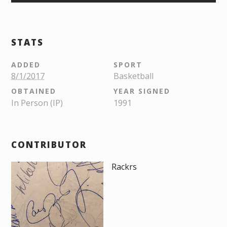
STATS
ADDED
SPORT
8/1/2017
Basketball
OBTAINED
YEAR SIGNED
In Person (IP)
1991
CONTRIBUTOR
Rackrs