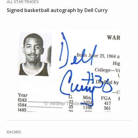
ALL STAR TRADES
Signed basketball autograph by Dell Curry
RACKRS