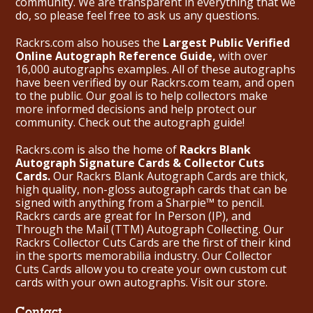
community. We are transparent in everything that we
do, so please feel free to ask us any questions.
Rackrs.com also houses the
Largest Public Verified
Online Autograph Reference Guide,
with over
16,000 autographs examples. All of these autographs
have been verified by our Rackrs.com team, and open
to the public. Our goal is to help collectors make
more informed decisions and help protect our
community. Check out the
autograph guide
!
Rackrs.com is also the home of
Rackrs Blank
Autograph Signature Cards & Collector Cuts
Cards.
Our Rackrs Blank Autograph Cards are thick,
high quality, non-gloss autograph cards that can be
signed with anything from a Sharpie™ to pencil.
Rackrs cards are great for In Person (IP), and
Through the Mail (TTM) Autograph Collecting. Our
Rackrs Collector Cuts Cards are the first of their kind
in the sports memorabilia industry. Our Collector
Cuts Cards allow you to create your own custom cut
cards with your own autographs.
Visit our store.
Contact