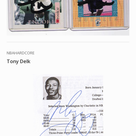
NBAHARDCORE
Tony Delk