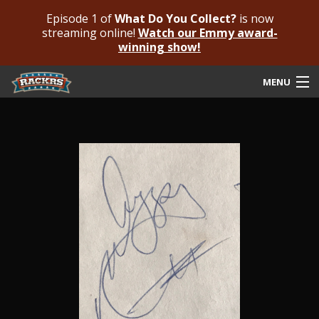
Episode 1 of
What Do You Collect?
is now
streaming online!
Watch our Emmy award-
winning show!
MENU
Submit Your Autograph
Submit For An Opinion
Pricing & Fees
Featured Authenticated
Autograph Guide
Rackrs Blog
Frequently Asked Questions