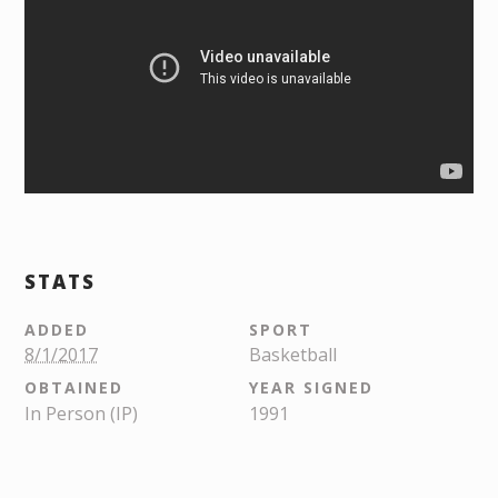
STATS
ADDED
SPORT
8/1/2017
Basketball
OBTAINED
YEAR SIGNED
In Person (IP)
1991