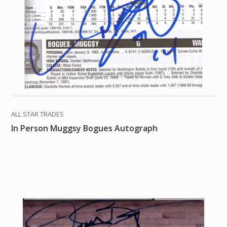
ALL STAR TRADES
In Person Muggsy Bogues Autograph