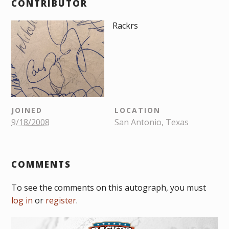
CONTRIBUTOR
Rackrs
JOINED
LOCATION
9/18/2008
San Antonio, Texas
COMMENTS
To see the comments on this autograph, you must
log in
or
register
.