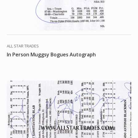
ALL STAR TRADES
In Person Muggsy Bogues Autograph