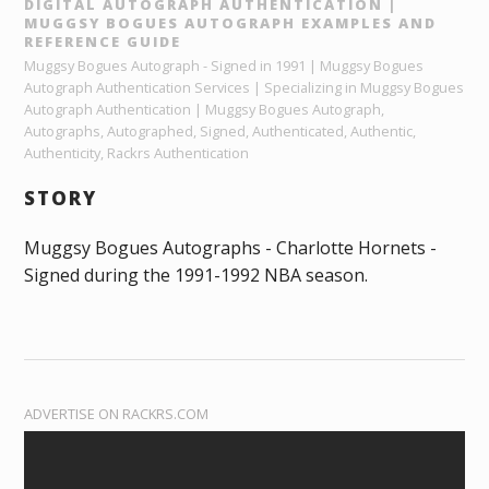
DIGITAL AUTOGRAPH AUTHENTICATION |
MUGGSY BOGUES AUTOGRAPH EXAMPLES AND
REFERENCE GUIDE
Muggsy Bogues Autograph - Signed in 1991 | Muggsy Bogues
Autograph Authentication Services | Specializing in Muggsy Bogues
Autograph Authentication | Muggsy Bogues Autograph,
Autographs, Autographed, Signed, Authenticated, Authentic,
Authenticity, Rackrs Authentication
STORY
Muggsy Bogues Autographs - Charlotte Hornets -
Signed during the 1991-1992 NBA season.
ADVERTISE ON RACKRS.COM