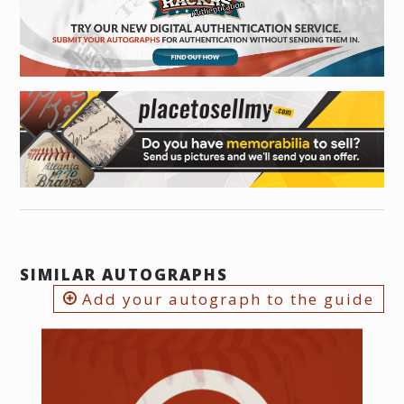
SIMILAR AUTOGRAPHS
Add your autograph to the guide