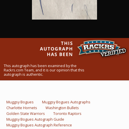
What Do You Collect? - Episode 1
Rackrs Store
Rackrs Autograph Shop
Contact Us
This autograph has been examined by the
Rackrs.com Team, and it is our opinion that this
autograph is authentic.
Muggsy Bogues
Muggsy Bogues Autographs
Charlotte Hornets
Washington Bullets
Golden State Warriors
Toronto Raptors
Muggsy Bogues Autograph Guide
Muggsy Bogues Autograph Reference