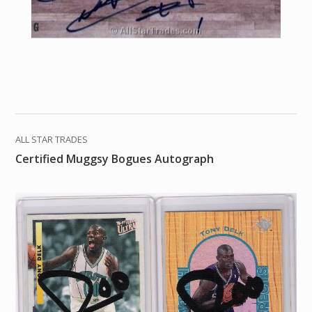
ALL STAR TRADES
Certified Muggsy Bogues Autograph