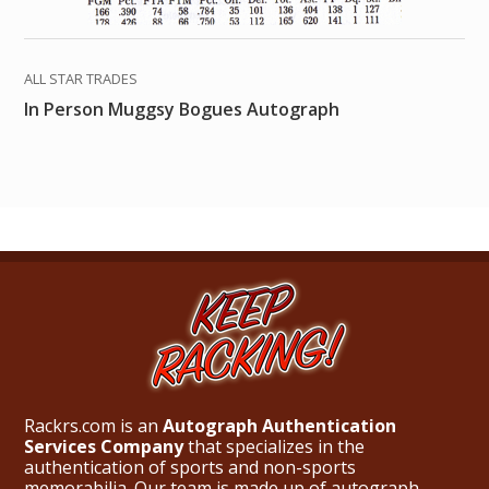
ALL STAR TRADES
In Person Muggsy Bogues Autograph
Rackrs.com is an
Autograph Authentication
Services Company
that specializes in the
authentication of sports and non-sports
memorabilia. Our team is made up of autograph