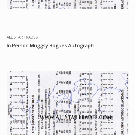
ALL STAR TRADES
In Person Muggsy Bogues Autograph