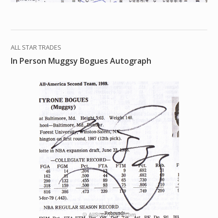
ALL STAR TRADES
In Person Muggsy Bogues Autograph