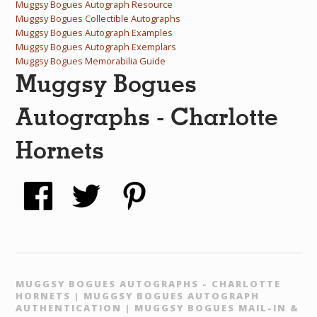
Muggsy Bogues Autograph Resource
Muggsy Bogues Collectible Autographs
Muggsy Bogues Autograph Examples
Muggsy Bogues Autograph Exemplars
Muggsy Bogues Memorabilia Guide
Muggsy Bogues
Autographs - Charlotte
Hornets
MUGGSY BOGUES AUTOGRAPHS - CHARLOTTE
HORNETS | MUGGSY BOGUES AUTOGRAPH
AUTHENTICATION | MUGGSY BOGUES MAIL-IN &