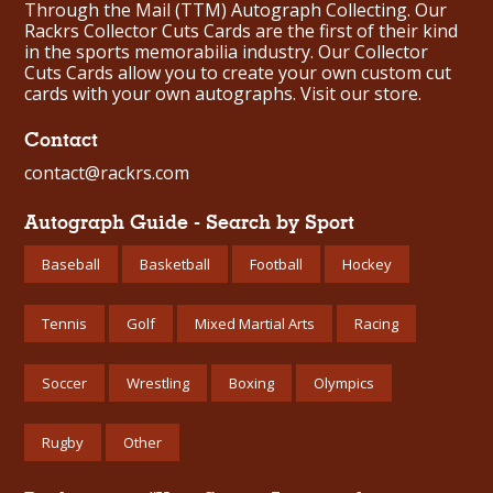
Through the Mail (TTM) Autograph Collecting. Our
Rackrs Collector Cuts Cards are the first of their kind
in the sports memorabilia industry. Our Collector
Cuts Cards allow you to create your own custom cut
cards with your own autographs.
Visit our store.
Contact
contact@rackrs.com
Autograph Guide - Search by Sport
Baseball
Basketball
Football
Hockey
Tennis
Golf
Mixed Martial Arts
Racing
Soccer
Wrestling
Boxing
Olympics
Rugby
Other