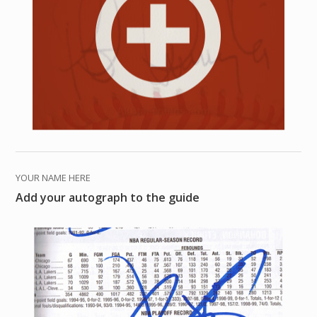
YOUR NAME HERE
Add your autograph to the guide