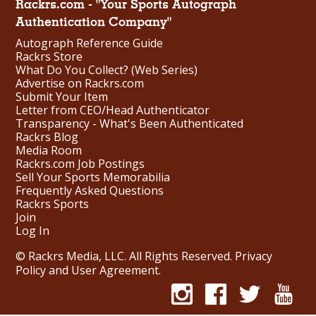
Rackrs.com - "Your Sports Autograph
Authentication Company"
Autograph Reference Guide
Rackrs Store
What Do You Collect? (Web Series)
Advertise on Rackrs.com
Submit Your Item
Letter from CEO/Head Authenticator
Transparency - What's Been Authenticated
Rackrs Blog
Media Room
Rackrs.com Job Postings
Sell Your Sports Memorabilia
Frequently Asked Questions
Rackrs Sports
Join
Log In
© Rackrs Media, LLC. All Rights Reserved.
Privacy
Policy and User Agreement
.