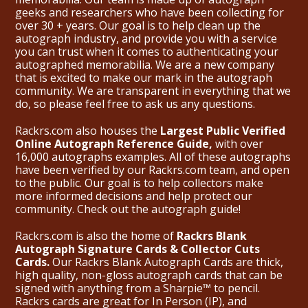
geeks and researchers who have been collecting for
over 30 + years. Our goal is to help clean up the
autograph industry, and provide you with a service
you can trust when it comes to authenticating your
autographed memorabilia. We are a new company
that is excited to make our mark in the autograph
community. We are transparent in everything that we
do, so please feel free to ask us any questions.
Rackrs.com also houses the
Largest Public Verified
Online Autograph Reference Guide,
with over
16,000 autographs examples. All of these autographs
have been verified by our Rackrs.com team, and open
to the public. Our goal is to help collectors make
more informed decisions and help protect our
community. Check out the
autograph guide
!
Rackrs.com is also the home of
Rackrs Blank
Autograph Signature Cards & Collector Cuts
Cards.
Our Rackrs Blank Autograph Cards are thick,
high quality, non-gloss autograph cards that can be
signed with anything from a Sharpie™ to pencil.
Rackrs cards are great for In Person (IP), and