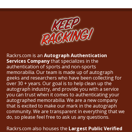
Rackrs.com is an
Autograph Authentication
Services Company
that specializes in the
authentication of sports and non-sports
memorabilia. Our team is made up of autograph
geeks and researchers who have been collecting for
over 30 + years. Our goal is to help clean up the
autograph industry, and provide you with a service
you can trust when it comes to authenticating your
autographed memorabilia. We are a new company
that is excited to make our mark in the autograph
community. We are transparent in everything that we
do, so please feel free to ask us any questions.
Rackrs.com also houses the
Largest Public Verified