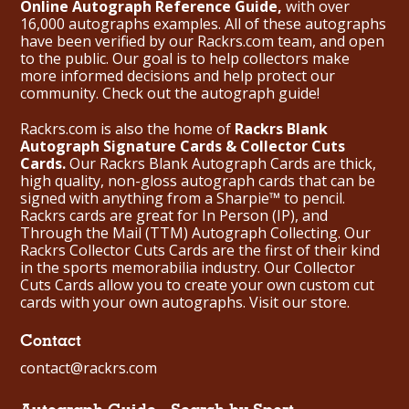
Online Autograph Reference Guide,
with over
16,000 autographs examples. All of these autographs
have been verified by our Rackrs.com team, and open
to the public. Our goal is to help collectors make
more informed decisions and help protect our
community. Check out the
autograph guide
!
Rackrs.com is also the home of
Rackrs Blank
Autograph Signature Cards & Collector Cuts
Cards.
Our Rackrs Blank Autograph Cards are thick,
high quality, non-gloss autograph cards that can be
signed with anything from a Sharpie™ to pencil.
Rackrs cards are great for In Person (IP), and
Through the Mail (TTM) Autograph Collecting. Our
Rackrs Collector Cuts Cards are the first of their kind
in the sports memorabilia industry. Our Collector
Cuts Cards allow you to create your own custom cut
cards with your own autographs.
Visit our store.
Contact
contact@rackrs.com