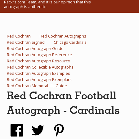
Rackrs.com Team, and it is our opinion that this
What Do You Collect? - Episode 1
autograph is authentic.
Rackrs Store
Rackrs Autograph Shop
Red Cochran
Red Cochran Autographs
Red Cochran Signed
Chicago Cardinals
Contact Us
Red Cochran Autograph Guide
Red Cochran Autograph Reference
Red Cochran Autograph Resource
Red Cochran Collectible Autographs
Red Cochran Autograph Examples
Red Cochran Autograph Exemplars
Red Cochran Memorabilia Guide
Red Cochran Football
Autograph - Cardinals