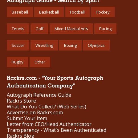
Autograph Guide - Search by Sport
Baseball
Basketball
Football
Hockey
Tennis
Golf
Mixed Martial Arts
Racing
Soccer
Wrestling
Boxing
Olympics
Rugby
Other
Rackrs.com - "Your Sports Autograph
Authentication Company"
Autograph Reference Guide
Rackrs Store
What Do You Collect? (Web Series)
Advertise on Rackrs.com
Submit Your Item
Letter from CEO/Head Authenticator
Transparency - What's Been Authenticated
Rackrs Blog