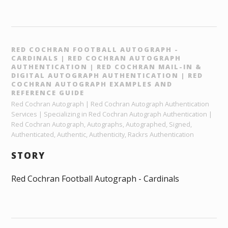
RED COCHRAN FOOTBALL AUTOGRAPH -
CARDINALS | RED COCHRAN AUTOGRAPH
AUTHENTICATION | RED COCHRAN MAIL-IN &
DIGITAL AUTOGRAPH AUTHENTICATION | RED
COCHRAN AUTOGRAPH EXAMPLES AND
REFERENCE GUIDE
Red Cochran Autograph | Red Cochran Autograph Authentication
Services | Specializing in Red Cochran Autograph Authentication |
Red Cochran Autograph, Autographs, Autographed, Signed,
Authenticated, Authentic, Authenticity, Rackrs Authentication
STORY
Red Cochran Football Autograph - Cardinals