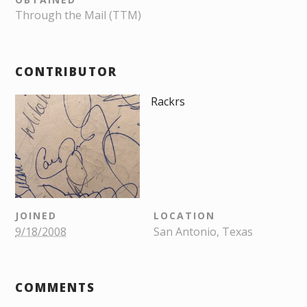
Through the Mail (TTM)
CONTRIBUTOR
Rackrs
JOINED
LOCATION
9/18/2008
San Antonio, Texas
COMMENTS