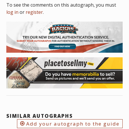
To see the comments on this autograph, you must
log in
or
register
.
SIMILAR AUTOGRAPHS
Add your autograph to the guide