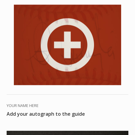
YOUR NAME HERE
Add your autograph to the guide