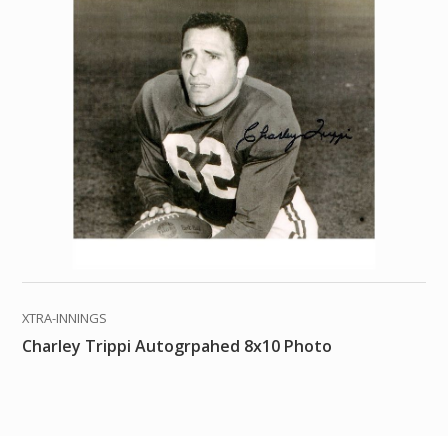
XTRA-INNINGS
Charley Trippi Autogrpahed 8x10 Photo