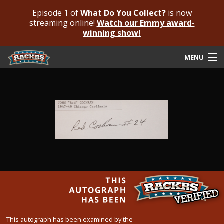
Episode 1 of
What Do You Collect?
is now
streaming online!
Watch our Emmy award-
winning show!
MENU
Submit Your Autograph
Submit For An Opinion
Pricing & Fees
Featured Authenticated
Autograph Guide
Rackrs Blog
Frequently Asked Questions
This autograph has been examined by the