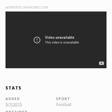
ADVERTISE ON RACKRS.COM
STATS
ADDED
SPORT
9/7/2015
Football
OBTAINED