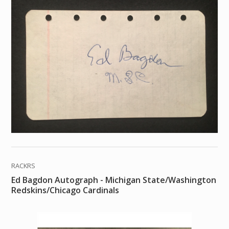
RACKRS
Ed Bagdon Autograph - Michigan State/Washington
Redskins/Chicago Cardinals