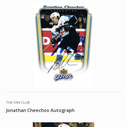
THE FAN CLUB
Jonathan Cheechoo Autograph