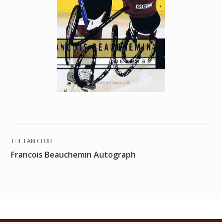
THE FAN CLUB
Francois Beauchemin Autograph