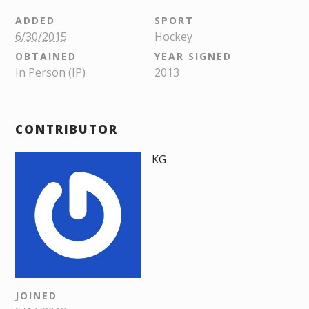
ADDED
SPORT
6/30/2015
Hockey
OBTAINED
YEAR SIGNED
In Person (IP)
2013
CONTRIBUTOR
KG
JOINED