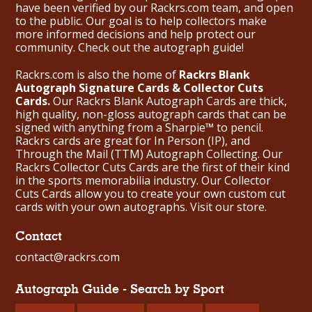
have been verified by our Rackrs.com team, and open
to the public. Our goal is to help collectors make
more informed decisions and help protect our
community. Check out the
autograph guide
!
Rackrs.com is also the home of
Rackrs Blank
Autograph Signature Cards & Collector Cuts
Cards.
Our Rackrs Blank Autograph Cards are thick,
high quality, non-gloss autograph cards that can be
signed with anything from a Sharpie™ to pencil.
Rackrs cards are great for In Person (IP), and
Through the Mail (TTM) Autograph Collecting. Our
Rackrs Collector Cuts Cards are the first of their kind
in the sports memorabilia industry. Our Collector
Cuts Cards allow you to create your own custom cut
cards with your own autographs.
Visit our store.
Contact
contact@rackrs.com
Autograph Guide - Search by Sport