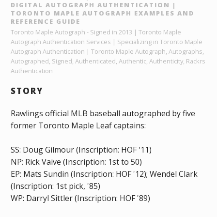
DIGITAL AUTOGRAPH AUTHENTICATION |
TORONTO MAPLE AUTOGRAPH EXAMPLES AND
REFERENCE GUIDE
Toronto Maple Autograph - Signed in 2013 | Toronto Maple
Autograph Authentication Services | Specializing in Toronto Maple
Autograph Authentication | Toronto Maple Autograph, Autographs,
Autographed, Signed, Authenticated, Authentic, Authenticity, Rackrs
Authentication
STORY
Rawlings official MLB baseball autographed by five
former Toronto Maple Leaf captains:
SS: Doug Gilmour (Inscription: HOF '11)
NP: Rick Vaive (Inscription: 1st to 50)
EP: Mats Sundin (Inscription: HOF '12); Wendel Clark
(Inscription: 1st pick, '85)
WP: Darryl Sittler (Inscription: HOF '89)