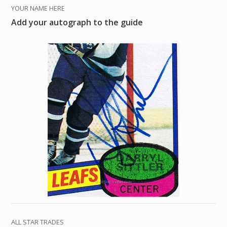
YOUR NAME HERE
Add your autograph to the guide
ALL STAR TRADES