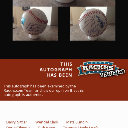
What Do You Collect? - Episode 1
Rackrs Store
Rackrs Autograph Shop
Contact Us
This autograph has been examined by the
Rackrs.com Team, and it is our opinion that this
autograph is authentic.
Darryl Sittler
Wendel Clark
Mats Sundin
Doug Gilmour
Rick Vaive
Toronto Maple Leafs