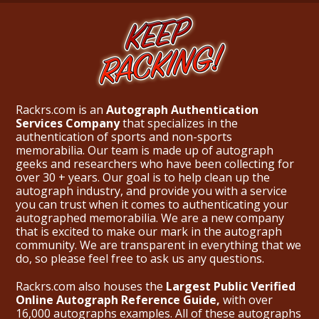
Rackrs.com is an
Autograph Authentication
Services Company
that specializes in the
authentication of sports and non-sports
memorabilia. Our team is made up of autograph
geeks and researchers who have been collecting for
over 30 + years. Our goal is to help clean up the
autograph industry, and provide you with a service
you can trust when it comes to authenticating your
autographed memorabilia. We are a new company
that is excited to make our mark in the autograph
community. We are transparent in everything that we
do, so please feel free to ask us any questions.
Rackrs.com also houses the
Largest Public Verified
Online Autograph Reference Guide,
with over
16,000 autographs examples. All of these autographs