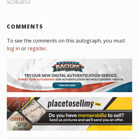
5/14/2013
COMMENTS
To see the comments on this autograph, you must
log in
or
register
.