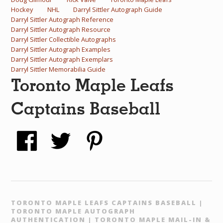
Hockey
NHL
Darryl Sittler Autograph Guide
Darryl Sittler Autograph Reference
Darryl Sittler Autograph Resource
Darryl Sittler Collectible Autographs
Darryl Sittler Autograph Examples
Darryl Sittler Autograph Exemplars
Darryl Sittler Memorabilia Guide
Toronto Maple Leafs
Captains Baseball
TORONTO MAPLE LEAFS CAPTAINS BASEBALL |
TORONTO MAPLE AUTOGRAPH
AUTHENTICATION | TORONTO MAPLE MAIL-IN &