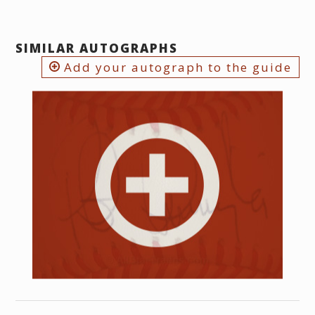
SIMILAR AUTOGRAPHS
Add your autograph to the guide