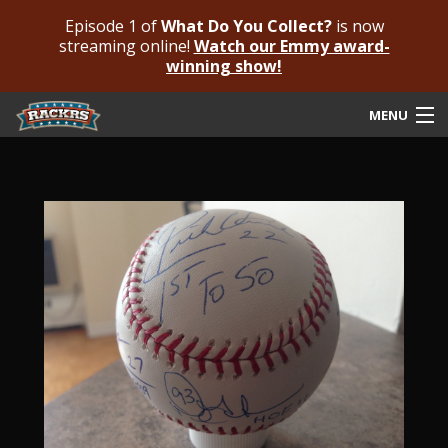
Episode 1 of
What Do You Collect?
is now
streaming online!
Watch our Emmy award-
winning show!
MENU
Submit Your Autograph
Submit For An Opinion
Pricing & Fees
Featured Authenticated
Autograph Guide
Rackrs Blog
Frequently Asked Questions