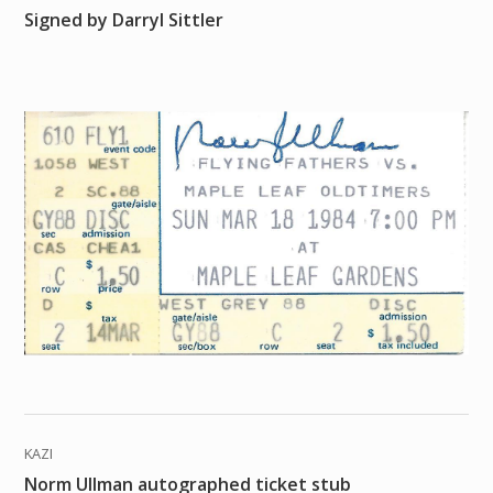
Signed by Darryl Sittler
KAZI
Norm Ullman autographed ticket stub