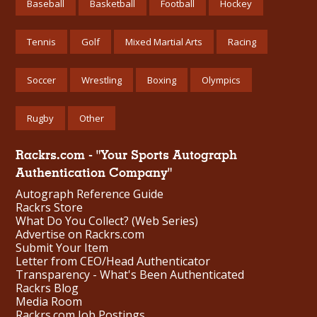
Baseball
Basketball
Football
Hockey
Tennis
Golf
Mixed Martial Arts
Racing
Soccer
Wrestling
Boxing
Olympics
Rugby
Other
Rackrs.com - "Your Sports Autograph
Authentication Company"
Autograph Reference Guide
Rackrs Store
What Do You Collect? (Web Series)
Advertise on Rackrs.com
Submit Your Item
Letter from CEO/Head Authenticator
Transparency - What's Been Authenticated
Rackrs Blog
Media Room
Rackrs.com Job Postings