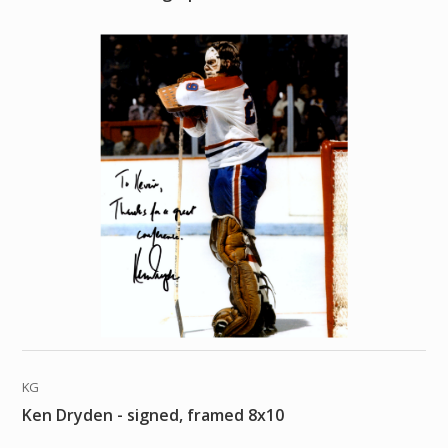
KG
Ken Dryden - signed, framed 8x10