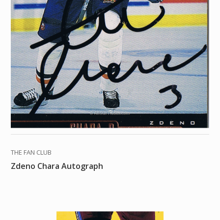
THE FAN CLUB
Zdeno Chara Autograph