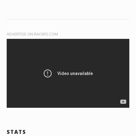
ADVERTISE ON RACKRS.COM
STATS