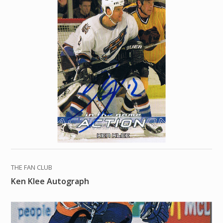
THE FAN CLUB
Ken Klee Autograph