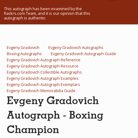
What Do You Collect? - Episode 1
This autograph has been examined by the
Rackrs.com Team, and it is our opinion that this
autograph is authentic.
Rackrs Store
Rackrs Autograph Shop
Contact Us
Evgeny Gradovich
Evgeny Gradovich Autographs
Boxing Autographs
Evgeny Gradovich Autograph Guide
Evgeny Gradovich Autograph Reference
Evgeny Gradovich Autograph Resource
Evgeny Gradovich Collectible Autographs
Evgeny Gradovich Autograph Examples
Evgeny Gradovich Autograph Exemplars
Evgeny Gradovich Memorabilia Guide
Evgeny Gradovich
Autograph - Boxing
Champion