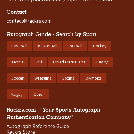
Contact
contact@rackrs.com
Autograph Guide - Search by Sport
Baseball
Basketball
Football
Hockey
Tennis
Golf
Mixed Martial Arts
Racing
Soccer
Wrestling
Boxing
Olympics
Rugby
Other
Rackrs.com - "Your Sports Autograph
Authentication Company"
Autograph Reference Guide
Rackrs Store