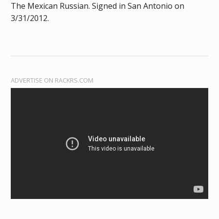
The Mexican Russian. Signed in San Antonio on
3/31/2012.
ADVERTISE ON RACKRS.COM