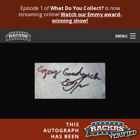
Episode 1 of
What Do You Collect?
is now
streaming online!
Watch our Emmy award-
winning show!
MENU
Submit Your Autograph
Submit For An Opinion
Pricing & Fees
Featured Authenticated
Autograph Guide
Rackrs Blog
Frequently Asked Questions