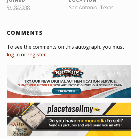
JOINED
LOCATION
9/18/2008
San Antonio, Texas
COMMENTS
To see the comments on this autograph, you must
log in
or
register
.