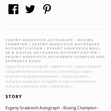
EVGENY GRADOVICH AUTOGRAPH - BOXING
CHAMPION | EVGENY GRADOVICH AUTOGRAPH
AUTHENTICATION | EVGENY GRADOVICH MAIL-
IN & DIGITAL AUTOGRAPH AUTHENTICATION |
EVGENY GRADOVICH AUTOGRAPH EXAMPLES AND
REFERENCE GUIDE
Evgeny Gradovich Autograph - Signed in 2012 | Evgeny Gradovich
Autograph Authentication Services | Specializing in Evgeny
Gradovich Autograph Authentication | Evgeny Gradovich
Autograph, Autographs, Autographed, Signed, Authenticated,
Authentic, Authenticity, Rackrs Authentication
STORY
Evgeny Gradovich Autograph - Boxing Champion -