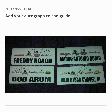
YOUR NAME HERE
Add your autograph to the guide