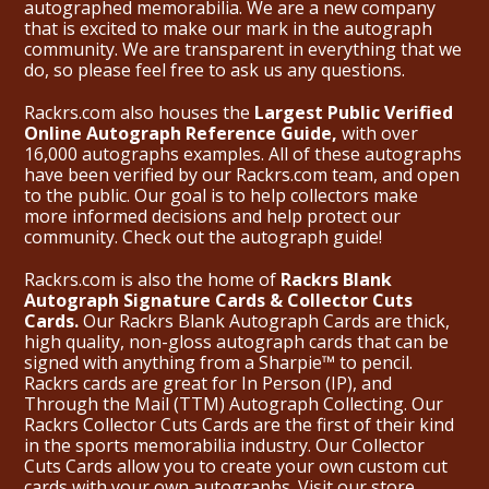
autographed memorabilia. We are a new company
that is excited to make our mark in the autograph
community. We are transparent in everything that we
do, so please feel free to ask us any questions.
Rackrs.com also houses the
Largest Public Verified
Online Autograph Reference Guide,
with over
16,000 autographs examples. All of these autographs
have been verified by our Rackrs.com team, and open
to the public. Our goal is to help collectors make
more informed decisions and help protect our
community. Check out the
autograph guide
!
Rackrs.com is also the home of
Rackrs Blank
Autograph Signature Cards & Collector Cuts
Cards.
Our Rackrs Blank Autograph Cards are thick,
high quality, non-gloss autograph cards that can be
signed with anything from a Sharpie™ to pencil.
Rackrs cards are great for In Person (IP), and
Through the Mail (TTM) Autograph Collecting. Our
Rackrs Collector Cuts Cards are the first of their kind
in the sports memorabilia industry. Our Collector
Cuts Cards allow you to create your own custom cut
cards with your own autographs.
Visit our store.