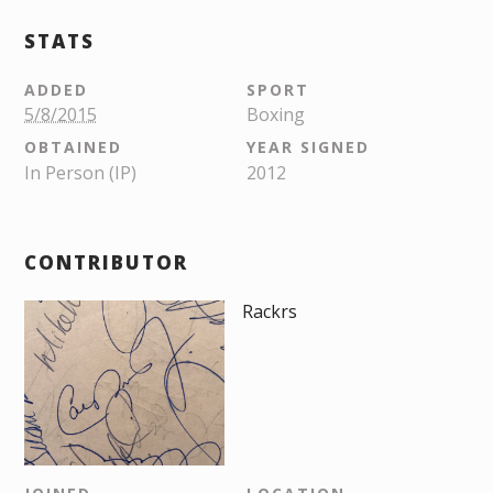
STATS
ADDED
SPORT
5/8/2015
Boxing
OBTAINED
YEAR SIGNED
In Person (IP)
2012
CONTRIBUTOR
Rackrs