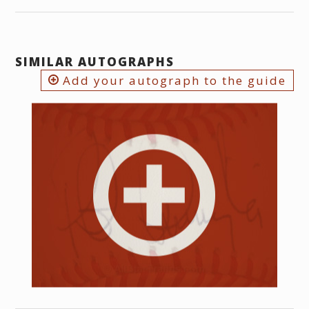
SIMILAR AUTOGRAPHS
Add your autograph to the guide