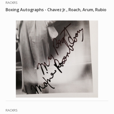
RACKRS
Boxing Autographs - Chavez Jr., Roach, Arum, Rubio
RACKRS