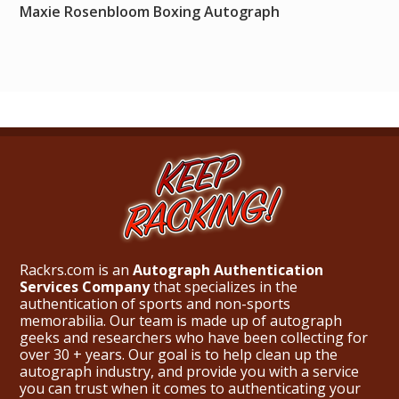
Maxie Rosenbloom Boxing Autograph
Rackrs.com is an
Autograph Authentication
Services Company
that specializes in the
authentication of sports and non-sports
memorabilia. Our team is made up of autograph
geeks and researchers who have been collecting for
over 30 + years. Our goal is to help clean up the
autograph industry, and provide you with a service
you can trust when it comes to authenticating your