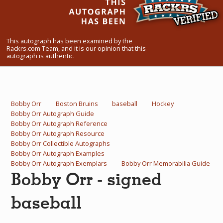
What Do You Collect? - Episode 1
Rackrs Store
This autograph has been examined by the
Rackrs.com Team, and it is our opinion that this
Rackrs Autograph Shop
autograph is authentic.
Contact Us
Bobby Orr
Boston Bruins
baseball
Hockey
Bobby Orr Autograph Guide
Bobby Orr Autograph Reference
Bobby Orr Autograph Resource
Bobby Orr Collectible Autographs
Bobby Orr Autograph Examples
Bobby Orr Autograph Exemplars
Bobby Orr Memorabilia Guide
Bobby Orr - signed
baseball