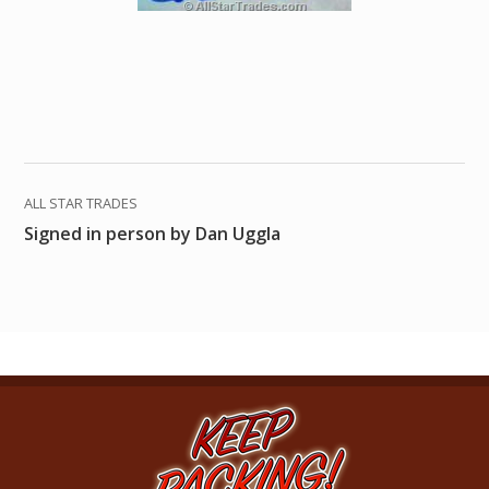
ALL STAR TRADES
Signed in person by Dan Uggla