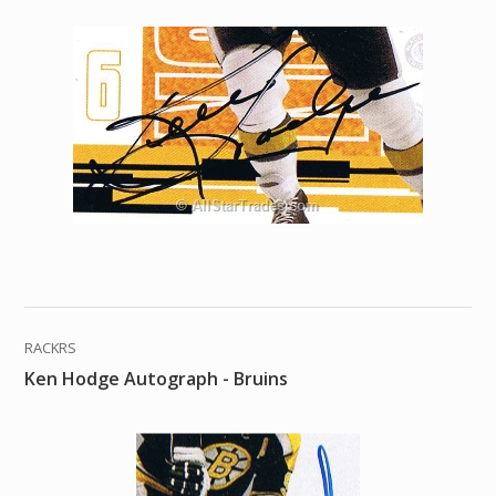
RACKRS
Ken Hodge Autograph - Bruins