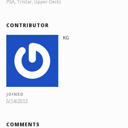
PSA, Tristar, Upper Deck)
CONTRIBUTOR
KG
JOINED
5/14/2013
COMMENTS