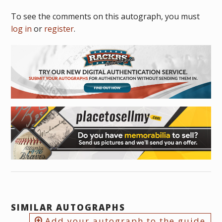
To see the comments on this autograph, you must
log in
or
register
.
SIMILAR AUTOGRAPHS
Add your autograph to the guide