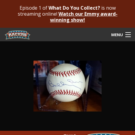
Episode 1 of
What Do You Collect?
is now
streaming online!
Watch our Emmy award-
winning show!
MENU
Submit Your Autograph
Submit For An Opinion
Pricing & Fees
Featured Authenticated
Autograph Guide
Rackrs Blog
Frequently Asked Questions