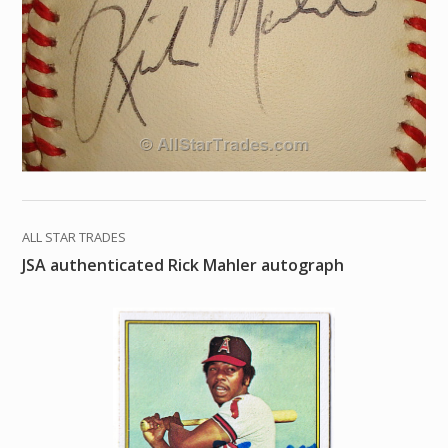
ALL STAR TRADES
JSA authenticated Rick Mahler autograph