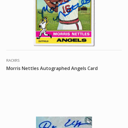
RACKRS
Morris Nettles Autographed Angels Card