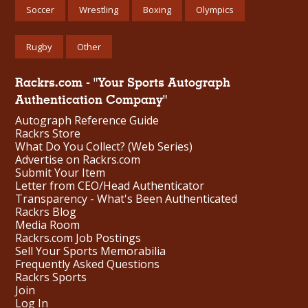
Soccer
Wrestling
Boxing
Olympics
Rugby
Other
Rackrs.com - "Your Sports Autograph
Authentication Company"
Autograph Reference Guide
Rackrs Store
What Do You Collect? (Web Series)
Advertise on Rackrs.com
Submit Your Item
Letter from CEO/Head Authenticator
Transparency - What's Been Authenticated
Rackrs Blog
Media Room
Rackrs.com Job Postings
Sell Your Sports Memorabilia
Frequently Asked Questions
Rackrs Sports
Join
Log In