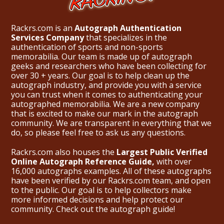
Rackrs.com is an
Autograph Authentication
Services Company
that specializes in the
authentication of sports and non-sports
memorabilia. Our team is made up of autograph
geeks and researchers who have been collecting for
over 30 + years. Our goal is to help clean up the
autograph industry, and provide you with a service
you can trust when it comes to authenticating your
autographed memorabilia. We are a new company
that is excited to make our mark in the autograph
community. We are transparent in everything that we
do, so please feel free to ask us any questions.
Rackrs.com also houses the
Largest Public Verified
Online Autograph Reference Guide,
with over
16,000 autographs examples. All of these autographs
have been verified by our Rackrs.com team, and open
to the public. Our goal is to help collectors make
more informed decisions and help protect our
community. Check out the
autograph guide
!