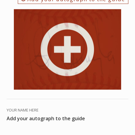
YOUR NAME HERE
Add your autograph to the guide