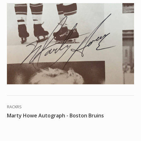
RACKRS
Marty Howe Autograph - Boston Bruins