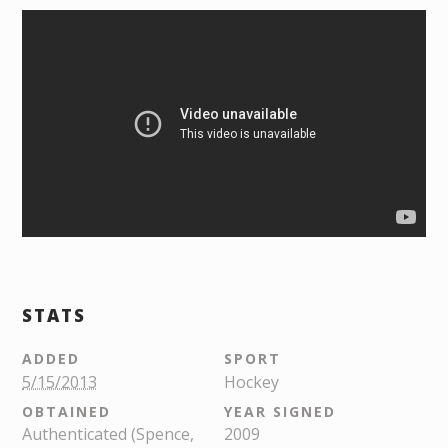
STATS
ADDED
SPORT
5/15/2013
Hockey
OBTAINED
YEAR SIGNED
Authenticated (Spence,
2009