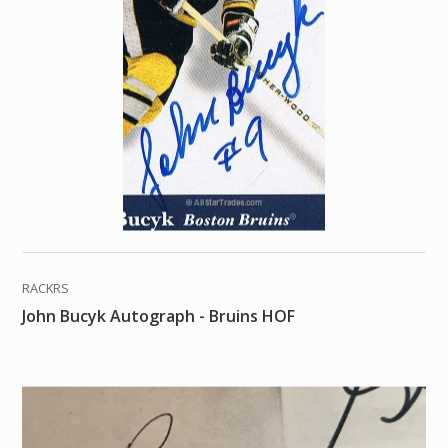
RACKRS
John Bucyk Autograph - Bruins HOF