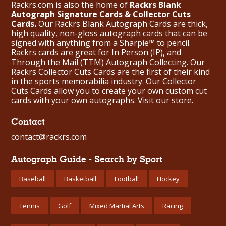
Rackrs.com is also the home of
Rackrs Blank
Autograph Signature Cards & Collector Cuts
Cards.
Our Rackrs Blank Autograph Cards are thick,
high quality, non-gloss autograph cards that can be
signed with anything from a Sharpie™ to pencil.
Rackrs cards are great for In Person (IP), and
Through the Mail (TTM) Autograph Collecting. Our
Rackrs Collector Cuts Cards are the first of their kind
in the sports memorabilia industry. Our Collector
Cuts Cards allow you to create your own custom cut
cards with your own autographs.
Visit our store.
Contact
contact@rackrs.com
Autograph Guide - Search by Sport
Baseball
Basketball
Football
Hockey
Tennis
Golf
Mixed Martial Arts
Racing