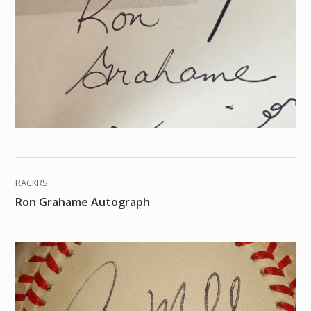
RACKRS
Ron Grahame Autograph