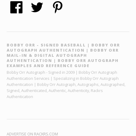
BOBBY ORR - SIGNED BASEBALL | BOBBY ORR
AUTOGRAPH AUTHENTICATION | BOBBY ORR
MAIL-IN & DIGITAL AUTOGRAPH
AUTHENTICATION | BOBBY ORR AUTOGRAPH
EXAMPLES AND REFERENCE GUIDE
Bobby Orr Autograph - Signed in 2009 | Bobby Orr Autograph
Authentication Services | Specializing in Bobby Orr Autograph
Authentication | Bobby Orr Autograph, Autographs, Autographed,
Signed, Authenticated, Authentic, Authenticity, Rackrs
Authentication
ADVERTISE ON RACKRS.COM