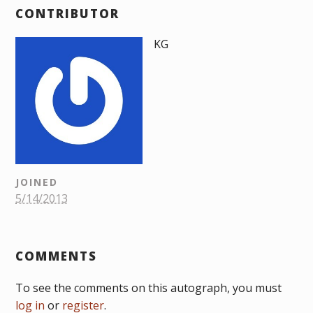
CONTRIBUTOR
KG
JOINED
5/14/2013
COMMENTS
To see the comments on this autograph, you must
log in
or
register
.