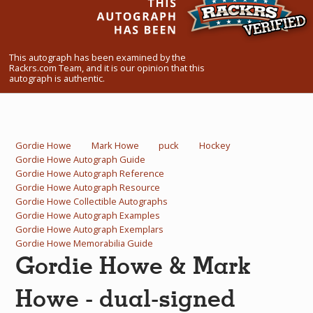
What Do You Collect? - Episode 1
Rackrs Store
This autograph has been examined by the
Rackrs.com Team, and it is our opinion that this
Rackrs Autograph Shop
autograph is authentic.
Contact Us
Gordie Howe
Mark Howe
puck
Hockey
Gordie Howe Autograph Guide
Gordie Howe Autograph Reference
Gordie Howe Autograph Resource
Gordie Howe Collectible Autographs
Gordie Howe Autograph Examples
Gordie Howe Autograph Exemplars
Gordie Howe Memorabilia Guide
Gordie Howe & Mark
Howe - dual-signed