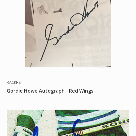
RACKRS
Gordie Howe Autograph - Red Wings