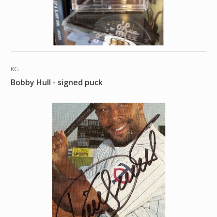
KG
Bobby Hull - signed puck