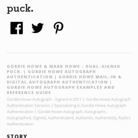
puck.
GORDIE HOWE & MARK HOWE - DUAL-SIGNED
PUCK. | GORDIE HOWE AUTOGRAPH
AUTHENTICATION | GORDIE HOWE MAIL-IN &
DIGITAL AUTOGRAPH AUTHENTICATION |
GORDIE HOWE AUTOGRAPH EXAMPLES AND
REFERENCE GUIDE
Gordie Howe Autograph - Signed in 2011 | Gordie Howe Autograph
Authentication Services | Specializing in Gordie Howe Autograph
Authentication | Gordie Howe Autograph, Autographs,
Autographed, Signed, Authenticated, Authentic, Authenticity, Rackrs
Authentication
STORY