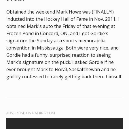
Obtained the weekend Mark Howe was (FINALLY!)
inducted into the Hockey Hall of Fame in Nov. 2011. I
obtained Mark's auto the Friday of that evening at
Frozen Pond in Concord, ON, and I got Gordie's
signature the Sunday at a sports memorabilia
convention in Mississauga. Both were very nice, and
Gordie had a funny, surprised reaction to seeing
Mark's signature on the puck. I asked Gordie if he
ever brought Mark to Floral, Saskatchewan and he
guiltily confessed to rarely getting back there himself.
ADVERTISE ON RACKRS.COM