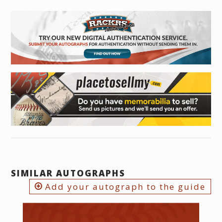
SIMILAR AUTOGRAPHS
Add your autograph to the guide