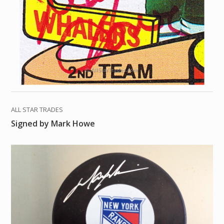
ALL STAR TRADES
Signed by Mark Howe