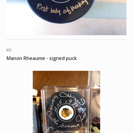
KG
Manon Rheaume - signed puck