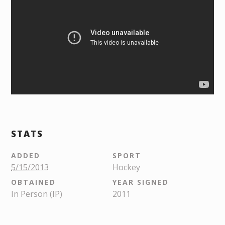
STATS
ADDED
SPORT
5/15/2013
Hockey
OBTAINED
YEAR SIGNED
In Person (IP)
2011