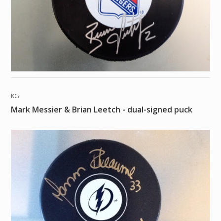
KG
Mark Messier & Brian Leetch - dual-signed puck