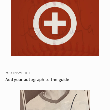
YOUR NAME HERE
Add your autograph to the guide