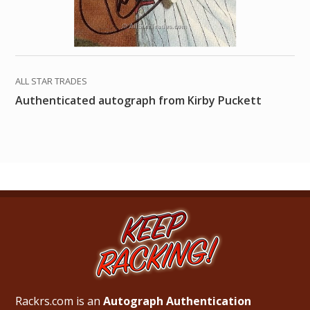
ALL STAR TRADES
Authenticated autograph from Kirby Puckett
Rackrs.com is an
Autograph Authentication