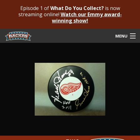
Episode 1 of
What Do You Collect?
is now
streaming online!
Watch our Emmy award-
winning show!
MENU
Submit Your Autograph
Submit For An Opinion
Pricing & Fees
Featured Authenticated
Autograph Guide
Rackrs Blog
Frequently Asked Questions