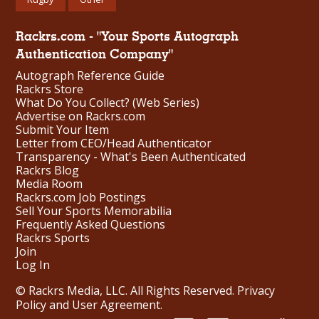
Rackrs.com - "Your Sports Autograph
Authentication Company"
Autograph Reference Guide
Rackrs Store
What Do You Collect? (Web Series)
Advertise on Rackrs.com
Submit Your Item
Letter from CEO/Head Authenticator
Transparency - What's Been Authenticated
Rackrs Blog
Media Room
Rackrs.com Job Postings
Sell Your Sports Memorabilia
Frequently Asked Questions
Rackrs Sports
Join
Log In
© Rackrs Media, LLC. All Rights Reserved.
Privacy
Policy and User Agreement
.