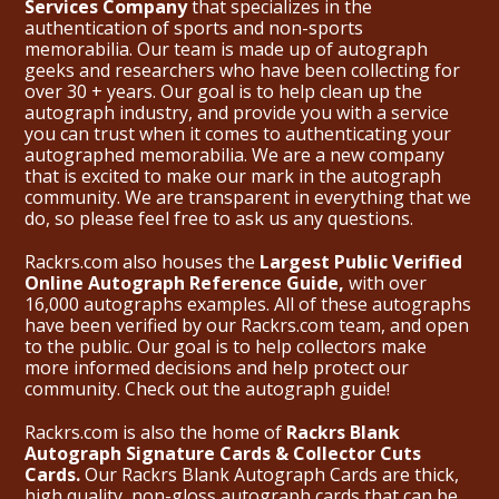
Services Company
that specializes in the
authentication of sports and non-sports
memorabilia. Our team is made up of autograph
geeks and researchers who have been collecting for
over 30 + years. Our goal is to help clean up the
autograph industry, and provide you with a service
you can trust when it comes to authenticating your
autographed memorabilia. We are a new company
that is excited to make our mark in the autograph
community. We are transparent in everything that we
do, so please feel free to ask us any questions.
Rackrs.com also houses the
Largest Public Verified
Online Autograph Reference Guide,
with over
16,000 autographs examples. All of these autographs
have been verified by our Rackrs.com team, and open
to the public. Our goal is to help collectors make
more informed decisions and help protect our
community. Check out the
autograph guide
!
Rackrs.com is also the home of
Rackrs Blank
Autograph Signature Cards & Collector Cuts
Cards.
Our Rackrs Blank Autograph Cards are thick,
high quality, non-gloss autograph cards that can be