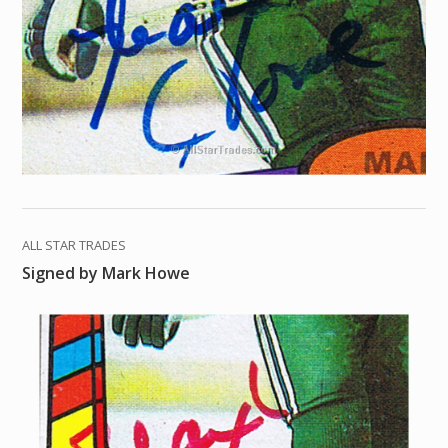
ALL STAR TRADES
Signed by Mark Howe