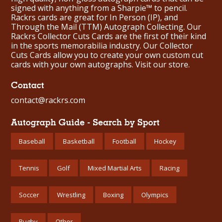
signed with anything from a Sharpie™ to pencil.
Rackrs cards are great for In Person (IP), and
Through the Mail (TTM) Autograph Collecting. Our
Rackrs Collector Cuts Cards are the first of their kind
in the sports memorabilia industry. Our Collector
Cuts Cards allow you to create your own custom cut
cards with your own autographs.
Visit our store.
Contact
contact@rackrs.com
Autograph Guide - Search by Sport
Baseball
Basketball
Football
Hockey
Tennis
Golf
Mixed Martial Arts
Racing
Soccer
Wrestling
Boxing
Olympics
Rugby
Other